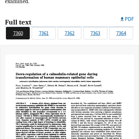
examined.
PDF
Full text
7360
7361
7362
7363
7364