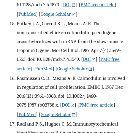
10.1128/mcb.7.5.1873.
[
DOI
] [
PMC free article
]
[
PubMed
] [
Google Scholar
]
Putkey J. A., Carroll S. L., Means A. R. The
nontranscribed chicken calmodulin pseudogene
cross-hybridizes with mRNA from the slow-muscle
troponin C gene. Mol Cell Biol. 1987 Apr;7(4):1549–
1553. doi: 10.1128/mcb.7.4.1549.
[
DOI
] [
PMC free
article
] [
PubMed
] [
Google Scholar
]
Rasmussen C. D., Means A. R. Calmodulin is involved
in regulation of cell proliferation. EMBO J. 1987 Dec
20;6(13):3961–3968. doi: 10.1002/j.1460-
2075.1987.tb02738.x.
[
DOI
] [
PMC free article
]
[
PubMed
] [
Google Scholar
]
Rudland P. S., Hughes C. M. Immunocytochemical
identification of cell types in human mammary