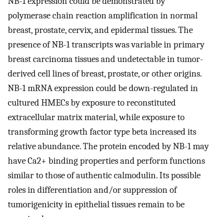
NB-1 expression could be demonstrated by
polymerase chain reaction amplification in normal
breast, prostate, cervix, and epidermal tissues. The
presence of NB-1 transcripts was variable in primary
breast carcinoma tissues and undetectable in tumor-
derived cell lines of breast, prostate, or other origins.
NB-1 mRNA expression could be down-regulated in
cultured HMECs by exposure to reconstituted
extracellular matrix material, while exposure to
transforming growth factor type beta increased its
relative abundance. The protein encoded by NB-1 may
have Ca2+ binding properties and perform functions
similar to those of authentic calmodulin. Its possible
roles in differentiation and/or suppression of
tumorigenicity in epithelial tissues remain to be