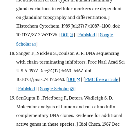
gland: variations in cellular markers are dependent
on glandular topography and differentiation. J
Histochem Cytochem. 1989 Jul;37(7):1087–1100. doi:
10.1177/37.7.2471725.
[
DOI
] [
PubMed
] [
Google
Scholar
]
Sanger F., Nicklen S., Coulson A. R. DNA sequencing
with chain-terminating inhibitors. Proc Natl Acad Sci
U S A. 1977 Dec;74(12):5463–5467. doi:
10.1073/pnas.74.12.5463.
[
DOI
] [
PMC free article
]
[
PubMed
] [
Google Scholar
]
SenGupta B., Friedberg F., Detera-Wadleigh S. D.
Molecular analysis of human and rat calmodulin
complementary DNA clones. Evidence for additional
active genes in these species. J Biol Chem. 1987 Dec