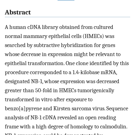
Abstract
A human cDNA library obtained from cultured
normal mammary epithelial cells (HMECs) was
searched by subtractive hybridization for genes
whose decrease in expression might be relevant to
epithelial transformation. One clone identified by this
procedure corresponded to a 1.4-kilobase mRNA,
designated NB-1, whose expression was decreased
greater than 50-fold in HMECs tumorigenically
transformed in vitro after exposure to
benzo[a]pyrene and Kirsten sarcoma virus. Sequence
analysis of NB-1 cDNA revealed an open reading
frame with a high degree of homology to calmodulin.