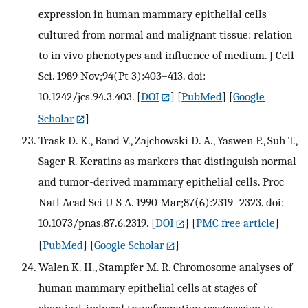
expression in human mammary epithelial cells
cultured from normal and malignant tissue: relation
to in vivo phenotypes and influence of medium. J Cell
Sci. 1989 Nov;94(Pt 3):403–413. doi:
10.1242/jcs.94.3.403.
[
DOI
] [
PubMed
] [
Google
Scholar
]
Trask D. K., Band V., Zajchowski D. A., Yaswen P., Suh T.,
Sager R. Keratins as markers that distinguish normal
and tumor-derived mammary epithelial cells. Proc
Natl Acad Sci U S A. 1990 Mar;87(6):2319–2323. doi:
10.1073/pnas.87.6.2319.
[
DOI
] [
PMC free article
]
[
PubMed
] [
Google Scholar
]
Walen K. H., Stampfer M. R. Chromosome analyses of
human mammary epithelial cells at stages of
chemical-induced transformation progression to