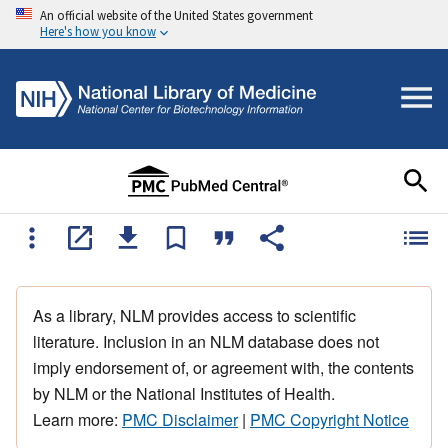
An official website of the United States government
Here's how you know
As a library, NLM provides access to scientific
literature. Inclusion in an NLM database does not
imply endorsement of, or agreement with, the contents
by NLM or the National Institutes of Health.
Learn more:
PMC Disclaimer
|
PMC Copyright Notice