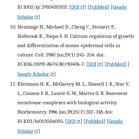
10.1002/ijc.2910420202.
[
DOI
] [
PubMed
] [
Google
Scholar
]
Hennings H., Michael D., Cheng C., Steinert P.,
Holbrook K., Yuspa S. H. Calcium regulation of growth
and differentiation of mouse epidermal cells in
culture. Cell. 1980 Jan;19(1):245–254. doi:
10.1016/0092-8674(80)90406-7.
[
DOI
] [
PubMed
] [
Google Scholar
]
Kleinman H. K., McGarvey M. L., Hassell J. R., Star V.
L., Cannon F. B., Laurie G. W., Martin G. R. Basement
membrane complexes with biological activity.
Biochemistry. 1986 Jan 28;25(2):312–318. doi:
10.1021/bi00350a005.
[
DOI
] [
PubMed
] [
Google
Scholar
]