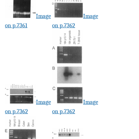
Image
Image
on p.7361
on p.7362
Image
Image
on p.7362
on p.7362