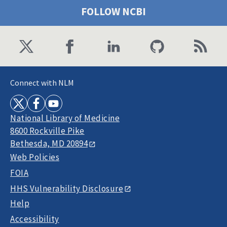
FOLLOW NCBI
Connect with NLM
National Library of Medicine
8600 Rockville Pike
Bethesda, MD 20894
Web Policies
FOIA
HHS Vulnerability Disclosure
Help
Accessibility