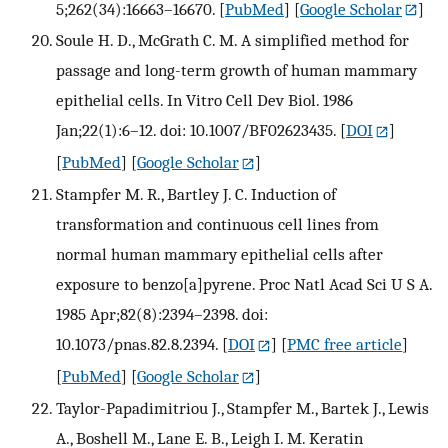
5;262(34):16663–16670.
[
PubMed
] [
Google Scholar
]
Soule H. D., McGrath C. M. A simplified method for
passage and long-term growth of human mammary
epithelial cells. In Vitro Cell Dev Biol. 1986
Jan;22(1):6–12. doi: 10.1007/BF02623435.
[
DOI
]
[
PubMed
] [
Google Scholar
]
Stampfer M. R., Bartley J. C. Induction of
transformation and continuous cell lines from
normal human mammary epithelial cells after
exposure to benzo[a]pyrene. Proc Natl Acad Sci U S A.
1985 Apr;82(8):2394–2398. doi:
10.1073/pnas.82.8.2394.
[
DOI
] [
PMC free article
]
[
PubMed
] [
Google Scholar
]
Taylor-Papadimitriou J., Stampfer M., Bartek J., Lewis
A., Boshell M., Lane E. B., Leigh I. M. Keratin