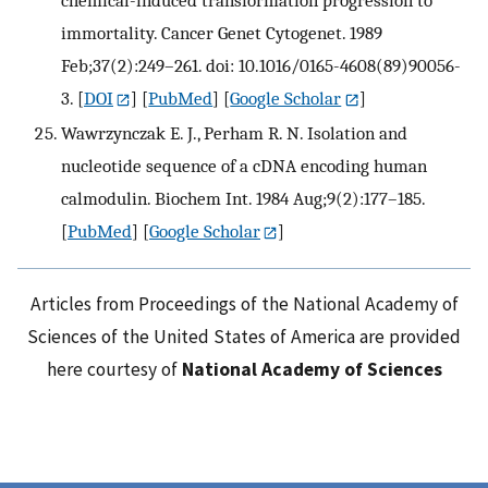
immortality. Cancer Genet Cytogenet. 1989
Feb;37(2):249–261. doi: 10.1016/0165-4608(89)90056-
3.
[
DOI
] [
PubMed
] [
Google Scholar
]
Wawrzynczak E. J., Perham R. N. Isolation and
nucleotide sequence of a cDNA encoding human
calmodulin. Biochem Int. 1984 Aug;9(2):177–185.
[
PubMed
] [
Google Scholar
]
Articles from Proceedings of the National Academy of
Sciences of the United States of America are provided
here courtesy of
National Academy of Sciences