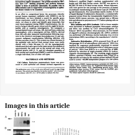
Images in this article