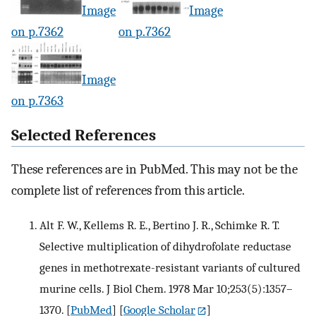
Image
Image
on p.7362
on p.7362
Image
on p.7363
Selected References
These references are in PubMed. This may not be the
complete list of references from this article.
Alt F. W., Kellems R. E., Bertino J. R., Schimke R. T.
Selective multiplication of dihydrofolate reductase
genes in methotrexate-resistant variants of cultured
murine cells. J Biol Chem. 1978 Mar 10;253(5):1357–
1370.
[
PubMed
] [
Google Scholar
]