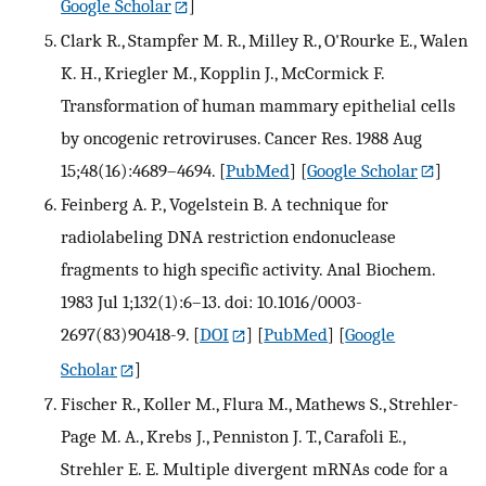
Google Scholar
]
Clark R., Stampfer M. R., Milley R., O'Rourke E., Walen
K. H., Kriegler M., Kopplin J., McCormick F.
Transformation of human mammary epithelial cells
by oncogenic retroviruses. Cancer Res. 1988 Aug
15;48(16):4689–4694.
[
PubMed
] [
Google Scholar
]
Feinberg A. P., Vogelstein B. A technique for
radiolabeling DNA restriction endonuclease
fragments to high specific activity. Anal Biochem.
1983 Jul 1;132(1):6–13. doi: 10.1016/0003-
2697(83)90418-9.
[
DOI
] [
PubMed
] [
Google
Scholar
]
Fischer R., Koller M., Flura M., Mathews S., Strehler-
Page M. A., Krebs J., Penniston J. T., Carafoli E.,
Strehler E. E. Multiple divergent mRNAs code for a