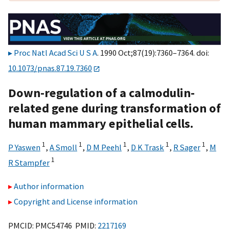
Proc Natl Acad Sci U S A
. 1990 Oct;87(19):7360–7364. doi:
10.1073/pnas.87.19.7360
Down-regulation of a calmodulin-
related gene during transformation of
human mammary epithelial cells.
1
1
1
1
1
P Yaswen
,
A Smoll
,
D M Peehl
,
D K Trask
,
R Sager
,
M
1
R Stampfer
Author information
Copyright and License information
PMCID: PMC54746 PMID:
2217169