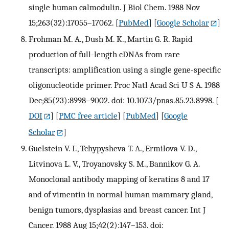
single human calmodulin. J Biol Chem. 1988 Nov
15;263(32):17055–17062.
[
PubMed
] [
Google Scholar
]
Frohman M. A., Dush M. K., Martin G. R. Rapid
production of full-length cDNAs from rare
transcripts: amplification using a single gene-specific
oligonucleotide primer. Proc Natl Acad Sci U S A. 1988
Dec;85(23):8998–9002. doi: 10.1073/pnas.85.23.8998.
[
DOI
] [
PMC free article
] [
PubMed
] [
Google
Scholar
]
Guelstein V. I., Tchypysheva T. A., Ermilova V. D.,
Litvinova L. V., Troyanovsky S. M., Bannikov G. A.
Monoclonal antibody mapping of keratins 8 and 17
and of vimentin in normal human mammary gland,
benign tumors, dysplasias and breast cancer. Int J
Cancer. 1988 Aug 15;42(2):147–153. doi: