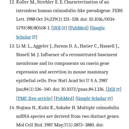
Koller M., Strehler E. E. Characterization of an
intronless human calmodulin-like pseudogene. FEBS
Lett. 1988 Oct 24;239(1):121–128. doi: 10.1016/0014-
5793(88)80558-1.
[
DOI
] [
PubMed
] [
Google
Scholar
]
Li M. L., Aggeler J., Farson D. A., Hatier C., Hassell J.,
Bissell M. J. Influence of a reconstituted basement
membrane and its components on casein gene
expression and secretion in mouse mammary
epithelial cells. Proc Natl Acad Sci U S A. 1987
Jan;84(1):136–140. doi: 10.1073/pnas.84.1.136.
[
DOI
]
[
PMC free article
] [
PubMed
] [
Google Scholar
]
Nojima H., Kishi K., Sokabe H. Multiple calmodulin
mRNA species are derived from two distinct genes.
Mol Cell Biol. 1987 May;7(5):1873–1880. doi: