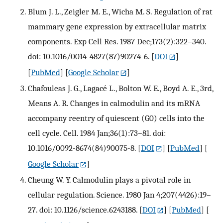
Blum J. L., Zeigler M. E., Wicha M. S. Regulation of rat
mammary gene expression by extracellular matrix
components. Exp Cell Res. 1987 Dec;173(2):322–340.
doi: 10.1016/0014-4827(87)90274-6.
[
DOI
]
[
PubMed
] [
Google Scholar
]
Chafouleas J. G., Lagacé L., Bolton W. E., Boyd A. E., 3rd,
Means A. R. Changes in calmodulin and its mRNA
accompany reentry of quiescent (G0) cells into the
cell cycle. Cell. 1984 Jan;36(1):73–81. doi:
10.1016/0092-8674(84)90075-8.
[
DOI
] [
PubMed
] [
Google Scholar
]
Cheung W. Y. Calmodulin plays a pivotal role in
cellular regulation. Science. 1980 Jan 4;207(4426):19–
27. doi: 10.1126/science.6243188.
[
DOI
] [
PubMed
] [