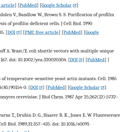
article
] [
PubMed
] [
Google Scholar
]
gdolen V., Bandlow W., Brown S. S. Purification of profilin
 of profilin-deficient cells. J Cell Biol. 1990
05.
[
DOI
] [
PMC free article
] [
PubMed
] [
Google
goloff A. Yeast/E. coli shuttle vectors with multiple unique
3–167. doi: 10.1002/yea.320020304.
[
DOI
] [
PubMed
] [
s of temperature-sensitive yeast actin mutants. Cell. 1985
4(85)90154-0.
[
DOI
] [
PubMed
] [
Google Scholar
]
romyces cerevisiae. J Biol Chem. 1987 Apr 25;262(12):5732–
tearns T., Drubin D. G., Haarer B. K., Jones E. W. Fluorescence
l Biol. 1989;31:357–435. doi: 10.1016/s0091-