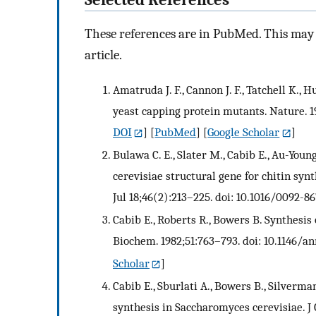
These references are in PubMed. This may n
article.
Amatruda J. F., Cannon J. F., Tatchell K., H
yeast capping protein mutants. Nature. 1
DOI
] [
PubMed
] [
Google Scholar
]
Bulawa C. E., Slater M., Cabib E., Au-Young J
cerevisiae structural gene for chitin synth
Jul 18;46(2):213–225. doi: 10.1016/0092-8
Cabib E., Roberts R., Bowers B. Synthesis 
Biochem. 1982;51:763–793. doi: 10.1146/a
Scholar
]
Cabib E., Sburlati A., Bowers B., Silverman
synthesis in Saccharomyces cerevisiae. J 