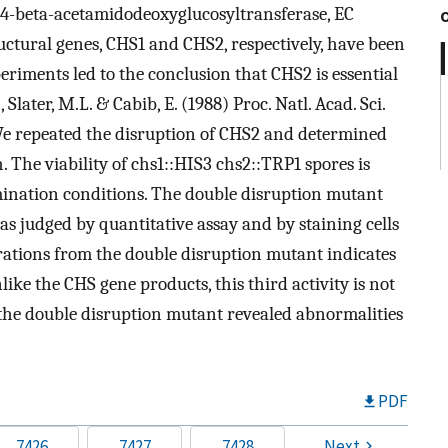
4-beta-acetamidodeoxyglucosyltransferase, EC
tructural genes, CHS1 and CHS2, respectively, have been
riments led to the conclusion that CHS2 is essential
., Slater, M.L. & Cabib, E. (1988) Proc. Natl. Acad. Sci.
We repeated the disruption of CHS2 and determined
h. The viability of chs1::HIS3 chs2::TRP1 spores is
ination conditions. The double disruption mutant
 as judged by quantitative assay and by staining cells
ations from the double disruption mutant indicates
nlike the CHS gene products, this third activity is not
 the double disruption mutant revealed abnormalities
PDF
7426
7427
7428
Next