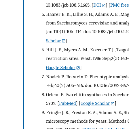
10.1083/jcb.108.5.1665.
[
DOI
] [
PMC free 
Haarer B. K., Lillie S. H., Adams A. E., Ma
from Saccharomyces cerevisiae and analysis
Jan;110(1):105–114. doi: 10.1083/jcb.110.1.1
Scholar
]
Hill J. E., Myers A. M., Koerner T. J., Tza
restriction sites. Yeast. 1986 Sep;2(3):16
Google Scholar
]
Novick P., Botstein D. Phenotypic analysi
Feb;40(2):405–416. doi: 10.1016/0092-867
Orlean P. Two chitin synthases in Saccha
5739.
[
PubMed
] [
Google Scholar
]
Pringle J. R., Preston R. A., Adams A. E., S
microscopy methods for yeast. Methods Cel