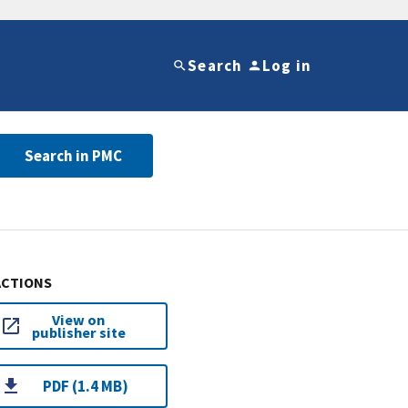
Search
Log in
Search in PMC
ACTIONS
View on
publisher site
PDF (1.4 MB)