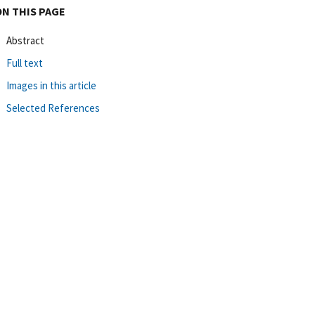
ON THIS PAGE
Abstract
Full text
Images in this article
Selected References