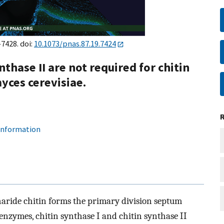
–7428. doi:
10.1073/pnas.87.19.7424
nthase II are not required for chitin
yces cerevisiae.
 information
haride chitin forms the primary division septum
nzymes, chitin synthase I and chitin synthase II