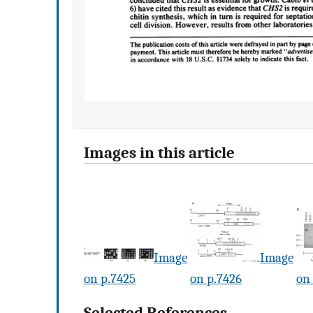
Images in this article
Image
Image
on p.7425
on p.7426
on
Selected References