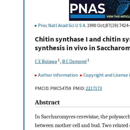
Proc Natl Acad Sci U S A
. 1990 Oct;87(19):7424
Chitin synthase I and chitin sy
synthesis in vivo in Saccharom
1
1
C E Bulawa
,
B C Osmond
Author information
Copyright and License
PMCID: PMC54759 PMID:
2217173
Abstract
In Saccharomyces cerevisiae, the polysacc
between mother cell and bud. Two related e