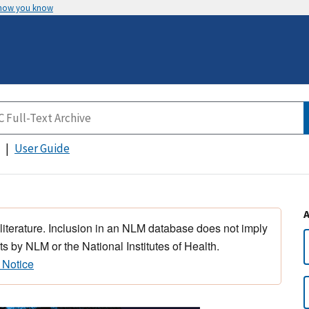
 how you know
User Guide
 literature. Inclusion in an NLM database does not imply
s by NLM or the National Institutes of Health.
 Notice