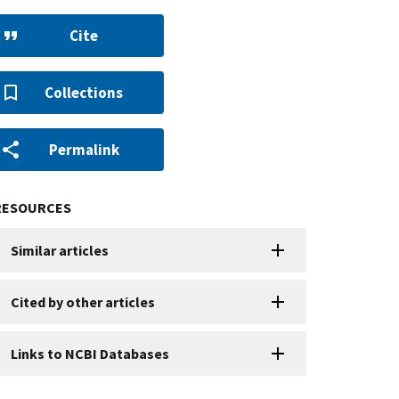
Cite
Collections
Permalink
RESOURCES
Similar articles
Cited by other articles
Links to NCBI Databases