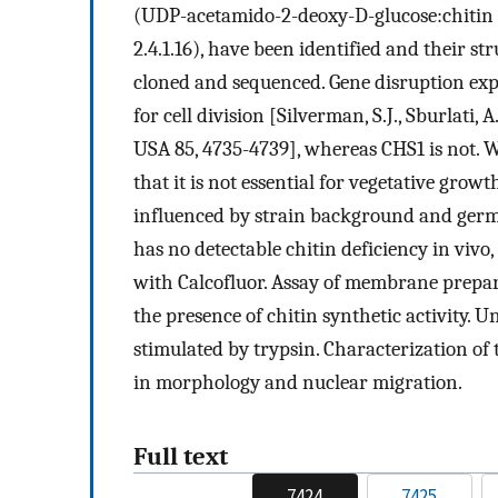
(UDP-acetamido-2-deoxy-D-glucose:chitin 
2.4.1.16), have been identified and their s
cloned and sequenced. Gene disruption expe
for cell division [Silverman, S.J., Sburlati, A
USA 85, 4735-4739], whereas CHS1 is not. 
that it is not essential for vegetative growt
influenced by strain background and germ
has no detectable chitin deficiency in vivo,
with Calcofluor. Assay of membrane prepar
the presence of chitin synthetic activity. U
stimulated by trypsin. Characterization of
in morphology and nuclear migration.
Full text
7424
7425