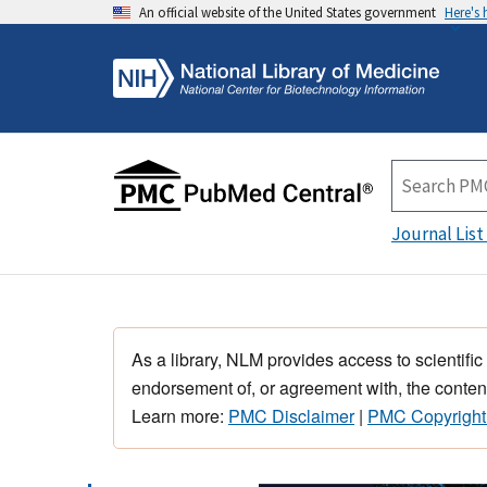
An official website of the United States government
Here's
Journal List
As a library, NLM provides access to scientific
endorsement of, or agreement with, the content
Learn more:
PMC Disclaimer
|
PMC Copyright