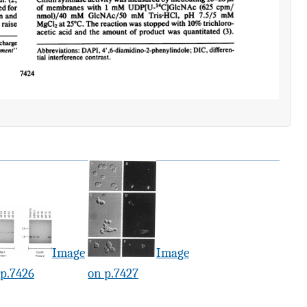
Image
Image
 p.7426
on p.7427