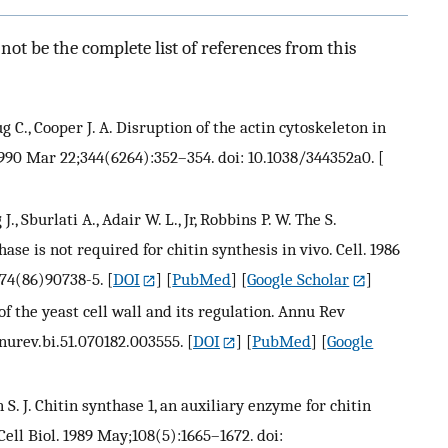
ot be the complete list of references from this
ug C., Cooper J. A. Disruption of the actin cytoskeleton in
990 Mar 22;344(6264):352–354. doi: 10.1038/344352a0.
[
., Sburlati A., Adair W. L., Jr, Robbins P. W. The S.
ase is not required for chitin synthesis in vivo. Cell. 1986
674(86)90738-5.
[
DOI
] [
PubMed
] [
Google Scholar
]
of the yeast cell wall and its regulation. Annu Rev
nnurev.bi.51.070182.003555.
[
DOI
] [
PubMed
] [
Google
 S. J. Chitin synthase 1, an auxiliary enzyme for chitin
Cell Biol. 1989 May;108(5):1665–1672. doi: