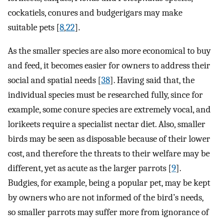
cockatiels, conures and budgerigars may make
suitable pets [
8
,
22
].
As the smaller species are also more economical to buy
and feed, it becomes easier for owners to address their
social and spatial needs [
38
]. Having said that, the
individual species must be researched fully, since for
example, some conure species are extremely vocal, and
lorikeets require a specialist nectar diet. Also, smaller
birds may be seen as disposable because of their lower
cost, and therefore the threats to their welfare may be
different, yet as acute as the larger parrots [
9
].
Budgies, for example, being a popular pet, may be kept
by owners who are not informed of the bird’s needs,
so smaller parrots may suffer more from ignorance of