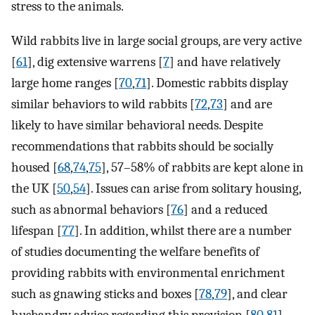
stress to the animals.
Wild rabbits live in large social groups, are very active
[
61
], dig extensive warrens [
7
] and have relatively
large home ranges [
70
,
71
]. Domestic rabbits display
similar behaviors to wild rabbits [
72
,
73
] and are
likely to have similar behavioral needs. Despite
recommendations that rabbits should be socially
housed [
68
,
74
,
75
], 57–58% of rabbits are kept alone in
the UK [
50
,
54
]. Issues can arise from solitary housing,
such as abnormal behaviors [
76
] and a reduced
lifespan [
77
]. In addition, whilst there are a number
of studies documenting the welfare benefits of
providing rabbits with environmental enrichment
such as gnawing sticks and boxes [
78
,
79
], and clear
husbandry advice regarding this provision [
80
,
81
],