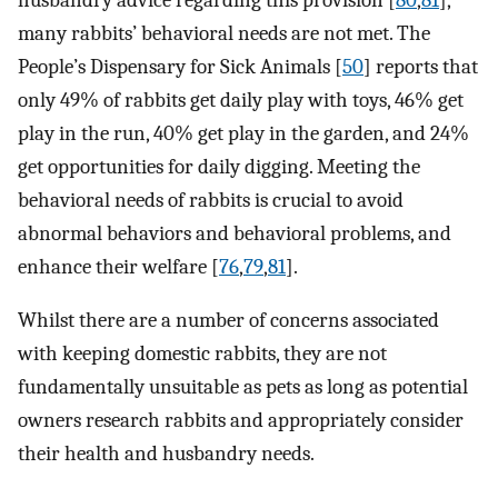
many rabbits’ behavioral needs are not met. The
People’s Dispensary for Sick Animals [
50
] reports that
only 49% of rabbits get daily play with toys, 46% get
play in the run, 40% get play in the garden, and 24%
get opportunities for daily digging. Meeting the
behavioral needs of rabbits is crucial to avoid
abnormal behaviors and behavioral problems, and
enhance their welfare [
76
,
79
,
81
].
Whilst there are a number of concerns associated
with keeping domestic rabbits, they are not
fundamentally unsuitable as pets as long as potential
owners research rabbits and appropriately consider
their health and husbandry needs.