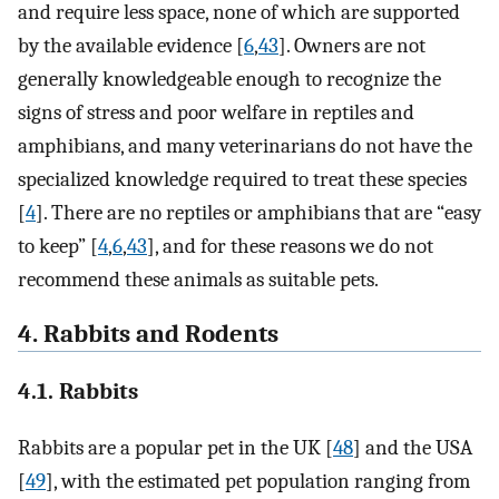
and require less space, none of which are supported
by the available evidence [
6
,
43
]. Owners are not
generally knowledgeable enough to recognize the
signs of stress and poor welfare in reptiles and
amphibians, and many veterinarians do not have the
specialized knowledge required to treat these species
[
4
]. There are no reptiles or amphibians that are “easy
to keep” [
4
,
6
,
43
], and for these reasons we do not
recommend these animals as suitable pets.
4. Rabbits and Rodents
4.1. Rabbits
Rabbits are a popular pet in the UK [
48
] and the USA
[
49
], with the estimated pet population ranging from