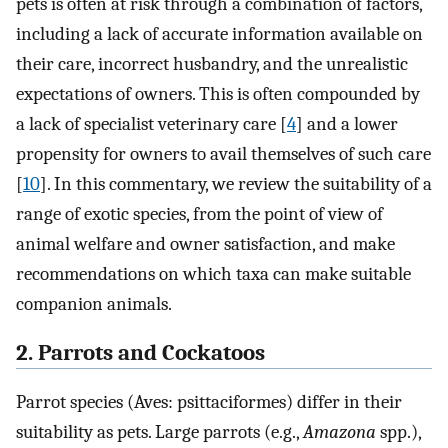
pets is often at risk through a combination of factors,
including a lack of accurate information available on
their care, incorrect husbandry, and the unrealistic
expectations of owners. This is often compounded by
a lack of specialist veterinary care [
4
] and a lower
propensity for owners to avail themselves of such care
[
10
]. In this commentary, we review the suitability of a
range of exotic species, from the point of view of
animal welfare and owner satisfaction, and make
recommendations on which taxa can make suitable
companion animals.
2. Parrots and Cockatoos
Parrot species (Aves: psittaciformes) differ in their
suitability as pets. Large parrots (e.g.,
Amazona
spp.),