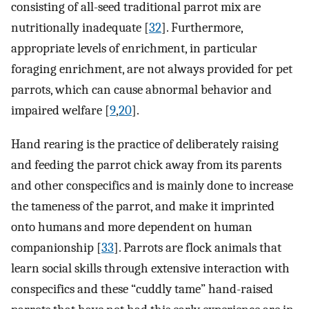
consisting of all-seed traditional parrot mix are
nutritionally inadequate [
32
]. Furthermore,
appropriate levels of enrichment, in particular
foraging enrichment, are not always provided for pet
parrots, which can cause abnormal behavior and
impaired welfare [
9
,
20
].
Hand rearing is the practice of deliberately raising
and feeding the parrot chick away from its parents
and other conspecifics and is mainly done to increase
the tameness of the parrot, and make it imprinted
onto humans and more dependent on human
companionship [
33
]. Parrots are flock animals that
learn social skills through extensive interaction with
conspecifics and these “cuddly tame” hand-raised