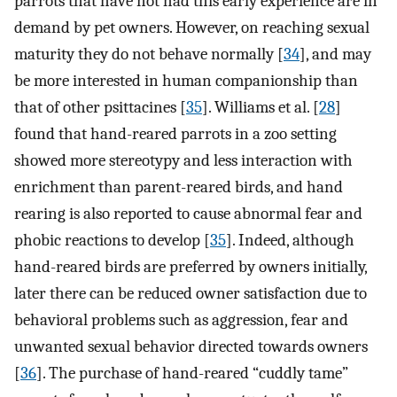
parrots that have not had this early experience are in
demand by pet owners. However, on reaching sexual
maturity they do not behave normally [
34
], and may
be more interested in human companionship than
that of other psittacines [
35
]. Williams et al. [
28
]
found that hand-reared parrots in a zoo setting
showed more stereotypy and less interaction with
enrichment than parent-reared birds, and hand
rearing is also reported to cause abnormal fear and
phobic reactions to develop [
35
]. Indeed, although
hand-reared birds are preferred by owners initially,
later there can be reduced owner satisfaction due to
behavioral problems such as aggression, fear and
unwanted sexual behavior directed towards owners
[
36
]. The purchase of hand-reared “cuddly tame”