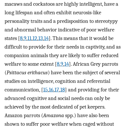
macaws and cockatoos are highly intelligent, have a
long lifespan and often exhibit neurosis-like
personality traits and a predisposition to stereotypy
and abnormal behavior indicative of poor welfare
states [
8
,
9
,
11
,
12
,
13
,
14
]. This means that it would be
difficult to provide for their needs in captivity, and as
companion animals they are likely to suffer reduced
welfare to some extent [
8
,
9
,
14
]. African Grey parrots
(
Psittacus erithacus
) have been the subject of several
studies on intelligence, cognition and referential
communication, [
15
,
16
,
17
,
18
] and providing for their
advanced cognitive and social needs can only be
achieved by the most dedicated of pet keepers.
Amazon parrots (
Amazona
spp.) have also been
shown to suffer poor welfare when caged without