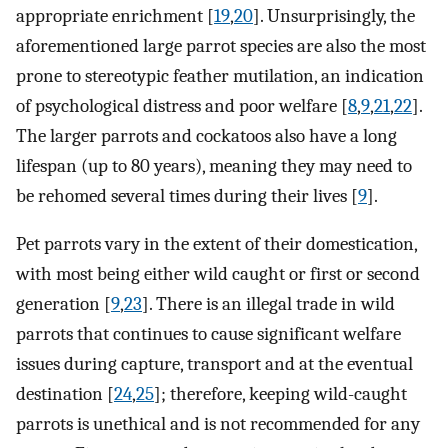
appropriate enrichment [
19
,
20
]. Unsurprisingly, the
aforementioned large parrot species are also the most
prone to stereotypic feather mutilation, an indication
of psychological distress and poor welfare [
8
,
9
,
21
,
22
].
The larger parrots and cockatoos also have a long
lifespan (up to 80 years), meaning they may need to
be rehomed several times during their lives [
9
].
Pet parrots vary in the extent of their domestication,
with most being either wild caught or first or second
generation [
9
,
23
]. There is an illegal trade in wild
parrots that continues to cause significant welfare
issues during capture, transport and at the eventual
destination [
24
,
25
]; therefore, keeping wild-caught
parrots is unethical and is not recommended for any