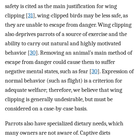
safety is cited as the main justification for wing
clipping [
31
], wing-clipped birds may be less safe, as
they are unable to escape from danger. Wing clipping
also deprives parrots of a source of exercise and the
ability to carry out natural and highly motivated
behavior [
30
]. Removing an animal’s main method of
escape from danger could cause them to suffer
negative mental states, such as fear [
30
]. Expression of
normal behavior (such as flight) is a criterion for
adequate welfare; therefore, we believe that wing
clipping is generally undesirable, but must be
considered on a case-by-case basis.
Parrots also have specialized dietary needs, which
many owners are not aware of. Captive diets