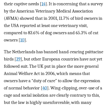
their captive needs [
14
]. It is concerning that a survey
by the American Veterinary Medical Association
(AVMA) showed that in 2001, 11.7% of bird owners in
the USA reported at least one veterinary visit,
compared to 83.6% of dog owners and 65.3% of cat
owners [
10
].
The Netherlands has banned hand-rearing psittacine
birds [
39
], but other European countries have not yet
followed suit. The UK put in place the more general
Animal Welfare Act in 2006, which means that
owners have a “duty of care” to allow the expression
of normal behavior [
40
]. Wing-clipping, over-use of a
cage and social isolation are clearly contrary to this,
but the law is highly unenforceable, with many