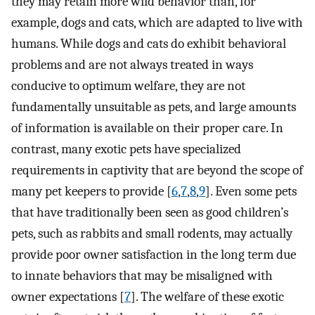
they may retain more wild behavior than, for
example, dogs and cats, which are adapted to live with
humans. While dogs and cats do exhibit behavioral
problems and are not always treated in ways
conducive to optimum welfare, they are not
fundamentally unsuitable as pets, and large amounts
of information is available on their proper care. In
contrast, many exotic pets have specialized
requirements in captivity that are beyond the scope of
many pet keepers to provide [
6
,
7
,
8
,
9
]. Even some pets
that have traditionally been seen as good children’s
pets, such as rabbits and small rodents, may actually
provide poor owner satisfaction in the long term due
to innate behaviors that may be misaligned with
owner expectations [
7
]. The welfare of these exotic