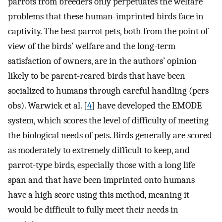
parrots from breeders only perpetuates the welfare
problems that these human-imprinted birds face in
captivity. The best parrot pets, both from the point of
view of the birds’ welfare and the long-term
satisfaction of owners, are in the authors’ opinion
likely to be parent-reared birds that have been
socialized to humans through careful handling (pers
obs). Warwick et al. [
4
] have developed the EMODE
system, which scores the level of difficulty of meeting
the biological needs of pets. Birds generally are scored
as moderately to extremely difficult to keep, and
parrot-type birds, especially those with a long life
span and that have been imprinted onto humans
have a high score using this method, meaning it
would be difficult to fully meet their needs in