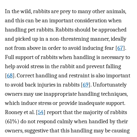
In the wild, rabbits are prey to many other animals,
and this can be an important consideration when
handling pet rabbits. Rabbits should be approached
and picked up in a non-threatening manner, ideally
not from above in order to avoid inducing fear [
67
].
Full support of rabbits when handling is necessary to
help avoid stress in the rabbit and prevent falling
[
68
]. Correct handling and restraint is also important
to avoid back injuries in rabbits [
69
]. Unfortunately
owners may use inappropriate handling techniques,
which induce stress or provide inadequate support.
Rooney et al. [
54
] report that the majority of rabbits
(61%) do not respond calmly when handled by their
owners, suggestive that this handling may be causing