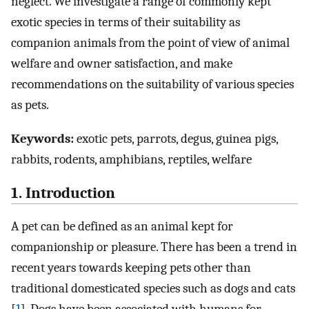
neglect. We investigate a range of commonly kept
exotic species in terms of their suitability as
companion animals from the point of view of animal
welfare and owner satisfaction, and make
recommendations on the suitability of various species
as pets.
Keywords:
exotic pets, parrots, degus, guinea pigs,
rabbits, rodents, amphibians, reptiles, welfare
1. Introduction
A pet can be defined as an animal kept for
companionship or pleasure. There has been a trend in
recent years towards keeping pets other than
traditional domesticated species such as dogs and cats