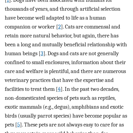
[
1
]. Dogs have been associated with humans for
thousands of years, and through artificial selection
have become well adapted to life as a human
companion or worker [
2
]. Cats are commensal and
retain more natural behavior, but again, there has
been a long and mutually beneficial relationship with
human beings [
3
]. Dogs and cats are not generally
confined to small enclosures, information about their
care and welfare is plentiful, and there are numerous
veterinary practices that have the expertise and
facilities to treat them [
4
]. In the past two decades,
non-domesticated species of pets such as reptiles,
exotic mammals (e.g., degus), amphibians and exotic
birds (usually parrot species) have become popular as
pets [
5
]. These pets are not always easy to care for as