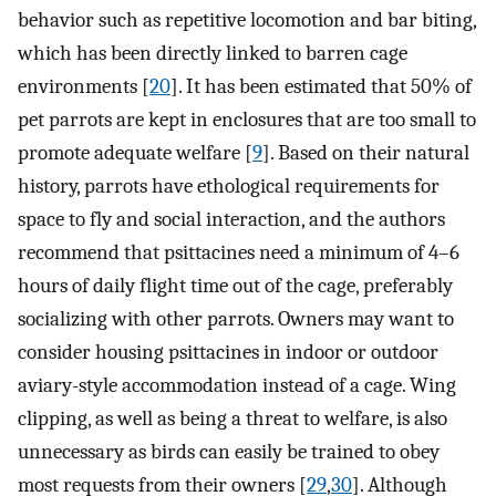
behavior such as repetitive locomotion and bar biting,
which has been directly linked to barren cage
environments [
20
]. It has been estimated that 50% of
pet parrots are kept in enclosures that are too small to
promote adequate welfare [
9
]. Based on their natural
history, parrots have ethological requirements for
space to fly and social interaction, and the authors
recommend that psittacines need a minimum of 4–6
hours of daily flight time out of the cage, preferably
socializing with other parrots. Owners may want to
consider housing psittacines in indoor or outdoor
aviary-style accommodation instead of a cage. Wing
clipping, as well as being a threat to welfare, is also
unnecessary as birds can easily be trained to obey
most requests from their owners [
29
,
30
]. Although