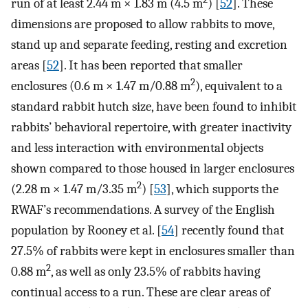
run of at least 2.44 m × 1.83 m (4.5 m
) [
52
]. These
dimensions are proposed to allow rabbits to move,
stand up and separate feeding, resting and excretion
areas [
52
]. It has been reported that smaller
2
enclosures (0.6 m × 1.47 m/0.88 m
), equivalent to a
standard rabbit hutch size, have been found to inhibit
rabbits’ behavioral repertoire, with greater inactivity
and less interaction with environmental objects
shown compared to those housed in larger enclosures
2
(2.28 m × 1.47 m/3.35 m
) [
53
], which supports the
RWAF’s recommendations. A survey of the English
population by Rooney et al. [
54
] recently found that
27.5% of rabbits were kept in enclosures smaller than
2
0.88 m
, as well as only 23.5% of rabbits having
continual access to a run. These are clear areas of