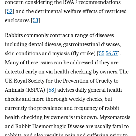
concern considering the RWAF recommendations
[
52
] and the detrimental welfare effects of restricted
enclosures [
53
].
Rabbits commonly contract a range of diseases
including dental disease, gastrointestinal diseases,
skin conditions and myiasis (fly strike) [
55
,
56
,
57
].
Many of these issues can be addressed if they are
detected early on via health checking by owners. The
UK Royal Society for the Prevention of Cruelty to
Animals (RSPCA) [
58
] advises daily general health
checks and more thorough weekly checks, but
currently the prevalence and frequency of rabbit
health checking by owners is unknown. Myxomatosis
and Rabbit Haemorrhagic Disease are usually fatal to
rabbits, and also result in pain and suffering prior to