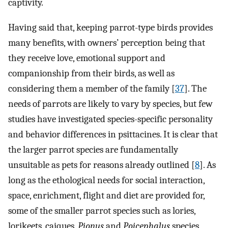
captivity.
Having said that, keeping parrot-type birds provides
many benefits, with owners’ perception being that
they receive love, emotional support and
companionship from their birds, as well as
considering them a member of the family [
37
]. The
needs of parrots are likely to vary by species, but few
studies have investigated species-specific personality
and behavior differences in psittacines. It is clear that
the larger parrot species are fundamentally
unsuitable as pets for reasons already outlined [
8
]. As
long as the ethological needs for social interaction,
space, enrichment, flight and diet are provided for,
some of the smaller parrot species such as lories,
lorikeets, caiques,
Pionus
and
Poicephalus
species,