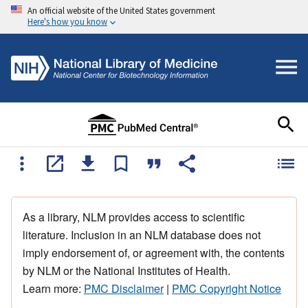
An official website of the United States government
Here's how you know
As a library, NLM provides access to scientific
literature. Inclusion in an NLM database does not
imply endorsement of, or agreement with, the contents
by NLM or the National Institutes of Health.
Learn more:
PMC Disclaimer
|
PMC Copyright Notice