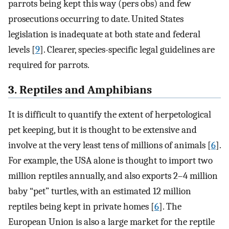
parrots being kept this way (pers obs) and few
prosecutions occurring to date. United States
legislation is inadequate at both state and federal
levels [
9
]. Clearer, species-specific legal guidelines are
required for parrots.
3. Reptiles and Amphibians
It is difficult to quantify the extent of herpetological
pet keeping, but it is thought to be extensive and
involve at the very least tens of millions of animals [
6
].
For example, the USA alone is thought to import two
million reptiles annually, and also exports 2–4 million
baby “pet” turtles, with an estimated 12 million
reptiles being kept in private homes [
6
]. The
European Union is also a large market for the reptile