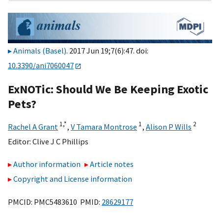
Animals (Basel)
. 2017 Jun 19;7(6):47. doi:
10.3390/ani7060047
ExNOTic: Should We Be Keeping Exotic
Pets?
1,
*
1
2
Rachel A Grant
,
V Tamara Montrose
,
Alison P Wills
Editor:
Clive J C Phillips
Author information
Article notes
Copyright and License information
PMCID: PMC5483610 PMID:
28629177