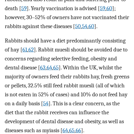
death [
59
]. Yearly vaccination is advised [
59
,
60
];
however, 30–52% of owners have not vaccinated their
rabbits against these diseases [
50
,
54
,
60
].
Rabbits should have a diet predominantly consisting
of hay [
61
,
62
]. Rabbit muesli should be avoided due to
concerns regarding selective feeding, obesity and
dental disease [
63
,
64
,
65
]. Within the UK, whilst the
majority of owners feed their rabbits hay, fresh greens
or pellets, 32.5% still feed rabbit muesli (all of which
is not eaten in 52% of cases) and 10% do not feed hay
on a daily basis [
54
]. This is a clear concern, as the
diet that the rabbit receives can influence the
development of dental disease and obesity, as well as
diseases such as myiasis [
64
,
65
,
66
].