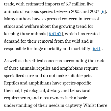
trade, with estimated imports of 6.7 million live
animals of various species between 2005 and 2007 [
6
].
Many authors have expressed concern in terms of
ethics and welfare about the growing trend for
keeping these animals [
6
,
41
,
42
], which has created
demand for their removal from the wild and is
responsible for huge mortality and morbidity [
6
,
41
].
As well as the ethical concerns surrounding the trade
of these animals, reptiles and amphibians require
specialized care and do not make suitable pets.
Reptiles and amphibians have species-specific
thermal, hydrological, dietary and behavioral
requirements, and most owners lack a basic
understanding of their needs in captivity. Whilst there