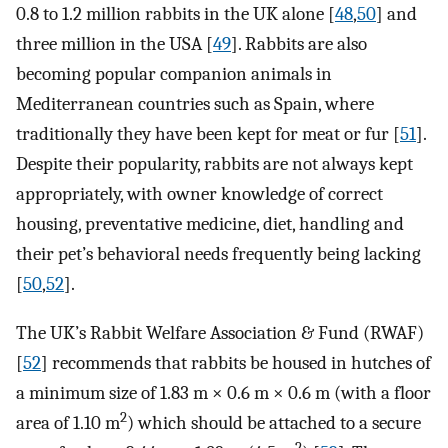
0.8 to 1.2 million rabbits in the UK alone [
48
,
50
] and
three million in the USA [
49
]. Rabbits are also
becoming popular companion animals in
Mediterranean countries such as Spain, where
traditionally they have been kept for meat or fur [
51
].
Despite their popularity, rabbits are not always kept
appropriately, with owner knowledge of correct
housing, preventative medicine, diet, handling and
their pet’s behavioral needs frequently being lacking
[
50
,
52
].
The UK’s Rabbit Welfare Association & Fund (RWAF)
[
52
] recommends that rabbits be housed in hutches of
a minimum size of 1.83 m × 0.6 m × 0.6 m (with a floor
2
area of 1.10 m
) which should be attached to a secure
2