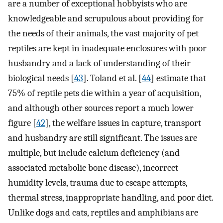
are a number of exceptional hobbyists who are
knowledgeable and scrupulous about providing for
the needs of their animals, the vast majority of pet
reptiles are kept in inadequate enclosures with poor
husbandry and a lack of understanding of their
biological needs [
43
]. Toland et al. [
44
] estimate that
75% of reptile pets die within a year of acquisition,
and although other sources report a much lower
figure [
42
], the welfare issues in capture, transport
and husbandry are still significant. The issues are
multiple, but include calcium deficiency (and
associated metabolic bone disease), incorrect
humidity levels, trauma due to escape attempts,
thermal stress, inappropriate handling, and poor diet.
Unlike dogs and cats, reptiles and amphibians are