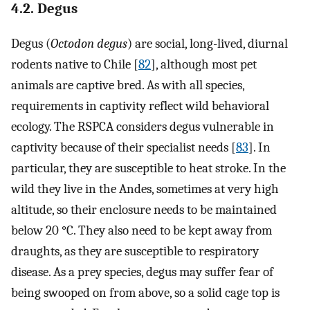
4.2. Degus
Degus (
Octodon degus
) are social, long-lived, diurnal
rodents native to Chile [
82
], although most pet
animals are captive bred. As with all species,
requirements in captivity reflect wild behavioral
ecology. The RSPCA considers degus vulnerable in
captivity because of their specialist needs [
83
]. In
particular, they are susceptible to heat stroke. In the
wild they live in the Andes, sometimes at very high
altitude, so their enclosure needs to be maintained
below 20 °C. They also need to be kept away from
draughts, as they are susceptible to respiratory
disease. As a prey species, degus may suffer fear of
being swooped on from above, so a solid cage top is