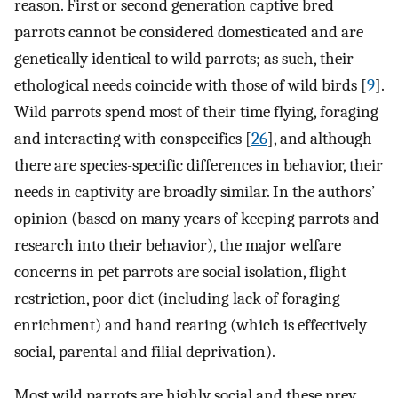
reason. First or second generation captive bred
parrots cannot be considered domesticated and are
genetically identical to wild parrots; as such, their
ethological needs coincide with those of wild birds [
9
].
Wild parrots spend most of their time flying, foraging
and interacting with conspecifics [
26
], and although
there are species-specific differences in behavior, their
needs in captivity are broadly similar. In the authors’
opinion (based on many years of keeping parrots and
research into their behavior), the major welfare
concerns in pet parrots are social isolation, flight
restriction, poor diet (including lack of foraging
enrichment) and hand rearing (which is effectively
social, parental and filial deprivation).
Most wild parrots are highly social and these prey