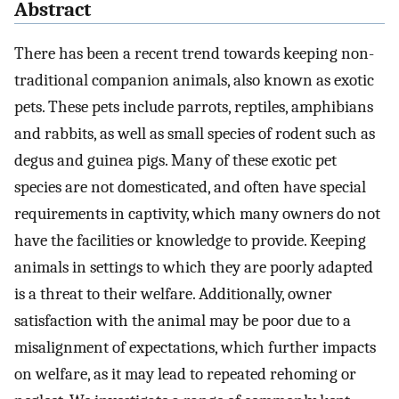
Abstract
There has been a recent trend towards keeping non-
traditional companion animals, also known as exotic
pets. These pets include parrots, reptiles, amphibians
and rabbits, as well as small species of rodent such as
degus and guinea pigs. Many of these exotic pet
species are not domesticated, and often have special
requirements in captivity, which many owners do not
have the facilities or knowledge to provide. Keeping
animals in settings to which they are poorly adapted
is a threat to their welfare. Additionally, owner
satisfaction with the animal may be poor due to a
misalignment of expectations, which further impacts
on welfare, as it may lead to repeated rehoming or