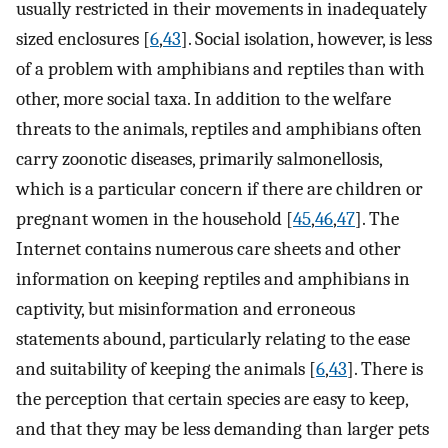
usually restricted in their movements in inadequately
sized enclosures [
6
,
43
]. Social isolation, however, is less
of a problem with amphibians and reptiles than with
other, more social taxa. In addition to the welfare
threats to the animals, reptiles and amphibians often
carry zoonotic diseases, primarily salmonellosis,
which is a particular concern if there are children or
pregnant women in the household [
45
,
46
,
47
]. The
Internet contains numerous care sheets and other
information on keeping reptiles and amphibians in
captivity, but misinformation and erroneous
statements abound, particularly relating to the ease
and suitability of keeping the animals [
6
,
43
]. There is
the perception that certain species are easy to keep,
and that they may be less demanding than larger pets