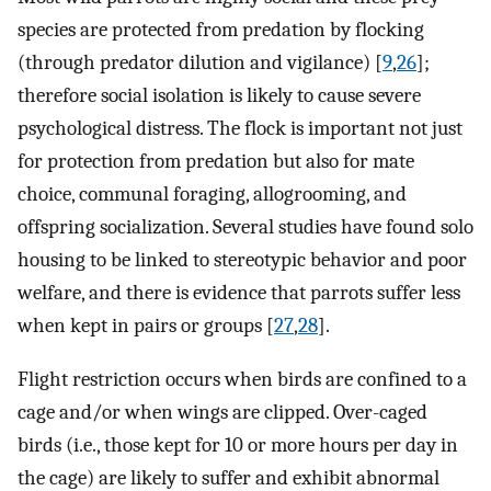
species are protected from predation by flocking
(through predator dilution and vigilance) [
9
,
26
];
therefore social isolation is likely to cause severe
psychological distress. The flock is important not just
for protection from predation but also for mate
choice, communal foraging, allogrooming, and
offspring socialization. Several studies have found solo
housing to be linked to stereotypic behavior and poor
welfare, and there is evidence that parrots suffer less
when kept in pairs or groups [
27
,
28
].
Flight restriction occurs when birds are confined to a
cage and/or when wings are clipped. Over-caged
birds (i.e., those kept for 10 or more hours per day in
the cage) are likely to suffer and exhibit abnormal