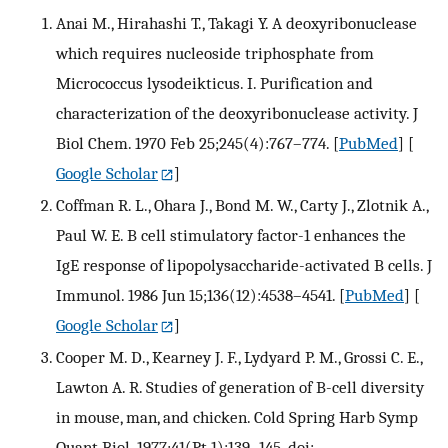
Anai M., Hirahashi T., Takagi Y. A deoxyribonuclease
which requires nucleoside triphosphate from
Micrococcus lysodeikticus. I. Purification and
characterization of the deoxyribonuclease activity. J
Biol Chem. 1970 Feb 25;245(4):767–774.
[
PubMed
] [
Google Scholar
]
Coffman R. L., Ohara J., Bond M. W., Carty J., Zlotnik A.,
Paul W. E. B cell stimulatory factor-1 enhances the
IgE response of lipopolysaccharide-activated B cells. J
Immunol. 1986 Jun 15;136(12):4538–4541.
[
PubMed
] [
Google Scholar
]
Cooper M. D., Kearney J. F., Lydyard P. M., Grossi C. E.,
Lawton A. R. Studies of generation of B-cell diversity
in mouse, man, and chicken. Cold Spring Harb Symp
Quant Biol. 1977;41(Pt 1):139–145. doi: