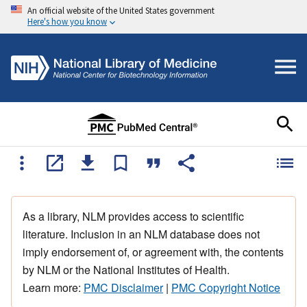
An official website of the United States government
Here's how you know
As a library, NLM provides access to scientific
literature. Inclusion in an NLM database does not
imply endorsement of, or agreement with, the contents
by NLM or the National Institutes of Health.
Learn more:
PMC Disclaimer
|
PMC Copyright Notice