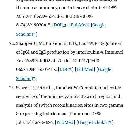
the mouse immunoglobulin heavy chain. Cell. 1982
Mar;28(3):499–506. doi: 10.1016/0092-
8674(82)90204-5.
[
DOI
] [
PubMed
] [
Google
Scholar
]
Snapper C. M., Finkelman F. D., Paul W. E. Regulation
of IgG1 and IgE production by interleukin 4. Immunol
Rev. 1988 Feb;102:51–75. doi: 10.1111/j.1600-
065x.1988.tb00741.x.
[
DOI
] [
PubMed
] [
Google
Scholar
]
Szurek P., Petrini J., Dunnick W. Complete nucleotide
sequence of the murine gamma 3 switch region and
analysis of switch recombination sites in two gamma
3-expressing hybridomas. J Immunol. 1985
Jul;135(1):620–626.
[
PubMed
] [
Google Scholar
]