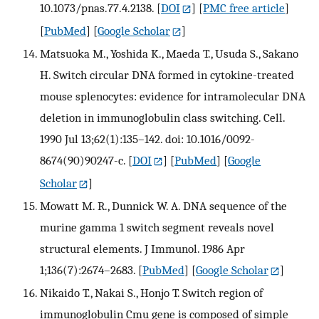
10.1073/pnas.77.4.2138.
[
DOI
] [
PMC free article
]
[
PubMed
] [
Google Scholar
]
Matsuoka M., Yoshida K., Maeda T., Usuda S., Sakano
H. Switch circular DNA formed in cytokine-treated
mouse splenocytes: evidence for intramolecular DNA
deletion in immunoglobulin class switching. Cell.
1990 Jul 13;62(1):135–142. doi: 10.1016/0092-
8674(90)90247-c.
[
DOI
] [
PubMed
] [
Google
Scholar
]
Mowatt M. R., Dunnick W. A. DNA sequence of the
murine gamma 1 switch segment reveals novel
structural elements. J Immunol. 1986 Apr
1;136(7):2674–2683.
[
PubMed
] [
Google Scholar
]
Nikaido T., Nakai S., Honjo T. Switch region of
immunoglobulin Cmu gene is composed of simple