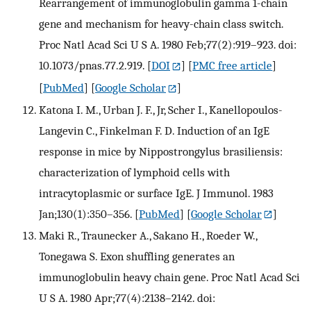
Rearrangement of immunoglobulin gamma 1-chain
gene and mechanism for heavy-chain class switch.
Proc Natl Acad Sci U S A. 1980 Feb;77(2):919–923. doi:
10.1073/pnas.77.2.919.
[
DOI
] [
PMC free article
]
[
PubMed
] [
Google Scholar
]
Katona I. M., Urban J. F., Jr, Scher I., Kanellopoulos-
Langevin C., Finkelman F. D. Induction of an IgE
response in mice by Nippostrongylus brasiliensis:
characterization of lymphoid cells with
intracytoplasmic or surface IgE. J Immunol. 1983
Jan;130(1):350–356.
[
PubMed
] [
Google Scholar
]
Maki R., Traunecker A., Sakano H., Roeder W.,
Tonegawa S. Exon shuffling generates an
immunoglobulin heavy chain gene. Proc Natl Acad Sci
U S A. 1980 Apr;77(4):2138–2142. doi: