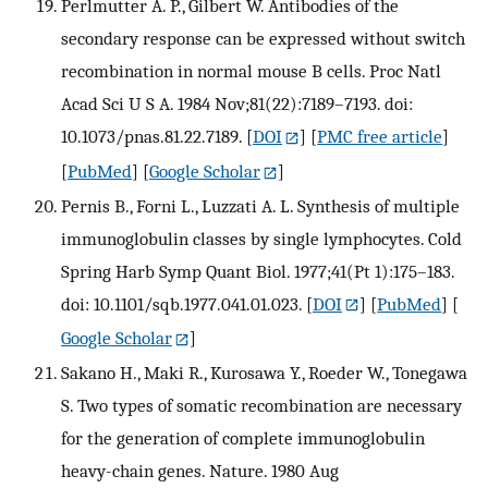
Perlmutter A. P., Gilbert W. Antibodies of the
secondary response can be expressed without switch
recombination in normal mouse B cells. Proc Natl
Acad Sci U S A. 1984 Nov;81(22):7189–7193. doi:
10.1073/pnas.81.22.7189.
[
DOI
] [
PMC free article
]
[
PubMed
] [
Google Scholar
]
Pernis B., Forni L., Luzzati A. L. Synthesis of multiple
immunoglobulin classes by single lymphocytes. Cold
Spring Harb Symp Quant Biol. 1977;41(Pt 1):175–183.
doi: 10.1101/sqb.1977.041.01.023.
[
DOI
] [
PubMed
] [
Google Scholar
]
Sakano H., Maki R., Kurosawa Y., Roeder W., Tonegawa
S. Two types of somatic recombination are necessary
for the generation of complete immunoglobulin
heavy-chain genes. Nature. 1980 Aug