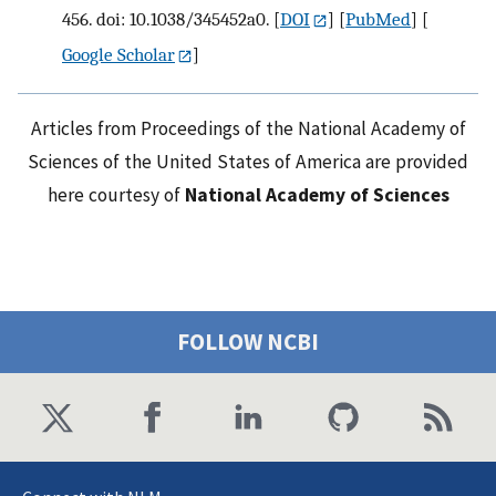
456. doi: 10.1038/345452a0.
[
DOI
] [
PubMed
] [
Google Scholar
]
Articles from Proceedings of the National Academy of
Sciences of the United States of America are provided
here courtesy of
National Academy of Sciences
FOLLOW NCBI