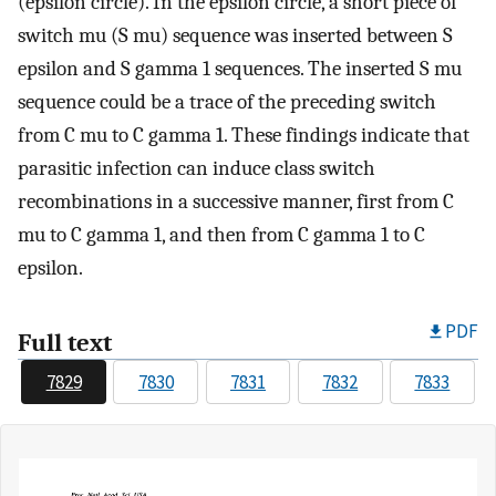
(epsilon circle). In the epsilon circle, a short piece of
switch mu (S mu) sequence was inserted between S
epsilon and S gamma 1 sequences. The inserted S mu
sequence could be a trace of the preceding switch
from C mu to C gamma 1. These findings indicate that
parasitic infection can induce class switch
recombinations in a successive manner, first from C
mu to C gamma 1, and then from C gamma 1 to C
epsilon.
PDF
Full text
7829
7830
7831
7832
7833