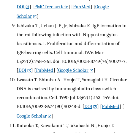
DOI
] [
PMC free article
] [
PubMed
] [
Google
Scholar
]
Ishizaka T., Urban J. F., Jr, Ishizaka K. IgE formation in
the rat following infection with Nippostrongylus
brasiliensis. I. Proliferation and differentiation of
IgE-bearing cells. Cell Immunol. 1976 Mar
15;22(2):248–261. doi: 10.1016/0008-8749(76)90027-7.
[
DOI
] [
PubMed
] [
Google Scholar
]
Iwasato T., Shimizu A., Honjo T., Yamagishi H. Circular
DNA is excised by immunoglobulin class switch
recombination. Cell. 1990 Jul 13;62(1):143–149. doi:
10.1016/0092-8674(90)90248-d.
[
DOI
] [
PubMed
] [
Google Scholar
]
Kataoka T., Kawakami T., Takahashi N., Honjo T.