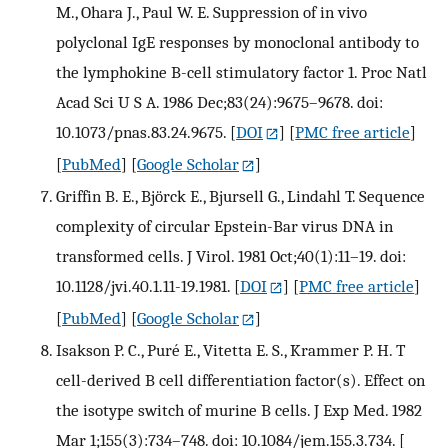
M., Ohara J., Paul W. E. Suppression of in vivo
polyclonal IgE responses by monoclonal antibody to
the lymphokine B-cell stimulatory factor 1. Proc Natl
Acad Sci U S A. 1986 Dec;83(24):9675–9678. doi:
10.1073/pnas.83.24.9675.
[
DOI
] [
PMC free article
]
[
PubMed
] [
Google Scholar
]
Griffin B. E., Björck E., Bjursell G., Lindahl T. Sequence
complexity of circular Epstein-Bar virus DNA in
transformed cells. J Virol. 1981 Oct;40(1):11–19. doi:
10.1128/jvi.40.1.11-19.1981.
[
DOI
] [
PMC free article
]
[
PubMed
] [
Google Scholar
]
Isakson P. C., Puré E., Vitetta E. S., Krammer P. H. T
cell-derived B cell differentiation factor(s). Effect on
the isotype switch of murine B cells. J Exp Med. 1982
Mar 1;155(3):734–748. doi: 10.1084/jem.155.3.734.
[