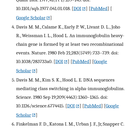
10.1101/sqb.1977.041.01.018.
[
DOI
] [
PubMed
] [
Google Scholar
]
Davis M. M., Calame K., Early P. W., Livant D. L., Joho
R., Weissman I. L., Hood L. An immunoglobulin heavy-
chain gene is formed by at least two recombinational
events. Nature. 1980 Feb 21;283(5749):733–739. doi:
10.1038/283733a0.
[
DOI
] [
PubMed
] [
Google
Scholar
]
Davis M. M., Kim S. K., Hood L. E. DNA sequences
mediating class switching in alpha-immunoglobulins.
Science. 1980 Sep 19;209(4463):1360–1365. doi:
10.1126/science.6774415.
[
DOI
] [
PubMed
] [
Google
Scholar
]
Finkelman F. D., Katona I. M., Urban J. F., Jr, Snapper C.