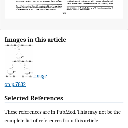
Images in this article
Image
on p.7832
Selected References
These references are in PubMed. This may not be the
complete list of references from this article.