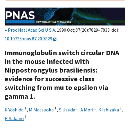
Proc Natl Acad Sci U S A
. 1990 Oct;87(20):7829–7833. doi:
10.1073/pnas.87.20.7829
Immunoglobulin switch circular DNA
in the mouse infected with
Nippostrongylus brasiliensis:
evidence for successive class
switching from mu to epsilon via
gamma 1.
1
1
1
1
1
K Yoshida
,
M Matsuoka
,
S Usuda
,
A Mori
,
K Ishizaka
,
1
H Sakano