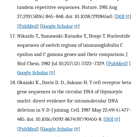
tandem repetitive sequences. Nature. 1981 Aug
27;292(5826):845–848. doi: 10.1038/292845a0.
[
DOI
]
[
PubMed
] [
Google Scholar
]
Nikaido T., Yamawaki-Kataoka Y., Honjo T. Nucleotide
sequences of switch regions of immunoglobulin C
epsilon and C gamma genes and their comparison. J
Biol Chem. 1982 Jul 10;257(13):7322–7329.
[
PubMed
] [
Google Scholar
]
Okazaki K., Davis D. D., Sakano H. T cell receptor beta
gene sequences in the circular DNA of thymocyte
nuclei: direct evidence for intramolecular DNA
deletion in V-D-J joining. Cell. 1987 May 22;49(4):477–
485. doi: 10.1016/0092-8674(87)90450-8.
[
DOI
]
[
PubMed
] [
Google Scholar
]