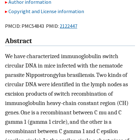
Author information
Copyright and License information
PMCID: PMC54843 PMID:
2122447
Abstract
We have characterized immunoglobulin switch
circular DNA in mice infected with the nematode
parasite Nippostrongylus brasiliensis. Two kinds of
circular DNA were identified in the lymph nodes as
excision products of switch recombination of
immunoglobulin heavy-chain constant region (CH)
genes. One is a recombinant between C mu and C
gamma 1 (gamma 1 circle), and the other is a
recombinant between C gamma 1 and C epsilon