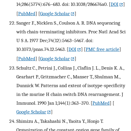
14;286(5774):676–683. doi: 10.1038/286676a0.
[
DOI
]
[
PubMed
] [
Google Scholar
]
Sanger F., Nicklen S., Coulson A. R. DNA sequencing
with chain-terminating inhibitors. Proc Natl Acad Sci
U S A. 1977 Dec;74(12):5463–5467. doi:
10.1073/pnas.74.12.5463.
[
DOI
] [
PMC free article
]
[
PubMed
] [
Google Scholar
]
Schultz C., Petrini J., Collins J., Claflin J. L., Denis K. A.,
Gearhart P., Gritzmacher C., Manser T., Shulman M.,
Dunnick W. Patterns and extent of isotype-specificity
in the murine H chain switch DNA rearrangement. J
Immunol. 1990 Jan 1;144(1):363–370.
[
PubMed
] [
Google Scholar
]
Shimizu A., Takahashi N., Yaoita Y., Honjo T.
Organization of the constant-region gene family of