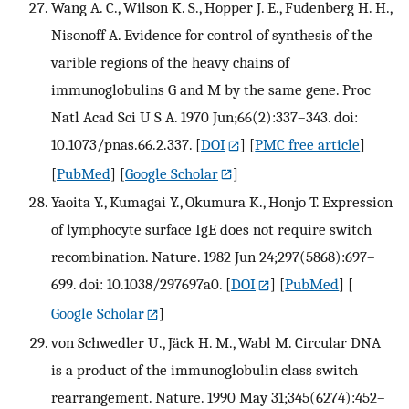
Wang A. C., Wilson K. S., Hopper J. E., Fudenberg H. H.,
Nisonoff A. Evidence for control of synthesis of the
varible regions of the heavy chains of
immunoglobulins G and M by the same gene. Proc
Natl Acad Sci U S A. 1970 Jun;66(2):337–343. doi:
10.1073/pnas.66.2.337.
[
DOI
] [
PMC free article
]
[
PubMed
] [
Google Scholar
]
Yaoita Y., Kumagai Y., Okumura K., Honjo T. Expression
of lymphocyte surface IgE does not require switch
recombination. Nature. 1982 Jun 24;297(5868):697–
699. doi: 10.1038/297697a0.
[
DOI
] [
PubMed
] [
Google Scholar
]
von Schwedler U., Jäck H. M., Wabl M. Circular DNA
is a product of the immunoglobulin class switch
rearrangement. Nature. 1990 May 31;345(6274):452–