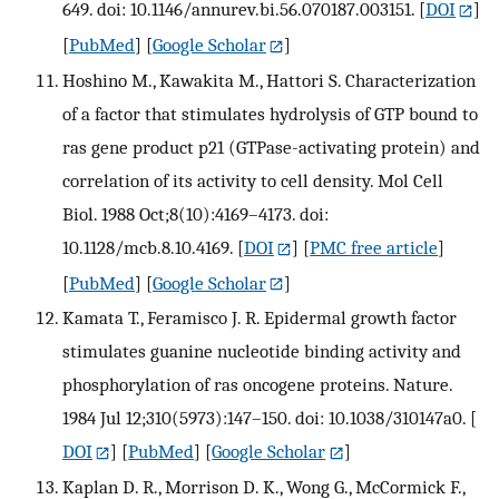
649. doi: 10.1146/annurev.bi.56.070187.003151.
[
DOI
]
[
PubMed
] [
Google Scholar
]
Hoshino M., Kawakita M., Hattori S. Characterization
of a factor that stimulates hydrolysis of GTP bound to
ras gene product p21 (GTPase-activating protein) and
correlation of its activity to cell density. Mol Cell
Biol. 1988 Oct;8(10):4169–4173. doi:
10.1128/mcb.8.10.4169.
[
DOI
] [
PMC free article
]
[
PubMed
] [
Google Scholar
]
Kamata T., Feramisco J. R. Epidermal growth factor
stimulates guanine nucleotide binding activity and
phosphorylation of ras oncogene proteins. Nature.
1984 Jul 12;310(5973):147–150. doi: 10.1038/310147a0.
[
DOI
] [
PubMed
] [
Google Scholar
]
Kaplan D. R., Morrison D. K., Wong G., McCormick F.,