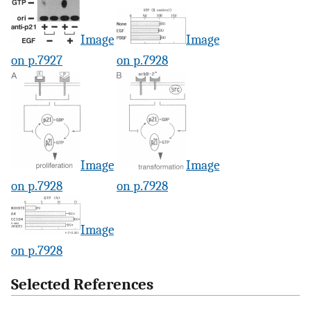
Image
Image
on p.7927
on p.7928
Image
Image
on p.7928
on p.7928
Image
on p.7928
Selected References