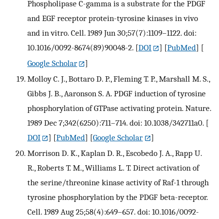
Phospholipase C-gamma is a substrate for the PDGF
and EGF receptor protein-tyrosine kinases in vivo
and in vitro. Cell. 1989 Jun 30;57(7):1109–1122. doi:
10.1016/0092-8674(89)90048-2.
[
DOI
] [
PubMed
] [
Google Scholar
]
Molloy C. J., Bottaro D. P., Fleming T. P., Marshall M. S.,
Gibbs J. B., Aaronson S. A. PDGF induction of tyrosine
phosphorylation of GTPase activating protein. Nature.
1989 Dec 7;342(6250):711–714. doi: 10.1038/342711a0.
[
DOI
] [
PubMed
] [
Google Scholar
]
Morrison D. K., Kaplan D. R., Escobedo J. A., Rapp U.
R., Roberts T. M., Williams L. T. Direct activation of
the serine/threonine kinase activity of Raf-1 through
tyrosine phosphorylation by the PDGF beta-receptor.
Cell. 1989 Aug 25;58(4):649–657. doi: 10.1016/0092-