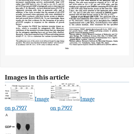
Images in this article
Image
Image
on p.7927
on p.7927