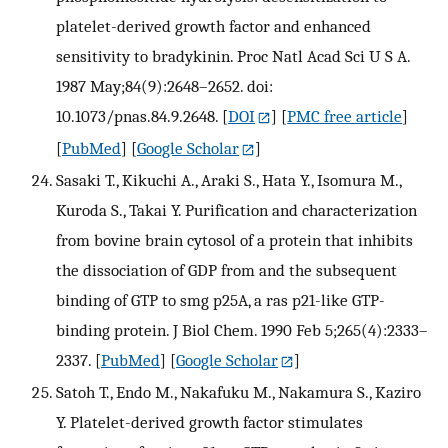
platelet-derived growth factor and enhanced
sensitivity to bradykinin. Proc Natl Acad Sci U S A.
1987 May;84(9):2648–2652. doi:
10.1073/pnas.84.9.2648.
[
DOI
] [
PMC free article
]
[
PubMed
] [
Google Scholar
]
Sasaki T., Kikuchi A., Araki S., Hata Y., Isomura M.,
Kuroda S., Takai Y. Purification and characterization
from bovine brain cytosol of a protein that inhibits
the dissociation of GDP from and the subsequent
binding of GTP to smg p25A, a ras p21-like GTP-
binding protein. J Biol Chem. 1990 Feb 5;265(4):2333–
2337.
[
PubMed
] [
Google Scholar
]
Satoh T., Endo M., Nakafuku M., Nakamura S., Kaziro
Y. Platelet-derived growth factor stimulates