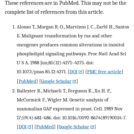
These references are in PubMed. This may not be the
complete list of references from this article.
Alonso T., Morgan R. O., Marvizon J. C., Zarbl H., Santos
E. Malignant transformation by ras and other
oncogenes produces common alterations in inositol
phospholipid signaling pathways. Proc Natl Acad Sci
U S A. 1988 Jun;85(12):4271–4275. doi:
10.1073/pnas.85.12.4271.
[
DOI
] [
PMC free article
]
[
PubMed
] [
Google Scholar
]
Ballester R., Michaeli T., Ferguson K., Xu H. P.,
McCormick F., Wigler M. Genetic analysis of
mammalian GAP expressed in yeast. Cell. 1989 Nov
17;59(4):681–686. doi: 10.1016/0092-8674(89)90014-7.
[
DOI
] [
PubMed
] [
Google Scholar
]