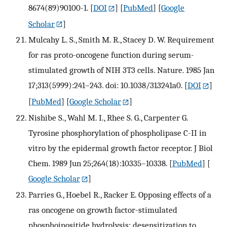
8674(89)90100-1.
[
DOI
] [
PubMed
] [
Google
Scholar
]
Mulcahy L. S., Smith M. R., Stacey D. W. Requirement
for ras proto-oncogene function during serum-
stimulated growth of NIH 3T3 cells. Nature. 1985 Jan
17;313(5999):241–243. doi: 10.1038/313241a0.
[
DOI
]
[
PubMed
] [
Google Scholar
]
Nishibe S., Wahl M. I., Rhee S. G., Carpenter G.
Tyrosine phosphorylation of phospholipase C-II in
vitro by the epidermal growth factor receptor. J Biol
Chem. 1989 Jun 25;264(18):10335–10338.
[
PubMed
] [
Google Scholar
]
Parries G., Hoebel R., Racker E. Opposing effects of a
ras oncogene on growth factor-stimulated
phosphoinositide hydrolysis: desensitization to