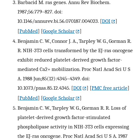
Barbacid M. ras genes. Annu Rev Biochem.
1987;56:779–827. doi:
10.1146/annurev.bi.56.070187.004023.
[
DOI
]
[
PubMed
] [
Google Scholar
]
Benjamin C. W., Connor J. A., Tarpley W. G., Gorman R.
R. NIH-3T3 cells transformed by the EJ-ras oncogene
exhibit reduced platelet-derived growth factor-
mediated Ca2+ mobilization. Proc Natl Acad Sci U S
A. 1988 Jun;85(12):4345–4349. doi:
10.1073/pnas.85.12.4345.
[
DOI
] [
PMC free article
]
[
PubMed
] [
Google Scholar
]
Benjamin C. W., Tarpley W. G., Gorman R. R. Loss of
platelet-derived growth factor-stimulated
phospholipase activity in NIH-3T3 cells expressing
the EJ-ras oncogene. Proc Natl Acad Sci U S A. 1987