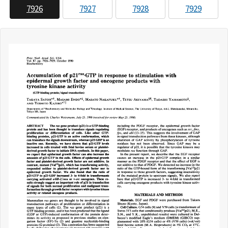
7926
7927
7928
7929