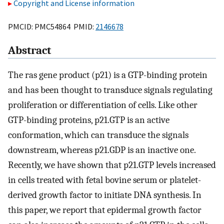
Copyright and License information
PMCID: PMC54864 PMID:
2146678
Abstract
The ras gene product (p21) is a GTP-binding protein
and has been thought to transduce signals regulating
proliferation or differentiation of cells. Like other
GTP-binding proteins, p21.GTP is an active
conformation, which can transduce the signals
downstream, whereas p21.GDP is an inactive one.
Recently, we have shown that p21.GTP levels increased
in cells treated with fetal bovine serum or platelet-
derived growth factor to initiate DNA synthesis. In
this paper, we report that epidermal growth factor