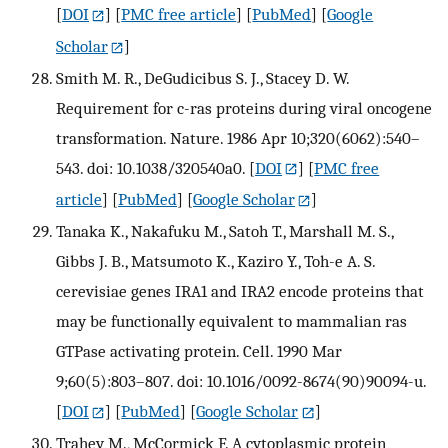
[
DOI
] [
PMC free article
] [
PubMed
] [
Google
Scholar
]
Smith M. R., DeGudicibus S. J., Stacey D. W.
Requirement for c-ras proteins during viral oncogene
transformation. Nature. 1986 Apr 10;320(6062):540–
543. doi: 10.1038/320540a0.
[
DOI
] [
PMC free
article
] [
PubMed
] [
Google Scholar
]
Tanaka K., Nakafuku M., Satoh T., Marshall M. S.,
Gibbs J. B., Matsumoto K., Kaziro Y., Toh-e A. S.
cerevisiae genes IRA1 and IRA2 encode proteins that
may be functionally equivalent to mammalian ras
GTPase activating protein. Cell. 1990 Mar
9;60(5):803–807. doi: 10.1016/0092-8674(90)90094-u.
[
DOI
] [
PubMed
] [
Google Scholar
]
Trahey M., McCormick F. A cytoplasmic protein