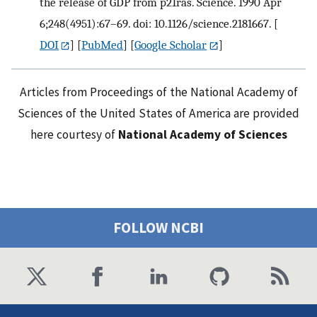
the release of GDP from p21ras. Science. 1990 Apr
6;248(4951):67–69. doi: 10.1126/science.2181667.
[
DOI
] [
PubMed
] [
Google Scholar
]
Articles from Proceedings of the National Academy of
Sciences of the United States of America are provided
here courtesy of
National Academy of Sciences
FOLLOW NCBI