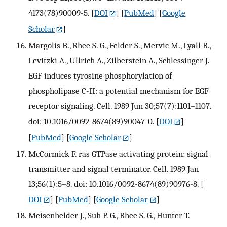
4173(78)90009-5.
[
DOI
] [
PubMed
] [
Google
Scholar
]
Margolis B., Rhee S. G., Felder S., Mervic M., Lyall R.,
Levitzki A., Ullrich A., Zilberstein A., Schlessinger J.
EGF induces tyrosine phosphorylation of
phospholipase C-II: a potential mechanism for EGF
receptor signaling. Cell. 1989 Jun 30;57(7):1101–1107.
doi: 10.1016/0092-8674(89)90047-0.
[
DOI
]
[
PubMed
] [
Google Scholar
]
McCormick F. ras GTPase activating protein: signal
transmitter and signal terminator. Cell. 1989 Jan
13;56(1):5–8. doi: 10.1016/0092-8674(89)90976-8.
[
DOI
] [
PubMed
] [
Google Scholar
]
Meisenhelder J., Suh P. G., Rhee S. G., Hunter T.