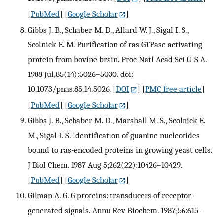
[
PubMed
] [
Google Scholar
]
Gibbs J. B., Schaber M. D., Allard W. J., Sigal I. S.,
Scolnick E. M. Purification of ras GTPase activating
protein from bovine brain. Proc Natl Acad Sci U S A.
1988 Jul;85(14):5026–5030. doi:
10.1073/pnas.85.14.5026.
[
DOI
] [
PMC free article
]
[
PubMed
] [
Google Scholar
]
Gibbs J. B., Schaber M. D., Marshall M. S., Scolnick E.
M., Sigal I. S. Identification of guanine nucleotides
bound to ras-encoded proteins in growing yeast cells.
J Biol Chem. 1987 Aug 5;262(22):10426–10429.
[
PubMed
] [
Google Scholar
]
Gilman A. G. G proteins: transducers of receptor-
generated signals. Annu Rev Biochem. 1987;56:615–