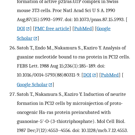
formation of active p21ras.GTP complex in Swiss
mouse 3T3 cells. Proc Natl Acad Sci U S A. 1990
Aug;87(15):5993–5997. doi: 10.1073/pnas.87.15.5993.
[
DOI
] [
PMC free article
] [
PubMed
] [
Google
Scholar
]
Satoh T., Endo M., Nakamura S., Kaziro Y. Analysis of
guanine nucleotide bound to ras protein in PC12 cells.
FEBS Lett. 1988 Aug 15;236(1):185–189. doi:
10.1016/0014-5793(88)80311-9.
[
DOI
] [
PubMed
] [
Google Scholar
]
Satoh T., Nakamura S., Kaziro Y. Induction of neurite
formation in PC12 cells by microinjection of proto-
oncogenic Ha-ras protein preincubated with
guanosine-5'-O-(3-thiotriphosphate). Mol Cell Biol.
1987 Dec;7(12):4553–4556. doi: 10.1128/mcb.7.12.4553.