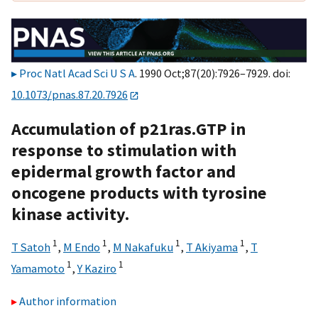
Proc Natl Acad Sci U S A
. 1990 Oct;87(20):7926–7929. doi:
10.1073/pnas.87.20.7926
Accumulation of p21ras.GTP in
response to stimulation with
epidermal growth factor and
oncogene products with tyrosine
kinase activity.
1
1
1
1
T Satoh
,
M Endo
,
M Nakafuku
,
T Akiyama
,
T
1
1
Yamamoto
,
Y Kaziro
Author information