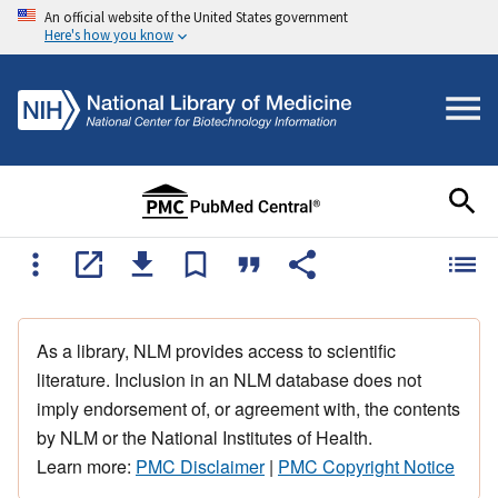
An official website of the United States government
Here's how you know
As a library, NLM provides access to scientific
literature. Inclusion in an NLM database does not
imply endorsement of, or agreement with, the contents
by NLM or the National Institutes of Health.
Learn more:
PMC Disclaimer
|
PMC Copyright Notice