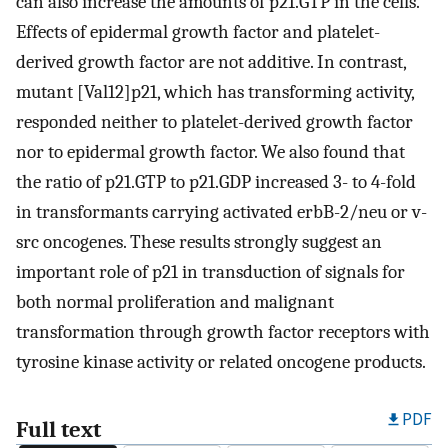
can also increase the amounts of p21.GTP in the cells.
Effects of epidermal growth factor and platelet-
derived growth factor are not additive. In contrast,
mutant [Val12]p21, which has transforming activity,
responded neither to platelet-derived growth factor
nor to epidermal growth factor. We also found that
the ratio of p21.GTP to p21.GDP increased 3- to 4-fold
in transformants carrying activated erbB-2/neu or v-
src oncogenes. These results strongly suggest an
important role of p21 in transduction of signals for
both normal proliferation and malignant
transformation through growth factor receptors with
tyrosine kinase activity or related oncogene products.
PDF
Full text