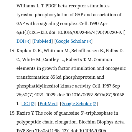
Williams L. T. PDGF beta-receptor stimulates
tyrosine phosphorylation of GAP and association of
GAP with a signaling complex. Cell. 1990 Apr
6;61(1):125–133. doi: 10.1016/0092-8674(90)90220-9.
[
DOI
] [
PubMed
] [
Google Scholar
]
Kaplan D. R., Whitman M., Schaffhausen B., Pallas D.
C., White M., Cantley L., Roberts T. M. Common
elements in growth factor stimulation and oncogenic
transformation: 85 kd phosphoprotein and
phosphatidylinositol kinase activity. Cell. 1987 Sep
25;50(7):1021–1029. doi: 10.1016/0092-8674(87)90168-
1.
[
DOI
] [
PubMed
] [
Google Scholar
]
Kaziro Y. The role of guanosine 5'-triphosphate in
polypeptide chain elongation. Biochim Biophys Acta.
1978 Sep 21;505(1):95–127. doi: 10.1016/0304-