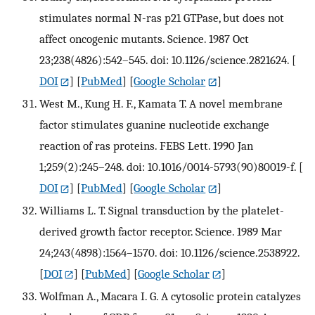
stimulates normal N-ras p21 GTPase, but does not
affect oncogenic mutants. Science. 1987 Oct
23;238(4826):542–545. doi: 10.1126/science.2821624.
[
DOI
] [
PubMed
] [
Google Scholar
]
West M., Kung H. F., Kamata T. A novel membrane
factor stimulates guanine nucleotide exchange
reaction of ras proteins. FEBS Lett. 1990 Jan
1;259(2):245–248. doi: 10.1016/0014-5793(90)80019-f.
[
DOI
] [
PubMed
] [
Google Scholar
]
Williams L. T. Signal transduction by the platelet-
derived growth factor receptor. Science. 1989 Mar
24;243(4898):1564–1570. doi: 10.1126/science.2538922.
[
DOI
] [
PubMed
] [
Google Scholar
]
Wolfman A., Macara I. G. A cytosolic protein catalyzes