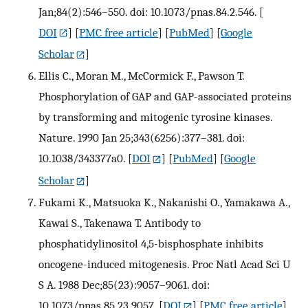
Jan;84(2):546–550. doi: 10.1073/pnas.84.2.546.
[
DOI
] [
PMC free article
] [
PubMed
] [
Google
Scholar
]
Ellis C., Moran M., McCormick F., Pawson T.
Phosphorylation of GAP and GAP-associated proteins
by transforming and mitogenic tyrosine kinases.
Nature. 1990 Jan 25;343(6256):377–381. doi:
10.1038/343377a0.
[
DOI
] [
PubMed
] [
Google
Scholar
]
Fukami K., Matsuoka K., Nakanishi O., Yamakawa A.,
Kawai S., Takenawa T. Antibody to
phosphatidylinositol 4,5-bisphosphate inhibits
oncogene-induced mitogenesis. Proc Natl Acad Sci U
S A. 1988 Dec;85(23):9057–9061. doi:
10.1073/pnas.85.23.9057.
[
DOI
] [
PMC free article
]