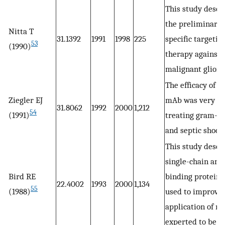
This study descr
the preliminary t
Nitta T
31.1392
1991
1998
225
specific targetin
53
(1990)
therapy against
malignant gliom
The efficacy of 
Ziegler EJ
mAb was very go
31.8062
1992
2000
1,212
54
(1991)
treating gram-n
and septic shock
This study descr
single-chain ant
Bird RE
binding proteins
22.4002
1993
2000
1,134
55
(1988)
used to improve 
application of m
experted to be be