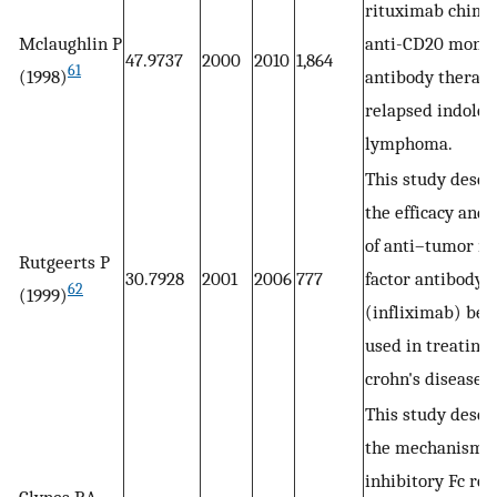
rituximab chime
Mclaughlin P
anti-CD20 monoc
47.9737
2000
2010
1,864
61
(1998)
antibody therapy
relapsed indolen
lymphoma.
This study descr
the efficacy and 
of anti–tumor ne
Rutgeerts P
30.7928
2001
2006
777
factor antibody
62
(1999)
(infliximab) bei
used in treating
crohn's disease.
This study descr
the mechanism o
inhibitory Fc rec
Clynes RA