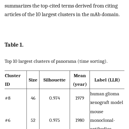
summarizes the top-cited terms derived from citing
articles of the 10 largest clusters in the mAb domain.
Table 1.
Top 10 largest clusters of panorama (time sorting).
Cluster
Mean
Size
Silhouette
Label (LLR)
ID
(year)
human glioma
#8
46
0.974
1979
xenograft model
mouse
#6
52
0.975
1980
monoclonal-
antibodies