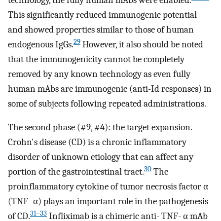
This significantly reduced immunogenic potential
and showed properties similar to those of human
29
endogenous IgGs.
However, it also should be noted
that the immunogenicity cannot be completely
removed by any known technology as even fully
human mAbs are immunogenic (anti-Id responses) in
some of subjects following repeated administrations.
The second phase (#9, #4): the target expansion.
Crohn's disease (CD) is a chronic inflammatory
disorder of unknown etiology that can affect any
30
portion of the gastrointestinal tract.
The
proinflammatory cytokine of tumor necrosis factor α
(TNF- α) plays an important role in the pathogenesis
31–33
of CD.
Infliximab is a chimeric anti- TNF- α mAb