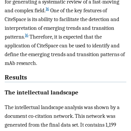
for generating a systematic review of a fast-moving
16
and complex field.
One of the key features of
CiteSpace is its ability to facilitate the detection and
interpretation of emerging trends and transition
16
patterns.
Therefore, it is expected that the
application of CiteSpace can be used to identify and
define the emerging trends and transition patterns of
mAb research.
Results
The intellectual landscape
The intellectual landscape analysis was shown by a
document co-citation network. This network was
generated from the final data set. It contains 1,199