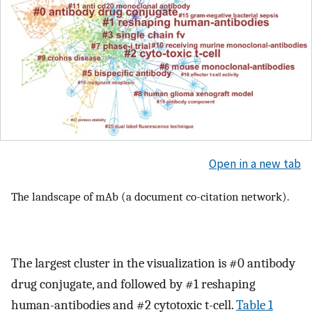
Open in a new tab
The landscape of mAb (a document co-citation network).
The largest cluster in the visualization is #0 antibody
drug conjugate, and followed by #1 reshaping
human-antibodies and #2 cytotoxic t-cell.
Table 1