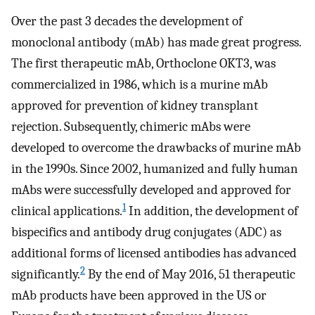
Over the past 3 decades the development of
monoclonal antibody (mAb) has made great progress.
The first therapeutic mAb, Orthoclone OKT3, was
commercialized in 1986, which is a murine mAb
approved for prevention of kidney transplant
rejection. Subsequently, chimeric mAbs were
developed to overcome the drawbacks of murine mAb
in the 1990s. Since 2002, humanized and fully human
mAbs were successfully developed and approved for
1
clinical applications.
In addition, the development of
bispecifics and antibody drug conjugates (ADC) as
additional forms of licensed antibodies has advanced
2
significantly.
By the end of May 2016, 51 therapeutic
mAb products have been approved in the US or