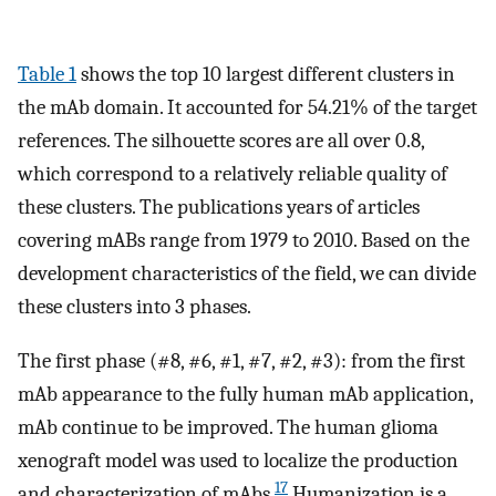
Table 1
shows the top 10 largest different clusters in
the mAb domain. It accounted for 54.21% of the target
references. The silhouette scores are all over 0.8,
which correspond to a relatively reliable quality of
these clusters. The publications years of articles
covering mABs range from 1979 to 2010. Based on the
development characteristics of the field, we can divide
these clusters into 3 phases.
The first phase (#8, #6, #1, #7, #2, #3): from the first
mAb appearance to the fully human mAb application,
mAb continue to be improved. The human glioma
xenograft model was used to localize the production
17
and characterization of mAbs.
Humanization is a