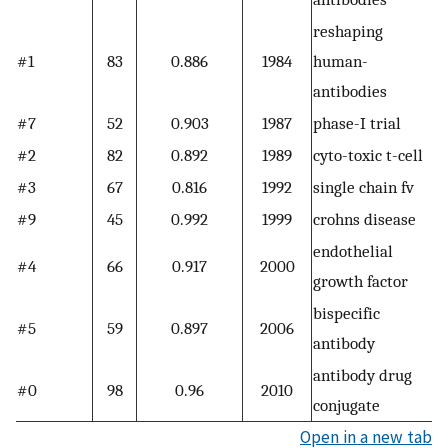
reshaping
#1
83
0.886
1984
human-
antibodies
#7
52
0.903
1987
phase-I trial
#2
82
0.892
1989
cyto-toxic t-cell
#3
67
0.816
1992
single chain fv
#9
45
0.992
1999
crohns disease
endothelial
#4
66
0.917
2000
growth factor
bispecific
#5
59
0.897
2006
antibody
antibody drug
#0
98
0.96
2010
conjugate
Open in a new tab