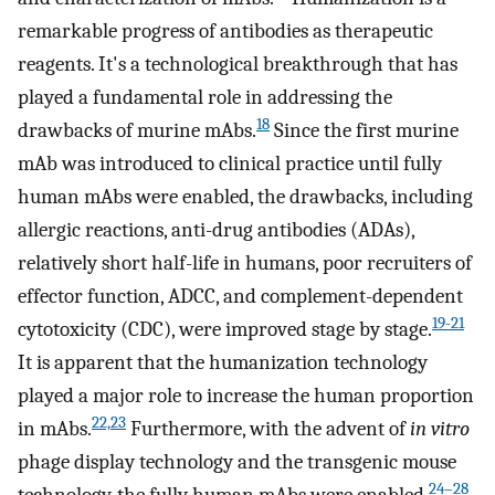
remarkable progress of antibodies as therapeutic
reagents. It's a technological breakthrough that has
played a fundamental role in addressing the
18
drawbacks of murine mAbs.
Since the first murine
mAb was introduced to clinical practice until fully
human mAbs were enabled, the drawbacks, including
allergic reactions, anti-drug antibodies (ADAs),
relatively short half-life in humans, poor recruiters of
effector function, ADCC, and complement-dependent
19-21
cytotoxicity (CDC), were improved stage by stage.
It is apparent that the humanization technology
played a major role to increase the human proportion
22,23
in mAbs.
Furthermore, with the advent of
in vitro
phage display technology and the transgenic mouse
24–28
technology, the fully human mAbs were enabled.