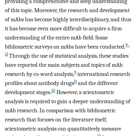
providing a comprehensive and deep understanding
of this topic. Moreover, the research and development
of mAbs has become highly interdisciplinary, and thus
it has become even more difficult to acquire a firm
understanding of the entire mAb field. Some
9–
bibliometric surveys on mAbs have been conducted.
11
Through the use of statistical analysis, these studies
have reported the main subjects and topics of mAb
9
research by co-word analysis,
international research
11
profiles about antibody drugs
and the different
10
development stages.
However, a scientometric
analysis is required to gain a deeper understanding of
mAb research. In comparison with bibliometric
research that focuses on the literature itself,
scientometric analysis can quantitatively measure