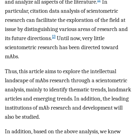
12
and analyze all aspects of the literature.
In
particular, citation data analysis of scientometric
research can facilitate the exploration of the field at
issue by distinguishing various areas of research and
13
its future directions.
Until now, very little
scientometric research has been directed toward
mAbs.
Thus, this article aims to explore the intellectual
landscape of mAbs research through a scientometric
analysis, mainly to identify thematic trends, landmark
articles and emerging trends. In addition, the leading
institutions of mAb research and development will
also be studied.
In addition, based on the above analysis, we knew