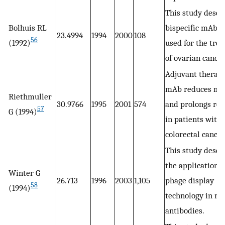
This study descr
Bolhuis RL
bispecific mAb 
23.4994
1994
2000
108
56
(1992)
used for the tre
of ovarian cancer
Adjuvant therap
mAb reduces mor
Riethmuller
30.9766
1995
2001
574
and prolongs re
57
G (1994)
in patients with
colorectal cancer
This study descr
the application o
Winter G
26.713
1996
2003
1,105
phage display
58
(1994)
technology in m
antibodies.