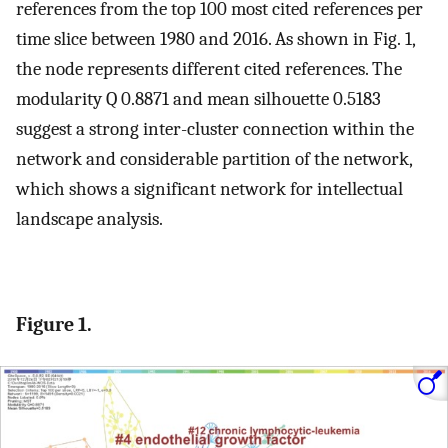
references from the top 100 most cited references per
time slice between 1980 and 2016. As shown in Fig. 1,
the node represents different cited references. The
modularity Q 0.8871 and mean silhouette 0.5183
suggest a strong inter-cluster connection within the
network and considerable partition of the network,
which shows a significant network for intellectual
landscape analysis.
Figure 1.