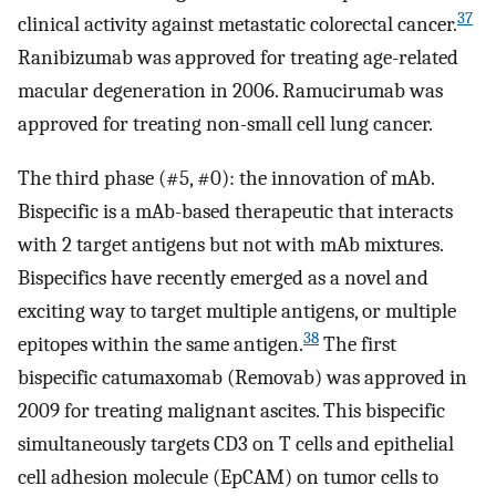
37
clinical activity against metastatic colorectal cancer.
Ranibizumab was approved for treating age-related
macular degeneration in 2006. Ramucirumab was
approved for treating non-small cell lung cancer.
The third phase (#5, #0): the innovation of mAb.
Bispecific is a mAb-based therapeutic that interacts
with 2 target antigens but not with mAb mixtures.
Bispecifics have recently emerged as a novel and
exciting way to target multiple antigens, or multiple
38
epitopes within the same antigen.
The first
bispecific catumaxomab (Removab) was approved in
2009 for treating malignant ascites. This bispecific
simultaneously targets CD3 on T cells and epithelial
cell adhesion molecule (EpCAM) on tumor cells to