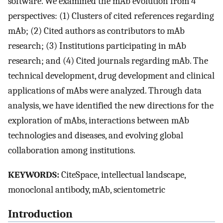
software. We examined the mAb evolution from 4
perspectives: (1) Clusters of cited references regarding
mAb; (2) Cited authors as contributors to mAb
research; (3) Institutions participating in mAb
research; and (4) Cited journals regarding mAb. The
technical development, drug development and clinical
applications of mAbs were analyzed. Through data
analysis, we have identified the new directions for the
exploration of mAbs, interactions between mAb
technologies and diseases, and evolving global
collaboration among institutions.
KEYWORDS:
CiteSpace, intellectual landscape,
monoclonal antibody, mAb, scientometric
Introduction