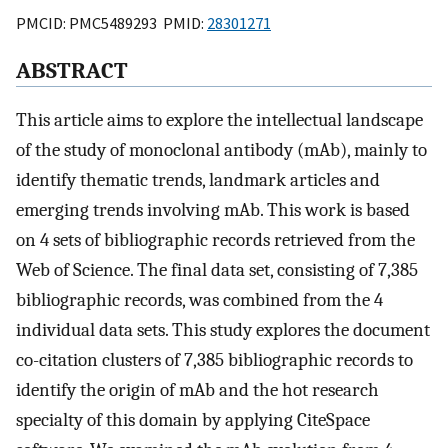
PMCID: PMC5489293 PMID:
28301271
ABSTRACT
This article aims to explore the intellectual landscape
of the study of monoclonal antibody (mAb), mainly to
identify thematic trends, landmark articles and
emerging trends involving mAb. This work is based
on 4 sets of bibliographic records retrieved from the
Web of Science. The final data set, consisting of 7,385
bibliographic records, was combined from the 4
individual data sets. This study explores the document
co-citation clusters of 7,385 bibliographic records to
identify the origin of mAb and the hot research
specialty of this domain by applying CiteSpace