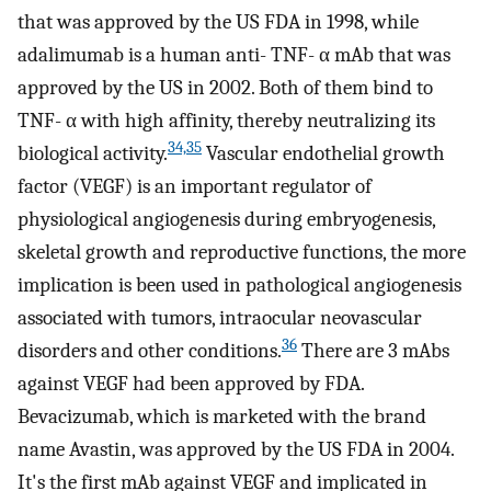
that was approved by the US FDA in 1998, while
adalimumab is a human anti- TNF- α mAb that was
approved by the US in 2002. Both of them bind to
TNF- α with high affinity, thereby neutralizing its
34,35
biological activity.
Vascular endothelial growth
factor (VEGF) is an important regulator of
physiological angiogenesis during embryogenesis,
skeletal growth and reproductive functions, the more
implication is been used in pathological angiogenesis
associated with tumors, intraocular neovascular
36
disorders and other conditions.
There are 3 mAbs
against VEGF had been approved by FDA.
Bevacizumab, which is marketed with the brand
name Avastin, was approved by the US FDA in 2004.
It's the first mAb against VEGF and implicated in