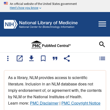
An official website of the United States government
Here's how you know
As a library, NLM provides access to scientific
literature. Inclusion in an NLM database does not
imply endorsement of, or agreement with, the contents
by NLM or the National Institutes of Health.
Learn more:
PMC Disclaimer
|
PMC Copyright Notice