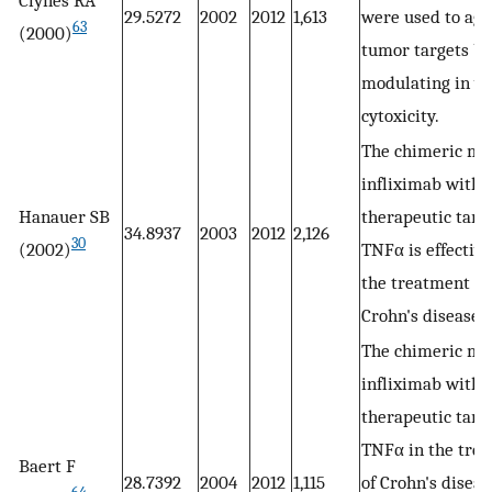
29.5272
2002
2012
1,613
were used to aga
63
(2000)
tumor targets by
modulating in vi
cytoxicity.
The chimeric m
infliximab with 
Hanauer SB
therapeutic targ
34.8937
2003
2012
2,126
30
(2002)
TNFα is effective
the treatment of
Crohn's disease.
The chimeric m
infliximab with 
therapeutic targ
TNFα in the tre
Baert F
28.7392
2004
2012
1,115
of Crohn's diseas