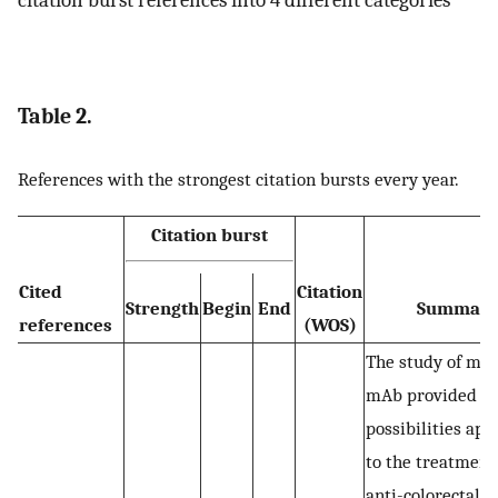
Table 2.
References with the strongest citation bursts every year.
Citation burst
Cited
Citation
Strength
Begin
End
Summar
references
(WOS)
The study of mu
mAb provided a
possibilities ap
to the treatment
anti-colorectal