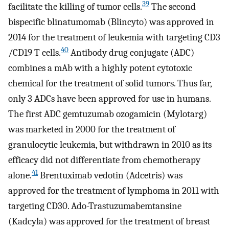
39
facilitate the killing of tumor cells.
The second
bispecific blinatumomab (Blincyto) was approved in
2014 for the treatment of leukemia with targeting CD3
40
/CD19 T cells.
Antibody drug conjugate (ADC)
combines a mAb with a highly potent cytotoxic
chemical for the treatment of solid tumors. Thus far,
only 3 ADCs have been approved for use in humans.
The first ADC gemtuzumab ozogamicin (Mylotarg)
was marketed in 2000 for the treatment of
granulocytic leukemia, but withdrawn in 2010 as its
efficacy did not differentiate from chemotherapy
41
alone.
Brentuximab vedotin (Adcetris) was
approved for the treatment of lymphoma in 2011 with
targeting CD30. Ado-Trastuzumabemtansine
(Kadcyla) was approved for the treatment of breast