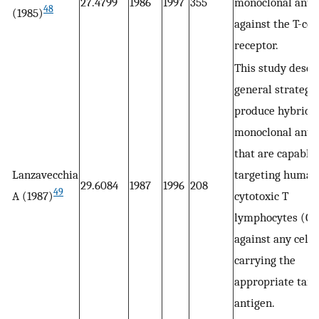
27.4799
1986
1997
355
monoclonal anti
48
(1985)
against the T-cel
receptor.
This study descr
general strategy 
produce hybrid
monoclonal anti
that are capable 
Lanzavecchia
targeting human
29.6084
1987
1996
208
49
A (1987)
cytotoxic T
lymphocytes (CT
against any cell
carrying the
appropriate targ
antigen.