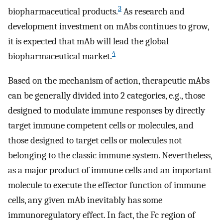
3
biopharmaceutical products.
As research and
development investment on mAbs continues to grow,
it is expected that mAb will lead the global
4
biopharmaceutical market.
Based on the mechanism of action, therapeutic mAbs
can be generally divided into 2 categories, e.g., those
designed to modulate immune responses by directly
target immune competent cells or molecules, and
those designed to target cells or molecules not
belonging to the classic immune system. Nevertheless,
as a major product of immune cells and an important
molecule to execute the effector function of immune
cells, any given mAb inevitably has some
immunoregulatory effect. In fact, the Fc region of