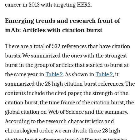
cancer in 2013 with targeting HER2.
Emerging trends and research front of
mAb: Articles with citation burst
There are a total of 532 references that have citation
bursts. We summarized the ones with the strongest
burst in the group of articles that started to burst at
the same year in
Table 2
. As shown in
Table 2
, it
summarized the 28 high citation burst references. The
contents include the cited paper, the strength of the
citation burst, the time frame of the citation burst, the
global citation on Web of Science and the summary.
According to the research characteristics and
chronological order, we can divide these 28 high
citation burst references into 4 different categories