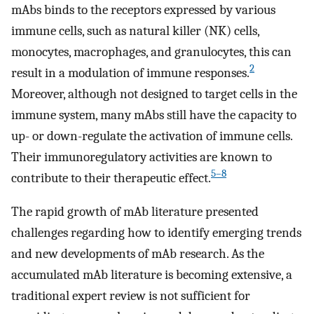
mAbs binds to the receptors expressed by various
immune cells, such as natural killer (NK) cells,
monocytes, macrophages, and granulocytes, this can
2
result in a modulation of immune responses.
Moreover, although not designed to target cells in the
immune system, many mAbs still have the capacity to
up- or down-regulate the activation of immune cells.
Their immunoregulatory activities are known to
5–8
contribute to their therapeutic effect.
The rapid growth of mAb literature presented
challenges regarding how to identify emerging trends
and new developments of mAb research. As the
accumulated mAb literature is becoming extensive, a
traditional expert review is not sufficient for