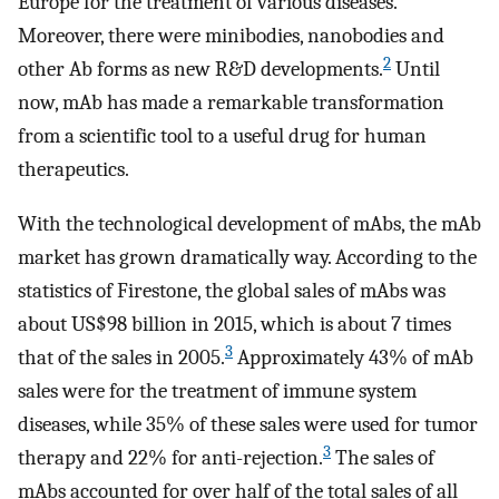
Europe for the treatment of various diseases.
Moreover, there were minibodies, nanobodies and
2
other Ab forms as new R&D developments.
Until
now, mAb has made a remarkable transformation
from a scientific tool to a useful drug for human
therapeutics.
With the technological development of mAbs, the mAb
market has grown dramatically way. According to the
statistics of Firestone, the global sales of mAbs was
about US$98 billion in 2015, which is about 7 times
3
that of the sales in 2005.
Approximately 43% of mAb
sales were for the treatment of immune system
diseases, while 35% of these sales were used for tumor
3
therapy and 22% for anti-rejection.
The sales of
mAbs accounted for over half of the total sales of all