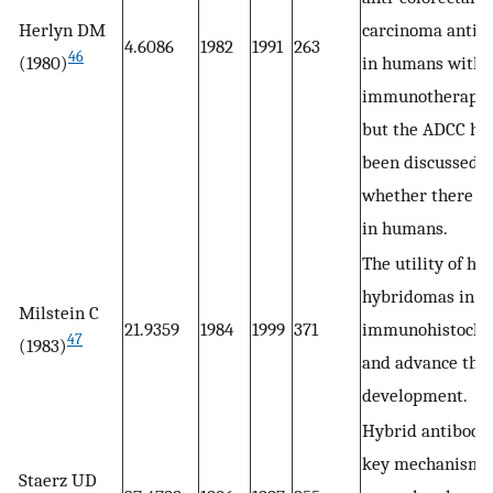
Herlyn DM
carcinoma antib
4.6086
1982
1991
263
46
(1980)
in humans with
immunotherapeu
but the ADCC ha
been discussed
whether there wi
in humans.
The utility of hy
hybridomas in
Milstein C
21.9359
1984
1999
371
immunohistoche
47
(1983)
and advance th
development.
Hybrid antibody 
key mechanism 
Staerz UD