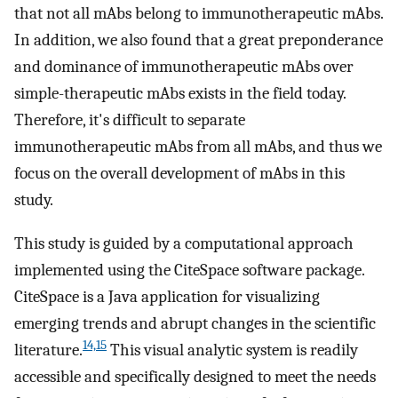
that not all mAbs belong to immunotherapeutic mAbs.
In addition, we also found that a great preponderance
and dominance of immunotherapeutic mAbs over
simple-therapeutic mAbs exists in the field today.
Therefore, it's difficult to separate
immunotherapeutic mAbs from all mAbs, and thus we
focus on the overall development of mAbs in this
study.
This study is guided by a computational approach
implemented using the CiteSpace software package.
CiteSpace is a Java application for visualizing
emerging trends and abrupt changes in the scientific
14,15
literature.
This visual analytic system is readily
accessible and specifically designed to meet the needs