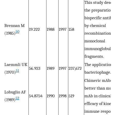
This study descr
the preparation 
bispecific antibo
Brennan M
by chemical
19.222
1988
1997
158
50
(1985)
recombination o
monoclonal
immunoglobulin
fragments.
Laemmli UK
The application o
56.923
1989
1997
237,672
51
(1970)
bacteriophage.
Chimeric mAbs 
better than mur
Lobuglio AF
54.8754
1990
1998
519
mAb in clinical t
52
(1989)
efficacy of kinet
immune respons