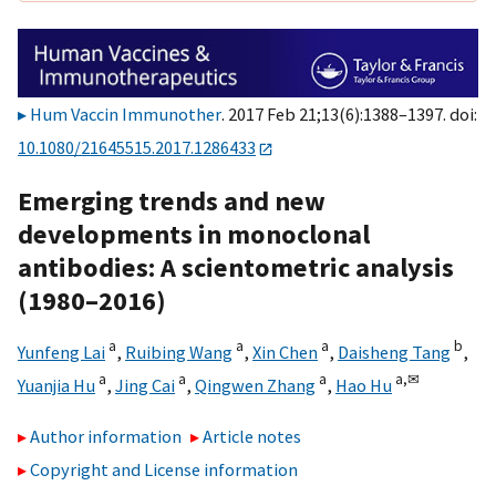
Hum Vaccin Immunother
. 2017 Feb 21;13(6):1388–1397. doi:
10.1080/21645515.2017.1286433
Emerging trends and new
developments in monoclonal
antibodies: A scientometric analysis
(1980–2016)
a
a
a
b
Yunfeng Lai
,
Ruibing Wang
,
Xin Chen
,
Daisheng Tang
,
a
a
a
a,
✉
Yuanjia Hu
,
Jing Cai
,
Qingwen Zhang
,
Hao Hu
Author information
Article notes
Copyright and License information