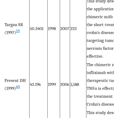
This study descr
the application o
chimeric mAb cA
Targan SR
the short-treatm
50.3401
1998
2007
223
59
(1997)
crohn's diseaset
targeting tumor
necrosis factor α
effective.
The chimeric m
infliximab with 
Present DH
therapeutic targ
43.196
1999
2006
1,588
60
(1999)
TNFα is effective
the treatment of
Crohn's disease.
This study descr