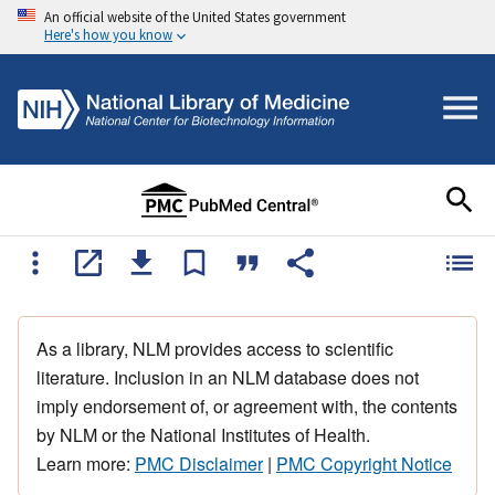
An official website of the United States government
Here's how you know
As a library, NLM provides access to scientific
literature. Inclusion in an NLM database does not
imply endorsement of, or agreement with, the contents
by NLM or the National Institutes of Health.
Learn more:
PMC Disclaimer
|
PMC Copyright Notice