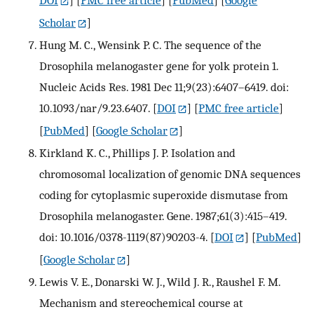
DOI
] [
PMC free article
] [
PubMed
] [
Google
Scholar
]
Hung M. C., Wensink P. C. The sequence of the
Drosophila melanogaster gene for yolk protein 1.
Nucleic Acids Res. 1981 Dec 11;9(23):6407–6419. doi:
10.1093/nar/9.23.6407.
[
DOI
] [
PMC free article
]
[
PubMed
] [
Google Scholar
]
Kirkland K. C., Phillips J. P. Isolation and
chromosomal localization of genomic DNA sequences
coding for cytoplasmic superoxide dismutase from
Drosophila melanogaster. Gene. 1987;61(3):415–419.
doi: 10.1016/0378-1119(87)90203-4.
[
DOI
] [
PubMed
]
[
Google Scholar
]
Lewis V. E., Donarski W. J., Wild J. R., Raushel F. M.
Mechanism and stereochemical course at