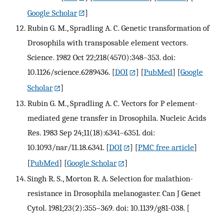
Google Scholar
]
Rubin G. M., Spradling A. C. Genetic transformation of
Drosophila with transposable element vectors.
Science. 1982 Oct 22;218(4570):348–353. doi:
10.1126/science.6289436.
[
DOI
] [
PubMed
] [
Google
Scholar
]
Rubin G. M., Spradling A. C. Vectors for P element-
mediated gene transfer in Drosophila. Nucleic Acids
Res. 1983 Sep 24;11(18):6341–6351. doi:
10.1093/nar/11.18.6341.
[
DOI
] [
PMC free article
]
[
PubMed
] [
Google Scholar
]
Singh R. S., Morton R. A. Selection for malathion-
resistance in Drosophila melanogaster. Can J Genet
Cytol. 1981;23(2):355–369. doi: 10.1139/g81-038.
[