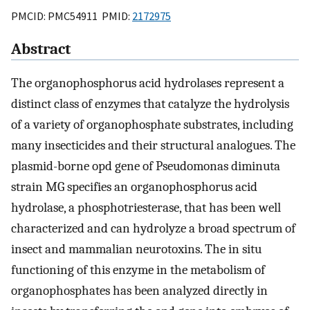
PMCID: PMC54911 PMID:
2172975
Abstract
The organophosphorus acid hydrolases represent a
distinct class of enzymes that catalyze the hydrolysis
of a variety of organophosphate substrates, including
many insecticides and their structural analogues. The
plasmid-borne opd gene of Pseudomonas diminuta
strain MG specifies an organophosphorus acid
hydrolase, a phosphotriesterase, that has been well
characterized and can hydrolyze a broad spectrum of
insect and mammalian neurotoxins. The in situ
functioning of this enzyme in the metabolism of
organophosphates has been analyzed directly in