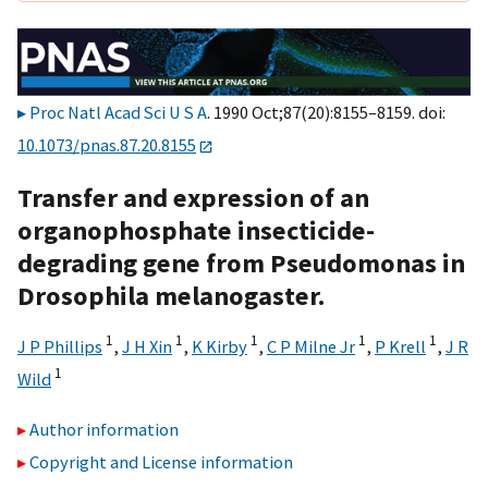
Proc Natl Acad Sci U S A
. 1990 Oct;87(20):8155–8159. doi:
10.1073/pnas.87.20.8155
Transfer and expression of an
organophosphate insecticide-
degrading gene from Pseudomonas in
Drosophila melanogaster.
1
1
1
1
1
J P Phillips
,
J H Xin
,
K Kirby
,
C P Milne Jr
,
P Krell
,
J R
1
Wild
Author information
Copyright and License information