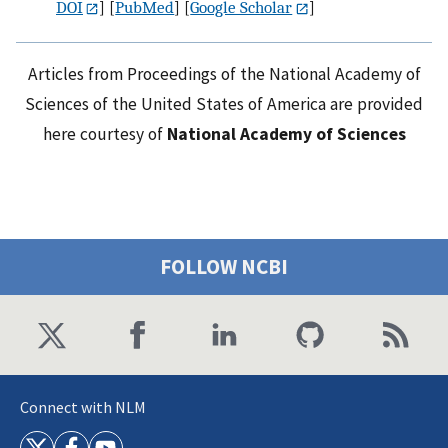
DOI
] [
PubMed
] [
Google Scholar
]
Articles from Proceedings of the National Academy of
Sciences of the United States of America are provided
here courtesy of
National Academy of Sciences
FOLLOW NCBI
Connect with NLM