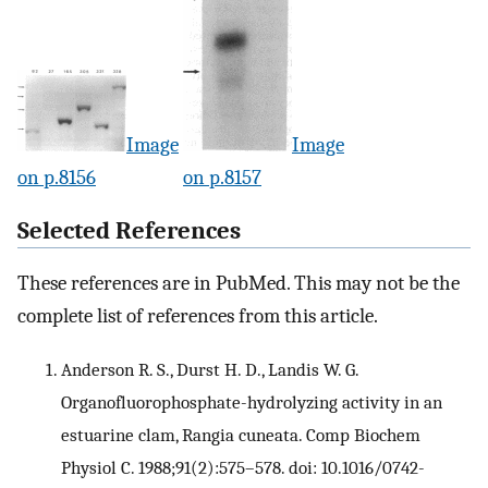
Image
Image
on p.8156
on p.8157
Selected References
These references are in PubMed. This may not be the
complete list of references from this article.
Anderson R. S., Durst H. D., Landis W. G.
Organofluorophosphate-hydrolyzing activity in an
estuarine clam, Rangia cuneata. Comp Biochem
Physiol C. 1988;91(2):575–578. doi: 10.1016/0742-