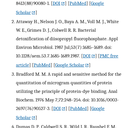
8413(88)90080-1.
[
DOI
] [
PubMed
] [
Google
Scholar
]
Attaway H., Nelson J. O., Baya A. M., Voll M. J., White
W. E., Grimes D. J., Colwell R. R. Bacterial
detoxification of diisopropyl fluorophosphate. Appl
Environ Microbiol. 1987 Jul;53(7):1685–1689. doi:
10.1128/aem.53.7.1685-1689.1987.
[
DOI
] [
PMC free
article
] [
PubMed
] [
Google Scholar
]
Bradford M. M. A rapid and sensitive method for the
quantitation of microgram quantities of protein
utilizing the principle of protein-dye binding. Anal
Biochem. 1976 May 7;72:248–254. doi: 10.1016/0003-
2697(76)90527-3.
[
DOI
] [
PubMed
] [
Google
Scholar
]
Dumas D. P., Caldwell S. R., Wild J. R., Raushel F. M.