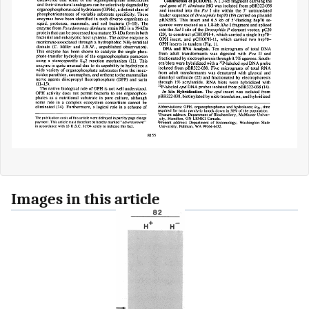
Images in this article