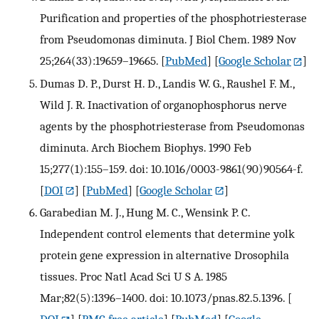
Purification and properties of the phosphotriesterase
from Pseudomonas diminuta. J Biol Chem. 1989 Nov
25;264(33):19659–19665.
[
PubMed
] [
Google Scholar
]
Dumas D. P., Durst H. D., Landis W. G., Raushel F. M.,
Wild J. R. Inactivation of organophosphorus nerve
agents by the phosphotriesterase from Pseudomonas
diminuta. Arch Biochem Biophys. 1990 Feb
15;277(1):155–159. doi: 10.1016/0003-9861(90)90564-f.
[
DOI
] [
PubMed
] [
Google Scholar
]
Garabedian M. J., Hung M. C., Wensink P. C.
Independent control elements that determine yolk
protein gene expression in alternative Drosophila
tissues. Proc Natl Acad Sci U S A. 1985
Mar;82(5):1396–1400. doi: 10.1073/pnas.82.5.1396.
[