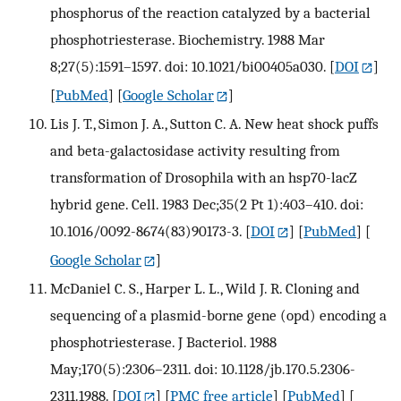
phosphorus of the reaction catalyzed by a bacterial
phosphotriesterase. Biochemistry. 1988 Mar
8;27(5):1591–1597. doi: 10.1021/bi00405a030.
[
DOI
]
[
PubMed
] [
Google Scholar
]
Lis J. T., Simon J. A., Sutton C. A. New heat shock puffs
and beta-galactosidase activity resulting from
transformation of Drosophila with an hsp70-lacZ
hybrid gene. Cell. 1983 Dec;35(2 Pt 1):403–410. doi:
10.1016/0092-8674(83)90173-3.
[
DOI
] [
PubMed
] [
Google Scholar
]
McDaniel C. S., Harper L. L., Wild J. R. Cloning and
sequencing of a plasmid-borne gene (opd) encoding a
phosphotriesterase. J Bacteriol. 1988
May;170(5):2306–2311. doi: 10.1128/jb.170.5.2306-
2311.1988.
[
DOI
] [
PMC free article
] [
PubMed
] [