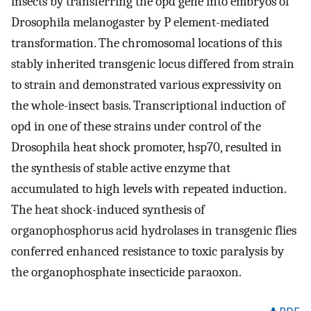
insects by transferring the opd gene into embryos of
Drosophila melanogaster by P element-mediated
transformation. The chromosomal locations of this
stably inherited transgenic locus differed from strain
to strain and demonstrated various expressivity on
the whole-insect basis. Transcriptional induction of
opd in one of these strains under control of the
Drosophila heat shock promoter, hsp70, resulted in
the synthesis of stable active enzyme that
accumulated to high levels with repeated induction.
The heat shock-induced synthesis of
organophosphorus acid hydrolases in transgenic flies
conferred enhanced resistance to toxic paralysis by
the organophosphate insecticide paraoxon.