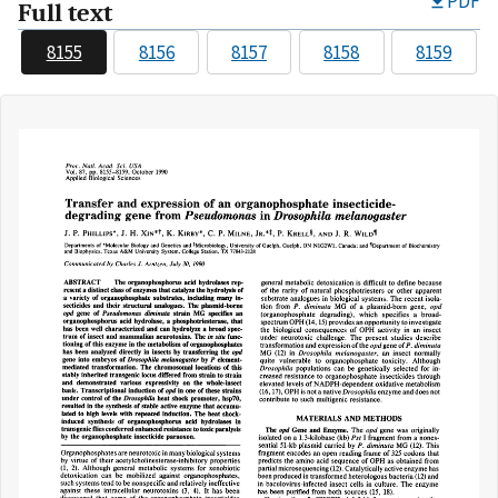
PDF
Full text
8155
8156
8157
8158
8159