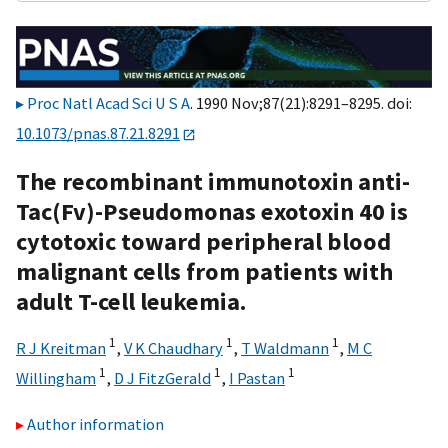
Proc Natl Acad Sci U S A
. 1990 Nov;87(21):8291–8295. doi:
10.1073/pnas.87.21.8291
The recombinant immunotoxin anti-
Tac(Fv)-Pseudomonas exotoxin 40 is
cytotoxic toward peripheral blood
malignant cells from patients with
adult T-cell leukemia.
1
1
1
R J Kreitman
,
V K Chaudhary
,
T Waldmann
,
M C
1
1
1
Willingham
,
D J FitzGerald
,
I Pastan
Author information