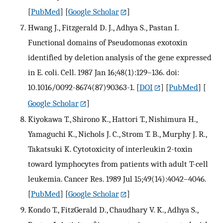
[
PubMed
] [
Google Scholar
]
Hwang J., Fitzgerald D. J., Adhya S., Pastan I.
Functional domains of Pseudomonas exotoxin
identified by deletion analysis of the gene expressed
in E. coli. Cell. 1987 Jan 16;48(1):129–136. doi:
10.1016/0092-8674(87)90363-1.
[
DOI
] [
PubMed
] [
Google Scholar
]
Kiyokawa T., Shirono K., Hattori T., Nishimura H.,
Yamaguchi K., Nichols J. C., Strom T. B., Murphy J. R.,
Takatsuki K. Cytotoxicity of interleukin 2-toxin
toward lymphocytes from patients with adult T-cell
leukemia. Cancer Res. 1989 Jul 15;49(14):4042–4046.
[
PubMed
] [
Google Scholar
]
Kondo T., FitzGerald D., Chaudhary V. K., Adhya S.,