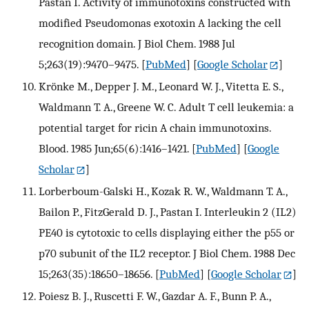
Pastan I. Activity of immunotoxins constructed with
modified Pseudomonas exotoxin A lacking the cell
recognition domain. J Biol Chem. 1988 Jul
5;263(19):9470–9475.
[
PubMed
] [
Google Scholar
]
Krönke M., Depper J. M., Leonard W. J., Vitetta E. S.,
Waldmann T. A., Greene W. C. Adult T cell leukemia: a
potential target for ricin A chain immunotoxins.
Blood. 1985 Jun;65(6):1416–1421.
[
PubMed
] [
Google
Scholar
]
Lorberboum-Galski H., Kozak R. W., Waldmann T. A.,
Bailon P., FitzGerald D. J., Pastan I. Interleukin 2 (IL2)
PE40 is cytotoxic to cells displaying either the p55 or
p70 subunit of the IL2 receptor. J Biol Chem. 1988 Dec
15;263(35):18650–18656.
[
PubMed
] [
Google Scholar
]
Poiesz B. J., Ruscetti F. W., Gazdar A. F., Bunn P. A.,