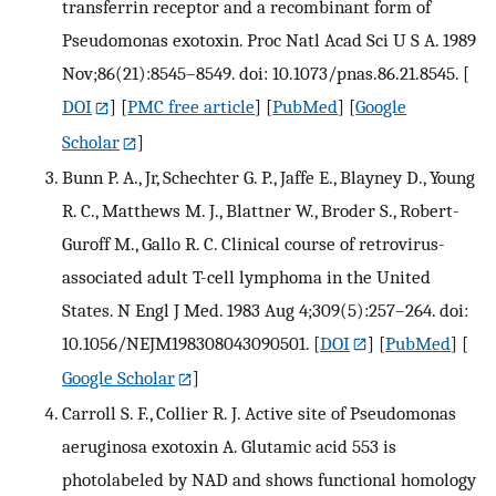
transferrin receptor and a recombinant form of
Pseudomonas exotoxin. Proc Natl Acad Sci U S A. 1989
Nov;86(21):8545–8549. doi: 10.1073/pnas.86.21.8545.
[
DOI
] [
PMC free article
] [
PubMed
] [
Google
Scholar
]
Bunn P. A., Jr, Schechter G. P., Jaffe E., Blayney D., Young
R. C., Matthews M. J., Blattner W., Broder S., Robert-
Guroff M., Gallo R. C. Clinical course of retrovirus-
associated adult T-cell lymphoma in the United
States. N Engl J Med. 1983 Aug 4;309(5):257–264. doi:
10.1056/NEJM198308043090501.
[
DOI
] [
PubMed
] [
Google Scholar
]
Carroll S. F., Collier R. J. Active site of Pseudomonas
aeruginosa exotoxin A. Glutamic acid 553 is
photolabeled by NAD and shows functional homology