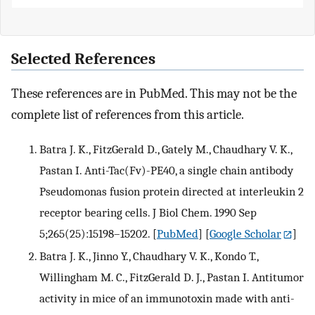
Selected References
These references are in PubMed. This may not be the
complete list of references from this article.
Batra J. K., FitzGerald D., Gately M., Chaudhary V. K.,
Pastan I. Anti-Tac(Fv)-PE40, a single chain antibody
Pseudomonas fusion protein directed at interleukin 2
receptor bearing cells. J Biol Chem. 1990 Sep
5;265(25):15198–15202.
[
PubMed
] [
Google Scholar
]
Batra J. K., Jinno Y., Chaudhary V. K., Kondo T.,
Willingham M. C., FitzGerald D. J., Pastan I. Antitumor
activity in mice of an immunotoxin made with anti-