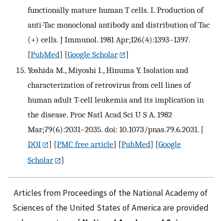
functionally mature human T cells. I. Production of
anti-Tac monoclonal antibody and distribution of Tac
(+) cells. J Immunol. 1981 Apr;126(4):1393–1397.
[
PubMed
] [
Google Scholar
]
Yoshida M., Miyoshi I., Hinuma Y. Isolation and
characterization of retrovirus from cell lines of
human adult T-cell leukemia and its implication in
the disease. Proc Natl Acad Sci U S A. 1982
Mar;79(6):2031–2035. doi: 10.1073/pnas.79.6.2031.
[
DOI
] [
PMC free article
] [
PubMed
] [
Google
Scholar
]
Articles from Proceedings of the National Academy of
Sciences of the United States of America are provided