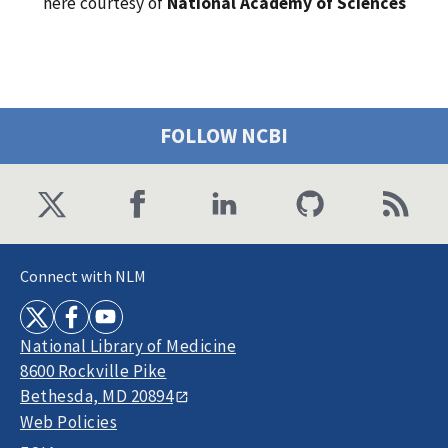
here courtesy of
National Academy of Sciences
FOLLOW NCBI
Connect with NLM
National Library of Medicine
8600 Rockville Pike
Bethesda, MD 20894
Web Policies