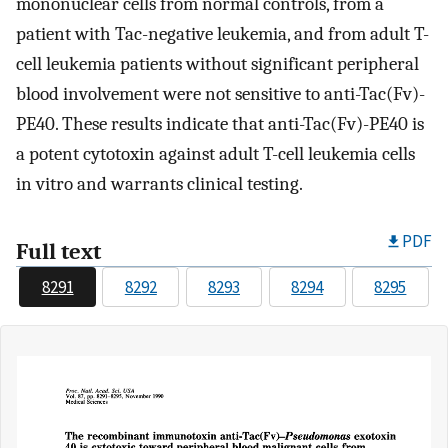
mononuclear cells from normal controls, from a
patient with Tac-negative leukemia, and from adult T-
cell leukemia patients without significant peripheral
blood involvement were not sensitive to anti-Tac(Fv)-
PE40. These results indicate that anti-Tac(Fv)-PE40 is
a potent cytotoxin against adult T-cell leukemia cells
in vitro and warrants clinical testing.
PDF
Full text
8291
8292
8293
8294
8295