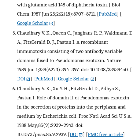
with glutamic acid 148 of diphtheria toxin. J Biol
Chem. 1987 Jun 25;262(18):8707–8711.
[
PubMed
] [
Google Scholar
]
Chaudhary V. K., Queen C., Junghans R. P., Waldmann T.
A., FitzGerald D. J., Pastan I. A recombinant
immunotoxin consisting of two antibody variable
domains fused to Pseudomonas exotoxin. Nature.
1989 Jun 1;339(6223):394–397. doi: 10.1038/339394a0.
[
DOI
] [
PubMed
] [
Google Scholar
]
Chaudhary V. K., Xu Y. H., FitzGerald D., Adhya S.,
Pastan I. Role of domain II of Pseudomonas exotoxin
in the secretion of proteins into the periplasm and
medium by Escherichia coli. Proc Natl Acad Sci U S A.
1988 May;85(9):2939–2943. doi:
10.1073/pnas.85.9.2939.
[
DOI
] [
PMC free article
]