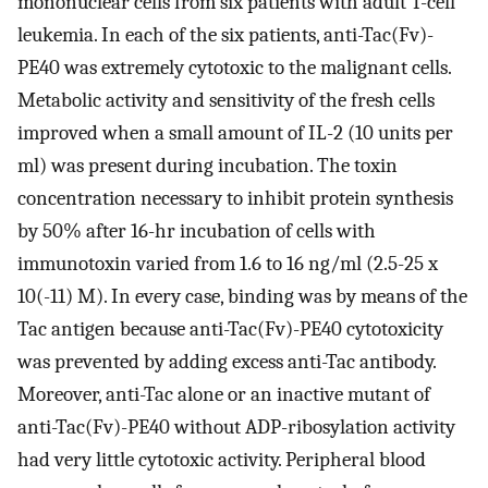
mononuclear cells from six patients with adult T-cell
leukemia. In each of the six patients, anti-Tac(Fv)-
PE40 was extremely cytotoxic to the malignant cells.
Metabolic activity and sensitivity of the fresh cells
improved when a small amount of IL-2 (10 units per
ml) was present during incubation. The toxin
concentration necessary to inhibit protein synthesis
by 50% after 16-hr incubation of cells with
immunotoxin varied from 1.6 to 16 ng/ml (2.5-25 x
10(-11) M). In every case, binding was by means of the
Tac antigen because anti-Tac(Fv)-PE40 cytotoxicity
was prevented by adding excess anti-Tac antibody.
Moreover, anti-Tac alone or an inactive mutant of
anti-Tac(Fv)-PE40 without ADP-ribosylation activity
had very little cytotoxic activity. Peripheral blood