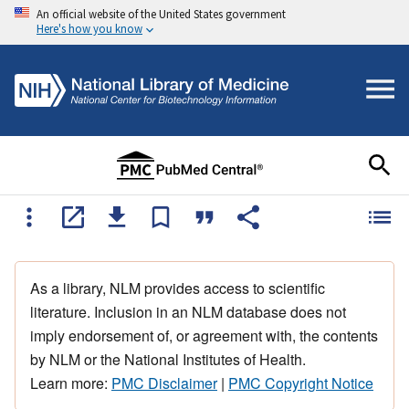
An official website of the United States government
Here's how you know
As a library, NLM provides access to scientific
literature. Inclusion in an NLM database does not
imply endorsement of, or agreement with, the contents
by NLM or the National Institutes of Health.
Learn more:
PMC Disclaimer
|
PMC Copyright Notice