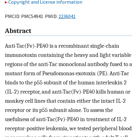
Copyright and License information
PMCID: PMC54941 PMID:
2236041
Abstract
Anti-Tac(Fv)-PE40 is a recombinant single-chain
immunotoxin containing the heavy and light variable
regions of the anti-Tac monoclonal antibody fused to a
mutant form of Pseudomonas exotoxin (PE). Anti-Tac
binds to the p55 subunit of the human interleukin 2
(IL-2) receptor, and anti-Tac(Fv)-PE40 kills human or
monkey cell lines that contain either the intact IL-2
receptor or its p55 subunit alone. To assess the
usefulness of anti-Tac(Fv)-PE40 in treatment of IL-2
receptor-positive leukemia, we tested peripheral blood