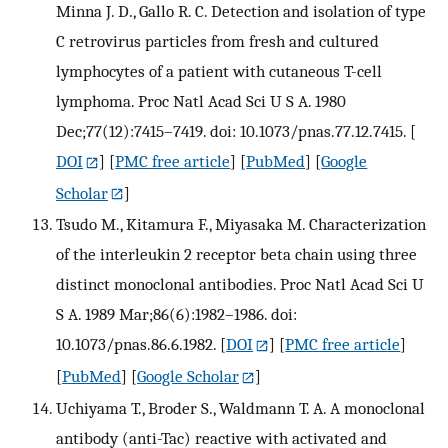
Minna J. D., Gallo R. C. Detection and isolation of type
C retrovirus particles from fresh and cultured
lymphocytes of a patient with cutaneous T-cell
lymphoma. Proc Natl Acad Sci U S A. 1980
Dec;77(12):7415–7419. doi: 10.1073/pnas.77.12.7415.
[
DOI
] [
PMC free article
] [
PubMed
] [
Google
Scholar
]
Tsudo M., Kitamura F., Miyasaka M. Characterization
of the interleukin 2 receptor beta chain using three
distinct monoclonal antibodies. Proc Natl Acad Sci U
S A. 1989 Mar;86(6):1982–1986. doi:
10.1073/pnas.86.6.1982.
[
DOI
] [
PMC free article
]
[
PubMed
] [
Google Scholar
]
Uchiyama T., Broder S., Waldmann T. A. A monoclonal
antibody (anti-Tac) reactive with activated and