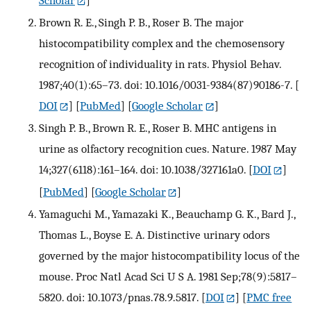
Scholar
]
Brown R. E., Singh P. B., Roser B. The major
histocompatibility complex and the chemosensory
recognition of individuality in rats. Physiol Behav.
1987;40(1):65–73. doi: 10.1016/0031-9384(87)90186-7.
[
DOI
] [
PubMed
] [
Google Scholar
]
Singh P. B., Brown R. E., Roser B. MHC antigens in
urine as olfactory recognition cues. Nature. 1987 May
14;327(6118):161–164. doi: 10.1038/327161a0.
[
DOI
]
[
PubMed
] [
Google Scholar
]
Yamaguchi M., Yamazaki K., Beauchamp G. K., Bard J.,
Thomas L., Boyse E. A. Distinctive urinary odors
governed by the major histocompatibility locus of the
mouse. Proc Natl Acad Sci U S A. 1981 Sep;78(9):5817–
5820. doi: 10.1073/pnas.78.9.5817.
[
DOI
] [
PMC free