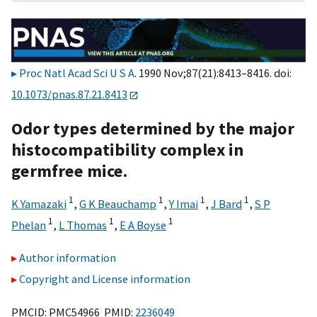
Proc Natl Acad Sci U S A
. 1990 Nov;87(21):8413–8416. doi:
10.1073/pnas.87.21.8413
Odor types determined by the major
histocompatibility complex in
germfree mice.
1
1
1
1
K Yamazaki
,
G K Beauchamp
,
Y Imai
,
J Bard
,
S P
1
1
1
Phelan
,
L Thomas
,
E A Boyse
Author information
Copyright and License information
PMCID: PMC54966 PMID:
2236049