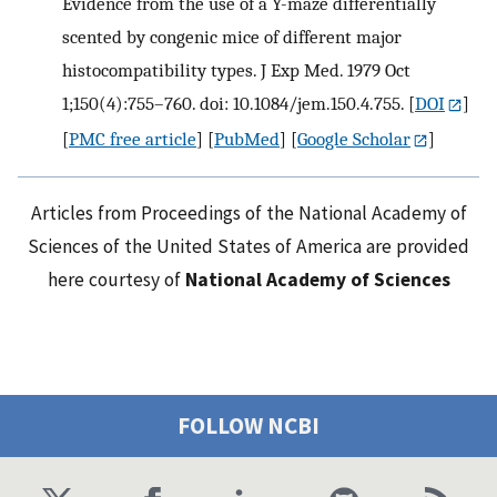
Evidence from the use of a Y-maze differentially
scented by congenic mice of different major
histocompatibility types. J Exp Med. 1979 Oct
1;150(4):755–760. doi: 10.1084/jem.150.4.755.
[
DOI
]
[
PMC free article
] [
PubMed
] [
Google Scholar
]
Articles from Proceedings of the National Academy of
Sciences of the United States of America are provided
here courtesy of
National Academy of Sciences
FOLLOW NCBI