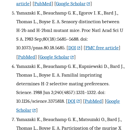
article
] [
PubMed
] [
Google Scholar
]
Yamazaki K., Beauchamp G. K., Egorov I. K., Bard J.,
Thomas L., Boyse E. A. Sensory distinction between
H-2b and H-2bm1 mutant mice. Proc Natl Acad Sci U
S A. 1983 Sep;80(18):5685–5688. doi:
10.1073/pnas.80.18.5685.
[
DOI
] [
PMC free article
]
[
PubMed
] [
Google Scholar
]
Yamazaki K., Beauchamp G. K., Kupniewski D., Bard J.,
Thomas L., Boyse E. A. Familial imprinting
determines H-2 selective mating preferences.
Science. 1988 Jun 3;240(4857):1331–1332. doi:
10.1126/science.3375818.
[
DOI
] [
PubMed
] [
Google
Scholar
]
Yamazaki K., Beauchamp G. K., Matsuzaki O., Bard J.,
Thomas L., Boyse E. A. Participation of the murine X