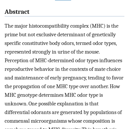
Abstract
The major histocompatibility complex (MHC) is the
prime but not exclusive determinant of genetically
specific constitutive body odors, termed odor types,
represented strongly in urine of the mouse.
Perception of MHC-determined odor types influences
reproductive behavior in the contexts of mate choice
and maintenance of early pregnancy, tending to favor
the propagation of one MHC type over another. How
MHC genotype determines MHC odor type is
unknown. One possible explanation is that
differential odorants are generated by populations of
commensal microorganisms whose composition is