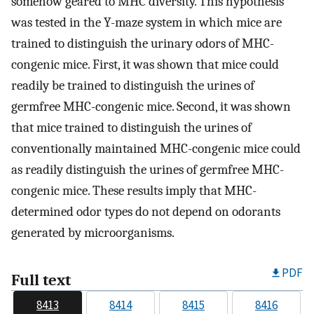
somehow geared to MHC diversity. This hypothesis
was tested in the Y-maze system in which mice are
trained to distinguish the urinary odors of MHC-
congenic mice. First, it was shown that mice could
readily be trained to distinguish the urines of
germfree MHC-congenic mice. Second, it was shown
that mice trained to distinguish the urines of
conventionally maintained MHC-congenic mice could
as readily distinguish the urines of germfree MHC-
congenic mice. These results imply that MHC-
determined odor types do not depend on odorants
generated by microorganisms.
PDF
Full text
8413
8414
8415
8416