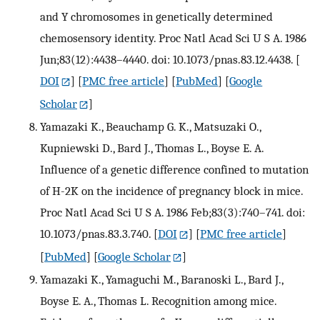
and Y chromosomes in genetically determined
chemosensory identity. Proc Natl Acad Sci U S A. 1986
Jun;83(12):4438–4440. doi: 10.1073/pnas.83.12.4438.
[
DOI
] [
PMC free article
] [
PubMed
] [
Google
Scholar
]
Yamazaki K., Beauchamp G. K., Matsuzaki O.,
Kupniewski D., Bard J., Thomas L., Boyse E. A.
Influence of a genetic difference confined to mutation
of H-2K on the incidence of pregnancy block in mice.
Proc Natl Acad Sci U S A. 1986 Feb;83(3):740–741. doi:
10.1073/pnas.83.3.740.
[
DOI
] [
PMC free article
]
[
PubMed
] [
Google Scholar
]
Yamazaki K., Yamaguchi M., Baranoski L., Bard J.,
Boyse E. A., Thomas L. Recognition among mice.