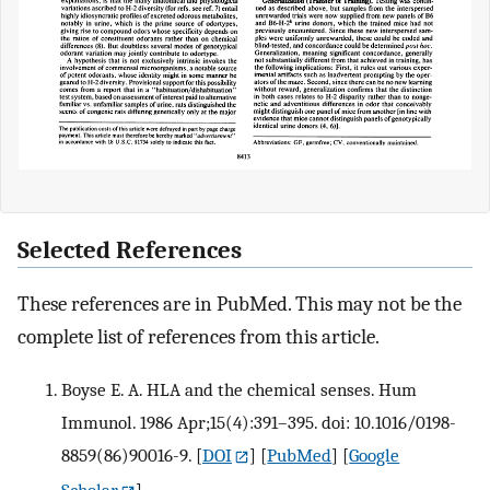
Selected References
These references are in PubMed. This may not be the
complete list of references from this article.
Boyse E. A. HLA and the chemical senses. Hum
Immunol. 1986 Apr;15(4):391–395. doi: 10.1016/0198-
8859(86)90016-9.
[
DOI
] [
PubMed
] [
Google