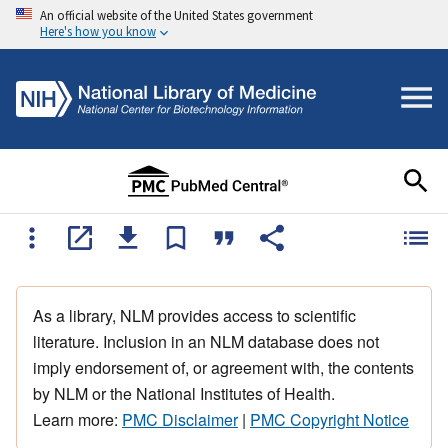
An official website of the United States government
Here's how you know
As a library, NLM provides access to scientific
literature. Inclusion in an NLM database does not
imply endorsement of, or agreement with, the contents
by NLM or the National Institutes of Health.
Learn more:
PMC Disclaimer
|
PMC Copyright Notice