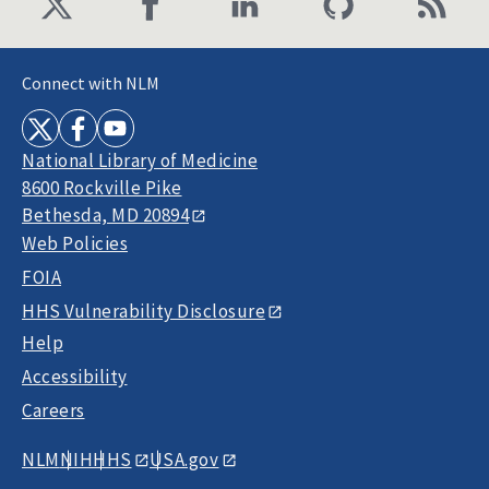
Connect with NLM
National Library of Medicine
8600 Rockville Pike
Bethesda, MD 20894
Web Policies
FOIA
HHS Vulnerability Disclosure
Help
Accessibility
Careers
NLM
NIH
HHS
USA.gov