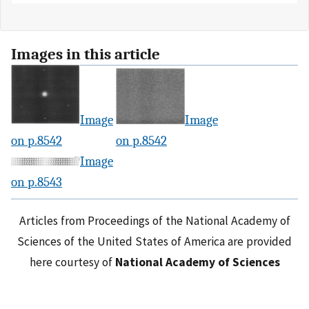
Images in this article
Image
Image
on p.8542
on p.8542
Image
on p.8543
Articles from Proceedings of the National Academy of
Sciences of the United States of America are provided
here courtesy of
National Academy of Sciences