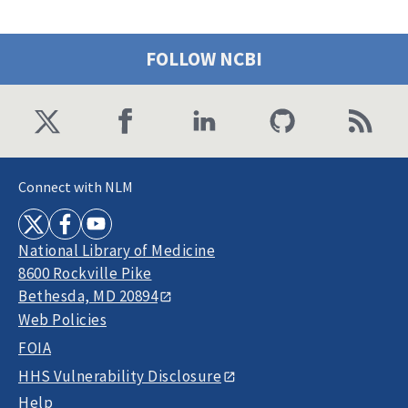
FOLLOW NCBI
Connect with NLM
National Library of Medicine
8600 Rockville Pike
Bethesda, MD 20894
Web Policies
FOIA
HHS Vulnerability Disclosure
Help