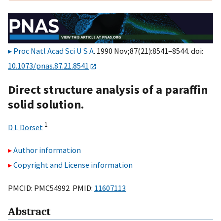
Proc Natl Acad Sci U S A
. 1990 Nov;87(21):8541–8544. doi:
10.1073/pnas.87.21.8541
Direct structure analysis of a paraffin
solid solution.
1
D L Dorset
Author information
Copyright and License information
PMCID: PMC54992 PMID:
11607113
Abstract