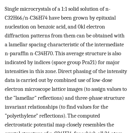
Single microcrystals of a 1:1 solid solution of n-
C32H66/n-C36H74 have been grown by epitaxial
nucleation on benzoic acid, and 0kl electron
diffraction patterns from them can be obtained with
a lamellar spacing characteristic of the intermediate
n-paraffin n-C34H70. This average structure is also
indicated by indices (space group Pca21) for major
intensities in this zone. Direct phasing of the intensity
data is carried out by combined use of low-dose
electron microscope lattice images (to assign values to
the "lamellar" reflections) and three-phase structure
invariant relationships (to find values for the
"polyethylene" reflections). The computed
electrostatic potential map closely resembles the