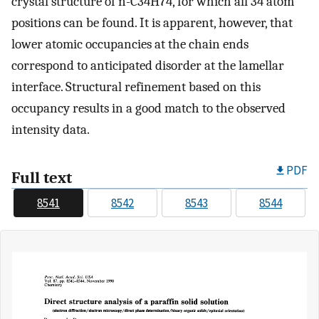
crystal structure of n-C34H74, for which all 34 atom
positions can be found. It is apparent, however, that
lower atomic occupancies at the chain ends
correspond to anticipated disorder at the lamellar
interface. Structural refinement based on this
occupancy results in a good match to the observed
intensity data.
PDF
Full text
8541
8542
8543
8544