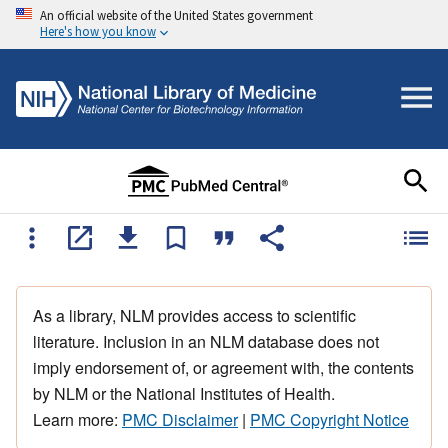
An official website of the United States government
Here's how you know
As a library, NLM provides access to scientific
literature. Inclusion in an NLM database does not
imply endorsement of, or agreement with, the contents
by NLM or the National Institutes of Health.
Learn more:
PMC Disclaimer
|
PMC Copyright Notice