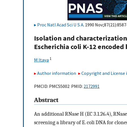
Proc Natl Acad Sci U S A
. 1990 Nov;87(21):8587
Isolation and characterization
Escherichia coli K-12 encoded
1
M Itaya
Author information
Copyright and License
PMCID: PMC55002 PMID:
2172991
Abstract
An additional RNase H (EC 3.1.26.4), RNase 
screening a library of E. coli DNA for clon