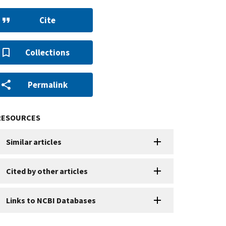
Cite
Collections
Permalink
RESOURCES
Similar articles
Cited by other articles
Links to NCBI Databases