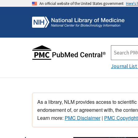
An official website of the United States government
Here's
Journal List
As a library, NLM provides access to scientific
endorsement of, or agreement with, the content
Learn more:
PMC Disclaimer
|
PMC Copyright