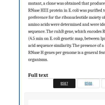
mutant, a clone was obtained that produce
RNase HIII protein in E. coli was purified
preference for the ribonucleotide moiety 
amino acids were determined and were iden
sequence. The rnhB gene, which encodes RN
(4.5 min on E. coli genetic map, between l
acid sequence similarity. The presence of a
RNase H genes per genome is a general featu
organisms.
Full text
8587
8588