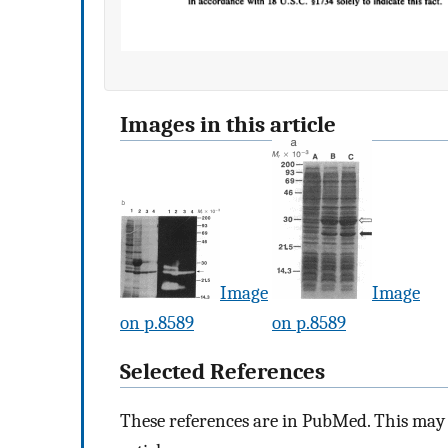
Images in this article
Image
Image
on p.8589
on p.8589
Selected References
These references are in PubMed. This may n