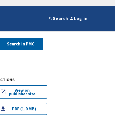
Search
Log in
Search in PMC
ACTIONS
View on
publisher site
PDF (1.0 MB)