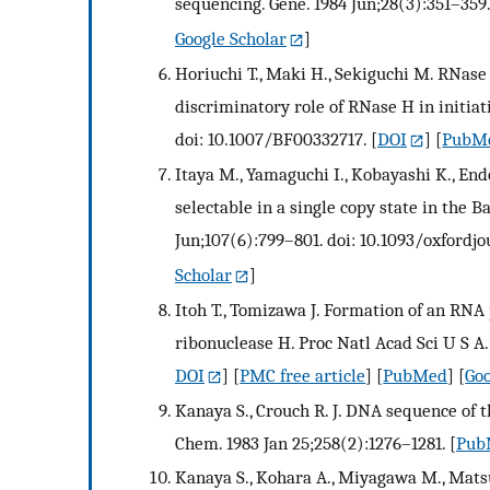
sequencing. Gene. 1984 Jun;28(3):351–359.
Google Scholar
]
Horiuchi T., Maki H., Sekiguchi M. RNase 
discriminatory role of RNase H in initiat
doi: 10.1007/BF00332717.
[
DOI
] [
PubM
Itaya M., Yamaguchi I., Kobayashi K., Endo
selectable in a single copy state in the 
Jun;107(6):799–801. doi: 10.1093/oxfordj
Scholar
]
Itoh T., Tomizawa J. Formation of an RNA 
ribonuclease H. Proc Natl Acad Sci U S A
DOI
] [
PMC free article
] [
PubMed
] [
Goo
Kanaya S., Crouch R. J. DNA sequence of t
Chem. 1983 Jan 25;258(2):1276–1281.
[
Pub
Kanaya S., Kohara A., Miyagawa M., Mats