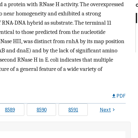
d a protein with RNase H activity. The overexpressed
 to near homogeneity and exhibited a strong
of RNA-DNA hybrid as substrate. The terminal 11
tical to those predicted from the nucleotide
ase HII, was distinct from rnhA by its map position
pxB and dnaE) and by the lack of significant amino
 second RNase H in E. coli indicates that multiple
re of a general feature of a wide variety of
PDF
8589
8590
8591
Next