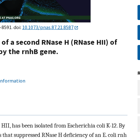
–8591. doi:
10.1073/pnas.87.21.8587
 of a second RNase H (RNase HII) of
 by the rnhB gene.
 information
HII, has been isolated from Escherichia coli K-12. By
es that suppressed RNase H deficiency of an E. coli rnh