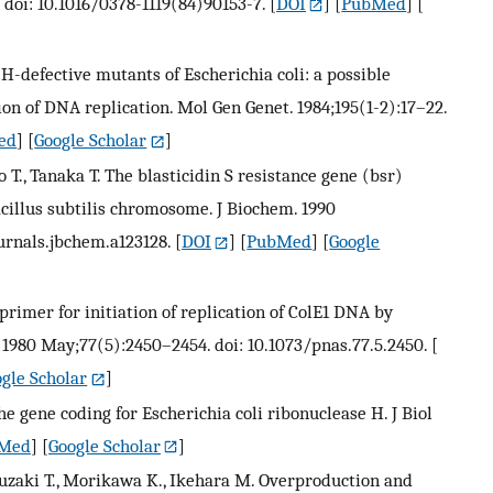
 doi: 10.1016/0378-1119(84)90153-7.
[
DOI
] [
PubMed
] [
H-defective mutants of Escherichia coli: a possible
ion of DNA replication. Mol Gen Genet. 1984;195(1-2):17–22.
ed
] [
Google Scholar
]
 T., Tanaka T. The blasticidin S resistance gene (bsr)
Bacillus subtilis chromosome. J Biochem. 1990
ournals.jbchem.a123128.
[
DOI
] [
PubMed
] [
Google
primer for initiation of replication of ColE1 DNA by
. 1980 May;77(5):2450–2454. doi: 10.1073/pnas.77.5.2450.
[
gle Scholar
]
he gene coding for Escherichia coli ribonuclease H. J Biol
Med
] [
Google Scholar
]
uzaki T., Morikawa K., Ikehara M. Overproduction and