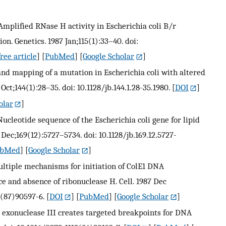
J. Amplified RNase H activity in Escherichia coli B/r
ion. Genetics. 1987 Jan;115(1):33–40. doi:
ree article
] [
PubMed
] [
Google Scholar
]
on and mapping of a mutation in Escherichia coli with altered
 Oct;144(1):28–35. doi: 10.1128/jb.144.1.28-35.1980.
[
DOI
]
olar
]
. Nucleotide sequence of the Escherichia coli gene for lipid
 Dec;169(12):5727–5734. doi: 10.1128/jb.169.12.5727-
ubMed
] [
Google Scholar
]
ultiple mechanisms for initiation of ColE1 DNA
e and absence of ribonuclease H. Cell. 1987 Dec
4(87)90597-6.
[
DOI
] [
PubMed
] [
Google Scholar
]
h exonuclease III creates targeted breakpoints for DNA