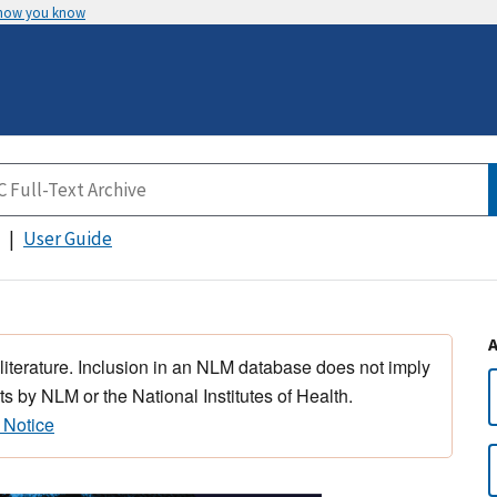
 how you know
User Guide
 literature. Inclusion in an NLM database does not imply
s by NLM or the National Institutes of Health.
 Notice