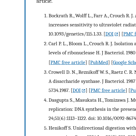
article.
Bockrath R., Wolff L., Farr A., Crouch R. 
increases sensitivity to ultraviolet radiat
10.1093/genetics/115.1.33.
[
DOI
] [
PMC f
Carl P. L., Bloom L., Crouch R. J. Isolati
levels of ribonuclease H. J Bacteriol. 1980
[
PMC free article
] [
PubMed
] [
Google Sch
Crowell D. N., Reznikoff W. S., Raetz C. R
A disaccharide synthase. J Bacteriol. 1987
5734.1987.
[
DOI
] [
PMC free article
] [
P
Dasgupta S., Masukata H., Tomizawa J. M
replication: DNA synthesis in the presenc
24;51(6):1113–1122. doi: 10.1016/0092-867
Henikoff S. Unidirectional digestion wit