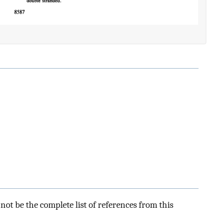
ot be the complete list of references from this