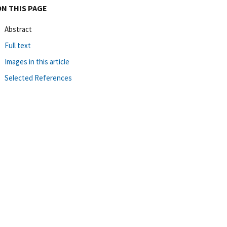
ON THIS PAGE
Abstract
Full text
Images in this article
Selected References