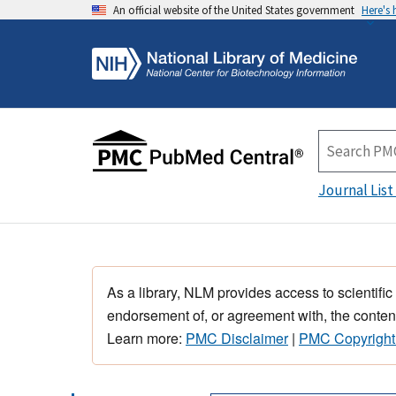
An official website of the United States government
Here's
Journal List
As a library, NLM provides access to scientific
endorsement of, or agreement with, the content
Learn more:
PMC Disclaimer
|
PMC Copyright