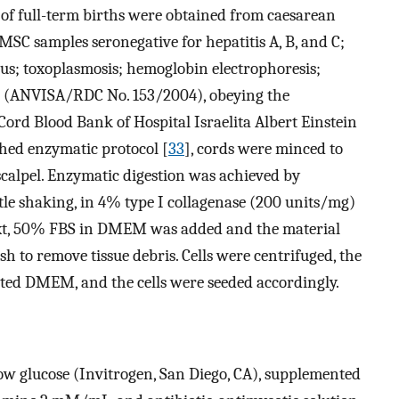
of full-term births were obtained from caesarean
MSC samples seronegative for hepatitis A, B, and C;
rus; toxoplasmosis; hemoglobin electrophoresis;
ed (ANVISA/RDC No. 153/2004), obeying the
 Cord Blood Bank of Hospital Israelita Albert Einstein
shed enzymatic protocol [
33
], cords were minced to
calpel. Enzymatic digestion was achieved by
tle shaking, in 4% type I collagenase (200 units/mg)
t, 50% FBS in DMEM was added and the material
h to remove tissue debris. Cells were centrifuged, the
ted DMEM, and the cells were seeded accordingly.
 glucose (Invitrogen, San Diego, CA), supplemented