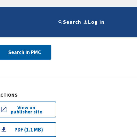
Search
Log in
Search in PMC
ACTIONS
View on
publisher site
PDF (1.1 MB)