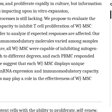
ss, and proliferate rapidly in culture, but information
es impacting upon in vitro expansion,
esses is still lacking. We propose to evaluate the
acity to inhibit T cell proliferation of WJ-MSC
der to analyze if expected responses are affected. Our
 immunomodulatory molecules varied among samples
ture, all WJ-MSC were capable of inhibiting mitogen-
ugh to different degrees, and each PBMC responded
, we suggest that each WJ-MSC displays unique
ine mRNA expression and immunomodulatory capacity.
s may play a role in the effectiveness of WJ-MSC
t cells with the ability to proliferate, self-renew,