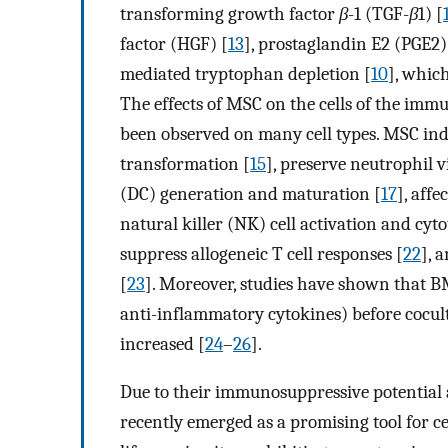
transforming growth factor
β
-1 (TGF-
β
1) [
factor (HGF) [
13
], prostaglandin E2 (PGE2)
mediated tryptophan depletion [
10
], whic
The effects of MSC on the cells of the im
been observed on many cell types. MSC i
transformation [
15
], preserve neutrophil v
(DC) generation and maturation [
17
], affe
natural killer (NK) cell activation and cyto
suppress allogeneic T cell responses [
22
], 
[
23
]. Moreover, studies have shown that 
anti-inflammatory cytokines) before cocult
increased [
24
–
26
].
Due to their immunosuppressive potential 
recently emerged as a promising tool for ce