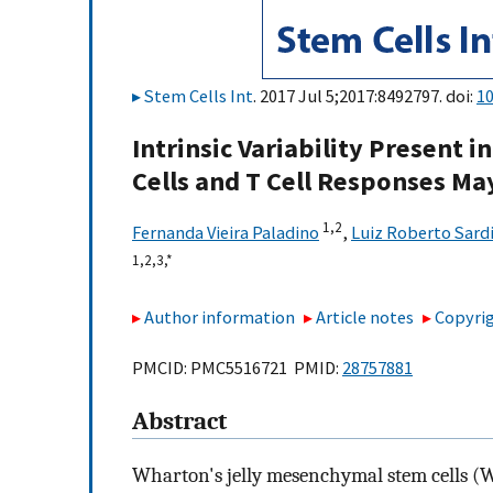
Stem Cells Int
. 2017 Jul 5;2017:8492797. doi:
1
Intrinsic Variability Present
Cells and T Cell Responses Ma
1,
2
Fernanda Vieira Paladino
,
Luiz Roberto Sard
1,
2,
3,
*
Author information
Article notes
Copyrig
PMCID: PMC5516721 PMID:
28757881
Abstract
Wharton's jelly mesenchymal stem cells (