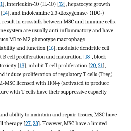
11
], interleukin-10 (IL-10) [
12
], hepatocyte growth
 [
14
], and indoleamine 2,3-dioxygenase- (IDO-)
h result in crosstalk between MSC and immune cells.
mune system are usually anti-inflammatory and have
nduce M1 to M2 phenotype macrophage
iability and function [
16
], modulate dendritic cell
ct B cell proliferation and maturation [
18
], block
toxicity [
19
], inhibit T cell proliferation [
20
,
21
],
and induce proliferation of regulatory T cells (Treg)
BM-MSC licensed with IFN-
γ
(activated to produce
ure with T cells have their suppressive capacity
and ability to maintain and repair tissues, MSC have
ll therapy [
27
,
28
]. However, MSC have a limited