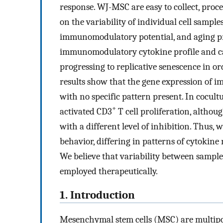
response. WJ-MSC are easy to collect, proce
on the variability of individual cell sampl
immunomodulatory potential, and aging proc
immunomodulatory cytokine profile and cap
progressing to replicative senescence in or
results show that the gene expression of
with no specific pattern present. In cocul
+
activated CD3
T cell proliferation, altho
with a different level of inhibition. Thus
behavior, differing in patterns of cytok
We believe that variability between sample
employed therapeutically.
1. Introduction
Mesenchymal stem cells (MSC) are multipoten