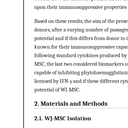
upon their immunosuppressive properties a
Based on these results, the aim of the pres
donors, after a varying number of passag
potential and if this differs from donor to
known for their immunosuppressive capacity
following standard cytokines produced by
MSC, the last two considered biomarkers o
capable of inhibiting phytohaemagglutinin
licensed by IFN-
γ
and if these different c
potential of WJ-MSC.
2. Materials and Methods
2.1. WJ-MSC Isolation