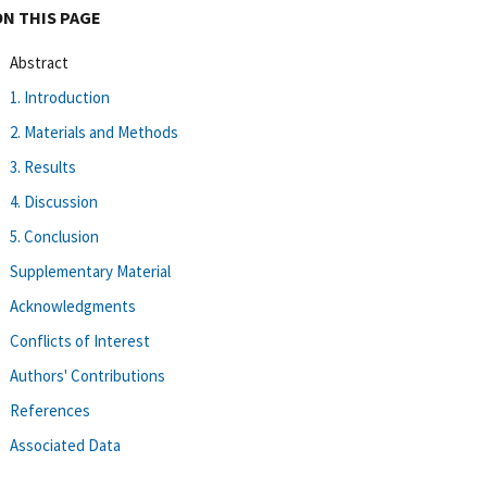
ON THIS PAGE
Abstract
1. Introduction
2. Materials and Methods
3. Results
4. Discussion
5. Conclusion
Supplementary Material
Acknowledgments
Conflicts of Interest
Authors' Contributions
References
Associated Data