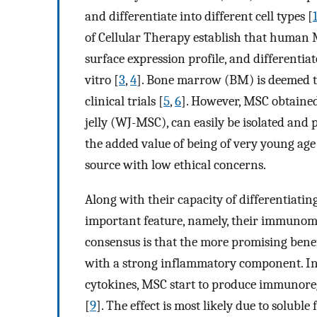
and differentiate into different cell types [
of Cellular Therapy establish that human MS
surface expression profile, and differentia
vitro [
3
,
4
]. Bone marrow (BM) is deemed t
clinical trials [
5
,
6
]. However, MSC obtaine
jelly (WJ-MSC), can easily be isolated and p
the added value of being of very young ag
source with low ethical concerns.
Along with their capacity of differentiatin
important feature, namely, their immunom
consensus is that the more promising benef
with a strong inflammatory component. In 
cytokines, MSC start to produce immunore
[
9
]. The effect is most likely due to soluble