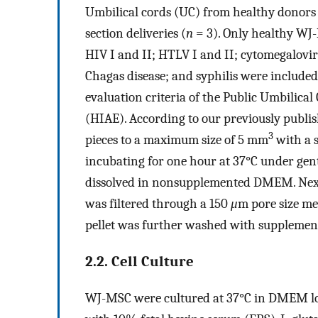
Umbilical cords (UC) from healthy donors 
section deliveries (
n
= 3). Only healthy WJ-
HIV I and II; HTLV I and II; cytomegalovi
Chagas disease; and syphilis were includ
evaluation criteria of the Public Umbilical
(HIAE). According to our previously publi
3
pieces to a maximum size of 5 mm
with a s
incubating for one hour at 37°C under gen
dissolved in nonsupplemented DMEM. Nex
was filtered through a 150
μ
m pore size mes
pellet was further washed with supplemen
2.2. Cell Culture
WJ-MSC were cultured at 37°C in DMEM low