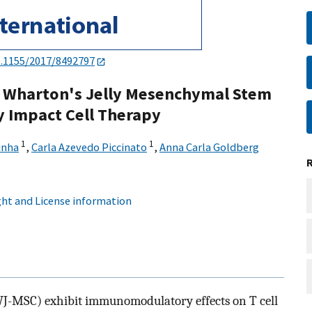
0.1155/2017/8492797
 in Wharton's Jelly Mesenchymal Stem
y Impact Cell Therapy
1
1
inha
,
Carla Azevedo Piccinato
,
Anna Carla Goldberg
ht and License information
WJ-MSC) exhibit immunomodulatory effects on T cell