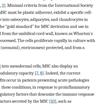
1
,
2
]. Minimal criteria from the International Society
C must be plastic adherent, exhibit a specific cell-
te into osteocytes, adipocytes, and chondrocytes in
he “gold standard” for MSC derivation and use in
d from the umbilical cord wall, known as Wharton's
rocessed. The cells proliferate rapidly in culture with
e (neonatal), environment protected, and from a
g into mesodermal cells, MSC also display an
odulatory capacity [
7
,
8
]. Indeed, the current
its occur in patients presenting acute pathologies
these conditions, in response to proinflammatory
gulatory factors that downsize the immune response
 factors secreted by the MSC [
10
], such as