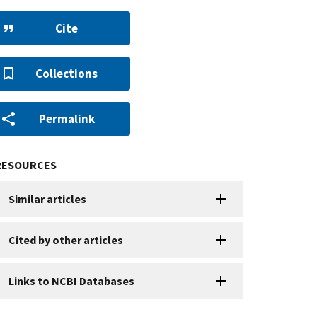
Cite
Collections
Permalink
RESOURCES
Similar articles
Cited by other articles
Links to NCBI Databases