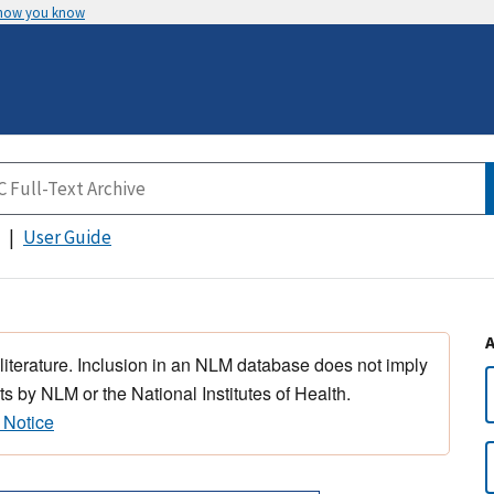
 how you know
User Guide
 literature. Inclusion in an NLM database does not imply
s by NLM or the National Institutes of Health.
 Notice