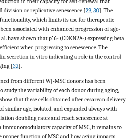
reduction in their capacity for self-renewal that
ll division or replicative senescence [
29
,
30
]. The
l functionality, which limits its use for therapeutic
 been associated with enhanced progression of age-
t al. have shown that p16- (CDKN2A-) expressing beta
efficient when progressing to senescence. The
n secretion in vitro indicating a role in the control
ging [
32
].
ained from different WJ-MSC donors has been
 to study the variability of each donor during aging,
ow that these cells obtained after cesarean delivery
f similar age, isolated, and expanded always with
lation doubling rates and reach senescence at
wn immunomodulatory capacity of MSC, it remains to
the proper function of MSC and how aging impacts