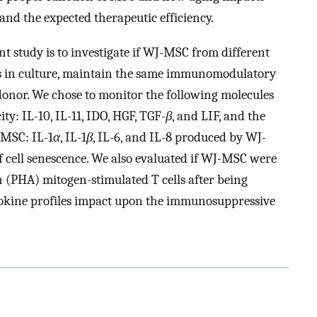
nd the expected therapeutic efficiency.
ent study is to investigate if WJ-MSC from different
es in culture, maintain the same immunomodulatory
 donor. We chose to monitor the following molecules
: IL-10, IL-11, IDO, HGF, TGF-
β
, and LIF, and the
 MSC: IL-1
α
, IL-1
β
, IL-6, and IL-8 produced by WJ-
f cell senescence. We also evaluated if WJ-MSC were
 (PHA) mitogen-stimulated T cells after being
ytokine profiles impact upon the immunosuppressive