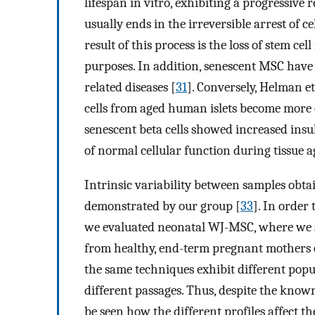
lifespan in vitro, exhibiting a progressive 
usually ends in the irreversible arrest of ce
result of this process is the loss of stem cel
purposes. In addition, senescent MSC have
related diseases [
31
]. Conversely, Helman e
cells from aged human islets become more 
senescent beta cells showed increased insuli
of normal cellular function during tissue a
Intrinsic variability between samples obt
demonstrated by our group [
33
]. In order
we evaluated neonatal WJ-MSC, where we sh
from healthy, end-term pregnant mothers o
the same techniques exhibit different popu
different passages. Thus, despite the kno
be seen how the different profiles affect 