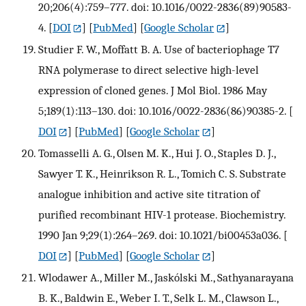
20;206(4):759–777. doi: 10.1016/0022-2836(89)90583-
4.
[
DOI
] [
PubMed
] [
Google Scholar
]
Studier F. W., Moffatt B. A. Use of bacteriophage T7
RNA polymerase to direct selective high-level
expression of cloned genes. J Mol Biol. 1986 May
5;189(1):113–130. doi: 10.1016/0022-2836(86)90385-2.
[
DOI
] [
PubMed
] [
Google Scholar
]
Tomasselli A. G., Olsen M. K., Hui J. O., Staples D. J.,
Sawyer T. K., Heinrikson R. L., Tomich C. S. Substrate
analogue inhibition and active site titration of
purified recombinant HIV-1 protease. Biochemistry.
1990 Jan 9;29(1):264–269. doi: 10.1021/bi00453a036.
[
DOI
] [
PubMed
] [
Google Scholar
]
Wlodawer A., Miller M., Jaskólski M., Sathyanarayana
B. K., Baldwin E., Weber I. T., Selk L. M., Clawson L.,