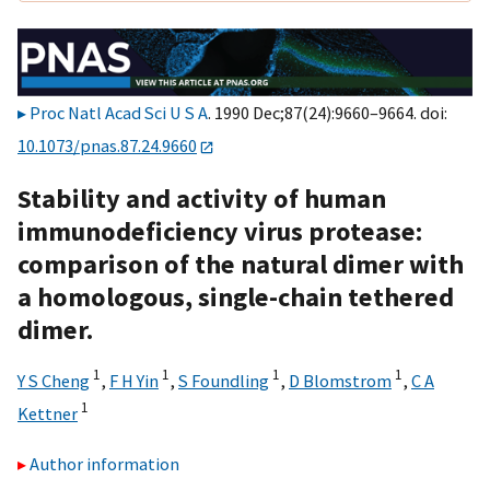
Proc Natl Acad Sci U S A
. 1990 Dec;87(24):9660–9664. doi:
10.1073/pnas.87.24.9660
Stability and activity of human
immunodeficiency virus protease:
comparison of the natural dimer with
a homologous, single-chain tethered
dimer.
1
1
1
1
Y S Cheng
,
F H Yin
,
S Foundling
,
D Blomstrom
,
C A
1
Kettner
Author information