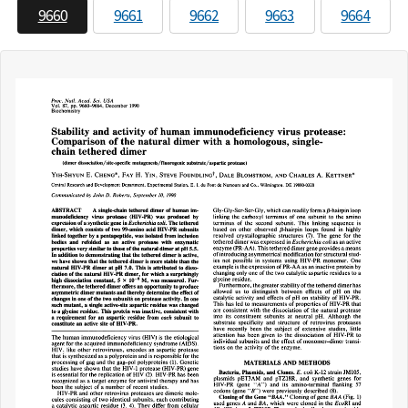
9660
9661
9662
9663
9664