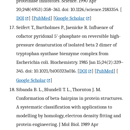
proteinase inhibitors. Science. 1990 Apr
20;248(4953):358–361. doi: 10.1126/science.2183354.
[
DOI
] [
PubMed
] [
Google Scholar
]
Seifert T., Bartholmes P., Jaenicke R. Influence of
cofactor pyridoxal 5'-phosphate on reversible high-
pressure denaturation of isolated beta 2 dimer of
tryptophan synthase bienzyme complex from
Escherichia coli. Biochemistry. 1985 Jan 15;24(2):339–
345. doi: 10.1021/bi00323a016.
[
DOI
] [
PubMed
] [
Google Scholar
]
Sibanda B. L., Blundell T. L., Thornton J. M.
Conformation of beta-hairpins in protein structures.
A systematic classification with applications to
modelling by homology, electron density fitting and
protein engineering. J Mol Biol. 1989 Apr