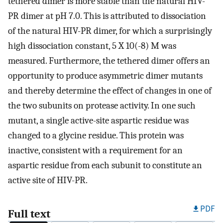
tethered dimer is more stable than the natural HIV-
PR dimer at pH 7.0. This is attributed to dissociation
of the natural HIV-PR dimer, for which a surprisingly
high dissociation constant, 5 X 10(-8) M was
measured. Furthermore, the tethered dimer offers an
opportunity to produce asymmetric dimer mutants
and thereby determine the effect of changes in one of
the two subunits on protease activity. In one such
mutant, a single active-site aspartic residue was
changed to a glycine residue. This protein was
inactive, consistent with a requirement for an
aspartic residue from each subunit to constitute an
active site of HIV-PR.
PDF
Full text