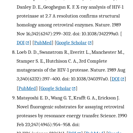
Danley D. E., Geoghegan K. F. X-ray analysis of HIV-1
proteinase at 2.7 A resolution confirms structural
homology among retroviral enzymes. Nature. 1989
Nov 16;342(6247):299–302. doi: 10.1038/342299a0.
[
DOI
] [
PubMed
] [
Google Scholar
]
Loeb D. D., Swanstrom R., Everitt L., Manchester M.,
Stamper S. E., Hutchison C. A., 3rd Complete
mutagenesis of the HIV-1 protease. Nature. 1989 Aug
3;340(6232):397–400. doi: 10.1038/340397a0.
[
DOI
]
[
PubMed
] [
Google Scholar
]
Matayoshi E. D., Wang G. T., Krafft G. A., Erickson J.
Novel fluorogenic substrates for assaying retroviral
proteases by resonance energy transfer. Science. 1990
Feb 23;247(4945):954–958. doi: