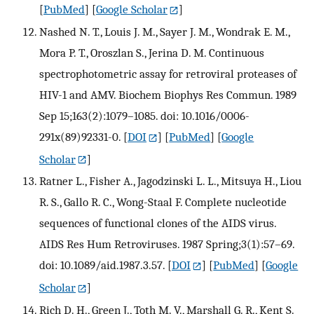
[
PubMed
] [
Google Scholar
]
Nashed N. T., Louis J. M., Sayer J. M., Wondrak E. M.,
Mora P. T., Oroszlan S., Jerina D. M. Continuous
spectrophotometric assay for retroviral proteases of
HIV-1 and AMV. Biochem Biophys Res Commun. 1989
Sep 15;163(2):1079–1085. doi: 10.1016/0006-
291x(89)92331-0.
[
DOI
] [
PubMed
] [
Google
Scholar
]
Ratner L., Fisher A., Jagodzinski L. L., Mitsuya H., Liou
R. S., Gallo R. C., Wong-Staal F. Complete nucleotide
sequences of functional clones of the AIDS virus.
AIDS Res Hum Retroviruses. 1987 Spring;3(1):57–69.
doi: 10.1089/aid.1987.3.57.
[
DOI
] [
PubMed
] [
Google
Scholar
]
Rich D. H., Green J., Toth M. V., Marshall G. R., Kent S.