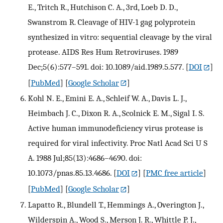
E., Tritch R., Hutchison C. A., 3rd, Loeb D. D.,
Swanstrom R. Cleavage of HIV-1 gag polyprotein
synthesized in vitro: sequential cleavage by the viral
protease. AIDS Res Hum Retroviruses. 1989
Dec;5(6):577–591. doi: 10.1089/aid.1989.5.577.
[
DOI
]
[
PubMed
] [
Google Scholar
]
Kohl N. E., Emini E. A., Schleif W. A., Davis L. J.,
Heimbach J. C., Dixon R. A., Scolnick E. M., Sigal I. S.
Active human immunodeficiency virus protease is
required for viral infectivity. Proc Natl Acad Sci U S
A. 1988 Jul;85(13):4686–4690. doi:
10.1073/pnas.85.13.4686.
[
DOI
] [
PMC free article
]
[
PubMed
] [
Google Scholar
]
Lapatto R., Blundell T., Hemmings A., Overington J.,
Wilderspin A., Wood S., Merson J. R., Whittle P. J.,