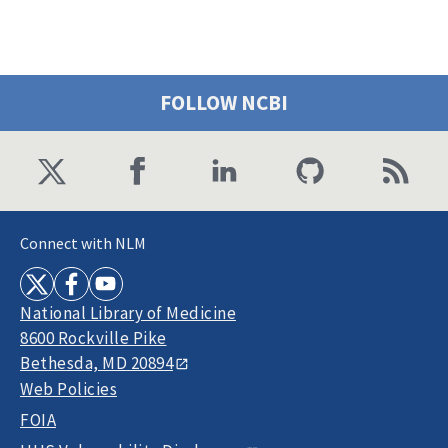
FOLLOW NCBI
Connect with NLM
National Library of Medicine
8600 Rockville Pike
Bethesda, MD 20894
Web Policies
FOIA