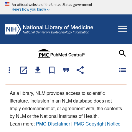
An official website of the United States government
Here's how you know
As a library, NLM provides access to scientific
literature. Inclusion in an NLM database does not
imply endorsement of, or agreement with, the contents
by NLM or the National Institutes of Health.
Learn more:
PMC Disclaimer
|
PMC Copyright Notice