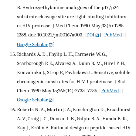
B. Hydroxyethylamine analogues of the p17/p24
substrate cleavage site are tight-binding inhibitors
of HIV protease. J Med Chem. 1990 May;33(5):1285–
1288. doi: 10.1021/jm00167a003.
[
DOI
] [
PubMed
] [
Google Scholar
]
Richards A. D., Phylip L. H., Farmerie W. G.,
Scarborough P. E., Alvarez A., Dunn B. M., Hirel P. H.,
Konvalinka J., Strop P., Pavlickova L. Sensitive, soluble
chromogenic substrates for HIV-1 proteinase. J Biol
Chem. 1990 May 15;265(14):7733–7736.
[
PubMed
] [
Google Scholar
]
Roberts N. A., Martin J. A., Kinchington D., Broadhurst
A. V., Craig J. C., Duncan I. B., Galpin S. A., Handa B. K.,
Kay J., Kröhn A. Rational design of peptide-based HIV