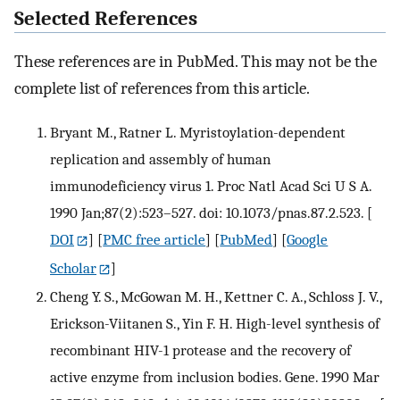
Selected References
These references are in PubMed. This may not be the
complete list of references from this article.
Bryant M., Ratner L. Myristoylation-dependent
replication and assembly of human
immunodeficiency virus 1. Proc Natl Acad Sci U S A.
1990 Jan;87(2):523–527. doi: 10.1073/pnas.87.2.523.
[
DOI
] [
PMC free article
] [
PubMed
] [
Google
Scholar
]
Cheng Y. S., McGowan M. H., Kettner C. A., Schloss J. V.,
Erickson-Viitanen S., Yin F. H. High-level synthesis of
recombinant HIV-1 protease and the recovery of
active enzyme from inclusion bodies. Gene. 1990 Mar