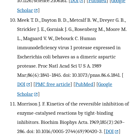
10.1126/science.2106161.
[
DOI
] [
PubMed
] [
Google
Scholar
]
Meek T. D., Dayton B. D., Metcalf B. W., Dreyer G. B.,
Strickler J. E., Gorniak J. G., Rosenberg M., Moore M.
L., Magaard V. W., Debouck C. Human
immunodeficiency virus 1 protease expressed in
Escherichia coli behaves as a dimeric aspartic
protease. Proc Natl Acad Sci U S A. 1989
Mar;86(6):1841–1845. doi: 10.1073/pnas.86.6.1841.
[
DOI
] [
PMC free article
] [
PubMed
] [
Google
Scholar
]
Morrison J. F. Kinetics of the reversible inhibition of
enzyme-catalysed reactions by tight-binding
inhibitors. Biochim Biophys Acta. 1969;185(2):269–
286. doi: 10.1016/0005-2744(69)90420-3.
[
DOI
]