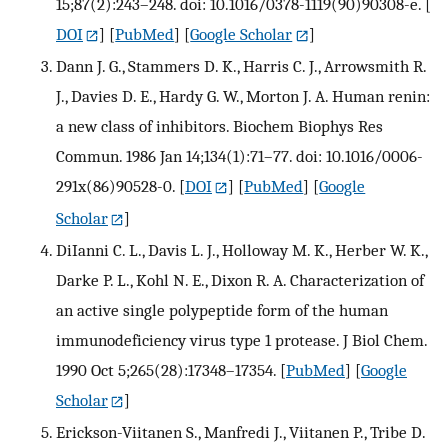
15;87(2):243–248. doi: 10.1016/0378-1119(90)90308-e.
[
DOI
] [
PubMed
] [
Google Scholar
]
Dann J. G., Stammers D. K., Harris C. J., Arrowsmith R.
J., Davies D. E., Hardy G. W., Morton J. A. Human renin:
a new class of inhibitors. Biochem Biophys Res
Commun. 1986 Jan 14;134(1):71–77. doi: 10.1016/0006-
291x(86)90528-0.
[
DOI
] [
PubMed
] [
Google
Scholar
]
DiIanni C. L., Davis L. J., Holloway M. K., Herber W. K.,
Darke P. L., Kohl N. E., Dixon R. A. Characterization of
an active single polypeptide form of the human
immunodeficiency virus type 1 protease. J Biol Chem.
1990 Oct 5;265(28):17348–17354.
[
PubMed
] [
Google
Scholar
]
Erickson-Viitanen S., Manfredi J., Viitanen P., Tribe D.