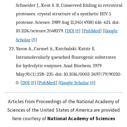
Schneider J., Kent S. B. Conserved folding in retroviral
proteases: crystal structure of a synthetic HIV-1
protease. Science. 1989 Aug 11;245(4918):616–621. doi:
10.1126/science.2548279.
[
DOI
] [
PubMed
] [
Google
Scholar
]
Yaron A., Carmel A., Katchalski-Katzir E.
Intramolecularly quenched fluorogenic substrates
for hydrolytic enzymes. Anal Biochem. 1979
May;95(1):228–235. doi: 10.1016/0003-2697(79)90210-
0.
[
DOI
] [
PubMed
] [
Google Scholar
]
Articles from Proceedings of the National Academy of
Sciences of the United States of America are provided
here courtesy of
National Academy of Sciences