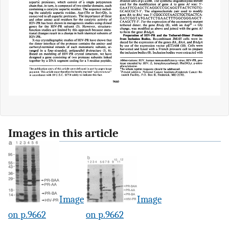
Images in this article
Image
Image
on p.9662
on p.9662