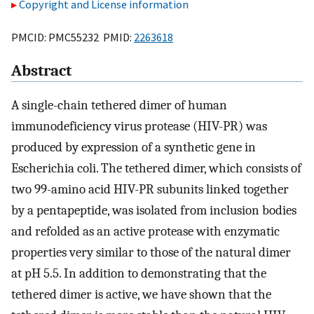
Copyright and License information
PMCID: PMC55232 PMID:
2263618
Abstract
A single-chain tethered dimer of human
immunodeficiency virus protease (HIV-PR) was
produced by expression of a synthetic gene in
Escherichia coli. The tethered dimer, which consists of
two 99-amino acid HIV-PR subunits linked together
by a pentapeptide, was isolated from inclusion bodies
and refolded as an active protease with enzymatic
properties very similar to those of the natural dimer
at pH 5.5. In addition to demonstrating that the
tethered dimer is active, we have shown that the