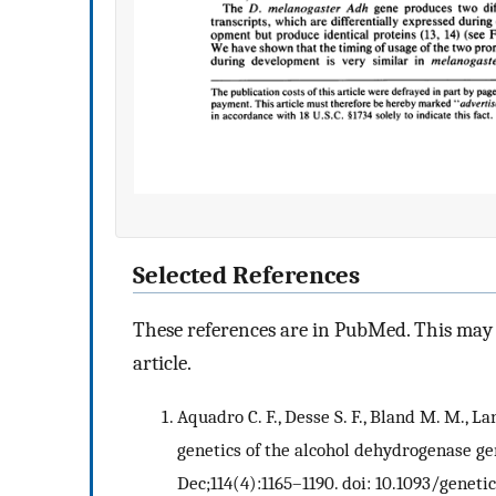
Selected References
These references are in PubMed. This may n
article.
Aquadro C. F., Desse S. F., Bland M. M., L
genetics of the alcohol dehydrogenase ge
Dec;114(4):1165–1190. doi: 10.1093/genetic