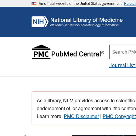
An official website of the United States government
Here's
Journal List
As a library, NLM provides access to scientific
endorsement of, or agreement with, the content
Learn more:
PMC Disclaimer
|
PMC Copyright