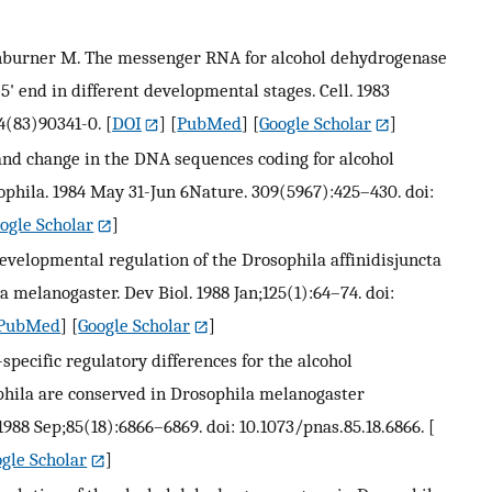
Ashburner M. The messenger RNA for alcohol dehydrogenase
5' end in different developmental stages. Cell. 1983
4(83)90341-0.
[
DOI
] [
PubMed
] [
Google Scholar
]
nd change in the DNA sequences coding for alcohol
ophila. 1984 May 31-Jun 6Nature. 309(5967):425–430. doi:
ogle Scholar
]
evelopmental regulation of the Drosophila affinidisjuncta
 melanogaster. Dev Biol. 1988 Jan;125(1):64–74. doi:
PubMed
] [
Google Scholar
]
-specific regulatory differences for the alcohol
hila are conserved in Drosophila melanogaster
1988 Sep;85(18):6866–6869. doi: 10.1073/pnas.85.18.6866.
[
gle Scholar
]