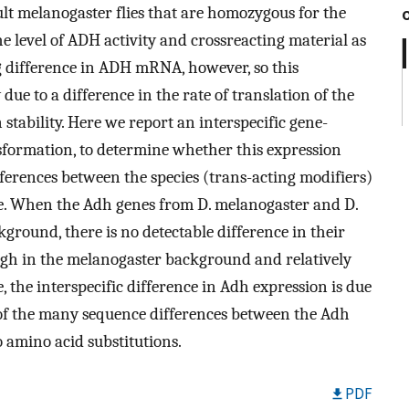
t melanogaster flies that are homozygous for the
 level of ADH activity and crossreacting material as
g difference in ADH mRNA, however, so this
 due to a difference in the rate of translation of the
stability. Here we report an interspecific gene-
sformation, to determine whether this expression
fferences between the species (trans-acting modifiers)
ene. When the Adh genes from D. melanogaster and D.
ground, there is no detectable difference in their
y high in the melanogaster background and relatively
 the interspecific difference in Adh expression is due
te of the many sequence differences between the Adh
o amino acid substitutions.
PDF