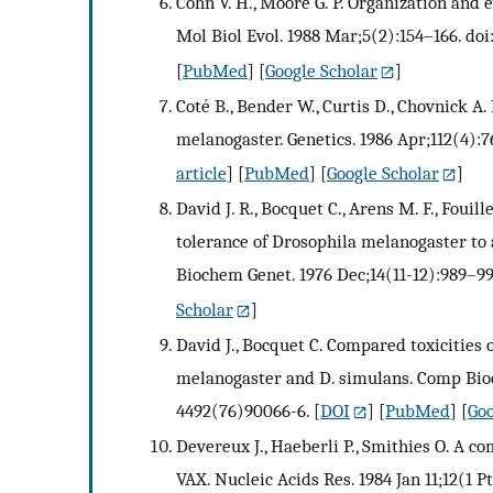
Cohn V. H., Moore G. P. Organization and 
Mol Biol Evol. 1988 Mar;5(2):154–166. do
[
PubMed
] [
Google Scholar
]
Coté B., Bender W., Curtis D., Chovnick A
melanogaster. Genetics. 1986 Apr;112(4):7
article
] [
PubMed
] [
Google Scholar
]
David J. R., Bocquet C., Arens M. F., Fouil
tolerance of Drosophila melanogaster to a
Biochem Genet. 1976 Dec;14(11-12):989–99
Scholar
]
David J., Bocquet C. Compared toxicities o
melanogaster and D. simulans. Comp Bioch
4492(76)90066-6.
[
DOI
] [
PubMed
] [
Goo
Devereux J., Haeberli P., Smithies O. A 
VAX. Nucleic Acids Res. 1984 Jan 11;12(1 P