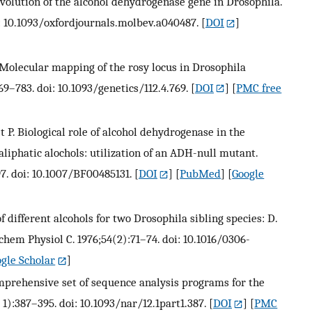
evolution of the alcohol dehydrogenase gene in Drosophila.
i: 10.1093/oxfordjournals.molbev.a040487.
[
DOI
]
. Molecular mapping of the rosy locus in Drosophila
69–783. doi: 10.1093/genetics/112.4.769.
[
DOI
] [
PMC free
let P. Biological role of alcohol dehydrogenase in the
liphatic alochols: utilization of an ADH-null mutant.
7. doi: 10.1007/BF00485131.
[
DOI
] [
PubMed
] [
Google
f different alcohols for two Drosophila sibling species: D.
em Physiol C. 1976;54(2):71–74. doi: 10.1016/0306-
gle Scholar
]
comprehensive set of sequence analysis programs for the
t 1):387–395. doi: 10.1093/nar/12.1part1.387.
[
DOI
] [
PMC