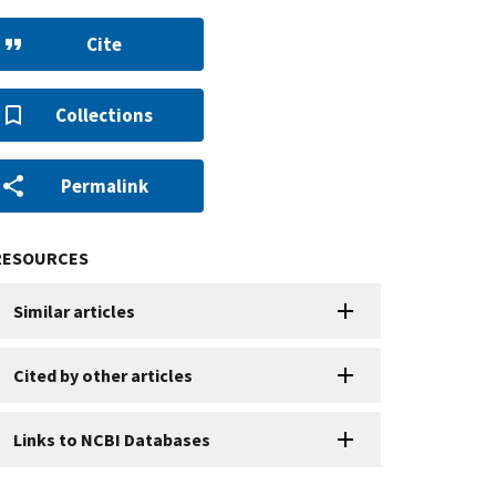
Cite
Collections
Permalink
RESOURCES
Similar articles
Cited by other articles
Links to NCBI Databases