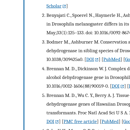
Scholar
]
Benyajati C., Spoerel N., Haymerle H., 
in Drosophila melanogaster differs in its 
May;33(1):125–133. doi: 10.1016/0092-867
Bodmer M., Ashburner M. Conservation a
dehydrogenase in sibling species of Dros
10.1038/309425a0.
[
DOI
] [
PubMed
] [
Go
Brennan M. D., Dickinson W. J. Complex d
alcohol dehydrogenase gene in Drosophila
10.1016/0012-1606(88)90059-0.
[
DOI
] [
Brennan M. D., Wu C. Y., Berry A. J. Tissue
dehydrogenase genes of Hawaiian Drosop
transformants. Proc Natl Acad Sci U S A. 
DOI
] [
PMC free article
] [
PubMed
] [
Goo