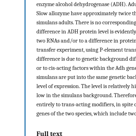
enzyme alcohol dehydrogenase (ADH). Adul
Slow allozyme have approximately twice the
simulans adults. There is no correspondin
difference in ADH protein level is evidently
two RNAs and/or to a difference in protein 
transfer experiment, using P-element tran
difference is due to genetic background di
or to cis-acting factors within the Adh g
simulans are put into the same genetic back
level of expression. The level is relativel
low in the simulans background. Therefore,
entirely to trans-acting modifiers, in spi
genes of the two species, which include tw
Full text