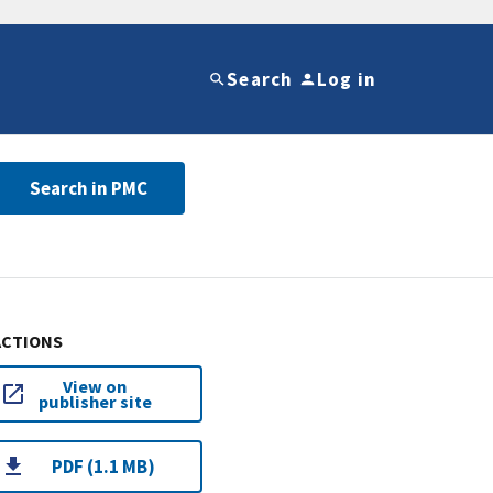
Search
Log in
Search in PMC
ACTIONS
View on
publisher site
PDF (1.1 MB)