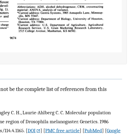
ot be the complete list of references from this
angley C. H., Laurie-Ahlberg C. C. Molecular population
ne region of Drosophila melanogaster. Genetics. 1986
s/114.4.1165.
[
DOI
] [
PMC free article
] [
PubMed
] [
Google