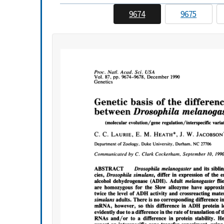
9674
9675