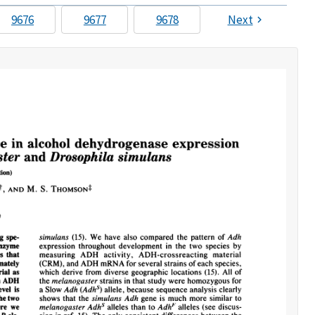
9676
9677
9678
Next