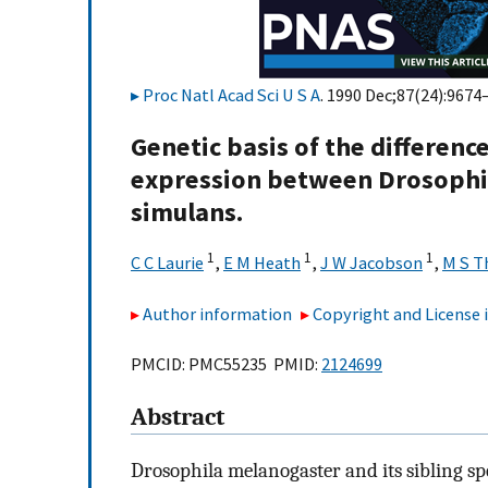
Proc Natl Acad Sci U S A
. 1990 Dec;87(24):9674
Genetic basis of the differen
expression between Drosophi
simulans.
1
1
1
C C Laurie
,
E M Heath
,
J W Jacobson
,
M S 
Author information
Copyright and License
PMCID: PMC55235 PMID:
2124699
Abstract
Drosophila melanogaster and its sibling spe