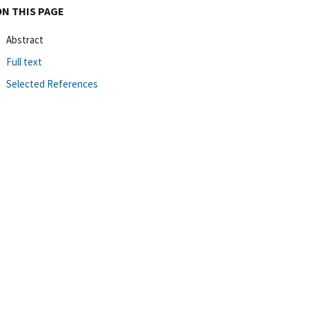
ON THIS PAGE
Abstract
Full text
Selected References