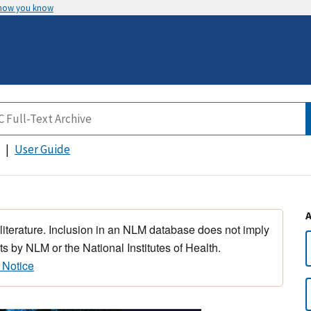
 how you know
User Guide
 literature. Inclusion in an NLM database does not imply
s by NLM or the National Institutes of Health.
 Notice