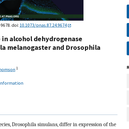
–9678. doi:
10.1073/pnas.87.24.9674
ce in alcohol dehydrogenase
la melanogaster and Drosophila
1
Thomson
 information
cies, Drosophila simulans, differ in expression of the