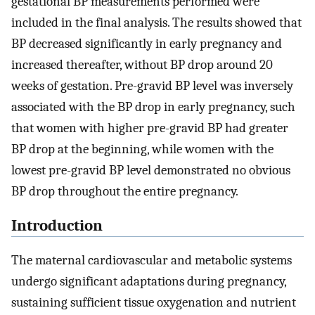
gestational BP measurements performed were
included in the final analysis. The results showed that
BP decreased significantly in early pregnancy and
increased thereafter, without BP drop around 20
weeks of gestation. Pre-gravid BP level was inversely
associated with the BP drop in early pregnancy, such
that women with higher pre-gravid BP had greater
BP drop at the beginning, while women with the
lowest pre-gravid BP level demonstrated no obvious
BP drop throughout the entire pregnancy.
Introduction
The maternal cardiovascular and metabolic systems
undergo significant adaptations during pregnancy,
sustaining sufficient tissue oxygenation and nutrient