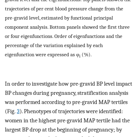
trajectories of per cent blood pressure change from the
pre-gravid level, estimated by functional principal
component analysis. Bottom panels showed the first three
or four eigenfunctions. Order of eigenfunctions and the
percentage of the variation explained by each
eigenfunction were expressed as φ
(%).
i
In order to investigate how pre-gravid BP level impact
BP changes during pregnancy, stratification analysis
was performed according to pre-gravid MAP tertiles
(Fig.
3
). Phenotypes of trajectories were identified:
women in the highest pre-gravid MAP tertile had the
largest BP drop at the beginning of pregnancy; by