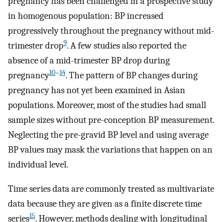
pregnancy has been challenged in a prospective study
in homogenous population: BP increased
progressively throughout the pregnancy without mid-
9
trimester drop
. A few studies also reported the
absence of a mid-trimester BP drop during
10
–
14
pregnancy
. The pattern of BP changes during
pregnancy has not yet been examined in Asian
populations. Moreover, most of the studies had small
sample sizes without pre-conception BP measurement.
Neglecting the pre-gravid BP level and using average
BP values may mask the variations that happen on an
individual level.
Time series data are commonly treated as multivariate
data because they are given as a finite discrete time
15
series
. However, methods dealing with longitudinal