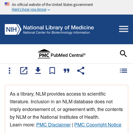
An official website of the United States government
Here's how you know
As a library, NLM provides access to scientific
literature. Inclusion in an NLM database does not
imply endorsement of, or agreement with, the contents
by NLM or the National Institutes of Health.
Learn more:
PMC Disclaimer
|
PMC Copyright Notice