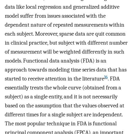
data like local regression and generalized additive
model suffer from issues associated with the
dependent nature of repeated measurements within
each subject. Moreover, sparse data are quit common
in clinical practice, but subject with different number
of measurement will be weighted differently in such
models. Functional data analysis (FDA) is an
approach towards modeling time series data that has
16
started to receive attention in the literature
. FDA
essentially treats the whole curve (obtained from a
subject) as a single entity, and it is not necessarily
based on the assumption that the values observed at
different times for a single subject are independent.
The most popular technique in FDA is functional
principal component analysis (FPCA), an important