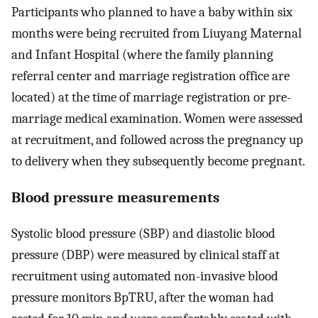
Participants who planned to have a baby within six
months were being recruited from Liuyang Maternal
and Infant Hospital (where the family planning
referral center and marriage registration office are
located) at the time of marriage registration or pre-
marriage medical examination. Women were assessed
at recruitment, and followed across the pregnancy up
to delivery when they subsequently become pregnant.
Blood pressure measurements
Systolic blood pressure (SBP) and diastolic blood
pressure (DBP) were measured by clinical staff at
recruitment using automated non-invasive blood
pressure monitors BpTRU, after the woman had