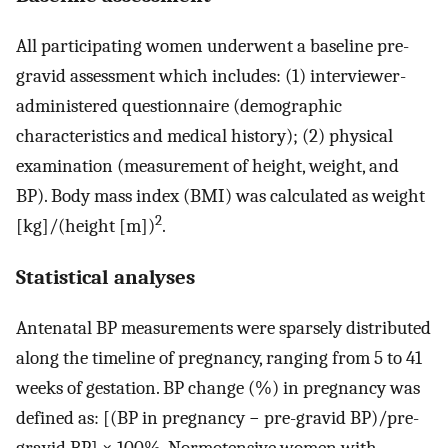
All participating women underwent a baseline pre-
gravid assessment which includes: (1) interviewer-
administered questionnaire (demographic
characteristics and medical history); (2) physical
examination (measurement of height, weight, and
BP). Body mass index (BMI) was calculated as weight
2
[kg]/(height [m])
.
Statistical analyses
Antenatal BP measurements were sparsely distributed
along the timeline of pregnancy, ranging from 5 to 41
weeks of gestation. BP change (%) in pregnancy was
defined as: [(BP in pregnancy − pre-gravid BP)/pre-