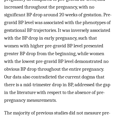
increased throughout the pregnancy, with no
significant BP drop around 20 weeks of gestation. Pre-
gravid BP level was associated with the phenotypes of
gestational BP trajectories. It was inversely associated
with the BP drop in early pregnancy, such that
women with higher pre-gravid BP level presented
greater BP drop from the beginning, while women
with the lowest pre-gravid BP level demonstrated no
obvious BP drop throughout the entire pregnancy.
Our data also contradicted the current dogma that
there is a mid-trimester drop in BP, addressed the gap
in the literature with respect to the absence of pre-
pregnancy measurements.
The majority of previous studies did not measure pre-