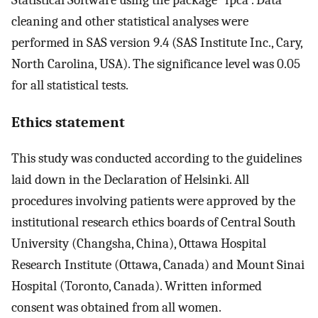
Statistical Software using the package “fpca”. Data
cleaning and other statistical analyses were
performed in SAS version 9.4 (SAS Institute Inc., Cary,
North Carolina, USA). The significance level was 0.05
for all statistical tests.
Ethics statement
This study was conducted according to the guidelines
laid down in the Declaration of Helsinki. All
procedures involving patients were approved by the
institutional research ethics boards of Central South
University (Changsha, China), Ottawa Hospital
Research Institute (Ottawa, Canada) and Mount Sinai
Hospital (Toronto, Canada). Written informed
consent was obtained from all women.