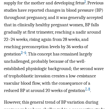
1
supply for the mother and developing fetus
. Previous
studies have reported changes in blood pressure (BP)
throughout pregnancy, and it was generally accepted
that in clinically healthy pregnant women, BP falls
gradually at first trimester, reaching a nadir around
22–24 weeks, rising again from 28 weeks, and
reaching preconception levels by 36 weeks of
2
–
6
gestation
. This concept has remained largely
unchallenged, probably because of the well-
established physiologic background; the second wave
of trophoblastic invasion creates a low-resistance
vascular blood flow, with the consequence of a
7
,
8
reduced BP at around 20 weeks of gestation
.
However, this general trend of BP variation during