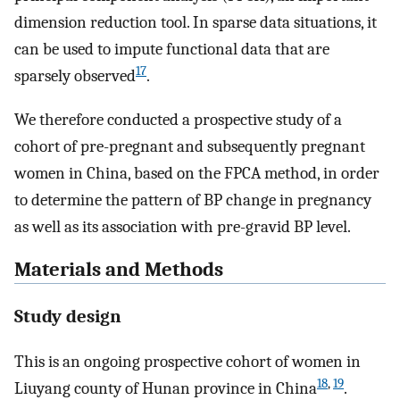
dimension reduction tool. In sparse data situations, it
can be used to impute functional data that are
17
sparsely observed
.
We therefore conducted a prospective study of a
cohort of pre-pregnant and subsequently pregnant
women in China, based on the FPCA method, in order
to determine the pattern of BP change in pregnancy
as well as its association with pre-gravid BP level.
Materials and Methods
Study design
This is an ongoing prospective cohort of women in
18
,
19
Liuyang county of Hunan province in China
.