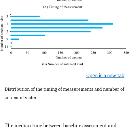
Open in a new tab
Distribution of the timing of measurements and number of
antenatal visits.
The median time between baseline assessment and