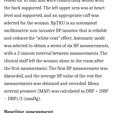
rested for 10 min and were comfortably seated with
the back supported. The left upper arm was at heart
level and supported, and an appropriate cuff was
selected for the woman. BpTRU is an automated
oscillometric non-invasive BP monitor that is reliable
and reduces the “white-coat” effect. Automatic mode
was selected to obtain a series of six BP measurements,
with a 2-minute interval between measurements. The
clinical staff left the woman alone in the room after
the first measurement. The first BP measurement was
discarded, and the average BP value of the rest five
measurements was obtained and recorded. Mean
arterial pressure (MAP) was calculated as DBP + (SBP
− DBP)/3 (mmHg).
Baseline assessment