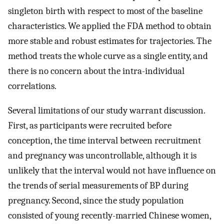
singleton birth with respect to most of the baseline
characteristics. We applied the FDA method to obtain
more stable and robust estimates for trajectories. The
method treats the whole curve as a single entity, and
there is no concern about the intra-individual
correlations.
Several limitations of our study warrant discussion.
First, as participants were recruited before
conception, the time interval between recruitment
and pregnancy was uncontrollable, although it is
unlikely that the interval would not have influence on
the trends of serial measurements of BP during
pregnancy. Second, since the study population
consisted of young recently-married Chinese women,