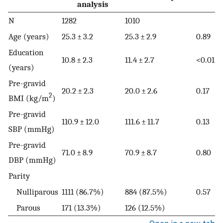
analysis
N
1282
1010
Age (years)
25.3 ± 3.2
25.3 ± 2.9
0.89
Education
10.8 ± 2.3
11.4 ± 2.7
<0.01
(years)
Pre-gravid
20.2 ± 2.3
20.0 ± 2.6
0.17
2
BMI (kg/m
)
Pre-gravid
110.9 ± 12.0
111.6 ± 11.7
0.13
SBP (mmHg)
Pre-gravid
71.0 ± 8.9
70.9 ± 8.7
0.80
DBP (mmHg)
Parity
Nulliparous
1111 (86.7%)
884 (87.5%)
0.57
Parous
171 (13.3%)
126 (12.5%)