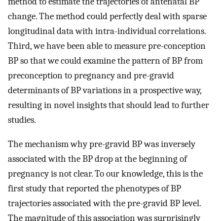
method to estimate the trajectories of antenatal BP
change. The method could perfectly deal with sparse
longitudinal data with intra-individual correlations.
Third, we have been able to measure pre-conception
BP so that we could examine the pattern of BP from
preconception to pregnancy and pre-gravid
determinants of BP variations in a prospective way,
resulting in novel insights that should lead to further
studies.
The mechanism why pre-gravid BP was inversely
associated with the BP drop at the beginning of
pregnancy is not clear. To our knowledge, this is the
first study that reported the phenotypes of BP
trajectories associated with the pre-gravid BP level.
The magnitude of this association was surprisingly