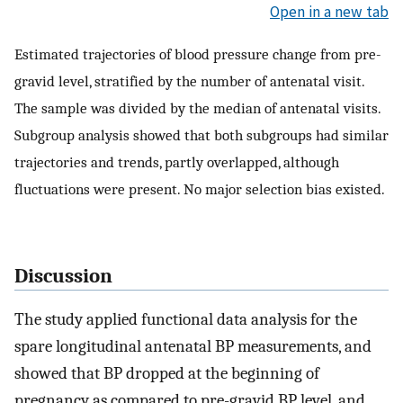
Open in a new tab
Estimated trajectories of blood pressure change from pre-
gravid level, stratified by the number of antenatal visit.
The sample was divided by the median of antenatal visits.
Subgroup analysis showed that both subgroups had similar
trajectories and trends, partly overlapped, although
fluctuations were present. No major selection bias existed.
Discussion
The study applied functional data analysis for the
spare longitudinal antenatal BP measurements, and
showed that BP dropped at the beginning of
pregnancy as compared to pre-gravid BP level, and