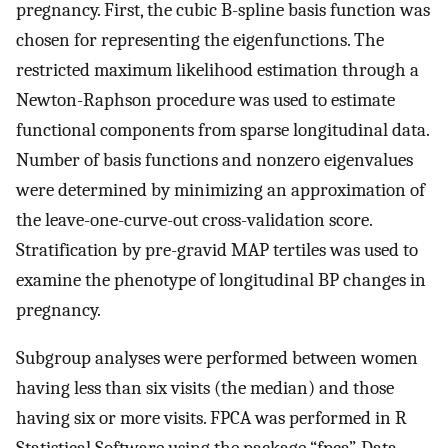
pregnancy. First, the cubic B-spline basis function was
chosen for representing the eigenfunctions. The
restricted maximum likelihood estimation through a
Newton-Raphson procedure was used to estimate
functional components from sparse longitudinal data.
Number of basis functions and nonzero eigenvalues
were determined by minimizing an approximation of
the leave-one-curve-out cross-validation score.
Stratification by pre-gravid MAP tertiles was used to
examine the phenotype of longitudinal BP changes in
pregnancy.
Subgroup analyses were performed between women
having less than six visits (the median) and those
having six or more visits. FPCA was performed in R