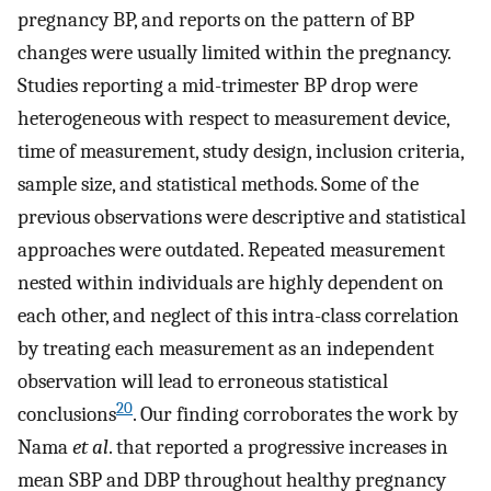
pregnancy BP, and reports on the pattern of BP
changes were usually limited within the pregnancy.
Studies reporting a mid-trimester BP drop were
heterogeneous with respect to measurement device,
time of measurement, study design, inclusion criteria,
sample size, and statistical methods. Some of the
previous observations were descriptive and statistical
approaches were outdated. Repeated measurement
nested within individuals are highly dependent on
each other, and neglect of this intra-class correlation
by treating each measurement as an independent
observation will lead to erroneous statistical
20
conclusions
. Our finding corroborates the work by
Nama
et al
. that reported a progressive increases in
mean SBP and DBP throughout healthy pregnancy