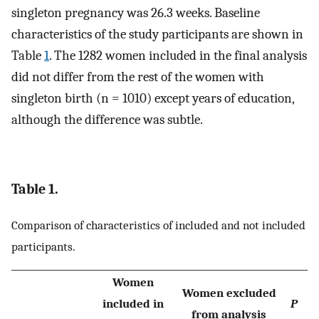
singleton pregnancy was 26.3 weeks. Baseline
characteristics of the study participants are shown in
Table
1
. The 1282 women included in the final analysis
did not differ from the rest of the women with
singleton birth (n = 1010) except years of education,
although the difference was subtle.
Table 1.
Comparison of characteristics of included and not included
participants.
Women
Women excluded
included in
P
from analysis