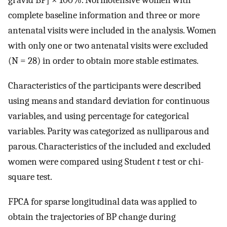
gravid BP] × 100%. Normotensive women with
complete baseline information and three or more
antenatal visits were included in the analysis. Women
with only one or two antenatal visits were excluded
(N = 28) in order to obtain more stable estimates.
Characteristics of the participants were described
using means and standard deviation for continuous
variables, and using percentage for categorical
variables. Parity was categorized as nulliparous and
parous. Characteristics of the included and excluded
women were compared using Student
t
test or chi-
square test.
FPCA for sparse longitudinal data was applied to
obtain the trajectories of BP change during