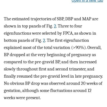
Open in a new tab
The estimated trajectories of SBP, DBP and MAP are
shown in top panels of Fig.
2
. Three to four
eigenfunctions were selected by FPCA, as shown in
bottom panels of Fig.
2
. The first eigenfunction
explained most of the total variation (>90%). Overall,
BP dropped at the very beginning of pregnancy as
compared to the pre-gravid BP, and then increased
slowly throughout first and second trimester, and
finally resumed the pre-gravid level in late pregnancy.
No obvious BP drop was observed around 20 weeks of
gestation, although some fluctuations around 12
weeks were present.