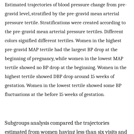
Estimated trajectories of blood pressure change from pre-
gravid level, stratified by the pre-gravid mean arterial
pressure tertile. Stratifications were created according to
the pre-gravid mean arterial pressure tertiles. Different
colors signified different tertiles. Women in the highest
pre-gravid MAP tertile had the largest BP drop at the
beginning of pregnancy, while women in the lowest MAP
tertile showed no BP drop at the beginning. Women in the
highest tertile showed DBP drop around 15 weeks of
gestation. Women in the lowest tertile showed some BP
fluctuations at the before 15 weeks of gestation.
Subgroups analysis compared the trajectories
estimated from women having less than six visits and