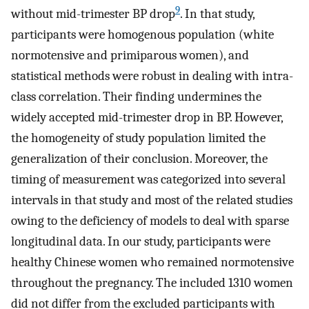
9
without mid-trimester BP drop
. In that study,
participants were homogenous population (white
normotensive and primiparous women), and
statistical methods were robust in dealing with intra-
class correlation. Their finding undermines the
widely accepted mid-trimester drop in BP. However,
the homogeneity of study population limited the
generalization of their conclusion. Moreover, the
timing of measurement was categorized into several
intervals in that study and most of the related studies
owing to the deficiency of models to deal with sparse
longitudinal data. In our study, participants were
healthy Chinese women who remained normotensive
throughout the pregnancy. The included 1310 women
did not differ from the excluded participants with