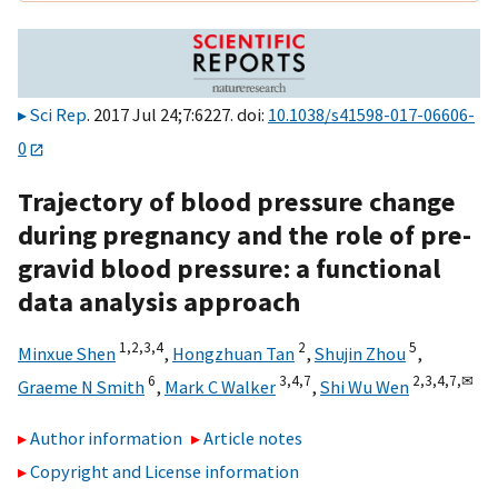
Sci Rep
. 2017 Jul 24;7:6227. doi:
10.1038/s41598-017-06606-
0
Trajectory of blood pressure change
during pregnancy and the role of pre-
gravid blood pressure: a functional
data analysis approach
1,
2,
3,
4
2
5
Minxue Shen
,
Hongzhuan Tan
,
Shujin Zhou
,
6
3,
4,
7
2,
3,
4,
7,
✉
Graeme N Smith
,
Mark C Walker
,
Shi Wu Wen
Author information
Article notes
Copyright and License information