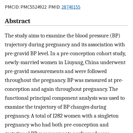
PMCID: PMC5524922 PMID:
28740155
Abstract
The study aims to examine the blood pressure (BP)
trajectory during pregnancy and its association with
pre-gravid BP level. In a pre-conception cohort study,
newly-married women in Liuyang, China underwent
pre-gravid measurements and were followed
throughout the pregnancy. BP was measured at pre-
conception and again throughout pregnancy. The
functional principal component analysis was used to
examine the trajectory of BP changes during
pregnancy. A total of 1282 women with a singleton
pregnancy who had both pre-conception and