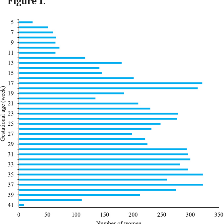
Figure 1.