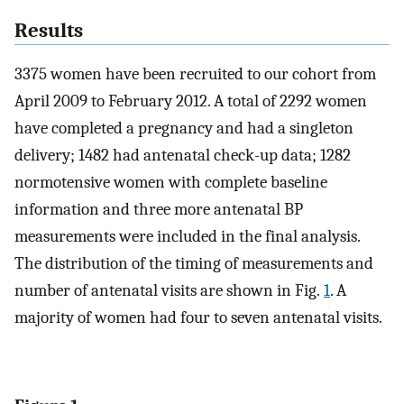
Results
3375 women have been recruited to our cohort from
April 2009 to February 2012. A total of 2292 women
have completed a pregnancy and had a singleton
delivery; 1482 had antenatal check-up data; 1282
normotensive women with complete baseline
information and three more antenatal BP
measurements were included in the final analysis.
The distribution of the timing of measurements and
number of antenatal visits are shown in Fig.
1
. A
majority of women had four to seven antenatal visits.