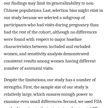
our findings may limit its generalizability to non-
Chinese populations. Last, selection bias might exist in
our study because we selected a subgroup of
participants who had visits during pregnancy than
had the rest of the cohort, although no differences
were found with respect to major baseline
characteristics between included and excluded
women, and sensitivity analysis demonstrated
consistent results among women having different
number of antenatal visits.
Despite the limitations, our study has a number of
strengths. First, the sample size of our study is
relatively large, which ensures enough power to
examine even small differences. Second, we used FDA