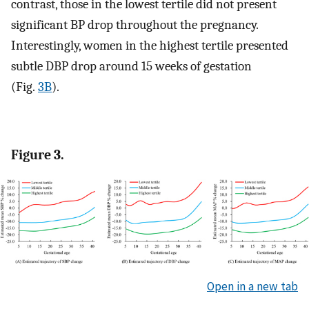
contrast, those in the lowest tertile did not present
significant BP drop throughout the pregnancy.
Interestingly, women in the highest tertile presented
subtle DBP drop around 15 weeks of gestation
(Fig.
3B
).
Figure 3.
Open in a new tab