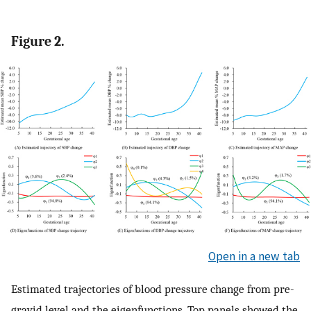
Figure 2.
Open in a new tab
Estimated trajectories of blood pressure change from pre-
gravid level and the eigenfunctions. Top panels showed the