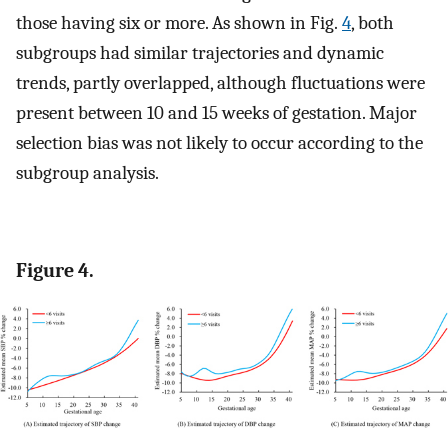
those having six or more. As shown in Fig.
4
, both
subgroups had similar trajectories and dynamic
trends, partly overlapped, although fluctuations were
present between 10 and 15 weeks of gestation. Major
selection bias was not likely to occur according to the
subgroup analysis.
Figure 4.