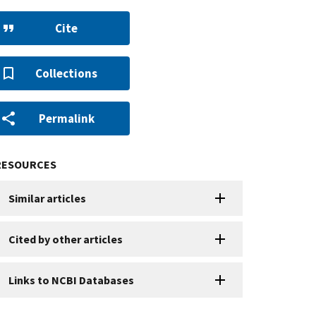
Cite
Collections
Permalink
RESOURCES
Similar articles
Cited by other articles
Links to NCBI Databases