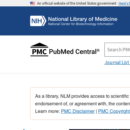
An official website of the United States government
Here's
Journal List
As a library, NLM provides access to scientific
endorsement of, or agreement with, the content
Learn more:
PMC Disclaimer
|
PMC Copyright