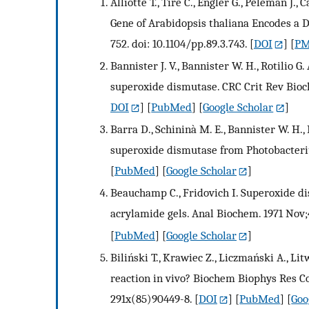
Alliotte T., Tiré C., Engler G., Peleman J
Gene of Arabidopsis thaliana Encodes a D
752. doi: 10.1104/pp.89.3.743.
[
DOI
] [
PM
Bannister J. V., Bannister W. H., Rotilio G
superoxide dismutase. CRC Crit Rev Bioc
DOI
] [
PubMed
] [
Google Scholar
]
Barra D., Schininà M. E., Bannister W. H., 
superoxide dismutase from Photobacterium
[
PubMed
] [
Google Scholar
]
Beauchamp C., Fridovich I. Superoxide d
acrylamide gels. Anal Biochem. 1971 Nov;
[
PubMed
] [
Google Scholar
]
Biliński T., Krawiec Z., Liczmański A., Li
reaction in vivo? Biochem Biophys Res Co
291x(85)90449-8.
[
DOI
] [
PubMed
] [
Goo