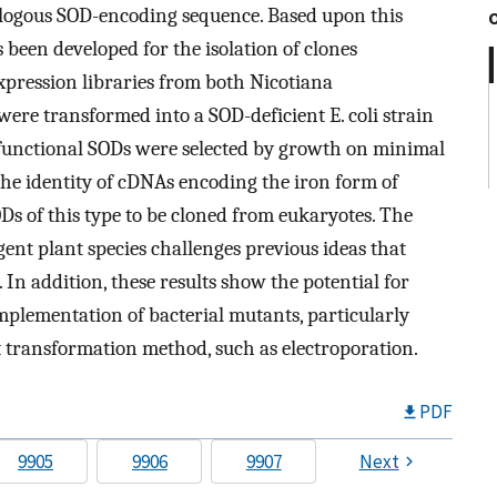
logous SOD-encoding sequence. Based upon this
 been developed for the isolation of clones
pression libraries from both Nicotiana
ere transformed into a SOD-deficient E. coli strain
 functional SODs were selected by growth on minimal
the identity of cDNAs encoding the iron form of
Ds of this type to be cloned from eukaryotes. The
ent plant species challenges previous ideas that
 In addition, these results show the potential for
mplementation of bacterial mutants, particularly
t transformation method, such as electroporation.
PDF
9905
9906
9907
Next