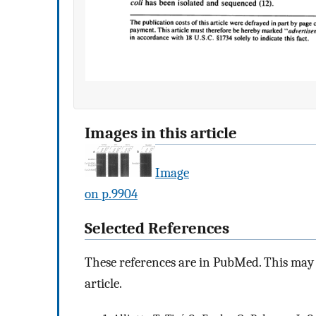
Images in this article
Image
on p.9904
Selected References
These references are in PubMed. This may n
article.