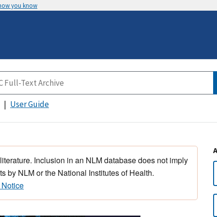
 how you know
User Guide
 literature. Inclusion in an NLM database does not imply
s by NLM or the National Institutes of Health.
 Notice