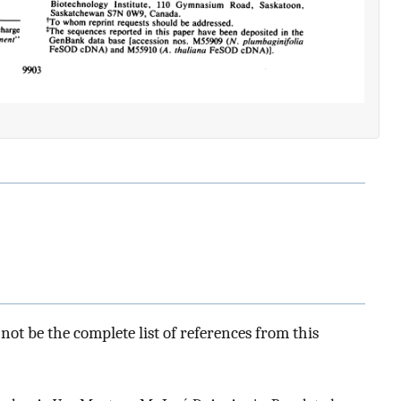
ot be the complete list of references from this