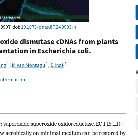
–9907. doi:
10.1073/pnas.87.24.9903
roxide dismutase cDNAs from plants
tation in Escherichia coli.
1
1
1
ang
,
M Van Montagu
,
D Inzé
 information
; superoxide:superoxide oxidoreductase, EC 1.15.1.1)-
grow aerobically on minimal medium can be restored by