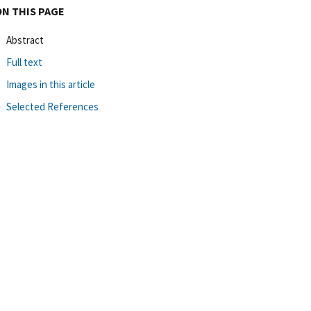
ON THIS PAGE
Abstract
Full text
Images in this article
Selected References