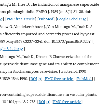
 Montagu M., Inzé D. The induction of manganese superoxide
ana plumbaginifolia. EMBO J. 1989 Jan;8(1):31–38. doi:
] [
PMC free article
] [
PubMed
] [
Google Scholar
]
, Bauw G., Vandekerckhove J., Van Montagu M., Inzé D. A
 efficiently imported and correctly processed by yeast
989 May;86(9):3237–3241. doi: 10.1073/pnas.86.9.3237.
[
gle Scholar
]
Montagu M., Inzé D., Dhaese P. Characterization of the
superoxide dismutase gene and its ability to complement
ncy in Saccharomyces cerevisiae. J Bacteriol. 1990
3.1539-1546.1990.
[
DOI
] [
PMC free article
] [
PubMed
] [
f iron-containing superoxide dismutase in vascular plants.
: 10.1104/pp.68.2.275.
[
DOI
] [
PMC free article
]