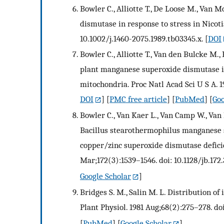
Bowler C., Alliotte T., De Loose M., Van
dismutase in response to stress in Nicoti
10.1002/j.1460-2075.1989.tb03345.x.
[
DOI
Bowler C., Alliotte T., Van den Bulcke M.
plant manganese superoxide dismutase is
mitochondria. Proc Natl Acad Sci U S A. 1
DOI
] [
PMC free article
] [
PubMed
] [
Goo
Bowler C., Van Kaer L., Van Camp W., Van 
Bacillus stearothermophilus manganese 
copper/zinc superoxide dismutase deficie
Mar;172(3):1539–1546. doi: 10.1128/jb.172.
Google Scholar
]
Bridges S. M., Salin M. L. Distribution o
Plant Physiol. 1981 Aug;68(2):275–278. doi
[
PubMed
] [
Google Scholar
]