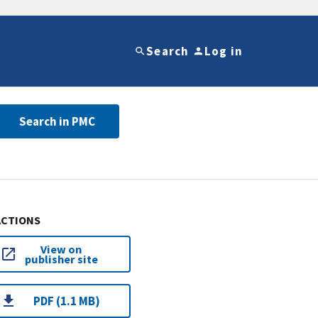
Search
Log in
Search in PMC
ACTIONS
View on
publisher site
PDF (1.1 MB)