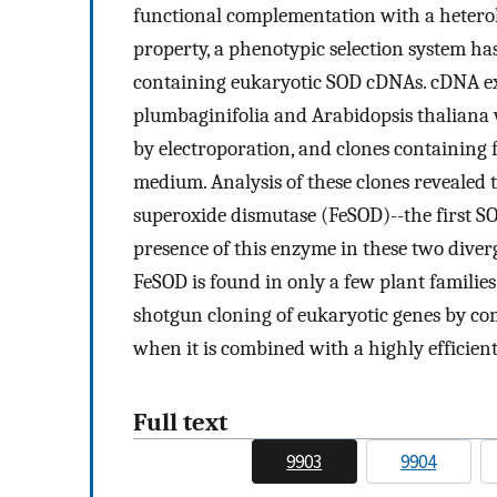
functional complementation with a hetero
property, a phenotypic selection system has
containing eukaryotic SOD cDNAs. cDNA ex
plumbaginifolia and Arabidopsis thaliana w
by electroporation, and clones containing
medium. Analysis of these clones revealed 
superoxide dismutase (FeSOD)--the first SO
presence of this enzyme in these two diverg
FeSOD is found in only a few plant families.
shotgun cloning of eukaryotic genes by co
when it is combined with a highly efficien
Full text
9903
9904