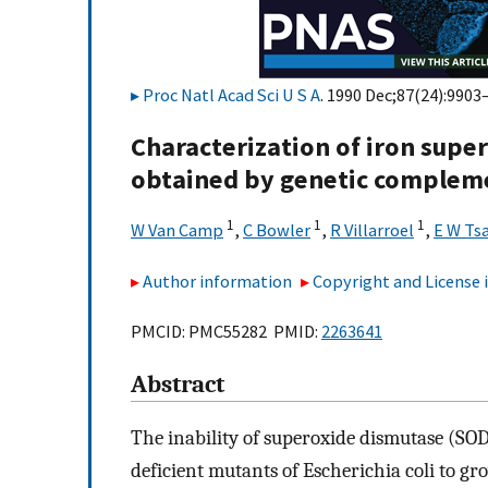
Proc Natl Acad Sci U S A
. 1990 Dec;87(24):9903
Characterization of iron supe
obtained by genetic complemen
1
1
1
W Van Camp
,
C Bowler
,
R Villarroel
,
E W Ts
Author information
Copyright and License
PMCID: PMC55282 PMID:
2263641
Abstract
The inability of superoxide dismutase (SOD
deficient mutants of Escherichia coli to 