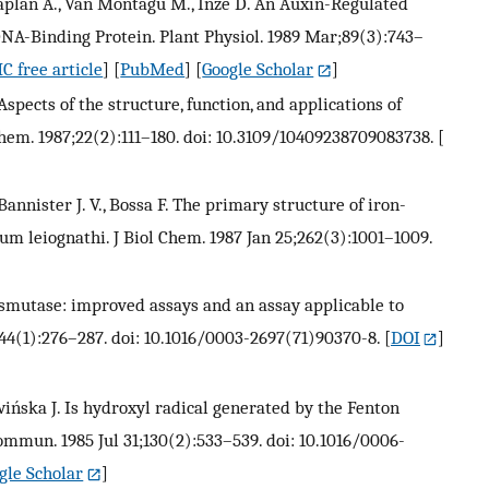
., Caplan A., Van Montagu M., Inzé D. An Auxin-Regulated
NA-Binding Protein. Plant Physiol. 1989 Mar;89(3):743–
C free article
] [
PubMed
] [
Google Scholar
]
. Aspects of the structure, function, and applications of
hem. 1987;22(2):111–180. doi: 10.3109/10409238709083738.
[
Bannister J. V., Bossa F. The primary structure of iron-
 leiognathi. J Biol Chem. 1987 Jan 25;262(3):1001–1009.
ismutase: improved assays and an assay applicable to
44(1):276–287. doi: 10.1016/0003-2697(71)90370-8.
[
DOI
]
twińska J. Is hydroxyl radical generated by the Fenton
mmun. 1985 Jul 31;130(2):533–539. doi: 10.1016/0006-
gle Scholar
]