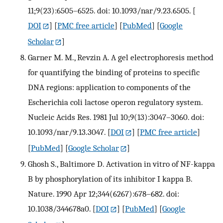
11;9(23):6505–6525. doi: 10.1093/nar/9.23.6505.
[
DOI
] [
PMC free article
] [
PubMed
] [
Google
Scholar
]
Garner M. M., Revzin A. A gel electrophoresis method
for quantifying the binding of proteins to specific
DNA regions: application to components of the
Escherichia coli lactose operon regulatory system.
Nucleic Acids Res. 1981 Jul 10;9(13):3047–3060. doi:
10.1093/nar/9.13.3047.
[
DOI
] [
PMC free article
]
[
PubMed
] [
Google Scholar
]
Ghosh S., Baltimore D. Activation in vitro of NF-kappa
B by phosphorylation of its inhibitor I kappa B.
Nature. 1990 Apr 12;344(6267):678–682. doi:
10.1038/344678a0.
[
DOI
] [
PubMed
] [
Google