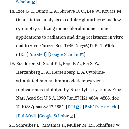
Scholar
]
Rice G. C., Bump E. A., Shrieve D. C., Lee W., Kovacs M.
Quantitative analysis of cellular glutathione by flow
cytometry utilizing monochlorobimane: some
applications to radiation and drug resistance in vitro
and in vivo. Cancer Res. 1986 Dec;46(12 Pt 1):6105–
6110.
[
PubMed
] [
Google Scholar
]
Roederer M., Staal F. J., Raju P. A., Ela S. W.,
Herzenberg L. A., Herzenberg L. A. Cytokine-
stimulated human immunodeficiency virus
replication is inhibited by N-acetyl-L-cysteine. Proc
Natl Acad Sci U S A. 1990 Jun;87(12):4884–4888. doi:
10.1073/pnas.87.12.4884.
[
DOI
] [
PMC free article
]
[
PubMed
] [
Google Scholar
]
Schreiber E., Matthias P., Müller M. M., Schaffner W.