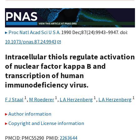
Proc Natl Acad Sci U S A
. 1990 Dec;87(24):9943–9947. doi:
10.1073/pnas.87.24.9943
Intracellular thiols regulate activation
of nuclear factor kappa B and
transcription of human
immunodeficiency virus.
1
1
1
1
F J Staal
,
M Roederer
,
L A Herzenberg
,
L A Herzenberg
Author information
Copyright and License information
PMCID: PMC55290 PMID:
2263644