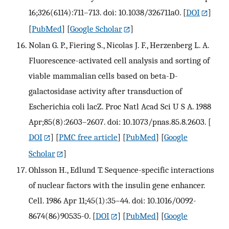
16;326(6114):711–713. doi: 10.1038/326711a0.
[
DOI
]
[
PubMed
] [
Google Scholar
]
Nolan G. P., Fiering S., Nicolas J. F., Herzenberg L. A.
Fluorescence-activated cell analysis and sorting of
viable mammalian cells based on beta-D-
galactosidase activity after transduction of
Escherichia coli lacZ. Proc Natl Acad Sci U S A. 1988
Apr;85(8):2603–2607. doi: 10.1073/pnas.85.8.2603.
[
DOI
] [
PMC free article
] [
PubMed
] [
Google
Scholar
]
Ohlsson H., Edlund T. Sequence-specific interactions
of nuclear factors with the insulin gene enhancer.
Cell. 1986 Apr 11;45(1):35–44. doi: 10.1016/0092-
8674(86)90535-0.
[
DOI
] [
PubMed
] [
Google