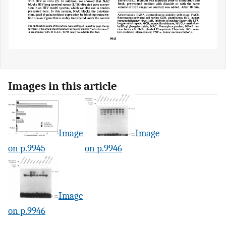
Images in this article
Image
Image
on p.9945
on p.9946
Image
on p.9946