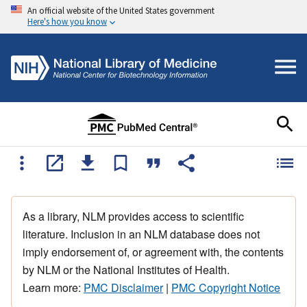
An official website of the United States government
Here's how you know
As a library, NLM provides access to scientific
literature. Inclusion in an NLM database does not
imply endorsement of, or agreement with, the contents
by NLM or the National Institutes of Health.
Learn more:
PMC Disclaimer
|
PMC Copyright Notice