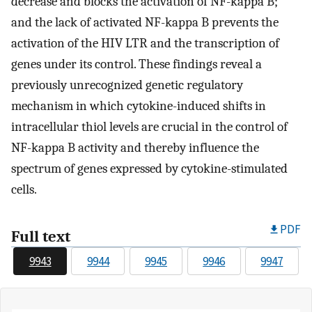
decrease and blocks the activation of NF-kappa B;
and the lack of activated NF-kappa B prevents the
activation of the HIV LTR and the transcription of
genes under its control. These findings reveal a
previously unrecognized genetic regulatory
mechanism in which cytokine-induced shifts in
intracellular thiol levels are crucial in the control of
NF-kappa B activity and thereby influence the
spectrum of genes expressed by cytokine-stimulated
cells.
PDF
Full text
9943
9944
9945
9946
9947