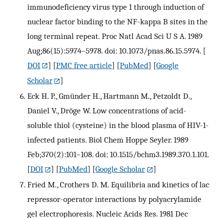
immunodeficiency virus type 1 through induction of
nuclear factor binding to the NF-kappa B sites in the
long terminal repeat. Proc Natl Acad Sci U S A. 1989
Aug;86(15):5974–5978. doi: 10.1073/pnas.86.15.5974.
[
DOI
] [
PMC free article
] [
PubMed
] [
Google
Scholar
]
Eck H. P., Gmünder H., Hartmann M., Petzoldt D.,
Daniel V., Dröge W. Low concentrations of acid-
soluble thiol (cysteine) in the blood plasma of HIV-1-
infected patients. Biol Chem Hoppe Seyler. 1989
Feb;370(2):101–108. doi: 10.1515/bchm3.1989.370.1.101.
[
DOI
] [
PubMed
] [
Google Scholar
]
Fried M., Crothers D. M. Equilibria and kinetics of lac
repressor-operator interactions by polyacrylamide
gel electrophoresis. Nucleic Acids Res. 1981 Dec