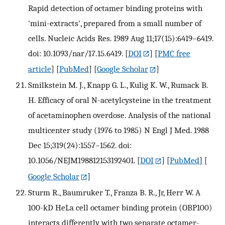
Rapid detection of octamer binding proteins with
'mini-extracts', prepared from a small number of
cells. Nucleic Acids Res. 1989 Aug 11;17(15):6419–6419.
doi: 10.1093/nar/17.15.6419.
[
DOI
] [
PMC free
article
] [
PubMed
] [
Google Scholar
]
Smilkstein M. J., Knapp G. L., Kulig K. W., Rumack B.
H. Efficacy of oral N-acetylcysteine in the treatment
of acetaminophen overdose. Analysis of the national
multicenter study (1976 to 1985) N Engl J Med. 1988
Dec 15;319(24):1557–1562. doi:
10.1056/NEJM198812153192401.
[
DOI
] [
PubMed
] [
Google Scholar
]
Sturm R., Baumruker T., Franza B. R., Jr, Herr W. A
100-kD HeLa cell octamer binding protein (OBP100)
interacts differently with two separate octamer-