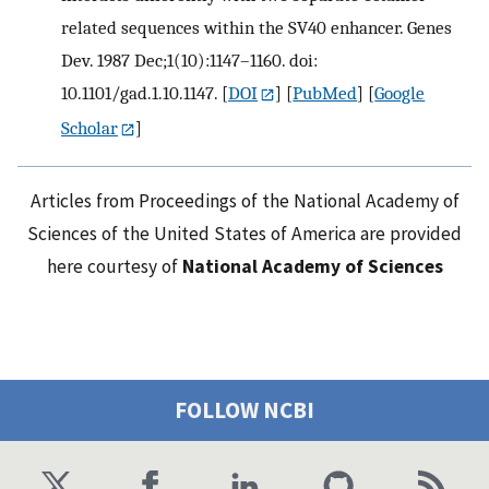
related sequences within the SV40 enhancer. Genes
Dev. 1987 Dec;1(10):1147–1160. doi:
10.1101/gad.1.10.1147.
[
DOI
] [
PubMed
] [
Google
Scholar
]
Articles from Proceedings of the National Academy of
Sciences of the United States of America are provided
here courtesy of
National Academy of Sciences
FOLLOW NCBI