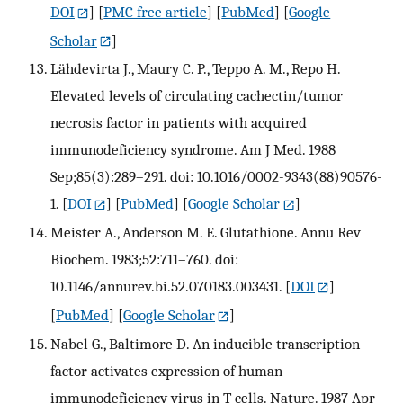
DOI
] [
PMC free article
] [
PubMed
] [
Google
Scholar
]
Lähdevirta J., Maury C. P., Teppo A. M., Repo H.
Elevated levels of circulating cachectin/tumor
necrosis factor in patients with acquired
immunodeficiency syndrome. Am J Med. 1988
Sep;85(3):289–291. doi: 10.1016/0002-9343(88)90576-
1.
[
DOI
] [
PubMed
] [
Google Scholar
]
Meister A., Anderson M. E. Glutathione. Annu Rev
Biochem. 1983;52:711–760. doi:
10.1146/annurev.bi.52.070183.003431.
[
DOI
]
[
PubMed
] [
Google Scholar
]
Nabel G., Baltimore D. An inducible transcription
factor activates expression of human
immunodeficiency virus in T cells. Nature. 1987 Apr