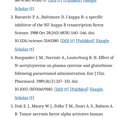
8674(88)90382-0.
[
DOI
] [
PubMed
] [
Google
Scholar
]
Baeuerle P. A., Baltimore D. I kappa B: a specific
inhibitor of the NF-kappa B transcription factor.
Science. 1988 Oct 28;242(4878):540–546. doi:
10.1126/science.3140380.
[
DOI
] [
PubMed
] [
Google
Scholar
]
Burgunder J. M., Varriale A., Lauterburg B. H. Effect of
N-acetylcysteine on plasma cysteine and glutathione
following paracetamol administration. Eur J Clin
Pharmacol. 1989;36(2):127–131. doi:
10.1007/BF00609183.
[
DOI
] [
PubMed
] [
Google
Scholar
]
Duh E. J., Maury W. J., Folks T. M., Fauci A. S., Rabson A.
B. Tumor necrosis factor alpha activates human