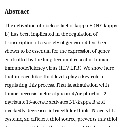
Abstract
The activation of nuclear factor kappa B (NF-kappa
B) has been implicated in the regulation of
transcription of a variety of genes and has been
shown to be essential for the expression of genes
controlled by the long terminal repeat of human
immunodeficiency virus (HIV LTR). We show here
that intracellular thiol levels play a key role in
regulating this process. That is, stimulation with
tumor necrosis factor alpha and/or phorbol 12-
myristate 13-acetate activates NF-kappa B and
markedly decreases intracellular thiols; N-acetyl-L-
cysteine, an efficient thiol source, prevents this thiol