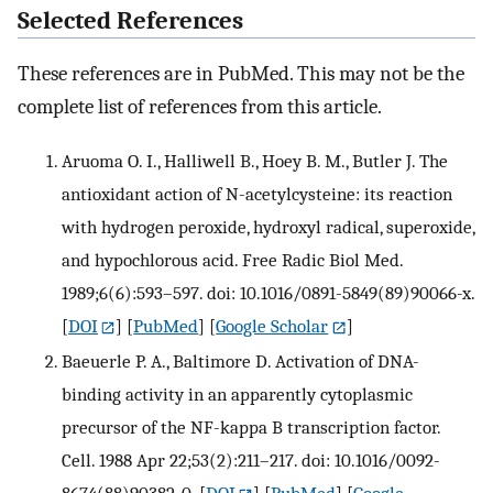
Selected References
These references are in PubMed. This may not be the
complete list of references from this article.
Aruoma O. I., Halliwell B., Hoey B. M., Butler J. The
antioxidant action of N-acetylcysteine: its reaction
with hydrogen peroxide, hydroxyl radical, superoxide,
and hypochlorous acid. Free Radic Biol Med.
1989;6(6):593–597. doi: 10.1016/0891-5849(89)90066-x.
[
DOI
] [
PubMed
] [
Google Scholar
]
Baeuerle P. A., Baltimore D. Activation of DNA-
binding activity in an apparently cytoplasmic
precursor of the NF-kappa B transcription factor.
Cell. 1988 Apr 22;53(2):211–217. doi: 10.1016/0092-