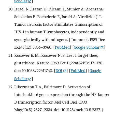
Scholar
]
Israël N., Hazan U., Alcami J., Munier A., Arenzana-
Seisdedos F., Bachelerie F., Israël A., Virelizier J. L.
Tumor necrosis factor stimulates transcription of
HIV-1 in human T lymphocytes, independently and
synergistically with mitogens. J Immunol. 1989 Dec
15;143(12):3956–3960.
[
PubMed
] [
Google Scholar
]
Kosower E. M., Kosower N. S. Lest I forget thee,
glutathione. Nature. 1969 Oct 11;224(5215):117–120.
doi: 10.1038/224117a0.
[
DOI
] [
PubMed
] [
Google
Scholar
]
Libermann T. A., Baltimore D. Activation of
interleukin-6 gene expression through the NF-kappa
B transcription factor. Mol Cell Biol. 1990
May;10(5):2327–2334. doi: 10.1128/mcb.10.5.2327.
[