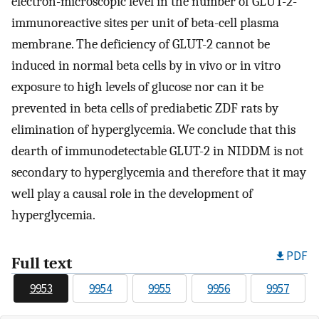
electron-microscopic level in the number of GLUT-2-
immunoreactive sites per unit of beta-cell plasma
membrane. The deficiency of GLUT-2 cannot be
induced in normal beta cells by in vivo or in vitro
exposure to high levels of glucose nor can it be
prevented in beta cells of prediabetic ZDF rats by
elimination of hyperglycemia. We conclude that this
dearth of immunodetectable GLUT-2 in NIDDM is not
secondary to hyperglycemia and therefore that it may
well play a causal role in the development of
hyperglycemia.
PDF
Full text
9953
9954
9955
9956
9957