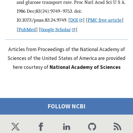
and glucose transport rate. Proc Natl Acad Sci U S A.
1986 Dec;83(24):9749–9753. doi:
10.1073/pnas.83.24.9749.
[
DOI
] [
PMC free article
]
[
PubMed
] [
Google Scholar
]
Articles from Proceedings of the National Academy of
Sciences of the United States of America are provided
here courtesy of
National Academy of Sciences
FOLLOW NCBI