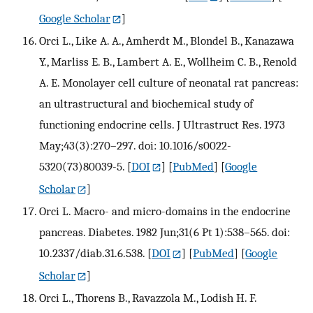
Google Scholar
]
Orci L., Like A. A., Amherdt M., Blondel B., Kanazawa
Y., Marliss E. B., Lambert A. E., Wollheim C. B., Renold
A. E. Monolayer cell culture of neonatal rat pancreas:
an ultrastructural and biochemical study of
functioning endocrine cells. J Ultrastruct Res. 1973
May;43(3):270–297. doi: 10.1016/s0022-
5320(73)80039-5.
[
DOI
] [
PubMed
] [
Google
Scholar
]
Orci L. Macro- and micro-domains in the endocrine
pancreas. Diabetes. 1982 Jun;31(6 Pt 1):538–565. doi:
10.2337/diab.31.6.538.
[
DOI
] [
PubMed
] [
Google
Scholar
]
Orci L., Thorens B., Ravazzola M., Lodish H. F.