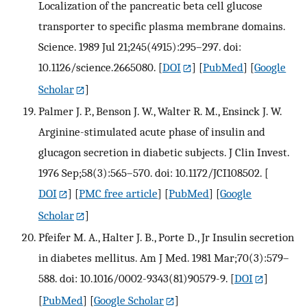
Localization of the pancreatic beta cell glucose
transporter to specific plasma membrane domains.
Science. 1989 Jul 21;245(4915):295–297. doi:
10.1126/science.2665080.
[
DOI
] [
PubMed
] [
Google
Scholar
]
Palmer J. P., Benson J. W., Walter R. M., Ensinck J. W.
Arginine-stimulated acute phase of insulin and
glucagon secretion in diabetic subjects. J Clin Invest.
1976 Sep;58(3):565–570. doi: 10.1172/JCI108502.
[
DOI
] [
PMC free article
] [
PubMed
] [
Google
Scholar
]
Pfeifer M. A., Halter J. B., Porte D., Jr Insulin secretion
in diabetes mellitus. Am J Med. 1981 Mar;70(3):579–
588. doi: 10.1016/0002-9343(81)90579-9.
[
DOI
]
[
PubMed
] [
Google Scholar
]