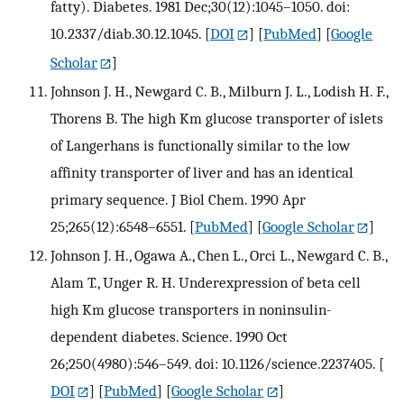
fatty). Diabetes. 1981 Dec;30(12):1045–1050. doi:
10.2337/diab.30.12.1045.
[
DOI
] [
PubMed
] [
Google
Scholar
]
Johnson J. H., Newgard C. B., Milburn J. L., Lodish H. F.,
Thorens B. The high Km glucose transporter of islets
of Langerhans is functionally similar to the low
affinity transporter of liver and has an identical
primary sequence. J Biol Chem. 1990 Apr
25;265(12):6548–6551.
[
PubMed
] [
Google Scholar
]
Johnson J. H., Ogawa A., Chen L., Orci L., Newgard C. B.,
Alam T., Unger R. H. Underexpression of beta cell
high Km glucose transporters in noninsulin-
dependent diabetes. Science. 1990 Oct
26;250(4980):546–549. doi: 10.1126/science.2237405.
[
DOI
] [
PubMed
] [
Google Scholar
]