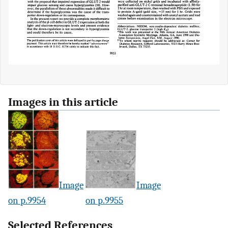
Images in this article
Image
Image
on p.9954
on p.9955
Selected References