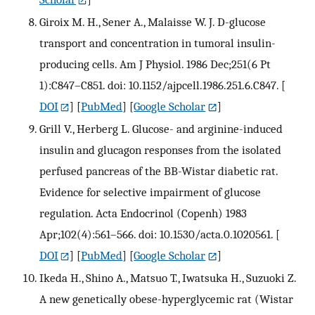
Giroix M. H., Sener A., Malaisse W. J. D-glucose
transport and concentration in tumoral insulin-
producing cells. Am J Physiol. 1986 Dec;251(6 Pt
1):C847–C851. doi: 10.1152/ajpcell.1986.251.6.C847.
[
DOI
] [
PubMed
] [
Google Scholar
]
Grill V., Herberg L. Glucose- and arginine-induced
insulin and glucagon responses from the isolated
perfused pancreas of the BB-Wistar diabetic rat.
Evidence for selective impairment of glucose
regulation. Acta Endocrinol (Copenh) 1983
Apr;102(4):561–566. doi: 10.1530/acta.0.1020561.
[
DOI
] [
PubMed
] [
Google Scholar
]
Ikeda H., Shino A., Matsuo T., Iwatsuka H., Suzuoki Z.
A new genetically obese-hyperglycemic rat (Wistar