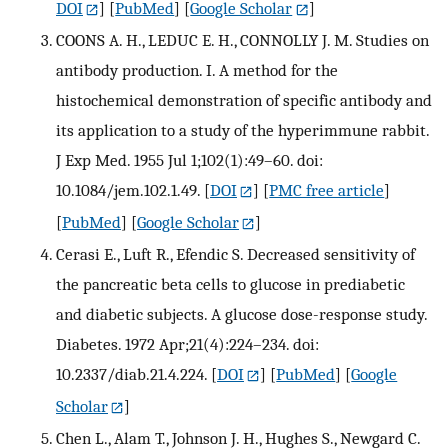
DOI
] [
PubMed
] [
Google Scholar
]
COONS A. H., LEDUC E. H., CONNOLLY J. M. Studies on
antibody production. I. A method for the
histochemical demonstration of specific antibody and
its application to a study of the hyperimmune rabbit.
J Exp Med. 1955 Jul 1;102(1):49–60. doi:
10.1084/jem.102.1.49.
[
DOI
] [
PMC free article
]
[
PubMed
] [
Google Scholar
]
Cerasi E., Luft R., Efendic S. Decreased sensitivity of
the pancreatic beta cells to glucose in prediabetic
and diabetic subjects. A glucose dose-response study.
Diabetes. 1972 Apr;21(4):224–234. doi:
10.2337/diab.21.4.224.
[
DOI
] [
PubMed
] [
Google
Scholar
]
Chen L., Alam T., Johnson J. H., Hughes S., Newgard C.