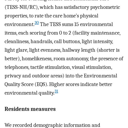
(TESS-NH/RC), which has satisfactory psychometric
properties, to rate the care home’s physical
30
environment.
The TESS sums 15 environmental
items, each scoring from 0 to 2 (facility maintenance,
cleanliness, handrails, call buttons, light intensity,
light glare, light evenness, hallway length (shorter is
better), homelikeness, room autonomy, the presence of
telephones, tactile stimulation, visual stimulation,
privacy and outdoor areas) into the Environmental
Quality Score (EQS). Higher scores indicate better
31
environmental quality.
Residents measures
We recorded demographic information and