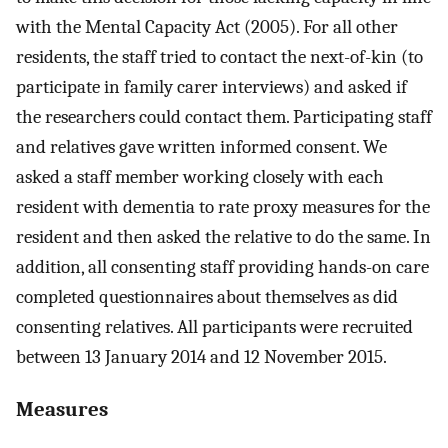
with the Mental Capacity Act (2005). For all other
residents, the staff tried to contact the next-of-kin (to
participate in family carer interviews) and asked if
the researchers could contact them. Participating staff
and relatives gave written informed consent. We
asked a staff member working closely with each
resident with dementia to rate proxy measures for the
resident and then asked the relative to do the same. In
addition, all consenting staff providing hands-on care
completed questionnaires about themselves as did
consenting relatives. All participants were recruited
between 13 January 2014 and 12 November 2015.
Measures