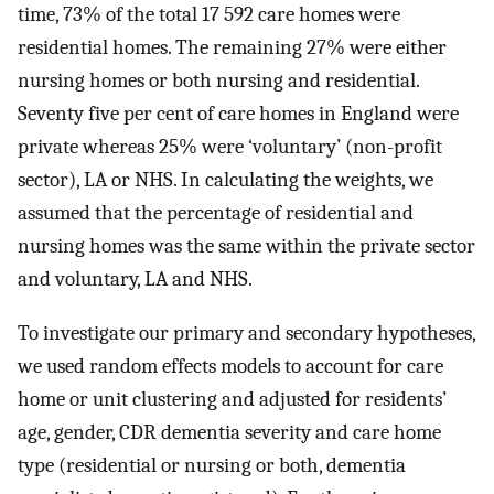
time, 73% of the total 17 592 care homes were
residential homes. The remaining 27% were either
nursing homes or both nursing and residential.
Seventy five per cent of care homes in England were
private whereas 25% were ‘voluntary’ (non-profit
sector), LA or NHS. In calculating the weights, we
assumed that the percentage of residential and
nursing homes was the same within the private sector
and voluntary, LA and NHS.
To investigate our primary and secondary hypotheses,
we used random effects models to account for care
home or unit clustering and adjusted for residents’
age, gender, CDR dementia severity and care home
type (residential or nursing or both, dementia