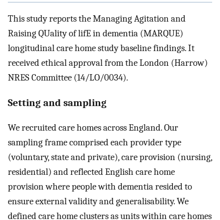
This study reports the Managing Agitation and
Raising QUality of lifE in dementia (MARQUE)
longitudinal care home study baseline findings. It
received ethical approval from the London (Harrow)
NRES Committee (14/LO/0034).
Setting and sampling
We recruited care homes across England. Our
sampling frame comprised each provider type
(voluntary, state and private), care provision (nursing,
residential) and reflected English care home
provision where people with dementia resided to
ensure external validity and generalisability. We
defined care home clusters as units within care homes