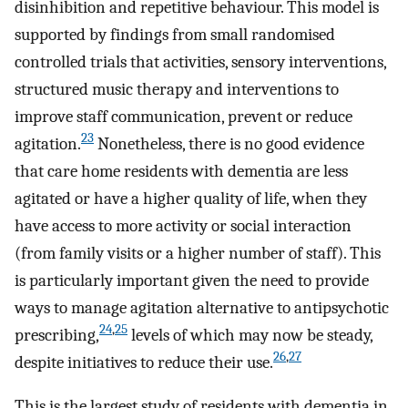
disinhibition and repetitive behaviour. This model is
supported by findings from small randomised
controlled trials that activities, sensory interventions,
structured music therapy and interventions to
improve staff communication, prevent or reduce
23
agitation.
Nonetheless, there is no good evidence
that care home residents with dementia are less
agitated or have a higher quality of life, when they
have access to more activity or social interaction
(from family visits or a higher number of staff). This
is particularly important given the need to provide
ways to manage agitation alternative to antipsychotic
24
,
25
prescribing,
levels of which may now be steady,
26
,
27
despite initiatives to reduce their use.
This is the largest study of residents with dementia in