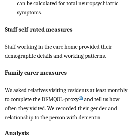
can be calculated for total neuropsychiatric
symptoms.
Staff self-rated measures
Staff working in the care home provided their
demographic details and working patterns.
Family carer measures
We asked relatives visiting residents at least monthly
36
to complete the DEMQOL-proxy
and tell us how
often they visited. We recorded their gender and
relationship to the person with dementia.
Analysis