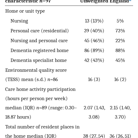
characteristic
n
=97
Unweighted
England
Home or unit type
Nursing
13 (13%)
5%
Personal care (residential)
39 (40%)
73%
Nursing and personal care
45 (46%)
22%
Dementia registered home
86 (89%)
88%
Dementia specialist home
42 (43%)
45%
Environmental quality score
(TESS) mean (s.d.)
n
=86
16 (3)
16 (2)
Care home activity participation
(hours per person per week)
median (IQR)
n
=89 (range: 0.30–
2.07 (1.43,
2.15 (1.40,
18.87 hours)
3.08)
3.70)
Total number of resident places in
the home median (IQR)
38 (27, 54)
36 (26, 51)