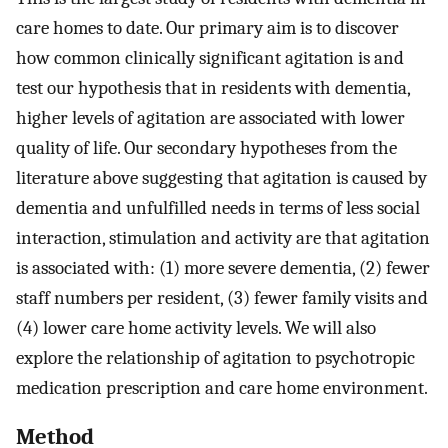
care homes to date. Our primary aim is to discover
how common clinically significant agitation is and
test our hypothesis that in residents with dementia,
higher levels of agitation are associated with lower
quality of life. Our secondary hypotheses from the
literature above suggesting that agitation is caused by
dementia and unfulfilled needs in terms of less social
interaction, stimulation and activity are that agitation
is associated with: (1) more severe dementia, (2) fewer
staff numbers per resident, (3) fewer family visits and
(4) lower care home activity levels. We will also
explore the relationship of agitation to psychotropic
medication prescription and care home environment.
Method