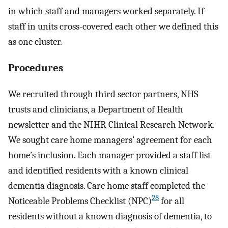
in which staff and managers worked separately. If
staff in units cross-covered each other we defined this
as one cluster.
Procedures
We recruited through third sector partners, NHS
trusts and clinicians, a Department of Health
newsletter and the NIHR Clinical Research Network.
We sought care home managers’ agreement for each
home’s inclusion. Each manager provided a staff list
and identified residents with a known clinical
dementia diagnosis. Care home staff completed the
28
Noticeable Problems Checklist (NPC)
for all
residents without a known diagnosis of dementia, to