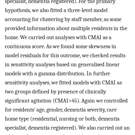
specialist, dementia registered). For the primary
hypothesis, we also fitted a three-level model
accounting for clustering by staff member, as some
provided information about multiple residents in the
home. We carried out analyses with CMAI as a
continuous score. As we found some skewness in
model residuals for this outcome, we checked results
in sensitivity analyses based on generalised linear
models with a gamma distribution. In further
sensitivity analyses, we fitted models with CMAI as
two groups defined by presence of clinically
significant agitation (CMAI>45). Again we controlled
for residents’ age, gender, dementia severity, care
home type (residential, nursing or both, dementia
specialist, dementia registered). We also carried out an