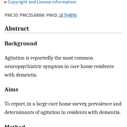
Copyright and License information
PMCID: PMC5530006 PMID:
28794896
Abstract
Background
Agitation is reportedly the most common
neuropsychiatric symptom in care home residents
with dementia.
Aims
To report, in a large care home survey, prevalence and
determinants of agitation in residents with dementia.
Method