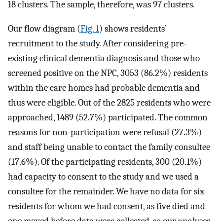
18 clusters. The sample, therefore, was 97 clusters.
Our flow diagram (
Fig. 1
) shows residents’
recruitment to the study. After considering pre-
existing clinical dementia diagnosis and those who
screened positive on the NPC, 3053 (86.2%) residents
within the care homes had probable dementia and
thus were eligible. Out of the 2825 residents who were
approached, 1489 (52.7%) participated. The common
reasons for non-participation were refusal (27.3%)
and staff being unable to contact the family consultee
(17.6%). Of the participating residents, 300 (20.1%)
had capacity to consent to the study and we used a
consultee for the remainder. We have no data for six
residents for whom we had consent, as five died and