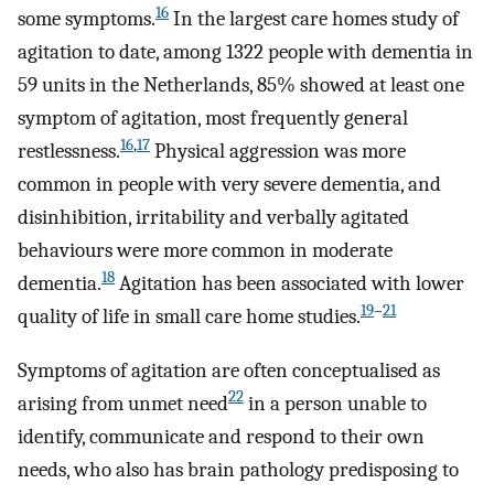
16
some symptoms.
In the largest care homes study of
agitation to date, among 1322 people with dementia in
59 units in the Netherlands, 85% showed at least one
symptom of agitation, most frequently general
16
,
17
restlessness.
Physical aggression was more
common in people with very severe dementia, and
disinhibition, irritability and verbally agitated
behaviours were more common in moderate
18
dementia.
Agitation has been associated with lower
19
–
21
quality of life in small care home studies.
Symptoms of agitation are often conceptualised as
22
arising from unmet need
in a person unable to
identify, communicate and respond to their own
needs, who also has brain pathology predisposing to