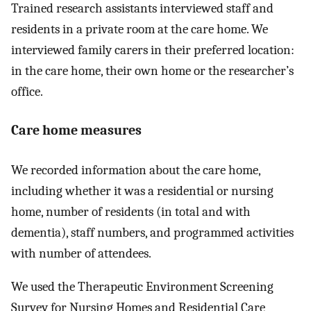
Trained research assistants interviewed staff and
residents in a private room at the care home. We
interviewed family carers in their preferred location:
in the care home, their own home or the researcher’s
office.
Care home measures
We recorded information about the care home,
including whether it was a residential or nursing
home, number of residents (in total and with
dementia), staff numbers, and programmed activities
with number of attendees.
We used the Therapeutic Environment Screening
Survey for Nursing Homes and Residential Care