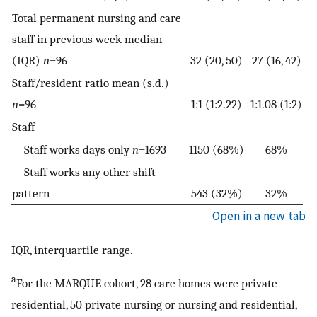
Total permanent nursing and care
staff in previous week median
(IQR)
n
=96
32 (20, 50)
27 (16, 42)
Staff/resident ratio mean (s.d.)
n
=96
1:1 (1:2.22)
1:1.08 (1:2)
Staff
Staff works days only
n
=1693
1150 (68%)
68%
Staff works any other shift
pattern
543 (32%)
32%
Open in a new tab
IQR, interquartile range.
a
For the MARQUE cohort, 28 care homes were private
residential, 50 private nursing or nursing and residential,