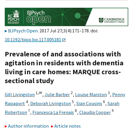
BJPsych Open
. 2017 Jul 27;3(4):171–178. doi:
10.1192/bjpo.bp.117.005181
Prevalence of and associations with
agitation in residents with dementia
living in care homes: MARQUE cross-
sectional study
1,
✉
2
3
Gill Livingston
,
Julie Barber
,
Louise Marston
,
Penny
4
5
6
Rapaport
,
Deborah Livingston
,
Sian Cousins
,
Sarah
7
8
9
Robertson
,
Francesca La Frenais
,
Claudia Cooper
Author information
Article notes