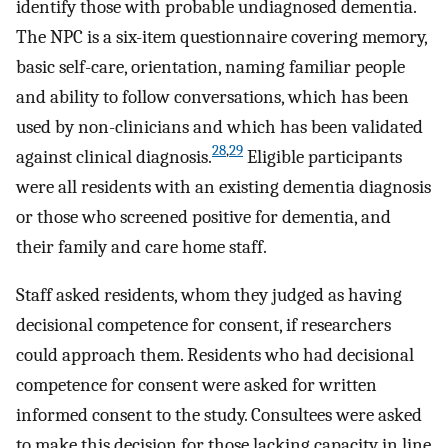
identify those with probable undiagnosed dementia.
The NPC is a six-item questionnaire covering memory,
basic self-care, orientation, naming familiar people
and ability to follow conversations, which has been
used by non-clinicians and which has been validated
28
,
29
against clinical diagnosis.
Eligible participants
were all residents with an existing dementia diagnosis
or those who screened positive for dementia, and
their family and care home staff.
Staff asked residents, whom they judged as having
decisional competence for consent, if researchers
could approach them. Residents who had decisional
competence for consent were asked for written
informed consent to the study. Consultees were asked
to make this decision for those lacking capacity in line