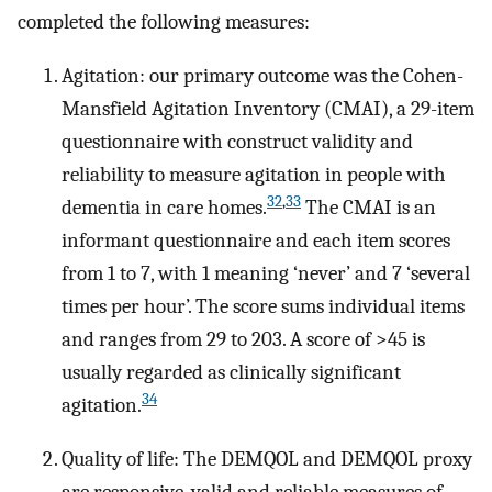
completed the following measures:
Agitation: our primary outcome was the Cohen-
Mansfield Agitation Inventory (CMAI), a 29-item
questionnaire with construct validity and
reliability to measure agitation in people with
32
,
33
dementia in care homes.
The CMAI is an
informant questionnaire and each item scores
from 1 to 7, with 1 meaning ‘never’ and 7 ‘several
times per hour’. The score sums individual items
and ranges from 29 to 203. A score of >45 is
usually regarded as clinically significant
34
agitation.
Quality of life: The DEMQOL and DEMQOL proxy
are responsive, valid and reliable measures of