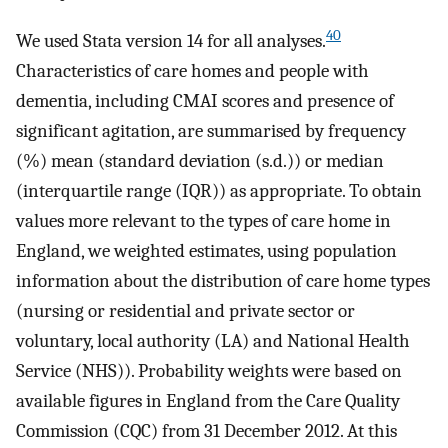
40
We used Stata version 14 for all analyses.
Characteristics of care homes and people with
dementia, including CMAI scores and presence of
significant agitation, are summarised by frequency
(%) mean (standard deviation (s.d.)) or median
(interquartile range (IQR)) as appropriate. To obtain
values more relevant to the types of care home in
England, we weighted estimates, using population
information about the distribution of care home types
(nursing or residential and private sector or
voluntary, local authority (LA) and National Health
Service (NHS)). Probability weights were based on
available figures in England from the Care Quality
Commission (CQC) from 31 December 2012. At this