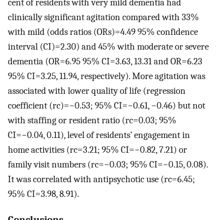
cent of residents with very mild dementia had
clinically significant agitation compared with 33%
with mild (odds ratios (ORs)=4.49 95% confidence
interval (CI)=2.30) and 45% with moderate or severe
dementia (OR=6.95 95% CI=3.63, 13.31 and OR=6.23
95% CI=3.25, 11.94, respectively). More agitation was
associated with lower quality of life (regression
coefficient (rc)=−0.53; 95% CI=−0.61, −0.46) but not
with staffing or resident ratio (rc=0.03; 95%
CI=−0.04, 0.11), level of residents’ engagement in
home activities (rc=3.21; 95% CI=−0.82, 7.21) or
family visit numbers (rc=−0.03; 95% CI=−0.15, 0.08).
It was correlated with antipsychotic use (rc=6.45;
95% CI=3.98, 8.91).
Conclusions