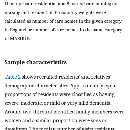
11 non-private residential and 8 non-private nursing or
nursing and residential. Probability weights were
calculated as number of care homes in the given category
in England or number of care homes in the same category
in MARQUE.
Sample characteristics
Table 2
shows recruited residents’ and relatives’
demographic characteristics. Approximately equal
proportions of residents were classified as having
severe, moderate, or mild or very mild dementia.
Around two-thirds of identified family members were
women and a similar proportion were sons or
daughters. The median number of visits residents