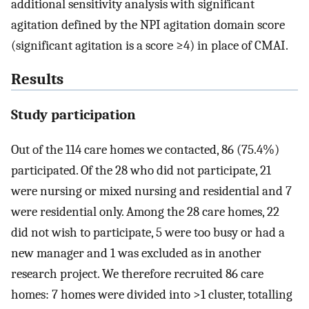
additional sensitivity analysis with significant
agitation defined by the NPI agitation domain score
(significant agitation is a score ≥4) in place of CMAI.
Results
Study participation
Out of the 114 care homes we contacted, 86 (75.4%)
participated. Of the 28 who did not participate, 21
were nursing or mixed nursing and residential and 7
were residential only. Among the 28 care homes, 22
did not wish to participate, 5 were too busy or had a
new manager and 1 was excluded as in another
research project. We therefore recruited 86 care
homes: 7 homes were divided into >1 cluster, totalling