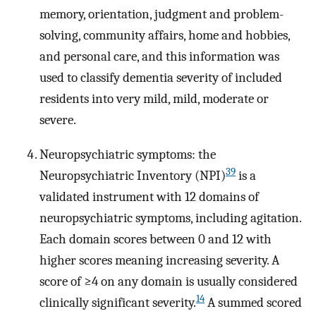
memory, orientation, judgment and problem-
solving, community affairs, home and hobbies,
and personal care, and this information was
used to classify dementia severity of included
residents into very mild, mild, moderate or
severe.
Neuropsychiatric symptoms: the
39
Neuropsychiatric Inventory (NPI)
is a
validated instrument with 12 domains of
neuropsychiatric symptoms, including agitation.
Each domain scores between 0 and 12 with
higher scores meaning increasing severity. A
score of ≥4 on any domain is usually considered
14
clinically significant severity.
A summed scored