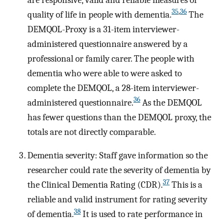
35
,
36
quality of life in people with dementia.
The
DEMQOL-Proxy is a 31-item interviewer-
administered questionnaire answered by a
professional or family carer. The people with
dementia who were able to were asked to
complete the DEMQOL, a 28-item interviewer-
36
administered questionnaire.
As the DEMQOL
has fewer questions than the DEMQOL proxy, the
totals are not directly comparable.
Dementia severity: Staff gave information so the
researcher could rate the severity of dementia by
37
the Clinical Dementia Rating (CDR).
This is a
reliable and valid instrument for rating severity
38
of dementia.
It is used to rate performance in