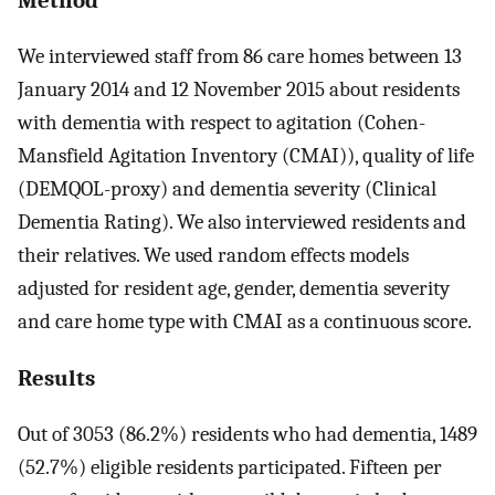
We interviewed staff from 86 care homes between 13
January 2014 and 12 November 2015 about residents
with dementia with respect to agitation (Cohen-
Mansfield Agitation Inventory (CMAI)), quality of life
(DEMQOL-proxy) and dementia severity (Clinical
Dementia Rating). We also interviewed residents and
their relatives. We used random effects models
adjusted for resident age, gender, dementia severity
and care home type with CMAI as a continuous score.
Results
Out of 3053 (86.2%) residents who had dementia, 1489
(52.7%) eligible residents participated. Fifteen per