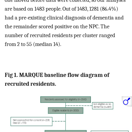
one moved before data were collected, so our analyses
are based on 1483 people. Out of 1483, 1281 (86.4%)
had a pre-existing clinical diagnosis of dementia and
the remainder scored positive on the NPC. The
number of recruited residents per cluster ranged
from 2 to 55 (median 14).
Fig 1. MARQUE baseline flow diagram of
recruited residents.