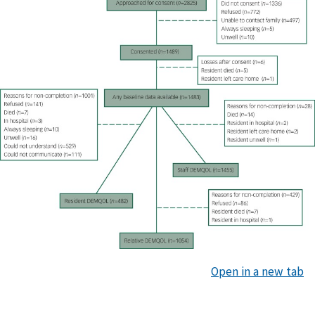
Open in a new tab