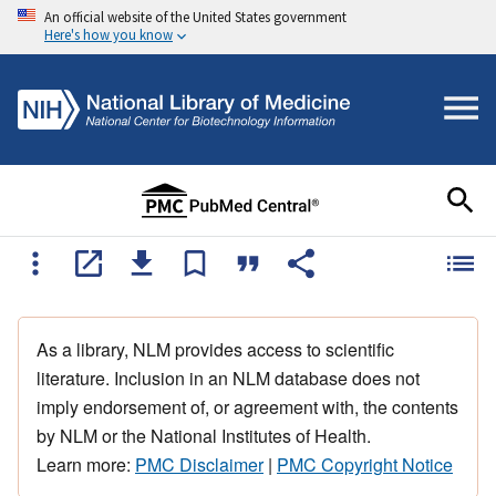
An official website of the United States government
Here's how you know
As a library, NLM provides access to scientific
literature. Inclusion in an NLM database does not
imply endorsement of, or agreement with, the contents
by NLM or the National Institutes of Health.
Learn more:
PMC Disclaimer
|
PMC Copyright Notice