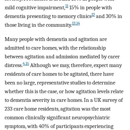
11
mild cognitive impairment,
15% in people with
12
dementia presenting to memory clinics
and 30% in
13
,
14
those living in the community.
Many people with dementia and agitation are
admitted to care homes, with the relationship
between agitation and admission mediated by carer
4
,
15
distress.
Although we may, therefore, expect many
residents of care homes to be agitated, there have
been no large, representative studies to determine
whether this is the case, or how agitation levels relate
to dementia severity in care homes. In a UK survey of
233 care home residents, agitation was the most
common clinically significant neuropsychiatric
symptom, with 40% of participants experiencing