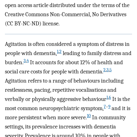
open access article distributed under the terms of the
Creative Commons Non-Commercial, No Derivatives
(CC BY-NC-ND) license.
Agitation is often considered a symptom of distress in
1
,
2
people with dementia,
leading to family distress and
3
,
4
burden.
It accounts for about 12% of health and
2
,
3
,
5
social care costs for people with dementia.
Agitation refers to a range of behaviours including
restlessness, pacing, repetitive vocalisations and
1
,
6
verbally or physically aggressive behaviour
It is the
7
–
9
most common neuropsychiatric symptom,
and it is
10
more persistent when more severe.
In community
settings, its prevalence increases with dementia
severity. Prevalence is around 10% in people with