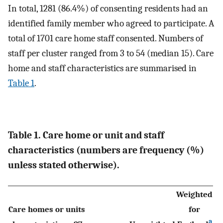
In total, 1281 (86.4%) of consenting residents had an
identified family member who agreed to participate. A
total of 1701 care home staff consented. Numbers of
staff per cluster ranged from 3 to 54 (median 15). Care
home and staff characteristics are summarised in
Table 1
.
Table 1. Care home or unit and staff
characteristics (numbers are frequency (%)
unless stated otherwise).
Weighted
Care homes or units
for
a