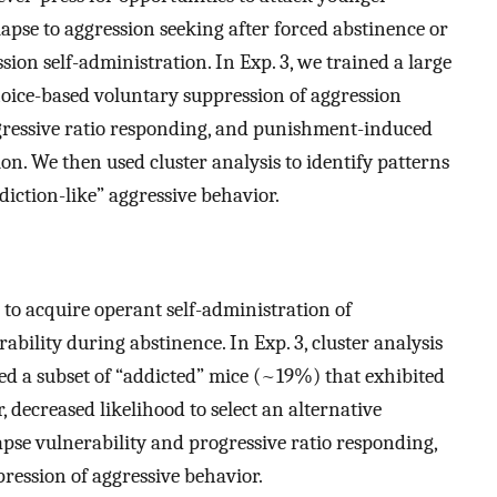
apse to aggression seeking after forced abstinence or
on self-administration. In Exp. 3, we trained a large
hoice-based voluntary suppression of aggression
ogressive ratio responding, and punishment-induced
on. We then used cluster analysis to identify patterns
diction-like” aggressive behavior.
 to acquire operant self-administration of
ability during abstinence. In Exp. 3, cluster analysis
ied a subset of “addicted” mice (~19%) that exhibited
 decreased likelihood to select an alternative
apse vulnerability and progressive ratio responding,
ression of aggressive behavior.