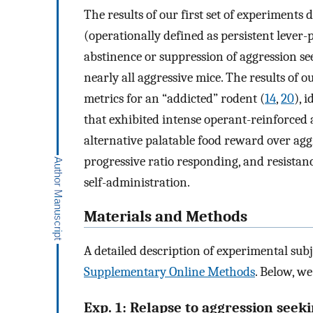
The results of our first set of experiments
(operationally defined as persistent lever
abstinence or suppression of aggression se
nearly all aggressive mice. The results of 
metrics for an “addicted” rodent (
14
,
20
), 
that exhibited intense operant-reinforced a
alternative palatable food reward over agg
progressive ratio responding, and resista
self-administration.
Materials and Methods
A detailed description of experimental sub
Supplementary Online Methods
. Below, we
Exp. 1: Relapse to aggression seeki