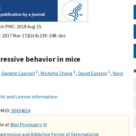
 in PMC: 2018 Aug 15.
. 2017 Mar 17;82(4):239–248. doi:
ressive behavior in mice
1
1
1
,
Daniele Caprioli
,
Michelle Zhang
,
David Epstein
,
Yavin
ht and License information
PMID:
28434654
ble at
Biol Psychiatry
gressive and Addictive Forms of Externalizing