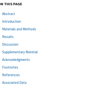
ON THIS PAGE
Abstract
Introduction
Materials and Methods
Results
Discussion
Supplementary Material
Acknowledgments
Footnotes
References
Associated Data