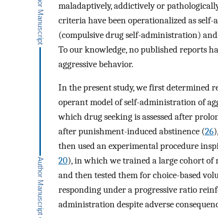
maladaptively, addictively or pathologicall
criteria have been operationalized as self
(compulsive drug self-administration) and 
To our knowledge, no published reports hav
aggressive behavior.
In the present study, we first determined 
operant model of self-administration of ag
which drug seeking is assessed after prolo
after punishment-induced abstinence (
26
)
then used an experimental procedure inspi
20
), in which we trained a large cohort of
and then tested them for choice-based volu
responding under a progressive ratio reinf
administration despite adverse consequen