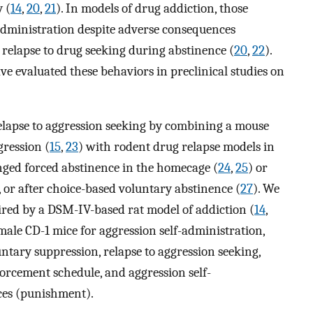
y (
14
,
20
,
21
). In models of drug addiction, those
-administration despite adverse consequences
relapse to drug seeking during abstinence (
20
,
22
).
e evaluated these behaviors in preclinical studies on
relapse to aggression seeking by combining a mouse
gression (
15
,
23
) with rodent drug relapse models in
nged forced abstinence in the homecage (
24
,
25
) or
, or after choice-based voluntary abstinence (
27
). We
red by a DSM-IV-based rat model of addiction (
14
,
 male CD-1 mice for aggression self-administration,
ntary suppression, relapse to aggression seeking,
orcement schedule, and aggression self-
ces (punishment).