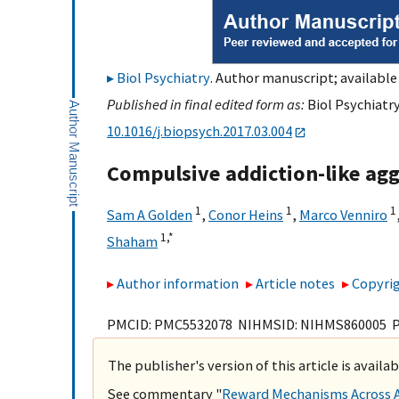
Biol Psychiatry
. Author manuscript; available
Published in final edited form as:
Biol Psychiatry
10.1016/j.biopsych.2017.03.004
Compulsive addiction-like agg
1
1
1
Sam A Golden
,
Conor Heins
,
Marco Venniro
1,
*
Shaham
Author information
Article notes
Copyrig
PMCID: PMC5532078 NIHMSID: NIHMS860005 
The publisher's version of this article is availa
See commentary "
Reward Mechanisms Across Ag