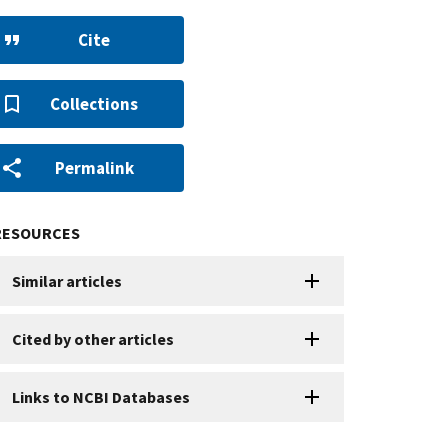
Cite
Collections
Permalink
RESOURCES
Similar articles
Cited by other articles
Links to NCBI Databases