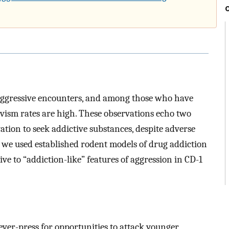
 aggressive encounters, and among those who have
ivism rates are high. These observations echo two
ation to seek addictive substances, despite adverse
 we used established rodent models of drug addiction
e to “addiction-like” features of aggression in CD-1
lever-press for opportunities to attack younger