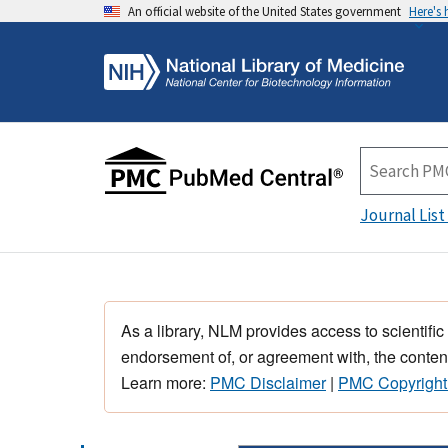
An official website of the United States government
Here's
Journal List
As a library, NLM provides access to scientific
endorsement of, or agreement with, the content
Learn more:
PMC Disclaimer
|
PMC Copyright