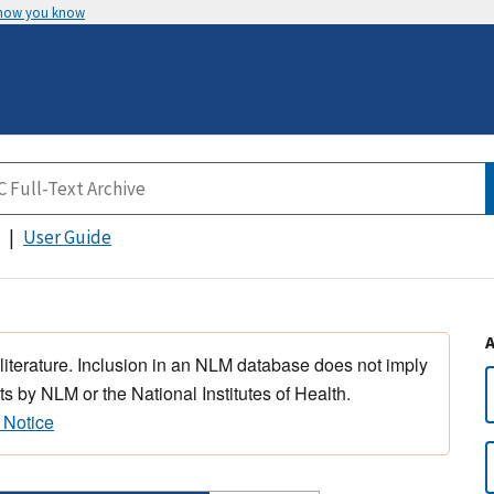
 how you know
User Guide
 literature. Inclusion in an NLM database does not imply
s by NLM or the National Institutes of Health.
 Notice