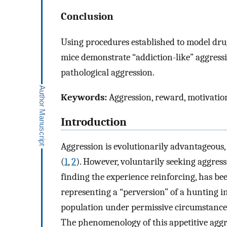
Conclusion
Using procedures established to model dru
mice demonstrate “addiction-like” aggressi
pathological aggression.
Keywords:
Aggression, reward, motivation,
Introduction
Aggression is evolutionarily advantageous, 
(
1
,
2
). However, voluntarily seeking aggres
finding the experience reinforcing, has be
representing a “perversion” of a hunting i
population under permissive circumstances
The phenomenology of this appetitive aggre