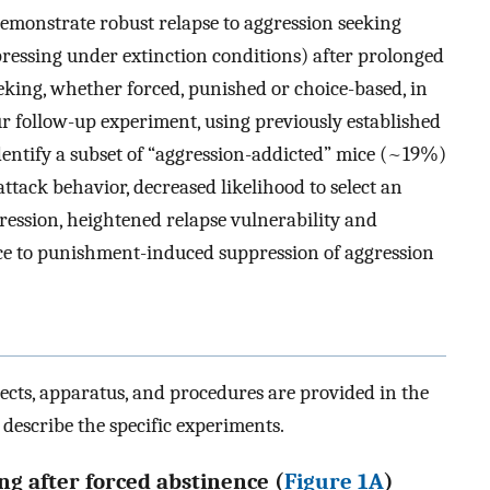
 demonstrate robust relapse to aggression seeking
-pressing under extinction conditions) after prolonged
eking, whether forced, punished or choice-based, in
our follow-up experiment, using previously established
identify a subset of “aggression-addicted” mice (~19%)
ttack behavior, decreased likelihood to select an
ression, heightened relapse vulnerability and
nce to punishment-induced suppression of aggression
jects, apparatus, and procedures are provided in the
 describe the specific experiments.
ng after forced abstinence (
Figure 1A
)