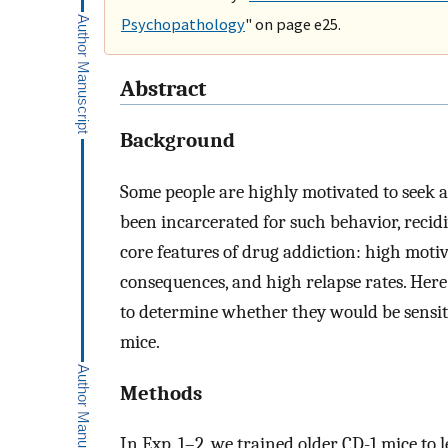
Psychopathology
" on page e25.
Abstract
Background
Some people are highly motivated to seek
been incarcerated for such behavior, recid
core features of drug addiction: high motiv
consequences, and high relapse rates. Here
to determine whether they would be sensitiv
mice.
Methods
In Exp. 1–2, we trained older CD-1 mice to 