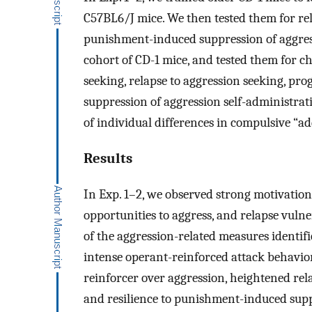
C57BL6/J mice. We then tested them for rel
punishment-induced suppression of aggressi
cohort of CD-1 mice, and tested them for c
seeking, relapse to aggression seeking, pr
suppression of aggression self-administrati
of individual differences in compulsive “ad
Results
In Exp. 1–2, we observed strong motivation
opportunities to aggress, and relapse vulner
of the aggression-related measures identif
intense operant-reinforced attack behavior,
reinforcer over aggression, heightened rel
and resilience to punishment-induced supp