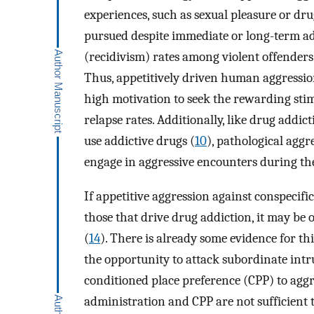
experiences, such as sexual pleasure or dru
pursued despite immediate or long-term a
(recidivism) rates among violent offenders 
Thus, appetitively driven human aggression
high motivation to seek the rewarding stim
relapse rates. Additionally, like drug add
use addictive drugs (
10
), pathological aggr
engage in aggressive encounters during thei
If appetitive aggression against conspecif
those that drive drug addiction, it may be
(
14
). There is already some evidence for th
the opportunity to attack subordinate intr
conditioned place preference (CPP) to aggr
administration and CPP are not sufficient 