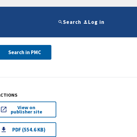
Search
Log in
Search in PMC
ACTIONS
View on
publisher site
PDF (554.6 KB)