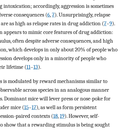
g intoxication; accordingly, aggression is sometimes
dverse consequences (
6
,
7
). Unsurprisingly, relapse
are as high as relapse rates in drug addiction (
7
–
9
).
 appears to mimic core features of drug addiction:
ulus, often despite adverse consequences, and high
iction, which develops in only about 20% of people who
ession develops only in a minority of people who
r lifetime (
11
–
13
).
ics is modulated by reward mechanisms similar to
 observable across species in an analogous manner
is. Dominant mice will lever press or nose-poke for
uder mice (
15
–
17
), as well as form persistent
ession-paired contexts (
18
,
19
). However, self-
to show that a rewarding stimulus is being sought