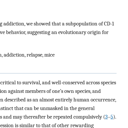
g addiction, we showed that a subpopulation of CD-1
ve behavior, suggesting an evolutionary origin for
 addiction, relapse, mice
critical to survival, and well-conserved across species
sion against members of one’s own species, and
en described as an almost entirely human occurrence,
nstinct that can be unmasked in the general
 and may thereafter be repeated compulsively (
3
–
5
).
ssion is similar to that of other rewarding