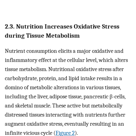
2.3. Nutrition Increases Oxidative Stress
during Tissue Metabolism
Nutrient consumption elicits a major oxidative and
inflammatory effect at the cellular level, which alters
tissue metabolism. Nutritional oxidative stress after
carbohydrate, protein, and lipid intake results in a
domino of metabolic alterations in various tissues,
including the liver, adipose tissue, pancreatic β-cells,
and skeletal muscle. These active but metabolically
distressed tissues interacting with nutrients further
augment oxidative stress, eventually resulting in an
infinite vicious cycle (
Figure 2
).