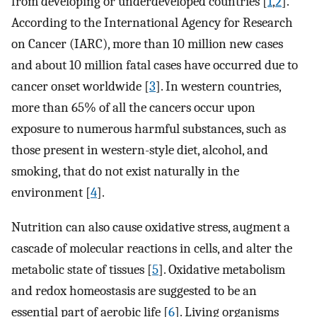
from developing or underdeveloped countries [
1
,
2
].
According to the International Agency for Research
on Cancer (IARC), more than 10 million new cases
and about 10 million fatal cases have occurred due to
cancer onset worldwide [
3
]. In western countries,
more than 65% of all the cancers occur upon
exposure to numerous harmful substances, such as
those present in western-style diet, alcohol, and
smoking, that do not exist naturally in the
environment [
4
].
Nutrition can also cause oxidative stress, augment a
cascade of molecular reactions in cells, and alter the
metabolic state of tissues [
5
]. Oxidative metabolism
and redox homeostasis are suggested to be an
essential part of aerobic life [
6
]. Living organisms