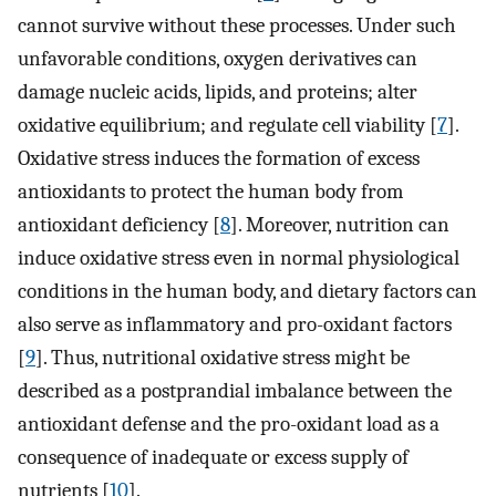
cannot survive without these processes. Under such
unfavorable conditions, oxygen derivatives can
damage nucleic acids, lipids, and proteins; alter
oxidative equilibrium; and regulate cell viability [
7
].
Oxidative stress induces the formation of excess
antioxidants to protect the human body from
antioxidant deficiency [
8
]. Moreover, nutrition can
induce oxidative stress even in normal physiological
conditions in the human body, and dietary factors can
also serve as inflammatory and pro-oxidant factors
[
9
]. Thus, nutritional oxidative stress might be
described as a postprandial imbalance between the
antioxidant defense and the pro-oxidant load as a
consequence of inadequate or excess supply of
nutrients [
10
].