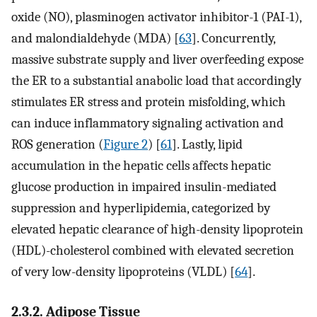
oxide (NO), plasminogen activator inhibitor-1 (PAI-1),
and malondialdehyde (MDA) [
63
]. Concurrently,
massive substrate supply and liver overfeeding expose
the ER to a substantial anabolic load that accordingly
stimulates ER stress and protein misfolding, which
can induce inflammatory signaling activation and
ROS generation (
Figure 2
) [
61
]. Lastly, lipid
accumulation in the hepatic cells affects hepatic
glucose production in impaired insulin-mediated
suppression and hyperlipidemia, categorized by
elevated hepatic clearance of high-density lipoprotein
(HDL)-cholesterol combined with elevated secretion
of very low-density lipoproteins (VLDL) [
64
].
2.3.2. Adipose Tissue