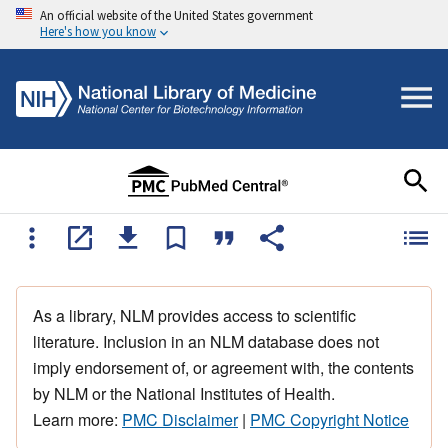
An official website of the United States government
Here's how you know
As a library, NLM provides access to scientific
literature. Inclusion in an NLM database does not
imply endorsement of, or agreement with, the contents
by NLM or the National Institutes of Health.
Learn more:
PMC Disclaimer
|
PMC Copyright Notice