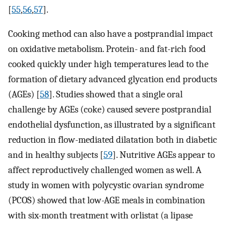
[
55
,
56
,
57
].
Cooking method can also have a postprandial impact
on oxidative metabolism. Protein- and fat-rich food
cooked quickly under high temperatures lead to the
formation of dietary advanced glycation end products
(AGEs) [
58
]. Studies showed that a single oral
challenge by AGEs (coke) caused severe postprandial
endothelial dysfunction, as illustrated by a significant
reduction in flow-mediated dilatation both in diabetic
and in healthy subjects [
59
]. Nutritive AGEs appear to
affect reproductively challenged women as well. A
study in women with polycystic ovarian syndrome
(PCOS) showed that low-AGE meals in combination
with six-month treatment with orlistat (a lipase