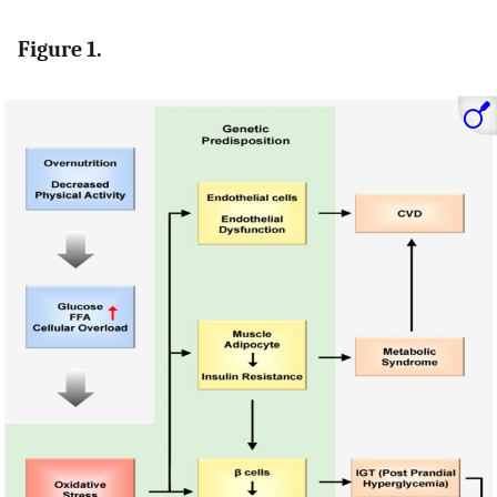
Figure 1.