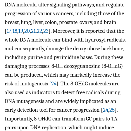
DNA molecule, alter signaling pathways, and regulate
progression of various cancers, including those of the
breast, lung, liver, colon, prostate, ovary, and brain
[
17
,
18
,
19
,
20
,
21
,
22
,
23
]. Moreover, it is reported that the
whole DNA molecule can bind with hydroxyl radicals,
and consequently, damage the deoxyribose backbone,
including purine and pyrimidine bases. During these
damaging processes, 8-OH deoxyguanosine (8-OHdG)
can be produced, which may markedly increase the
risk of mutagenesis [
24
]. The 8-OHdG molecules are
also used as indicators to detect free radicals during
DNA mutagenesis and are widely implicated as an
early detection tool for cancer progression [
24
,
25
].
Importantly, 8-OHdG can transform GC pairs to TA
pairs upon DNA replication, which might induce