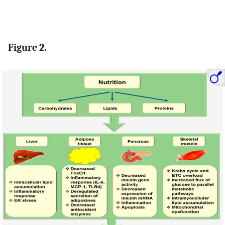
Figure 2.