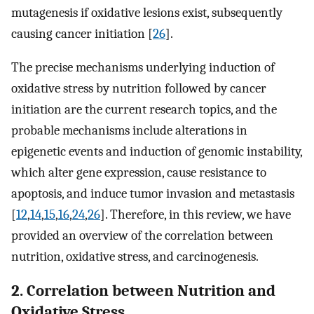
mutagenesis if oxidative lesions exist, subsequently
causing cancer initiation [
26
].
The precise mechanisms underlying induction of
oxidative stress by nutrition followed by cancer
initiation are the current research topics, and the
probable mechanisms include alterations in
epigenetic events and induction of genomic instability,
which alter gene expression, cause resistance to
apoptosis, and induce tumor invasion and metastasis
[
12
,
14
,
15
,
16
,
24
,
26
]. Therefore, in this review, we have
provided an overview of the correlation between
nutrition, oxidative stress, and carcinogenesis.
2. Correlation between Nutrition and
Oxidative Stress