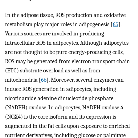
In the adipose tissue, ROS production and oxidative
metabolism play major roles in adipogenesis [
65
].
Various sources are involved in producing
intracellular ROS in adipocytes. Although adipocytes
are not thought to be pure energy-producing cells,
ROS may be generated from electron transport chain
(ETC) substrate overload as well as from
mitochondria [
66
]. Moreover, several enzymes can
induce ROS generation in adipocytes, including
nicotinamide adenine dinucleotide phosphate
(NADPH) oxidase. In adipocytes, NADPH oxidase 4
(NOX4) is the core isoform and its expression is
augmented in the fat cells upon exposure to enriched
nutrient derivatives, including glucose or palmitate