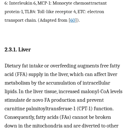
6: Interleukin 6, MCP-1: Monocyte chemoattractant
protein-1, TLR4: Toll-like receptor 4, ETC: electron
transport chain. (Adapted from [
60
]).
2.3.1. Liver
Dietary fat intake or overfeeding augments free fatty
acid (FFA) supply in the liver, which can affect liver
metabolism by the accumulation of intracellular
lipids. In the liver tissue, increased malonyl-CoA levels
stimulate de novo FA production and prevent
carnitine palmitoyltransferase-1 (CPT-1) function.
Consequently, fatty acids (FAs) cannot be broken
down in the mitochondria and are diverted to other