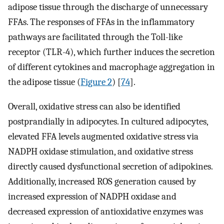
adipose tissue through the discharge of unnecessary
FFAs. The responses of FFAs in the inflammatory
pathways are facilitated through the Toll-like
receptor (TLR-4), which further induces the secretion
of different cytokines and macrophage aggregation in
the adipose tissue (
Figure 2
) [
74
].
Overall, oxidative stress can also be identified
postprandially in adipocytes. In cultured adipocytes,
elevated FFA levels augmented oxidative stress via
NADPH oxidase stimulation, and oxidative stress
directly caused dysfunctional secretion of adipokines.
Additionally, increased ROS generation caused by
increased expression of NADPH oxidase and
decreased expression of antioxidative enzymes was