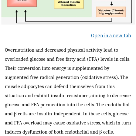
Open in a new tab
Overnutrition and decreased physical activity lead to
overloaded glucose and free fatty acid (FFA) levels in cells.
Their conversion into energy is supplemented by
augmented free radical generation (oxidative stress). The
muscle adipocytes can defend themselves from this
situation and exhibit insulin resistance, aiming to decrease
glucose and FFA permeation into the cells. The endothelial
and β cells are insulin-independent. In these cells, glucose
and FFA overload may cause oxidative stress, which in turn
induces dysfunction of both endothelial and β cells.