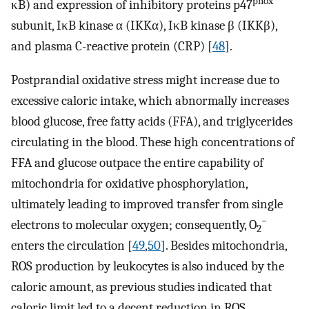
phox
κB) and expression of inhibitory proteins p47
subunit, IκB kinase α (IKKα), IκB kinase β (IKKβ),
and plasma C-reactive protein (CRP) [
48
].
Postprandial oxidative stress might increase due to
excessive caloric intake, which abnormally increases
blood glucose, free fatty acids (FFA), and triglycerides
circulating in the blood. These high concentrations of
FFA and glucose outpace the entire capability of
mitochondria for oxidative phosphorylation,
ultimately leading to improved transfer from single
−
electrons to molecular oxygen; consequently, O
2
enters the circulation [
49
,
50
]. Besides mitochondria,
ROS production by leukocytes is also induced by the
caloric amount, as previous studies indicated that
caloric limit led to a decent reduction in ROS