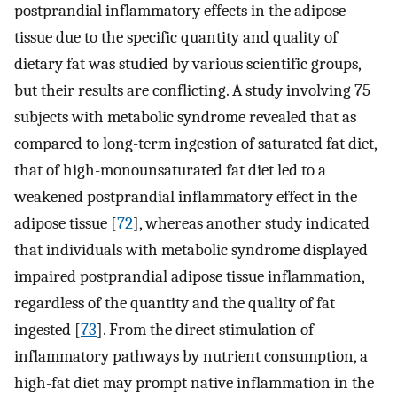
postprandial inflammatory effects in the adipose
tissue due to the specific quantity and quality of
dietary fat was studied by various scientific groups,
but their results are conflicting. A study involving 75
subjects with metabolic syndrome revealed that as
compared to long-term ingestion of saturated fat diet,
that of high-monounsaturated fat diet led to a
weakened postprandial inflammatory effect in the
adipose tissue [
72
], whereas another study indicated
that individuals with metabolic syndrome displayed
impaired postprandial adipose tissue inflammation,
regardless of the quantity and the quality of fat
ingested [
73
]. From the direct stimulation of
inflammatory pathways by nutrient consumption, a
high-fat diet may prompt native inflammation in the