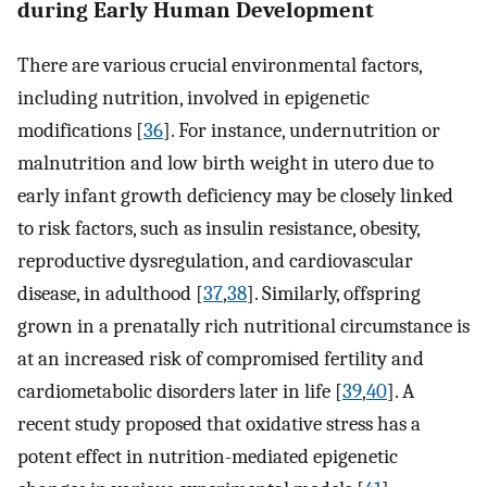
during Early Human Development
There are various crucial environmental factors,
including nutrition, involved in epigenetic
modifications [
36
]. For instance, undernutrition or
malnutrition and low birth weight in utero due to
early infant growth deficiency may be closely linked
to risk factors, such as insulin resistance, obesity,
reproductive dysregulation, and cardiovascular
disease, in adulthood [
37
,
38
]. Similarly, offspring
grown in a prenatally rich nutritional circumstance is
at an increased risk of compromised fertility and
cardiometabolic disorders later in life [
39
,
40
]. A
recent study proposed that oxidative stress has a
potent effect in nutrition-mediated epigenetic