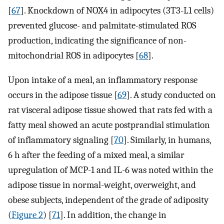
[
67
]. Knockdown of NOX4 in adipocytes (3T3-L1 cells)
prevented glucose- and palmitate-stimulated ROS
production, indicating the significance of non-
mitochondrial ROS in adipocytes [
68
].
Upon intake of a meal, an inflammatory response
occurs in the adipose tissue [
69
]. A study conducted on
rat visceral adipose tissue showed that rats fed with a
fatty meal showed an acute postprandial stimulation
of inflammatory signaling [
70
]. Similarly, in humans,
6 h after the feeding of a mixed meal, a similar
upregulation of MCP-1 and IL-6 was noted within the
adipose tissue in normal-weight, overweight, and
obese subjects, independent of the grade of adiposity
(
Figure 2
) [
71
]. In addition, the change in