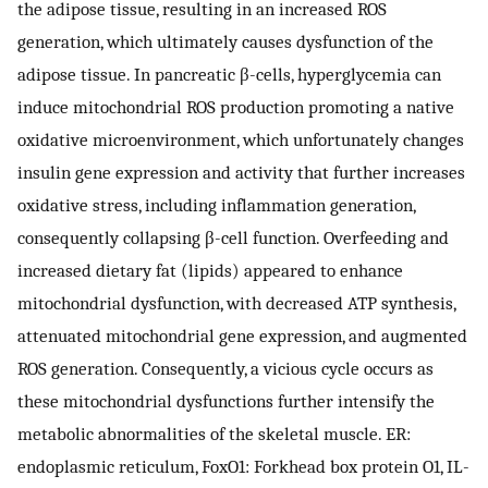
the adipose tissue, resulting in an increased ROS
generation, which ultimately causes dysfunction of the
adipose tissue. In pancreatic β-cells, hyperglycemia can
induce mitochondrial ROS production promoting a native
oxidative microenvironment, which unfortunately changes
insulin gene expression and activity that further increases
oxidative stress, including inflammation generation,
consequently collapsing β-cell function. Overfeeding and
increased dietary fat (lipids) appeared to enhance
mitochondrial dysfunction, with decreased ATP synthesis,
attenuated mitochondrial gene expression, and augmented
ROS generation. Consequently, a vicious cycle occurs as
these mitochondrial dysfunctions further intensify the
metabolic abnormalities of the skeletal muscle. ER:
endoplasmic reticulum, FoxO1: Forkhead box protein O1, IL-