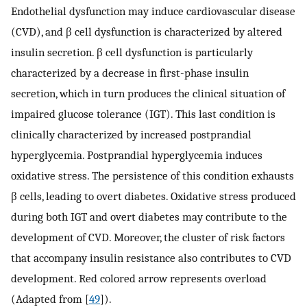
Endothelial dysfunction may induce cardiovascular disease
(CVD), and β cell dysfunction is characterized by altered
insulin secretion. β cell dysfunction is particularly
characterized by a decrease in first-phase insulin
secretion, which in turn produces the clinical situation of
impaired glucose tolerance (IGT). This last condition is
clinically characterized by increased postprandial
hyperglycemia. Postprandial hyperglycemia induces
oxidative stress. The persistence of this condition exhausts
β cells, leading to overt diabetes. Oxidative stress produced
during both IGT and overt diabetes may contribute to the
development of CVD. Moreover, the cluster of risk factors
that accompany insulin resistance also contributes to CVD
development. Red colored arrow represents overload
(Adapted from [
49
]).