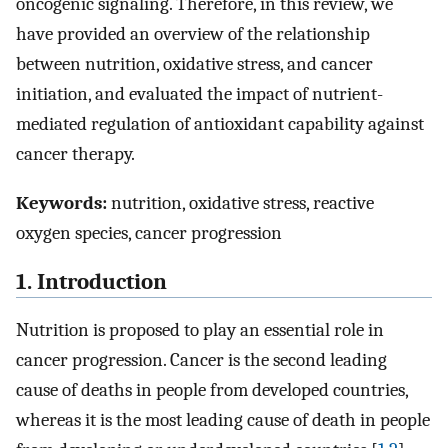
oncogenic signaling. Therefore, in this review, we
have provided an overview of the relationship
between nutrition, oxidative stress, and cancer
initiation, and evaluated the impact of nutrient-
mediated regulation of antioxidant capability against
cancer therapy.
Keywords:
nutrition, oxidative stress, reactive
oxygen species, cancer progression
1. Introduction
Nutrition is proposed to play an essential role in
cancer progression. Cancer is the second leading
cause of deaths in people from developed countries,
whereas it is the most leading cause of death in people