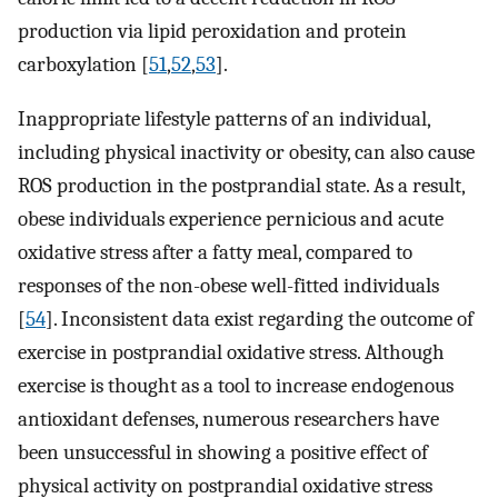
production via lipid peroxidation and protein
carboxylation [
51
,
52
,
53
].
Inappropriate lifestyle patterns of an individual,
including physical inactivity or obesity, can also cause
ROS production in the postprandial state. As a result,
obese individuals experience pernicious and acute
oxidative stress after a fatty meal, compared to
responses of the non-obese well-fitted individuals
[
54
]. Inconsistent data exist regarding the outcome of
exercise in postprandial oxidative stress. Although
exercise is thought as a tool to increase endogenous
antioxidant defenses, numerous researchers have
been unsuccessful in showing a positive effect of
physical activity on postprandial oxidative stress