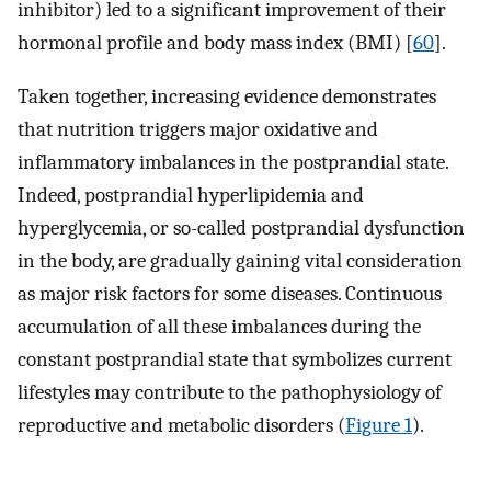
inhibitor) led to a significant improvement of their
hormonal profile and body mass index (BMI) [
60
].
Taken together, increasing evidence demonstrates
that nutrition triggers major oxidative and
inflammatory imbalances in the postprandial state.
Indeed, postprandial hyperlipidemia and
hyperglycemia, or so-called postprandial dysfunction
in the body, are gradually gaining vital consideration
as major risk factors for some diseases. Continuous
accumulation of all these imbalances during the
constant postprandial state that symbolizes current
lifestyles may contribute to the pathophysiology of
reproductive and metabolic disorders (
Figure 1
).