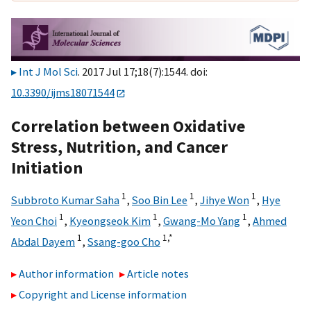
Int J Mol Sci
. 2017 Jul 17;18(7):1544. doi:
10.3390/ijms18071544
Correlation between Oxidative
Stress, Nutrition, and Cancer
Initiation
1
1
1
Subbroto Kumar Saha
,
Soo Bin Lee
,
Jihye Won
,
Hye
1
1
1
Yeon Choi
,
Kyeongseok Kim
,
Gwang-Mo Yang
,
Ahmed
1
1,
*
Abdal Dayem
,
Ssang-goo Cho
Author information
Article notes
Copyright and License information