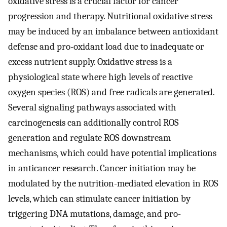
oxidative stress is a crucial factor for cancer
progression and therapy. Nutritional oxidative stress
may be induced by an imbalance between antioxidant
defense and pro-oxidant load due to inadequate or
excess nutrient supply. Oxidative stress is a
physiological state where high levels of reactive
oxygen species (ROS) and free radicals are generated.
Several signaling pathways associated with
carcinogenesis can additionally control ROS
generation and regulate ROS downstream
mechanisms, which could have potential implications
in anticancer research. Cancer initiation may be
modulated by the nutrition-mediated elevation in ROS
levels, which can stimulate cancer initiation by
triggering DNA mutations, damage, and pro-