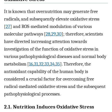
It is known that overnutrition may generate free
radicals, and subsequently elevate oxidative stress
[
27
] and ROS-mediated modulation of various
molecular pathways [
28
,
29
,
30
]; therefore, scientists
have directed increasing attention towards
investigation of the function of oxidative stress in
various pathophysiological diseases and normal body
metabolism [
16
,
31
,
32
,
33
,
34
,
35
]. Therefore, the
antioxidant capability of the human body is
considered a crucial factor for overcoming free
radical-mediated oxidative stress and the subsequent
pathophysiological processes.
2.1. Nutrition Induces Oxidative Stress