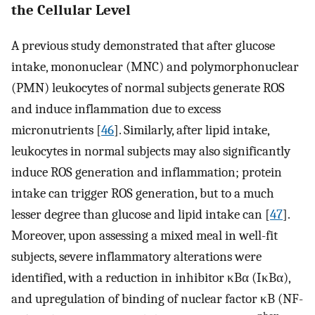
the Cellular Level
A previous study demonstrated that after glucose
intake, mononuclear (MNC) and polymorphonuclear
(PMN) leukocytes of normal subjects generate ROS
and induce inflammation due to excess
micronutrients [
46
]. Similarly, after lipid intake,
leukocytes in normal subjects may also significantly
induce ROS generation and inflammation; protein
intake can trigger ROS generation, but to a much
lesser degree than glucose and lipid intake can [
47
].
Moreover, upon assessing a mixed meal in well-fit
subjects, severe inflammatory alterations were
identified, with a reduction in inhibitor κBα (IκBα),
and upregulation of binding of nuclear factor κB (NF-