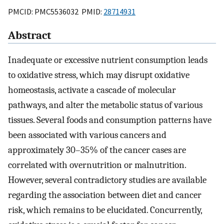
PMCID: PMC5536032 PMID:
28714931
Abstract
Inadequate or excessive nutrient consumption leads
to oxidative stress, which may disrupt oxidative
homeostasis, activate a cascade of molecular
pathways, and alter the metabolic status of various
tissues. Several foods and consumption patterns have
been associated with various cancers and
approximately 30–35% of the cancer cases are
correlated with overnutrition or malnutrition.
However, several contradictory studies are available
regarding the association between diet and cancer
risk, which remains to be elucidated. Concurrently,