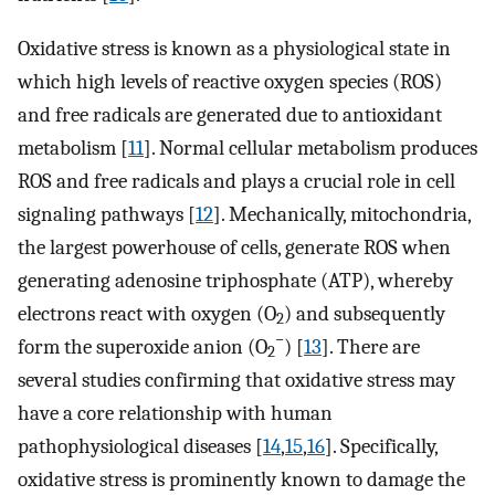
Oxidative stress is known as a physiological state in
which high levels of reactive oxygen species (ROS)
and free radicals are generated due to antioxidant
metabolism [
11
]. Normal cellular metabolism produces
ROS and free radicals and plays a crucial role in cell
signaling pathways [
12
]. Mechanically, mitochondria,
the largest powerhouse of cells, generate ROS when
generating adenosine triphosphate (ATP), whereby
electrons react with oxygen (O
) and subsequently
2
−
form the superoxide anion (O
) [
13
]. There are
2
several studies confirming that oxidative stress may
have a core relationship with human
pathophysiological diseases [
14
,
15
,
16
]. Specifically,
oxidative stress is prominently known to damage the