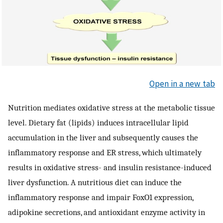
Open in a new tab
Nutrition mediates oxidative stress at the metabolic tissue
level. Dietary fat (lipids) induces intracellular lipid
accumulation in the liver and subsequently causes the
inflammatory response and ER stress, which ultimately
results in oxidative stress- and insulin resistance-induced
liver dysfunction. A nutritious diet can induce the
inflammatory response and impair FoxO1 expression,
adipokine secretions, and antioxidant enzyme activity in