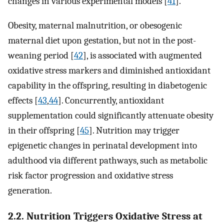
changes in various experimental models [
41
].
Obesity, maternal malnutrition, or obesogenic
maternal diet upon gestation, but not in the post-
weaning period [
42
], is associated with augmented
oxidative stress markers and diminished antioxidant
capability in the offspring, resulting in diabetogenic
effects [
43
,
44
]. Concurrently, antioxidant
supplementation could significantly attenuate obesity
in their offspring [
45
]. Nutrition may trigger
epigenetic changes in perinatal development into
adulthood via different pathways, such as metabolic
risk factor progression and oxidative stress
generation.
2.2. Nutrition Triggers Oxidative Stress at