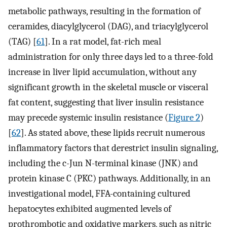
metabolic pathways, resulting in the formation of
ceramides, diacylglycerol (DAG), and triacylglycerol
(TAG) [
61
]. In a rat model, fat-rich meal
administration for only three days led to a three-fold
increase in liver lipid accumulation, without any
significant growth in the skeletal muscle or visceral
fat content, suggesting that liver insulin resistance
may precede systemic insulin resistance (
Figure 2
)
[
62
]. As stated above, these lipids recruit numerous
inflammatory factors that derestrict insulin signaling,
including the c-Jun N-terminal kinase (JNK) and
protein kinase C (PKC) pathways. Additionally, in an
investigational model, FFA-containing cultured
hepatocytes exhibited augmented levels of
prothrombotic and oxidative markers, such as nitric