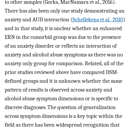
to other samples (Gorka, MacNamara et al., 2016).
There has also been only one study demonstrating an
anxiety and AUD interaction (
Schellekens et al., 2010
)
and in that study, it is unclear whether an enhanced
ERN in the comorbid group was due to the presence
of an anxiety disorder or reflects an interaction of
anxiety and alcohol abuse symptoms as there was no
anxiety only group for comparison. Related, all of the
prior studies reviewed above have compared DSM-
defined groups and it is unknown whether the same
pattern of results is observed across anxiety and
alcohol abuse symptom dimensions or is specific to
discrete diagnoses. The question of generalization
across symptom dimensions is a key topic within the
field as there has been widespread recognition that