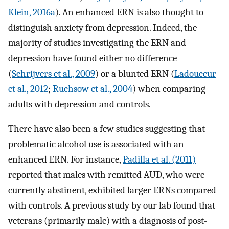
Klein, 2016a
). An enhanced ERN is also thought to
distinguish anxiety from depression. Indeed, the
majority of studies investigating the ERN and
depression have found either no difference
(
Schrijvers et al., 2009
) or a blunted ERN (
Ladouceur
et al., 2012
;
Ruchsow et al., 2004
) when comparing
adults with depression and controls.
There have also been a few studies suggesting that
problematic alcohol use is associated with an
enhanced ERN. For instance,
Padilla et al. (2011)
reported that males with remitted AUD, who were
currently abstinent, exhibited larger ERNs compared
with controls. A previous study by our lab found that
veterans (primarily male) with a diagnosis of post-