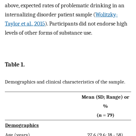
above, expected rates of problematic drinking in an
internalizing disorder patient sample (
Wolitzky-
Taylor et al., 2015
). Participants did not endorse high
levels of other forms of substance use.
Table 1.
Demographics and clinical characteristics of the sample.
Mean (SD; Range) or
%
(
n
= 79)
Demographics
Age (years)
27.6 (9.6; 18 - 58)