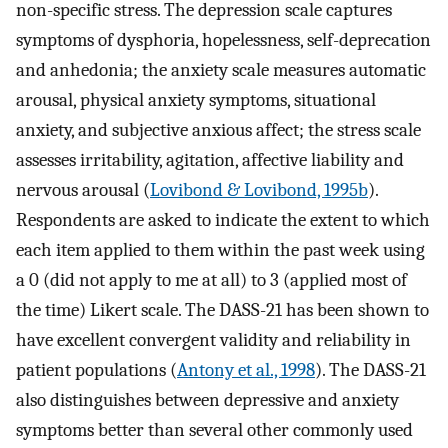
non-specific stress. The depression scale captures
symptoms of dysphoria, hopelessness, self-deprecation
and anhedonia; the anxiety scale measures automatic
arousal, physical anxiety symptoms, situational
anxiety, and subjective anxious affect; the stress scale
assesses irritability, agitation, affective liability and
nervous arousal (
Lovibond & Lovibond, 1995b
).
Respondents are asked to indicate the extent to which
each item applied to them within the past week using
a 0 (did not apply to me at all) to 3 (applied most of
the time) Likert scale. The DASS-21 has been shown to
have excellent convergent validity and reliability in
patient populations (
Antony et al., 1998
). The DASS-21
also distinguishes between depressive and anxiety
symptoms better than several other commonly used