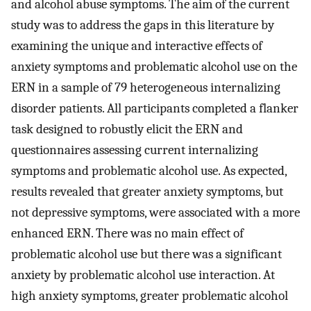
and alcohol abuse symptoms. The aim of the current
study was to address the gaps in this literature by
examining the unique and interactive effects of
anxiety symptoms and problematic alcohol use on the
ERN in a sample of 79 heterogeneous internalizing
disorder patients. All participants completed a flanker
task designed to robustly elicit the ERN and
questionnaires assessing current internalizing
symptoms and problematic alcohol use. As expected,
results revealed that greater anxiety symptoms, but
not depressive symptoms, were associated with a more
enhanced ERN. There was no main effect of
problematic alcohol use but there was a significant
anxiety by problematic alcohol use interaction. At
high anxiety symptoms, greater problematic alcohol