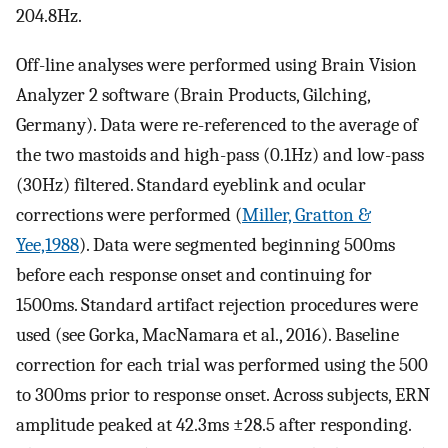
204.8Hz.
Off-line analyses were performed using Brain Vision
Analyzer 2 software (Brain Products, Gilching,
Germany). Data were re-referenced to the average of
the two mastoids and high-pass (0.1Hz) and low-pass
(30Hz) filtered. Standard eyeblink and ocular
corrections were performed (
Miller, Gratton &
Yee,1988
). Data were segmented beginning 500ms
before each response onset and continuing for
1500ms. Standard artifact rejection procedures were
used (see Gorka, MacNamara et al., 2016). Baseline
correction for each trial was performed using the 500
to 300ms prior to response onset. Across subjects, ERN
amplitude peaked at 42.3ms ±28.5 after responding.