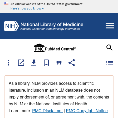
An official website of the United States government
Here's how you know
As a library, NLM provides access to scientific
literature. Inclusion in an NLM database does not
imply endorsement of, or agreement with, the contents
by NLM or the National Institutes of Health.
Learn more:
PMC Disclaimer
|
PMC Copyright Notice