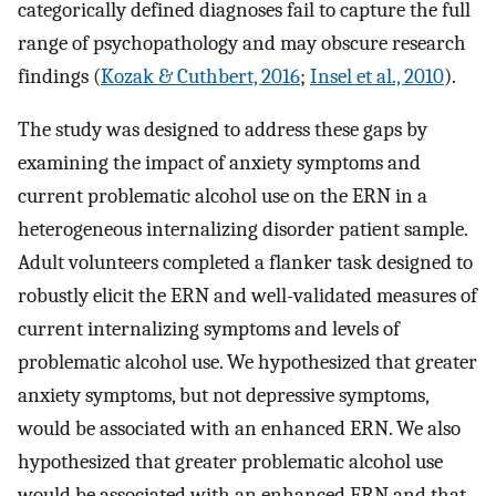
categorically defined diagnoses fail to capture the full
range of psychopathology and may obscure research
findings (
Kozak & Cuthbert, 2016
;
Insel et al., 2010
).
The study was designed to address these gaps by
examining the impact of anxiety symptoms and
current problematic alcohol use on the ERN in a
heterogeneous internalizing disorder patient sample.
Adult volunteers completed a flanker task designed to
robustly elicit the ERN and well-validated measures of
current internalizing symptoms and levels of
problematic alcohol use. We hypothesized that greater
anxiety symptoms, but not depressive symptoms,
would be associated with an enhanced ERN. We also
hypothesized that greater problematic alcohol use
would be associated with an enhanced ERN and that