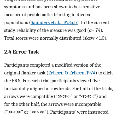
symptoms, and has been shown to be a sensitive
measure of problematic drinking in diverse
populations (
Saunders et al., 1993a
,
b
). In the current
study, reliability of the measure was good (α=.74).
Total scores were normally distributed (skew
<
1.0).
2.4 Error Task
Participants completed a modified version of the
original flanker task (
Eriksen & Eriksen, 1974
) to elicit
the ERN. For each trial, participants viewed five
horizontally aligned arrowheads. For half of the trials,
arrows were compatible (“≫≫>” or “≪≪<”) and
for the other half, the arrows were incompatible
(“≫<≫” or “≪>≪”). Participants' were instructed