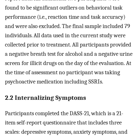
found to be significant outliers on behavioral task
performance (i.e., reaction time and task accuracy)
and were also excluded. The final sample included 79
individuals. All data used in the current study were
collected prior to treatment. All participants provided
a negative breath test for alcohol and a negative urine
screen for illicit drugs on the day of the evaluation. At
the time of assessment no participant was taking
psychoactive medication including SSRIs.
2.2 Internalizing Symptoms
Participants completed the DASS-21, which is a 21-
item self-report questionnaire that includes three
scales: depressive symptoms, anxiety symptoms, and