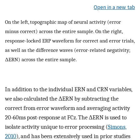
Open in a new tab
On the left, topographic map of neural activity (error
minus correct) across the entire sample. On the right,
response-locked ERP waveform for correct and error trials,
as well as the difference waves (error-related negativity;
ΔERN) across the entire sample.
In addition to the individual ERN and CRN variables,
we also calculated the ΔERN by subtracting the
correct from error waveform and averaging activity
20-60ms post-response at FCz. The ΔERN is used to
isolate activity unique to error processing (
Simons,
2010
), and has been extensively used in prior studies