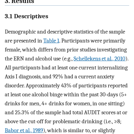
3. Results
3.1 Descriptives
Demographic and descriptive statistics of the sample
are presented in
Table 1
. Participants were primarily
female, which differs from prior studies investigating
the ERN and alcohol use (e.g.,
Schellekens et al., 2010
).
All participants had at least one current internalizing
Axis I diagnosis, and 92% had a current anxiety
disorder. Approximately 43% of participants reported
at least one alcohol binge within the past 30-days (5+
drinks for men, 4+ drinks for women, in one sitting)
and 25.3% of the sample had total AUDIT scores at or
above the cut-off for problematic drinking (i.e., ≥8;
Babor et al., 1989
), which is similar to, or slightly