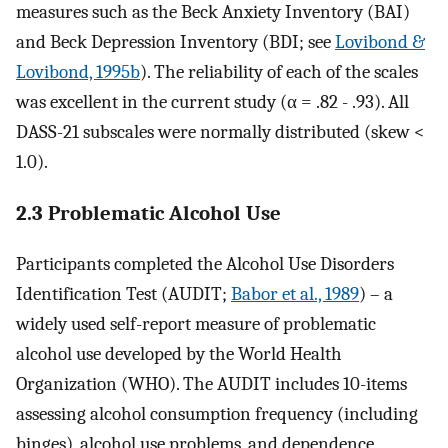
measures such as the Beck Anxiety Inventory (BAI)
and Beck Depression Inventory (BDI; see
Lovibond &
Lovibond, 1995b
). The reliability of each of the scales
was excellent in the current study (α = .82 - .93). All
DASS-21 subscales were normally distributed (skew <
1.0).
2.3 Problematic Alcohol Use
Participants completed the Alcohol Use Disorders
Identification Test (AUDIT;
Babor et al., 1989
) – a
widely used self-report measure of problematic
alcohol use developed by the World Health
Organization (WHO). The AUDIT includes 10-items
assessing alcohol consumption frequency (including
binges), alcohol use problems, and dependence