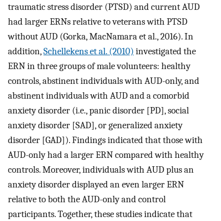
traumatic stress disorder (PTSD) and current AUD
had larger ERNs relative to veterans with PTSD
without AUD (Gorka, MacNamara et al., 2016). In
addition,
Schellekens et al. (2010)
investigated the
ERN in three groups of male volunteers: healthy
controls, abstinent individuals with AUD-only, and
abstinent individuals with AUD and a comorbid
anxiety disorder (i.e., panic disorder [PD], social
anxiety disorder [SAD], or generalized anxiety
disorder [GAD]). Findings indicated that those with
AUD-only had a larger ERN compared with healthy
controls. Moreover, individuals with AUD plus an
anxiety disorder displayed an even larger ERN
relative to both the AUD-only and control
participants. Together, these studies indicate that