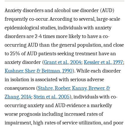
Anxiety disorders and alcohol use disorder (AUD)
frequently co-occur. According to several, large-scale
epidemiological studies, individuals with anxiety
disorders are 2-4 times more likely to have a co-
occurring AUD than the general population, and close
to 25% of AUD patients seeking treatment have an
anxiety disorder (
Grant et al., 2004
;
Kessler et al., 1997
;
Kushner, Sher & Beitman, 1990
). While each disorder
in isolation is associated with serious adverse
consequences (
Stahre, Roeber, Kanny, Brewer, &
Zhang, 2014
;
Stein et al., 2005
), individuals with co-
occurring anxiety and AUD evidence a markedly
worse prognosis including increased rates of
impairment, high rates of service utilization, and poor