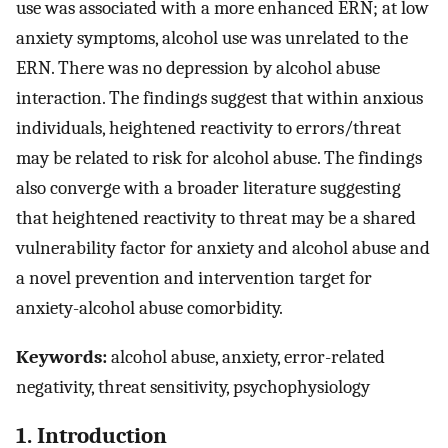
use was associated with a more enhanced ERN; at low
anxiety symptoms, alcohol use was unrelated to the
ERN. There was no depression by alcohol abuse
interaction. The findings suggest that within anxious
individuals, heightened reactivity to errors/threat
may be related to risk for alcohol abuse. The findings
also converge with a broader literature suggesting
that heightened reactivity to threat may be a shared
vulnerability factor for anxiety and alcohol abuse and
a novel prevention and intervention target for
anxiety-alcohol abuse comorbidity.
Keywords:
alcohol abuse, anxiety, error-related
negativity, threat sensitivity, psychophysiology
1. Introduction