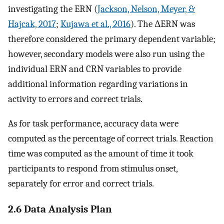
investigating the ERN (
Jackson, Nelson, Meyer, &
Hajcak, 2017
;
Kujawa et al., 2016
). The ΔERN was
therefore considered the primary dependent variable;
however, secondary models were also run using the
individual ERN and CRN variables to provide
additional information regarding variations in
activity to errors and correct trials.
As for task performance, accuracy data were
computed as the percentage of correct trials. Reaction
time was computed as the amount of time it took
participants to respond from stimulus onset,
separately for error and correct trials.
2.6 Data Analysis Plan