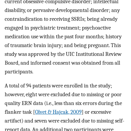
current obsessive-compulsive disorder; intellectual
disability, or pervasive developmental disorder; any
contraindication to receiving SSRIs; being already
engaged in psychiatric treatment; psychoactive
medication use within the past four months; history
of traumatic brain injury; and being pregnant. This
study was approved by the UIC Institutional Review
Board, and informed consent was obtained from all
participants.
A total of 94 patients were enrolled in the study;
however, eight were excluded due to missing or poor
quality ERN data (i.e., less than six errors during the
flanker task [
Olvet & Hajcak, 2009
] or excessive
artifact) and seven were excluded due to missing self-
report data. An additional two participants were