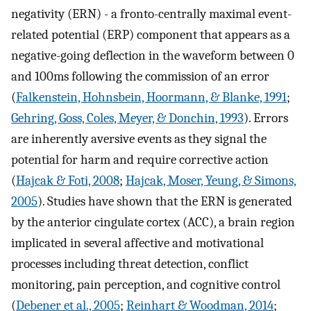
negativity (ERN) - a fronto-centrally maximal event-
related potential (ERP) component that appears as a
negative-going deflection in the waveform between 0
and 100ms following the commission of an error
(
Falkenstein, Hohnsbein, Hoormann, & Blanke, 1991
;
Gehring, Goss, Coles, Meyer, & Donchin, 1993
). Errors
are inherently aversive events as they signal the
potential for harm and require corrective action
(
Hajcak & Foti, 2008
;
Hajcak, Moser, Yeung, & Simons,
2005
). Studies have shown that the ERN is generated
by the anterior cingulate cortex (ACC), a brain region
implicated in several affective and motivational
processes including threat detection, conflict
monitoring, pain perception, and cognitive control
(
Debener et al., 2005
;
Reinhart & Woodman, 2014
;