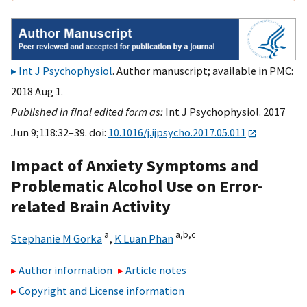
Int J Psychophysiol
. Author manuscript; available in PMC:
2018 Aug 1.
Published in final edited form as:
Int J Psychophysiol. 2017
Jun 9;118:32–39. doi:
10.1016/j.ijpsycho.2017.05.011
Impact of Anxiety Symptoms and
Problematic Alcohol Use on Error-
related Brain Activity
a
a,
b,
c
Stephanie M Gorka
,
K Luan Phan
Author information
Article notes
Copyright and License information