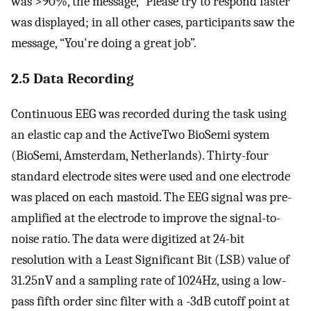
was >90%, the message, “Please try to respond faster”
was displayed; in all other cases, participants saw the
message, “You're doing a great job”.
2.5 Data Recording
Continuous EEG was recorded during the task using
an elastic cap and the ActiveTwo BioSemi system
(BioSemi, Amsterdam, Netherlands). Thirty-four
standard electrode sites were used and one electrode
was placed on each mastoid. The EEG signal was pre-
amplified at the electrode to improve the signal-to-
noise ratio. The data were digitized at 24-bit
resolution with a Least Significant Bit (LSB) value of
31.25nV and a sampling rate of 1024Hz, using a low-
pass fifth order sinc filter with a -3dB cutoff point at