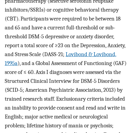
pharmacotherapy (selective serotonin reuptake
inhibitors/SSRIs) or cognitive behavioral therapy
(CBT). Participants were required to be between 18
and 65 and have a current full-threshold or sub-
threshold DSM-5 depressive or anxiety disorder,
report a total score of ≥23 on the Depression, Anxiety,
and Stress Scale (DASS-21;
Lovibond & Lovibond,
1995a
), and a Global Assessment of Functioning (GAF)
score of ≤ 60. Axis I diagnoses were assessed via the
Structured Clinical Interview for DSM-5 Disorders
(SCID-5; American Psychiatric Association, 2013) by
trained research staff. Exclusionary criteria included
an inability to provide consent and read and write in
English; major active medical or neurological
problem; lifetime history of mania or psychosis;