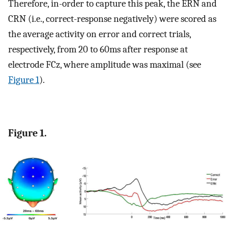
Therefore, in-order to capture this peak, the ERN and
CRN (i.e., correct-response negatively) were scored as
the average activity on error and correct trials,
respectively, from 20 to 60ms after response at
electrode FCz, where amplitude was maximal (see
Figure 1
).
Figure 1.