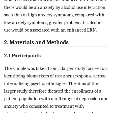
there would be an anxiety by alcohol use interaction
such that at high anxiety symptoms, compared with
low anxiety symptoms, greater problematic alcohol
use would be associated with an enhanced ERN.
2. Materials and Methods
2.1 Participants
The sample was taken from a larger study focused on
identifying biomarkers of treatment response across
internalizing psychopathologies. The aims of the
larger study therefore dictated the enrollment of a
patient population with a full range of depression and
anxiety who consented to treatment with