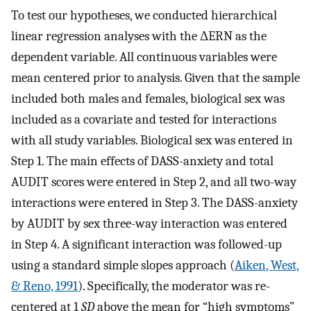
To test our hypotheses, we conducted hierarchical
linear regression analyses with the ΔERN as the
dependent variable. All continuous variables were
mean centered prior to analysis. Given that the sample
included both males and females, biological sex was
included as a covariate and tested for interactions
with all study variables. Biological sex was entered in
Step 1. The main effects of DASS-anxiety and total
AUDIT scores were entered in Step 2, and all two-way
interactions were entered in Step 3. The DASS-anxiety
by AUDIT by sex three-way interaction was entered
in Step 4. A significant interaction was followed-up
using a standard simple slopes approach (
Aiken, West,
& Reno, 1991
). Specifically, the moderator was re-
centered at 1
SD
above the mean for “high symptoms”