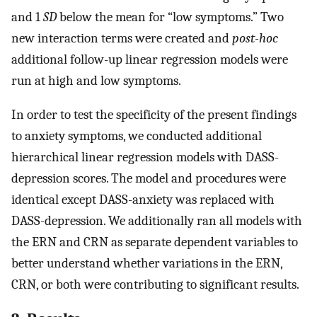
and 1
SD
below the mean for “low symptoms.” Two
new interaction terms were created and
post-hoc
additional follow-up linear regression models were
run at high and low symptoms.
In order to test the specificity of the present findings
to anxiety symptoms, we conducted additional
hierarchical linear regression models with DASS-
depression scores. The model and procedures were
identical except DASS-anxiety was replaced with
DASS-depression. We additionally ran all models with
the ERN and CRN as separate dependent variables to
better understand whether variations in the ERN,
CRN, or both were contributing to significant results.