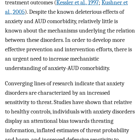
treatment outcomes (
Kessler et al., 1997
;
Kushner et
al., 2005
). Despite the known deleterious effects of
anxiety and AUD comorbidity, relatively little is
known about the mechanisms underlying the relation
between these disorders. In order to develop more
effective prevention and intervention efforts, there is
an urgent need to increase mechanistic
understanding of anxiety-AUD comorbidity.
Converging lines of research indicate that anxiety
disorders are characterized by an increased
sensitivity to threat. Studies have shown that relative
to healthy controls, individuals with anxiety disorders
display an attentional bias towards threating
information, inflated estimates of threat probability
and harm, and increased defensive reactivity to