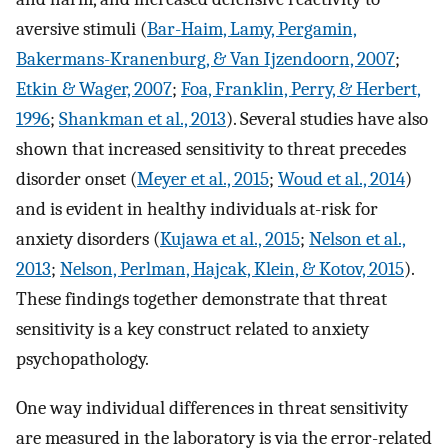
aversive stimuli (
Bar-Haim, Lamy, Pergamin,
Bakermans-Kranenburg, & Van Ijzendoorn, 2007
;
Etkin & Wager, 2007
;
Foa, Franklin, Perry, & Herbert,
1996
;
Shankman et al., 2013
). Several studies have also
shown that increased sensitivity to threat precedes
disorder onset (
Meyer et al., 2015
;
Woud et al., 2014
)
and is evident in healthy individuals at-risk for
anxiety disorders (
Kujawa et al., 2015
;
Nelson et al.,
2013
;
Nelson, Perlman, Hajcak, Klein, & Kotov, 2015
).
These findings together demonstrate that threat
sensitivity is a key construct related to anxiety
psychopathology.
One way individual differences in threat sensitivity
are measured in the laboratory is via the error-related