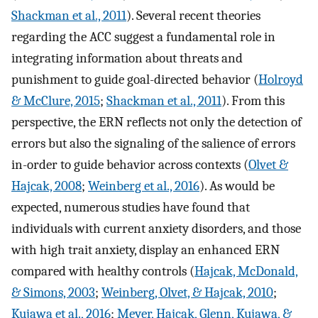
Shackman et al., 2011
). Several recent theories
regarding the ACC suggest a fundamental role in
integrating information about threats and
punishment to guide goal-directed behavior (
Holroyd
& McClure, 2015
;
Shackman et al., 2011
). From this
perspective, the ERN reflects not only the detection of
errors but also the signaling of the salience of errors
in-order to guide behavior across contexts (
Olvet &
Hajcak, 2008
;
Weinberg et al., 2016
). As would be
expected, numerous studies have found that
individuals with current anxiety disorders, and those
with high trait anxiety, display an enhanced ERN
compared with healthy controls (
Hajcak, McDonald,
& Simons, 2003
;
Weinberg, Olvet, & Hajcak, 2010
;
Kujawa et al., 2016
;
Meyer, Hajcak, Glenn, Kujawa, &