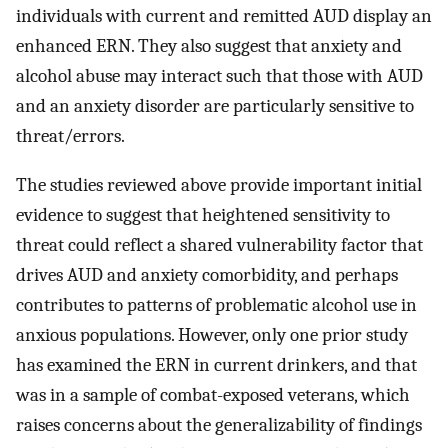
individuals with current and remitted AUD display an
enhanced ERN. They also suggest that anxiety and
alcohol abuse may interact such that those with AUD
and an anxiety disorder are particularly sensitive to
threat/errors.
The studies reviewed above provide important initial
evidence to suggest that heightened sensitivity to
threat could reflect a shared vulnerability factor that
drives AUD and anxiety comorbidity, and perhaps
contributes to patterns of problematic alcohol use in
anxious populations. However, only one prior study
has examined the ERN in current drinkers, and that
was in a sample of combat-exposed veterans, which
raises concerns about the generalizability of findings