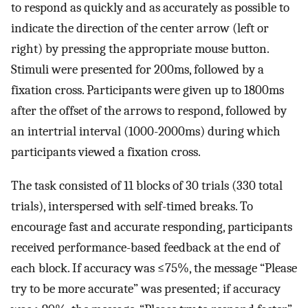
to respond as quickly and as accurately as possible to
indicate the direction of the center arrow (left or
right) by pressing the appropriate mouse button.
Stimuli were presented for 200ms, followed by a
fixation cross. Participants were given up to 1800ms
after the offset of the arrows to respond, followed by
an intertrial interval (1000-2000ms) during which
participants viewed a fixation cross.
The task consisted of 11 blocks of 30 trials (330 total
trials), interspersed with self-timed breaks. To
encourage fast and accurate responding, participants
received performance-based feedback at the end of
each block. If accuracy was ≤75%, the message “Please
try to be more accurate” was presented; if accuracy