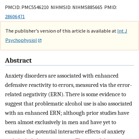
PMCID: PMC5546210 NIHMSID: NIHMS885665 PMID:
28606471
The publisher's version of this article is available at
Int J
Psychophysiol
Abstract
Anxiety disorders are associated with enhanced
defensive reactivity to errors, measured via the error-
related negativity (ERN). There is some evidence to
suggest that problematic alcohol use is also associated
with an enhanced ERN; although prior studies have
been almost exclusively in men and have yet to
examine the potential interactive effects of anxiety