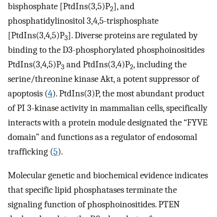
bisphosphate [PtdIns(3,5)P
], and
2
phosphatidylinositol 3,4,5-trisphosphate
[PtdIns(3,4,5)P
]. Diverse proteins are regulated by
3
binding to the D3-phosphorylated phosphoinositides
PtdIns(3,4,5)P
and PtdIns(3,4)P
, including the
3
2
serine/threonine kinase Akt, a potent suppressor of
apoptosis (
4
). PtdIns(3)P, the most abundant product
of PI 3-kinase activity in mammalian cells, specifically
interacts with a protein module designated the “FYVE
domain” and functions as a regulator of endosomal
trafficking (
5
).
Molecular genetic and biochemical evidence indicates
that specific lipid phosphatases terminate the
signaling function of phosphoinositides. PTEN