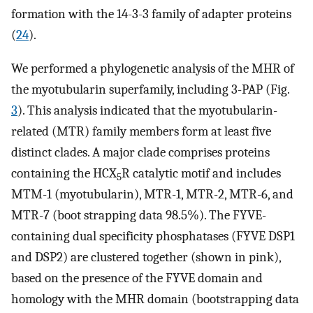
formation with the 14-3-3 family of adapter proteins
(
24
).
We performed a phylogenetic analysis of the MHR of
the myotubularin superfamily, including 3-PAP (Fig.
3
). This analysis indicated that the myotubularin-
related (MTR) family members form at least five
distinct clades. A major clade comprises proteins
containing the HCX
R catalytic motif and includes
5
MTM-1 (myotubularin), MTR-1, MTR-2, MTR-6, and
MTR-7 (boot strapping data 98.5%). The FYVE-
containing dual specificity phosphatases (FYVE DSP1
and DSP2) are clustered together (shown in pink),
based on the presence of the FYVE domain and
homology with the MHR domain (bootstrapping data