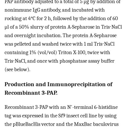
PAP antibody adjusted to a total of 5 μg by addition of
nonimmune IgG antibody, and incubated with
rocking at 4°C for 2 h, followed by the addition of 60
μl of a 50% slurry of protein A-Sepharose in Tris⋅NaCl
and overnight incubation. The protein A-Sepharose
was pelleted and washed twice with 1 ml Tris⋅NaCl
containing 1% (vol/vol) Triton X-100, twice with
Tris⋅NaCl, and once with phosphatase assay buffer
(see below).
Production and Immunoprecipitation of
Recombinant 3-PAP.
Recombinant 3-PAP with an N′-terminal 6-histidine
tag was expressed in the Sf9 insect cell line by using
the pBlueBacHis vector and the MaxBac baculovirus