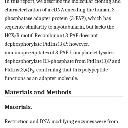
In this report, we describe the molecular cloning and
characterization of a cDNA encoding the human 3-
phosphatase adapter protein (3-PAP), which has
sequence similarity to myotubularin, but lacks the
HCX
R motif. Recombinant 3-PAP does not
5
dephosphorylate PtdIns(3)P; however,
immunoprecipitates of 3-PAP from platelet lysates
dephosphorylate D3-phosphate from PtdIns(3)P and
PtdIns(3,4)P
, confirming that this polypeptide
2
functions as an adapter molecule.
Materials and Methods
Materials.
Restriction and DNA-modifying enzymes were from