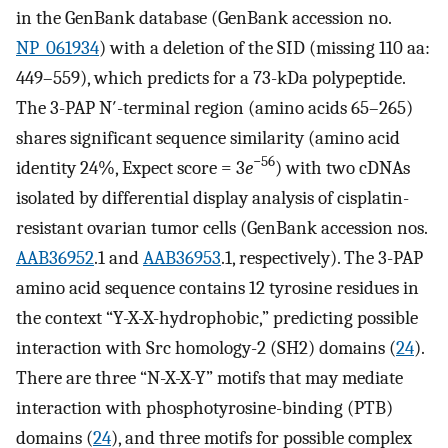
in the GenBank database (GenBank accession no.
NP_061934
) with a deletion of the SID (missing 110 aa:
449–559), which predicts for a 73-kDa polypeptide.
The 3-PAP N′-terminal region (amino acids 65–265)
shares significant sequence similarity (amino acid
−56
identity 24%, Expect score = 3
e
) with two cDNAs
isolated by differential display analysis of cisplatin-
resistant ovarian tumor cells (GenBank accession nos.
AAB36952
.1 and
AAB36953
.1, respectively). The 3-PAP
amino acid sequence contains 12 tyrosine residues in
the context “Y-X-X-hydrophobic,” predicting possible
interaction with Src homology-2 (SH2) domains (
24
).
There are three “N-X-X-Y” motifs that may mediate
interaction with phosphotyrosine-binding (PTB)
domains (
24
), and three motifs for possible complex