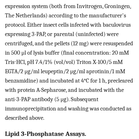
expression system (both from Invitrogen, Groningen,
The Netherlands) according to the manufacturer's
protocol. Either insect cells infected with baculovirus
expressing 3-PAP, or parental (uninfected) were
centrifuged, and the pellets (12 mg) were resuspended
in 500 μl of lysis buffer (final concentration: 20 mM
Tris⋅HCl, pH 7.4/1% (vol/vol) Triton X-100/5 mM
EGTA/2 μg/ml leupeptin/2 μg/ml aprotinin/1 mM
benzamidine) and incubated at 4°C for 1 h, precleared
with protein A-Sepharose, and incubated with the
anti-3-PAP antibody (5 μg). Subsequent
immunoprecipitation and washing was conducted as
described above.
Lipid 3-Phosphatase Assays.