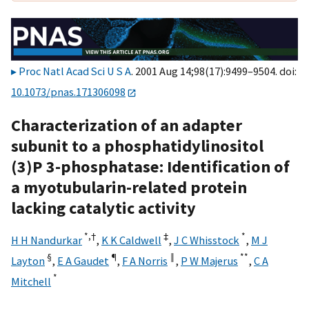
Proc Natl Acad Sci U S A
. 2001 Aug 14;98(17):9499–9504. doi:
10.1073/pnas.171306098
Characterization of an adapter
subunit to a phosphatidylinositol
(3)P 3-phosphatase: Identification of
a myotubularin-related protein
lacking catalytic activity
*,
†
‡
*
H H Nandurkar
,
K K Caldwell
,
J C Whisstock
,
M J
§
¶
‖
**
Layton
,
E A Gaudet
,
F A Norris
,
P W Majerus
,
C A
*
Mitchell