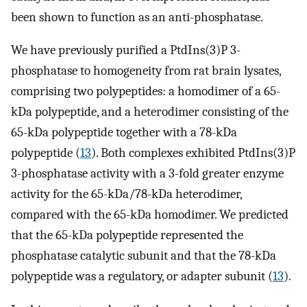
been shown to function as an anti-phosphatase.
We have previously purified a PtdIns(3)P 3-
phosphatase to homogeneity from rat brain lysates,
comprising two polypeptides: a homodimer of a 65-
kDa polypeptide, and a heterodimer consisting of the
65-kDa polypeptide together with a 78-kDa
polypeptide (
13
). Both complexes exhibited PtdIns(3)P
3-phosphatase activity with a 3-fold greater enzyme
activity for the 65-kDa/78-kDa heterodimer,
compared with the 65-kDa homodimer. We predicted
that the 65-kDa polypeptide represented the
phosphatase catalytic subunit and that the 78-kDa
polypeptide was a regulatory, or adapter subunit (
13
).