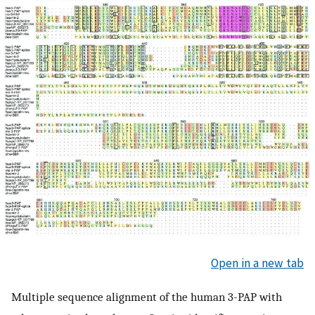
Open in a new tab
Multiple sequence alignment of the human 3-PAP with