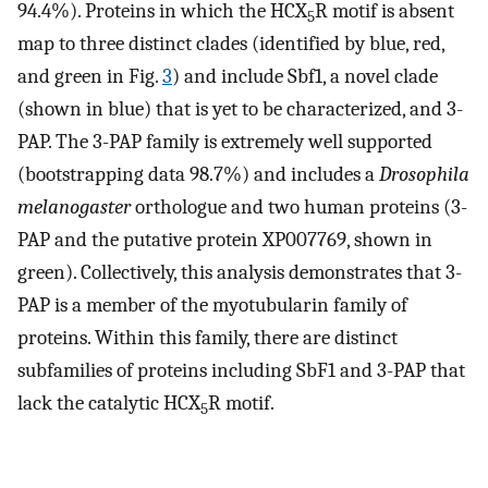
94.4%). Proteins in which the HCX
R motif is absent
5
map to three distinct clades (identified by blue, red,
and green in Fig.
3
) and include Sbf1, a novel clade
(shown in blue) that is yet to be characterized, and 3-
PAP. The 3-PAP family is extremely well supported
(bootstrapping data 98.7%) and includes a
Drosophila
melanogaster
orthologue and two human proteins (3-
PAP and the putative protein XP007769, shown in
green). Collectively, this analysis demonstrates that 3-
PAP is a member of the myotubularin family of
proteins. Within this family, there are distinct
subfamilies of proteins including SbF1 and 3-PAP that
lack the catalytic HCX
R motif.
5