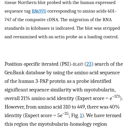
tissue Northern blot probed with the human expressed
sequence tag
R86970
corresponding to amino acids 601–
747 of the composite cDNA. The migration of the RNA
standards in kilobases is indicated. The blot was stripped
and reexamined with an actin probe as a loading control.
Position-specific iterated (PSI)-
blast
(
23
) search of the
GenBank database by using the amino acid sequence
of the human 3-PAP protein as a probe identified
significant sequence similarity with myotubularin,
−173
overall 21% amino acid identity (Expect score =
e
).
However, from amino acid 310 to 449, there was 40%
−25
identity (Expect score = 5
e
; Fig.
1
). We have termed
this region the myotubularin-homology region