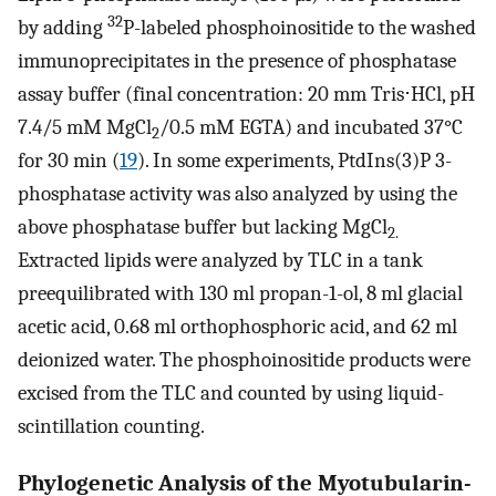
32
by adding
P-labeled phosphoinositide to the washed
immunoprecipitates in the presence of phosphatase
assay buffer (final concentration: 20 mm Tris⋅HCl, pH
7.4/5 mM MgCl
/0.5 mM EGTA) and incubated 37°C
2
for 30 min (
19
). In some experiments, PtdIns(3)P 3-
phosphatase activity was also analyzed by using the
above phosphatase buffer but lacking MgCl
2.
Extracted lipids were analyzed by TLC in a tank
preequilibrated with 130 ml propan-1-ol, 8 ml glacial
acetic acid, 0.68 ml orthophosphoric acid, and 62 ml
deionized water. The phosphoinositide products were
excised from the TLC and counted by using liquid-
scintillation counting.
Phylogenetic Analysis of the Myotubularin-