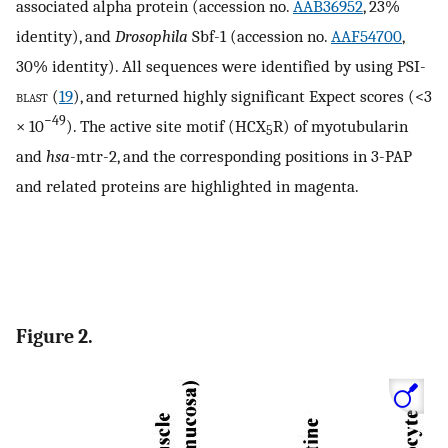
associated alpha protein (accession no.
AAB36952
, 23%
identity), and
Drosophila
Sbf-1 (accession no.
AAF54700
,
30% identity). All sequences were identified by using PSI-
blast
(
19
), and returned highly significant Expect scores (<3
−49
× 10
). The active site motif (HCX
R) of myotubularin
5
and
hsa
-mtr-2, and the corresponding positions in 3-PAP
and related proteins are highlighted in magenta.
Figure 2.