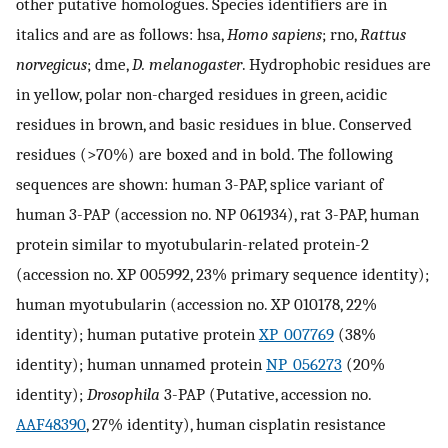
other putative homologues. Species identifiers are in
italics and are as follows: hsa,
Homo sapiens
; rno,
Rattus
norvegicus
; dme,
D. melanogaster
. Hydrophobic residues are
in yellow, polar non-charged residues in green, acidic
residues in brown, and basic residues in blue. Conserved
residues (>70%) are boxed and in bold. The following
sequences are shown: human 3-PAP, splice variant of
human 3-PAP (accession no. NP 061934), rat 3-PAP, human
protein similar to myotubularin-related protein-2
(accession no. XP 005992, 23% primary sequence identity);
human myotubularin (accession no. XP 010178, 22%
identity); human putative protein
XP_007769
(38%
identity); human unnamed protein
NP_056273
(20%
identity);
Drosophila
3-PAP (Putative, accession no.
AAF48390
, 27% identity), human cisplatin resistance