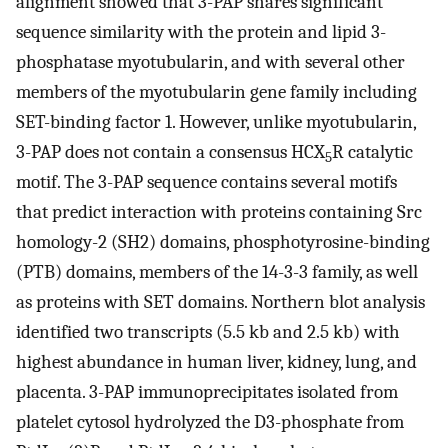
alignment showed that 3-PAP shares significant
sequence similarity with the protein and lipid 3-
phosphatase myotubularin, and with several other
members of the myotubularin gene family including
SET-binding factor 1. However, unlike myotubularin,
3-PAP does not contain a consensus HCX
R catalytic
5
motif. The 3-PAP sequence contains several motifs
that predict interaction with proteins containing Src
homology-2 (SH2) domains, phosphotyrosine-binding
(PTB) domains, members of the 14-3-3 family, as well
as proteins with SET domains. Northern blot analysis
identified two transcripts (5.5 kb and 2.5 kb) with
highest abundance in human liver, kidney, lung, and
placenta. 3-PAP immunoprecipitates isolated from
platelet cytosol hydrolyzed the D3-phosphate from