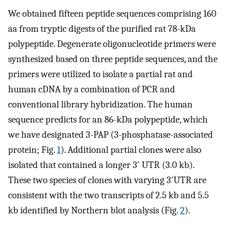
We obtained fifteen peptide sequences comprising 160
aa from tryptic digests of the purified rat 78-kDa
polypeptide. Degenerate oligonucleotide primers were
synthesized based on three peptide sequences, and the
primers were utilized to isolate a partial rat and
human cDNA by a combination of PCR and
conventional library hybridization. The human
sequence predicts for an 86-kDa polypeptide, which
we have designated 3-PAP (3-phosphatase-associated
protein; Fig.
1
). Additional partial clones were also
isolated that contained a longer 3′ UTR (3.0 kb).
These two species of clones with varying 3′UTR are
consistent with the two transcripts of 2.5 kb and 5.5
kb identified by Northern blot analysis (Fig.
2
).