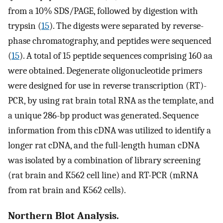
from a 10% SDS/PAGE, followed by digestion with
trypsin (
15
). The digests were separated by reverse-
phase chromatography, and peptides were sequenced
(
15
). A total of 15 peptide sequences comprising 160 aa
were obtained. Degenerate oligonucleotide primers
were designed for use in reverse transcription (RT)-
PCR, by using rat brain total RNA as the template, and
a unique 286-bp product was generated. Sequence
information from this cDNA was utilized to identify a
longer rat cDNA, and the full-length human cDNA
was isolated by a combination of library screening
(rat brain and K562 cell line) and RT-PCR (mRNA
from rat brain and K562 cells).
Northern Blot Analysis.