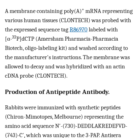
+
A membrane containing poly(A)
mRNA representing
various human tissues (CLONTECH) was probed with
the expressed sequence tag
R86970
labeled with
32
[α-
P]dCTP (Amersham Pharmacia-Pharmacia
Biotech, oligo-labeling kit) and washed according to
the manufacturer's instructions. The membrane was
allowed to decay and was hybridized with an actin
cDNA probe (CLONTECH).
Production of Antipeptide Antibody.
Rabbits were immunized with synthetic peptides
(Chiron-Mimotopes, Melbourne) representing the
amino acid sequence N′-(730)-DEDDLAKREDEFVD-
(743)-C′, which was unique to the 3-PAP. Antisera