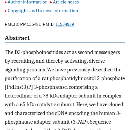
Author information
Article notes
Copyright and License information
PMCID: PMC55481 PMID:
11504939
Abstract
The D3-phosphoinositides act as second messengers
by recruiting, and thereby activating, diverse
signaling proteins. We have previously described the
purification of a rat phosphatidylinositol 3-phosphate
[PtdIns(3)P] 3-phosphatase, comprising a
heterodimer of a 78-kDa adapter subunit in complex
with a 65-kDa catalytic subunit. Here, we have cloned
and characterized the cDNA encoding the human 3-
phosphatase adapter subunit (3-PAP). Sequence