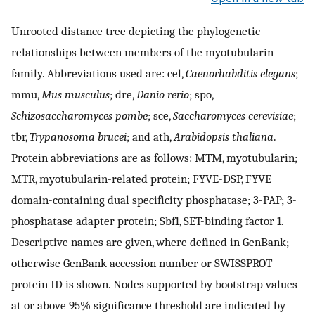
Unrooted distance tree depicting the phylogenetic
relationships between members of the myotubularin
family. Abbreviations used are: cel,
Caenorhabditis elegans
;
mmu,
Mus musculus
; dre,
Danio rerio
; spo,
Schizosaccharomyces pombe
; sce,
Saccharomyces cerevisiae
;
tbr,
Trypanosoma brucei
; and ath,
Arabidopsis thaliana
.
Protein abbreviations are as follows: MTM, myotubularin;
MTR, myotubularin-related protein; FYVE-DSP, FYVE
domain-containing dual specificity phosphatase; 3-PAP; 3-
phosphatase adapter protein; Sbf1, SET-binding factor 1.
Descriptive names are given, where defined in GenBank;
otherwise GenBank accession number or SWISSPROT
protein ID is shown. Nodes supported by bootstrap values
at or above 95% significance threshold are indicated by