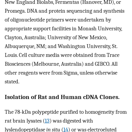
New England Biolabs, Fermentas (Hanover, MD), or
Promega. DNA and protein sequencing and synthesis
of oligonucleotide primers were undertaken by
appropriate support facilities in Monash University,
Clayton, Australia; University of New Mexico,
Albuquerque, NM; and Washington University, St.
Louis. Cell culture media were obtained from Trace
Biosciences (Melbourne, Australia) and GIBCO. All
other reagents were from Sigma, unless otherwise
stated.
Isolation of Rat and Human cDNA Clones.
The 78-kDa polypeptide purified to homogeneity from
rat brain lysates (
13
) was digested with
lyslendopeptidase
in situ
(
14
) or was electroeluted