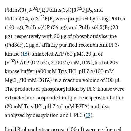
32
32
PtdIns(3)[3-
P]P, PtdIns(3,4)[3-
P]P
, and
2
32
PtdIns(3,4,5)[3-
P]P
were prepared by using PtdIns
3
(140 μg), PtdIns(4)P (56 μg), and PtdIns(4,5)P
(28
2
μg), respectively, with 20 μg of phosphatidylserine
(PtdSer), 1 μg of affinity purified recombinant PI 3-
kinase (
18
), unlabeled ATP (50 μM), 20 μl of
32
[γ-
P]ATP (0.2 mCi, 3000 Ci/mM, ICN), 5 μl of 20×
kinase buffer (400 mM Tris⋅HCl, pH 7.4/100 mM
MgCl
/10 mM EGTA) in a reaction volume of 100 μl.
2
The products of phosphorylation by PI 3-kinase were
extracted and suspended in lipid resuspension buffer
(20 mM Tris⋅HCl, pH 7.4/1 mM EGTA) and also
analyzed by deacylation and HPLC (
19
).
Lipid 3-phosphatase assays (100 μl) were performed