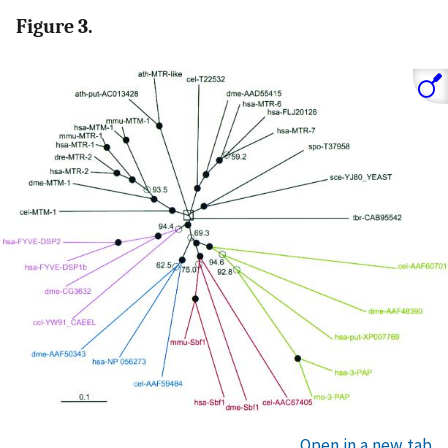
Figure 3.
Open in a new tab