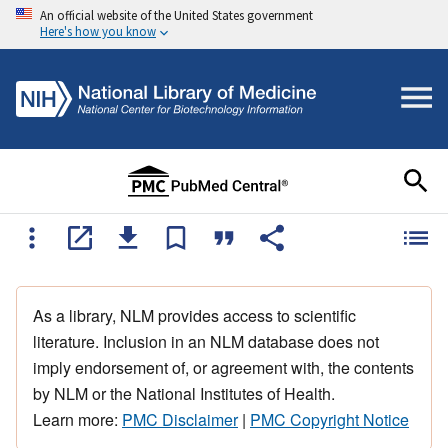
An official website of the United States government
Here's how you know
As a library, NLM provides access to scientific
literature. Inclusion in an NLM database does not
imply endorsement of, or agreement with, the contents
by NLM or the National Institutes of Health.
Learn more:
PMC Disclaimer
|
PMC Copyright Notice