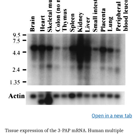
Open in a new tab
Tissue expression of the 3-PAP mRNA. Human multiple