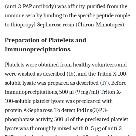
(anti-3-PAP antibody) was affinity-purified from the
immune sera by binding to the specific peptide couple
to thiopropyl-Sepharose resin (Chiron-Mimotopes).
Preparation of Platelets and
Immunoprecipitations.
Platelets were obtained from healthy volunteers and
were washed as described (
16
), and the Triton X-100-
soluble lysate was prepared as described (
17
). Before
immunoprecipitations, 500 μl (9 mg/ml) Triton X-
100-soluble platelet lysate was precleared with
protein A-Sepharose. To detect PtdIns(3)P 3-
phosphatase activity, 500 μl of the precleared platelet
lysate was thoroughly mixed with 0–5 μg of anti-3-