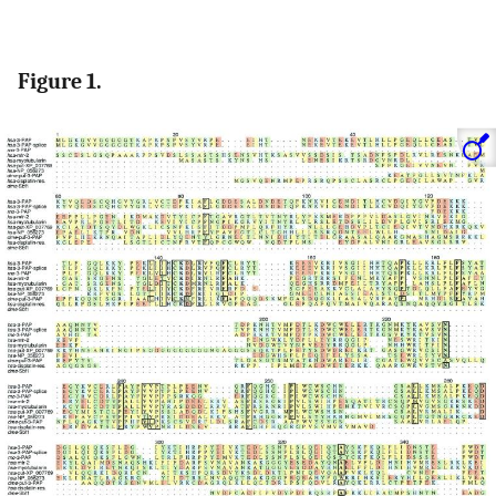
Figure 1.