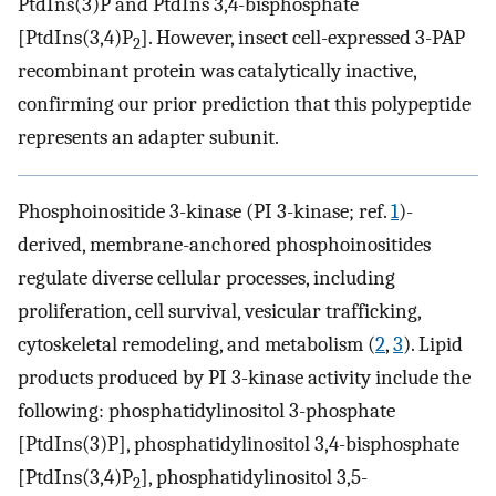
PtdIns(3)P and PtdIns 3,4-bisphosphate
[PtdIns(3,4)P
]. However, insect cell-expressed 3-PAP
2
recombinant protein was catalytically inactive,
confirming our prior prediction that this polypeptide
represents an adapter subunit.
Phosphoinositide 3-kinase (PI 3-kinase; ref.
1
)-
derived, membrane-anchored phosphoinositides
regulate diverse cellular processes, including
proliferation, cell survival, vesicular trafficking,
cytoskeletal remodeling, and metabolism (
2
,
3
). Lipid
products produced by PI 3-kinase activity include the
following: phosphatidylinositol 3-phosphate
[PtdIns(3)P], phosphatidylinositol 3,4-bisphosphate
[PtdIns(3,4)P
], phosphatidylinositol 3,5-
2