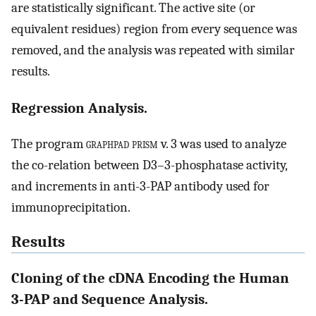
are statistically significant. The active site (or
equivalent residues) region from every sequence was
removed, and the analysis was repeated with similar
results.
Regression Analysis.
The program
graphpad prism
v. 3 was used to analyze
the co-relation between D3–3-phosphatase activity,
and increments in anti-3-PAP antibody used for
immunoprecipitation.
Results
Cloning of the cDNA Encoding the Human
3-PAP and Sequence Analysis.