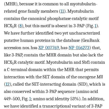
(MHR), because it is common to all myotubularin-
related gene family members (
11
). Myotubularin
contains the canonical phosphatase catalytic motif
HCX
R (
8
), but this motif is absent in 3-PAP (Fig.
1
).
5
We have further identified two yet uncharacterized
putative human proteins in the database (GenBank
accession nos. hsa-
XP_007769
, has-
NP_056273
) that,
like 3-PAP, contain the MHR domain but also lack the
HCX
R catalytic motif. Myotubularin and Sbf1 contain
5
a C-terminal domain within the MHR that permits
interaction with the SET domain of the oncogene
Mll
(
12
), called the SET-interacting domain (SID), which is
also conserved within 3-PAP sequence (amino acid
449–500, Fig.
1
; amino acid identity 53%). In addition,
we have identified a transcriptional variant of 3-PAP