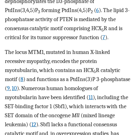
dephosphorylates the D3-phosphate of
PtdIns(3,4,5)P
forming PtdIns(4,5)P
(
6
). The lipid 3-
3
2
phosphatase activity of PTEN is mediated by the
consensus catalytic motif comprising HCX
R and is
5
critical for its tumor suppressor function (
7
).
The locus MTM1, mutated in human X-linked
recessive myopathy, encodes the protein
myotubularin, which contains an HCX
R catalytic
5
motif (
8
) and functions as a PtdIns(3)P 3-phosphatase
(
9
,
10
). Numerous human homologues of
myotubularin have been identified (
11
), including the
SET-binding factor 1 (Sbf1), which interacts with the
SET domain of the oncogene
Mll
(mixed lineage
leukemia) (
12
). Sbf1 lacks a functional consensus
catalytic motif and, in overexpression studies, has