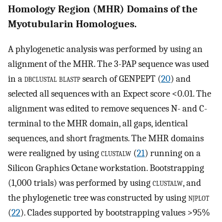
Homology Region (MHR) Domains of the
Myotubularin Homologues.
A phylogenetic analysis was performed by using an
alignment of the MHR. The 3-PAP sequence was used
in a
dbclustal blastp
search of GENPEPT (
20
) and
selected all sequences with an Expect score <0.01. The
alignment was edited to remove sequences N- and C-
terminal to the MHR domain, all gaps, identical
sequences, and short fragments. The MHR domains
were realigned by using
clustalw
(
21
) running on a
Silicon Graphics Octane workstation. Bootstrapping
(1,000 trials) was performed by using
clustalw
, and
the phylogenetic tree was constructed by using
njplot
(
22
). Clades supported by bootstrapping values >95%