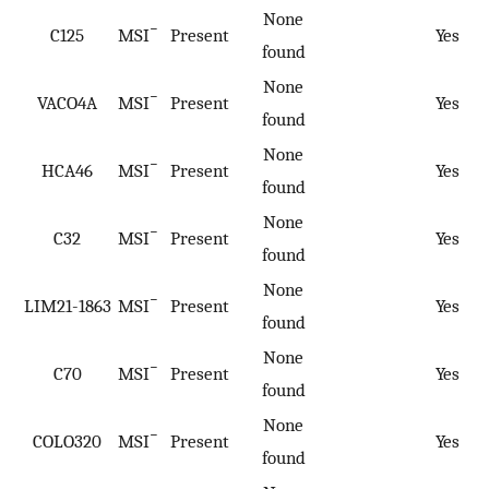
None
−
C125
MSI
Present
Yes
found
None
−
VACO4A
MSI
Present
Yes
found
None
−
HCA46
MSI
Present
Yes
found
None
−
C32
MSI
Present
Yes
found
None
−
LIM21-1863
MSI
Present
Yes
found
None
−
C70
MSI
Present
Yes
found
None
−
COLO320
MSI
Present
Yes
found