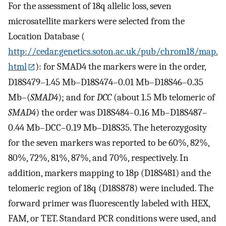
For the assessment of 18q allelic loss, seven
microsatellite markers were selected from the
Location Database (
http://cedar.genetics.soton.ac.uk/pub/chrom18/map.
html
): for SMAD4 the markers were in the order,
D18S479–1.45 Mb–D18S474–0.01 Mb–D18S46–0.35
Mb–(
SMAD4
); and for
DCC
(about 1.5 Mb telomeric of
SMAD4
) the order was D18S484–0.16 Mb–D18S487–
0.44 Mb–DCC–0.19 Mb–D18S35. The heterozygosity
for the seven markers was reported to be 60%, 82%,
80%, 72%, 81%, 87%, and 70%, respectively. In
addition, markers mapping to 18p (D18S481) and the
telomeric region of 18q (D18S878) were included. The
forward primer was fluorescently labeled with HEX,
FAM, or TET. Standard PCR conditions were used, and