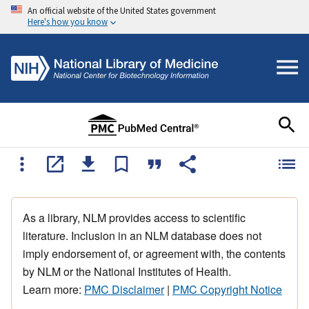
An official website of the United States government
Here's how you know
As a library, NLM provides access to scientific
literature. Inclusion in an NLM database does not
imply endorsement of, or agreement with, the contents
by NLM or the National Institutes of Health.
Learn more:
PMC Disclaimer
|
PMC Copyright Notice