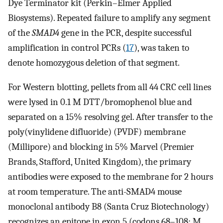
Dye Terminator kit (Perkin–Elmer Applied
Biosystems). Repeated failure to amplify any segment
of the
SMAD4
gene in the PCR, despite successful
amplification in control PCRs (
17
), was taken to
denote homozygous deletion of that segment.
For Western blotting, pellets from all 44 CRC cell lines
were lysed in 0.1 M DTT/bromophenol blue and
separated on a 15% resolving gel. After transfer to the
poly(vinylidene difluoride) (PVDF) membrane
(Millipore) and blocking in 5% Marvel (Premier
Brands, Stafford, United Kingdom), the primary
antibodies were exposed to the membrane for 2 hours
at room temperature. The anti-SMAD4 mouse
monoclonal antibody B8 (Santa Cruz Biotechnology)
recognizes an epitope in exon 5 (codons 68–108; M.