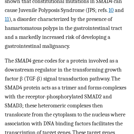
shown that constitutional mutations in
SMAD4
can
cause Juvenile Polyposis Syndrome (JPS; refs.
10
and
11
), a disorder characterized by the presence of
hamartomatous polyps in the gastrointestinal tract
and a markedly increased risk of developing a
gastrointestinal malignancy.
The
SMAD4
gene codes for a protein involved as a
downstream regulator in the transforming growth
factor β (TGF-β) signal transduction pathway. The
SMAD4 protein acts as a trimer and forms complexes
with the receptor-phosphorylated SMAD2 and
SMAD3; these heteromeric complexes then
translocate from the cytoplasm to the nucleus where
association with DNA binding factors facilitates the
transcription of target genes. These target genes