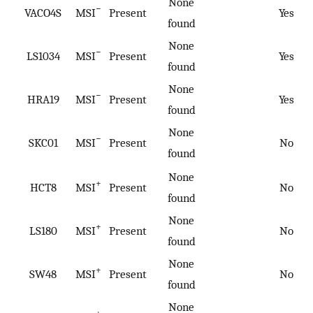
None
−
VACO4S
MSI
Present
Yes
found
None
−
LS1034
MSI
Present
Yes
found
None
−
HRA19
MSI
Present
Yes
found
None
−
SKC01
MSI
Present
No
found
None
+
HCT8
MSI
Present
No
found
None
+
LS180
MSI
Present
No
found
None
+
SW48
MSI
Present
No
found
None