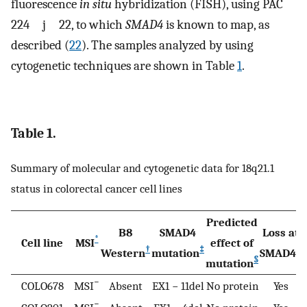
fluorescence
in situ
hybridization (FISH), using PAC
224 j 22, to which
SMAD4
is known to map, as
described (
22
). The samples analyzed by using
cytogenetic techniques are shown in Table
1
.
Table 1.
Summary of molecular and cytogenetic data for 18q21.1
status in colorectal cancer cell lines
Predicted
B8
SMAD4
Loss at
*
Cell line
MSI
effect of
†
‡
¶
Western
mutation
SMAD4
§
mutation
−
COLO678
MSI
Absent
EX1 − 11del
No protein
Yes
−