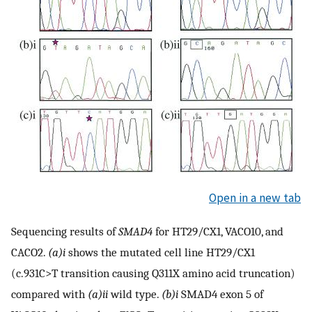
Open in a new tab
Sequencing results of
SMAD4
for HT29/CX1, VACO10, and
CACO2.
(a)i
shows the mutated cell line HT29/CX1
(c.931C>T transition causing Q311X amino acid truncation)
compared with
(a)ii
wild type.
(b)i
SMAD4 exon 5 of