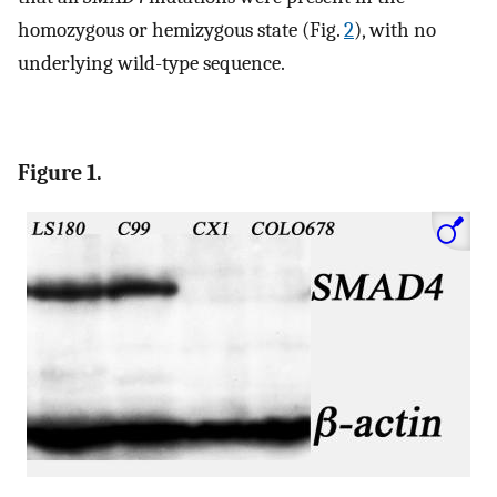
homozygous or hemizygous state (Fig.
2
), with no
underlying wild-type sequence.
Figure 1.