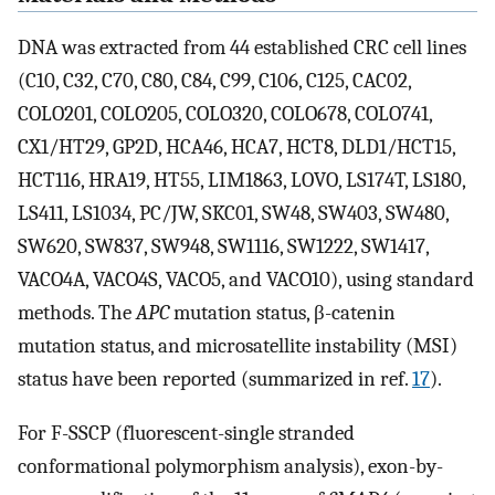
DNA was extracted from 44 established CRC cell lines
(C10, C32, C70, C80, C84, C99, C106, C125, CAC02,
COLO201, COLO205, COLO320, COLO678, COLO741,
CX1/HT29, GP2D, HCA46, HCA7, HCT8, DLD1/HCT15,
HCT116, HRA19, HT55, LIM1863, LOVO, LS174T, LS180,
LS411, LS1034, PC/JW, SKC01, SW48, SW403, SW480,
SW620, SW837, SW948, SW1116, SW1222, SW1417,
VACO4A, VACO4S, VACO5, and VACO10), using standard
methods. The
APC
mutation status, β-catenin
mutation status, and microsatellite instability (MSI)
status have been reported (summarized in ref.
17
).
For F-SSCP (fluorescent-single stranded
conformational polymorphism analysis), exon-by-