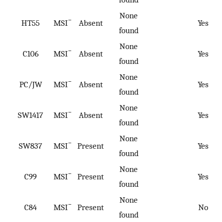
None
−
HT55
MSI
Absent
Yes
found
None
−
C106
MSI
Absent
Yes
found
None
−
PC/JW
MSI
Absent
Yes
found
None
−
SW1417
MSI
Absent
Yes
found
None
−
SW837
MSI
Present
Yes
found
None
−
C99
MSI
Present
Yes
found
None
−
C84
MSI
Present
No
found