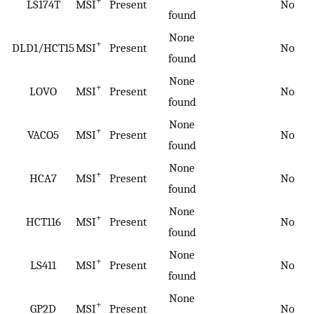
+
LS174T
MSI
Present
No
found
None
+
DLD1/HCT15
MSI
Present
No
found
None
+
LOVO
MSI
Present
No
found
None
+
VACO5
MSI
Present
No
found
None
+
HCA7
MSI
Present
No
found
None
+
HCT116
MSI
Present
No
found
None
+
LS411
MSI
Present
No
found
None
+
GP2D
MSI
Present
No