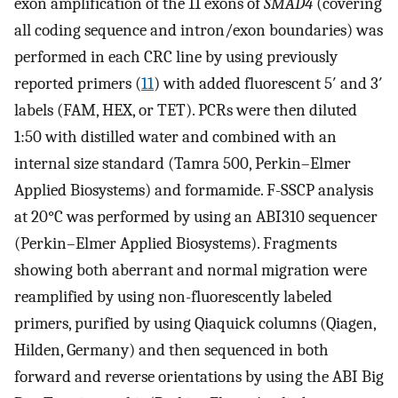
exon amplification of the 11 exons of
SMAD4
(covering
all coding sequence and intron/exon boundaries) was
performed in each CRC line by using previously
reported primers (
11
) with added fluorescent 5′ and 3′
labels (FAM, HEX, or TET). PCRs were then diluted
1:50 with distilled water and combined with an
internal size standard (Tamra 500, Perkin–Elmer
Applied Biosystems) and formamide. F-SSCP analysis
at 20°C was performed by using an ABI310 sequencer
(Perkin–Elmer Applied Biosystems). Fragments
showing both aberrant and normal migration were
reamplified by using non-fluorescently labeled
primers, purified by using Qiaquick columns (Qiagen,
Hilden, Germany) and then sequenced in both
forward and reverse orientations by using the ABI Big