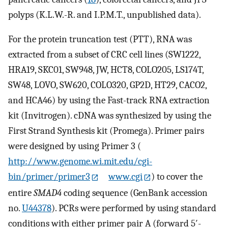
polyps (K.L.W.-R. and I.P.M.T., unpublished data).
For the protein truncation test (PTT), RNA was
extracted from a subset of CRC cell lines (SW1222,
HRA19, SKC01, SW948, JW, HCT8, COLO205, LS174T,
SW48, LOVO, SW620, COLO320, GP2D, HT29, CACO2,
and HCA46) by using the Fast-track RNA extraction
kit (Invitrogen). cDNA was synthesized by using the
First Strand Synthesis kit (Promega). Primer pairs
were designed by using Primer 3 (
http://www.genome.wi.mit.edu/cgi-
bin/primer/primer3
www.cgi
) to cover the
entire
SMAD4
coding sequence (GenBank accession
no.
U44378
). PCRs were performed by using standard
conditions with either primer pair A (forward 5′-