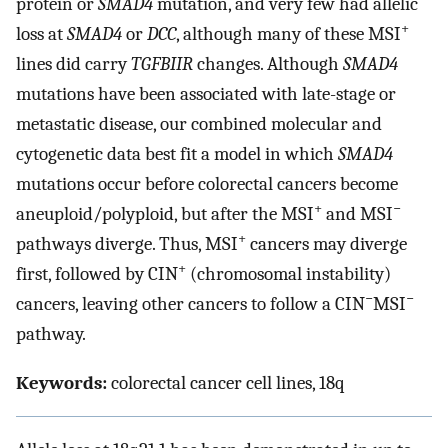
protein or
SMAD4
mutation, and very few had allelic
+
loss at
SMAD4
or
DCC
, although many of these MSI
lines did carry
TGFBIIR
changes. Although
SMAD4
mutations have been associated with late-stage or
metastatic disease, our combined molecular and
cytogenetic data best fit a model in which
SMAD4
mutations occur before colorectal cancers become
+
−
aneuploid/polyploid, but after the MSI
and MSI
+
pathways diverge. Thus, MSI
cancers may diverge
+
first, followed by CIN
(chromosomal instability)
−
−
cancers, leaving other cancers to follow a CIN
MSI
pathway.
Keywords:
colorectal cancer cell lines, 18q