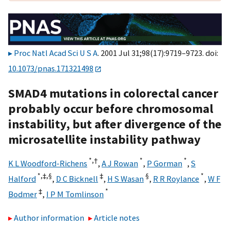
Proc Natl Acad Sci U S A
. 2001 Jul 31;98(17):9719–9723. doi:
10.1073/pnas.171321498
SMAD4 mutations in colorectal cancer
probably occur before chromosomal
instability, but after divergence of the
microsatellite instability pathway
*,
†
*
*
K L Woodford-Richens
,
A J Rowan
,
P Gorman
,
S
*,‡,§
‡
§
*
Halford
,
D C Bicknell
,
H S Wasan
,
R R Roylance
,
W F
‡
*
Bodmer
,
I P M Tomlinson
Author information
Article notes