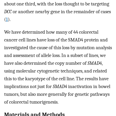
about one third, with the loss thought to be targeting
DCC
or another nearby gene in the remainder of cases
(
1
).
We have determined how many of 44 colorectal
cancer cell lines have loss of the SMAD4 protein and
investigated the cause of this loss by mutation analysis
and assessment of allele loss. In a subset of lines, we
have also determined the copy number of
SMAD4
,
using molecular cytogenetic techniques, and related
this to the karyotype of the cell line. The results have
implications not just for
SMAD4
inactivation in bowel
tumors, but also more generally for genetic pathways
of colorectal tumorigenesis.
Materials and Methods