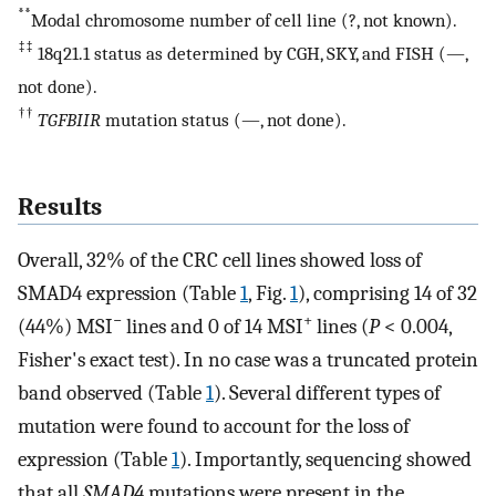
**
Modal chromosome number of cell line (?, not known).
‡‡
18q21.1 status as determined by CGH, SKY, and FISH (—,
not done).
††
TGFBIIR
mutation status (—, not done).
Results
Overall, 32% of the CRC cell lines showed loss of
SMAD4 expression (Table
1
, Fig.
1
), comprising 14 of 32
−
+
(44%) MSI
lines and 0 of 14 MSI
lines (
P
< 0.004,
Fisher's exact test). In no case was a truncated protein
band observed (Table
1
). Several different types of
mutation were found to account for the loss of
expression (Table
1
). Importantly, sequencing showed
that all
SMAD4
mutations were present in the