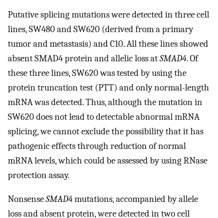
Putative splicing mutations were detected in three cell
lines, SW480 and SW620 (derived from a primary
tumor and metastasis) and C10. All these lines showed
absent SMAD4 protein and allelic loss at
SMAD4
. Of
these three lines, SW620 was tested by using the
protein truncation test (PTT) and only normal-length
mRNA was detected. Thus, although the mutation in
SW620 does not lead to detectable abnormal mRNA
splicing, we cannot exclude the possibility that it has
pathogenic effects through reduction of normal
mRNA levels, which could be assessed by using RNase
protection assay.
Nonsense
SMAD4
mutations, accompanied by allele
loss and absent protein, were detected in two cell