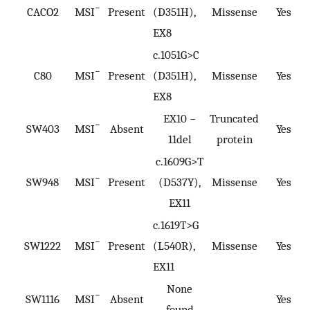
−
CACO2
MSI
Present
(D351H),
Missense
Yes
EX8
c.1051G>C
−
C80
MSI
Present
(D351H),
Missense
Yes
EX8
EX10 −
Truncated
−
SW403
MSI
Absent
Yes
11del
protein
c.1609G>T
−
SW948
MSI
Present
(D537Y),
Missense
Yes
EX11
c.1619T>G
−
SW1222
MSI
Present
(L540R),
Missense
Yes
EX11
None
−
SW1116
MSI
Absent
Yes
found