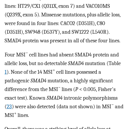
lines: HT29/CX1 (Q311X, exon 7) and VACO10MS
(Q239X, exon 5). Missense mutations, plus allelic loss,
were found in four lines: CACO2 (D351H), C80
(D351H), SW948 (D537Y), and SW1222 (L540R).
SMAD4 protein was present in all of these four lines.
−
Four MSI
cell lines had absent SMAD4 protein and
allelic loss, but no detectable
SMAD4
mutation (Table
+
1
). None of the 14 MSI
cell lines possessed a
pathogenic
SMAD4
mutation, a highly significant
−
difference from the MSI
lines (
P
< 0.005, Fisher's
exact test). Known
SMAD4
intronic polymorphisms
−
(
23
) were also detected (data not shown) in MSI
and
+
MSI
lines.