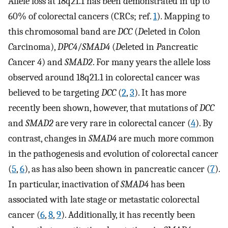
Allele loss at 18q21.1 has been demonstrated in up to
60% of colorectal cancers (CRCs; ref.
1
). Mapping to
this chromosomal band are
DCC
(
D
eleted in
C
olon
C
arcinoma),
DPC4
/
SMAD4
(
D
eleted in
P
ancreatic
C
ancer
4
) and
SMAD2
. For many years the allele loss
observed around 18q21.1 in colorectal cancer was
believed to be targeting
DCC
(
2
,
3
). It has more
recently been shown, however, that mutations of
DCC
and
SMAD2
are very rare in colorectal cancer (
4
). By
contrast, changes in
SMAD4
are much more common
in the pathogenesis and evolution of colorectal cancer
(
5
,
6
), as has also been shown in pancreatic cancer (
7
).
In particular, inactivation of
SMAD4
has been
associated with late stage or metastatic colorectal
cancer (
6
,
8
,
9
). Additionally, it has recently been