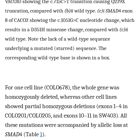
VACO10 showing the c.715C>T transition causing Q239X
truncation, compared with
(b)ii
wild type.
(c)i
SMAD4
exon
8 of CACO2 showing the c.1051G>C nucleotide change, which
results in a D351H missense change, compared with
(c)ii
wild type. Note the lack of a wild-type sequence
underlying a mutated (starred) sequence. The
corresponding wild-type base is shown in a box.
For one cell line (COLO678), the whole gene was
homozygously deleted, whereas other cell lines
showed partial homozygous deletions (exons 1–4 in
COLO201/COLO205, and exons 10–11 in SW403). All
these mutations were accompanied by allelic loss at
SMAD4
(Table
1
).