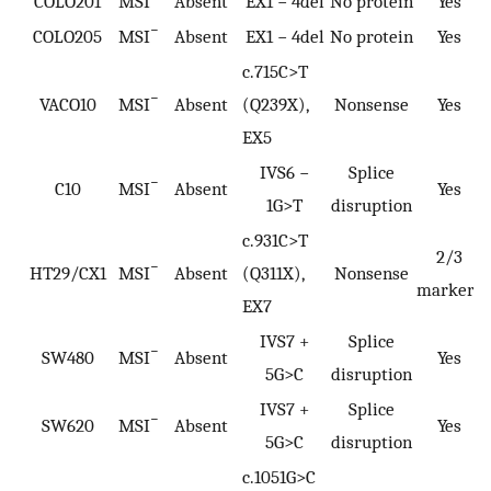
COLO201
MSI
Absent
EX1 − 4del
No protein
Yes
−
COLO205
MSI
Absent
EX1 − 4del
No protein
Yes
c.715C>T
−
VACO10
MSI
Absent
(Q239X),
Nonsense
Yes
EX5
IVS6 −
Splice
−
C10
MSI
Absent
Yes
1G>T
disruption
c.931C>T
2/3
−
HT29/CX1
MSI
Absent
(Q311X),
Nonsense
markers
EX7
IVS7 +
Splice
−
SW480
MSI
Absent
Yes
5G>C
disruption
IVS7 +
Splice
−
SW620
MSI
Absent
Yes
5G>C
disruption
c.1051G>C