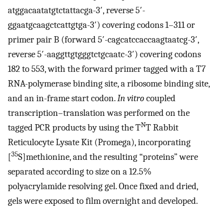
atggacaatatgtctattacga-3′, reverse 5′-
ggaatgcaagctcattgtga-3′) covering codons 1–311 or
primer pair B (forward 5′-cagcatccaccaagtaatcg-3′,
reverse 5′-aaggttgtgggtctgcaatc-3′) covering codons
182 to 553, with the forward primer tagged with a T7
RNA-polymerase binding site, a ribosome binding site,
and an in-frame start codon.
In vitro
coupled
transcription–translation was performed on the
N
tagged PCR products by using the T
T Rabbit
Reticulocyte Lysate Kit (Promega), incorporating
35
[
S]methionine, and the resulting “proteins” were
separated according to size on a 12.5%
polyacrylamide resolving gel. Once fixed and dried,
gels were exposed to film overnight and developed.