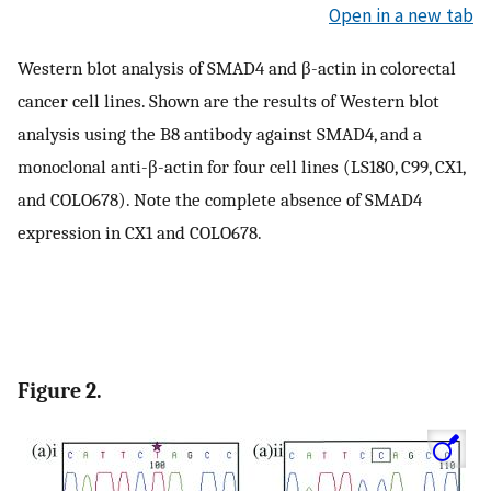
Open in a new tab
Western blot analysis of SMAD4 and β-actin in colorectal
cancer cell lines. Shown are the results of Western blot
analysis using the B8 antibody against SMAD4, and a
monoclonal anti-β-actin for four cell lines (LS180, C99, CX1,
and COLO678). Note the complete absence of SMAD4
expression in CX1 and COLO678.
Figure 2.