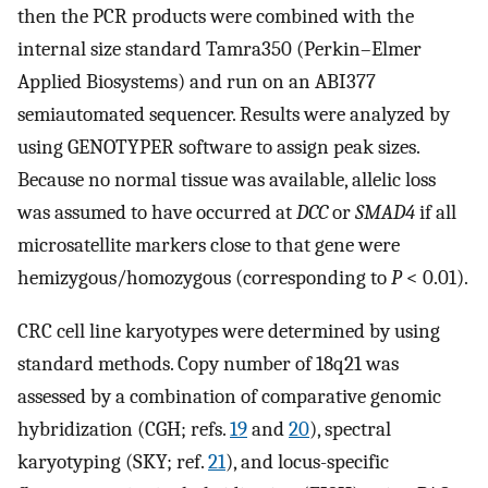
then the PCR products were combined with the
internal size standard Tamra350 (Perkin–Elmer
Applied Biosystems) and run on an ABI377
semiautomated sequencer. Results were analyzed by
using GENOTYPER software to assign peak sizes.
Because no normal tissue was available, allelic loss
was assumed to have occurred at
DCC
or
SMAD4
if all
microsatellite markers close to that gene were
hemizygous/homozygous (corresponding to
P
< 0.01).
CRC cell line karyotypes were determined by using
standard methods. Copy number of 18q21 was
assessed by a combination of comparative genomic
hybridization (CGH; refs.
19
and
20
), spectral
karyotyping (SKY; ref.
21
), and locus-specific