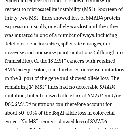
colorectal cancer cell lines of known status with
respect to microsatellite instability (MSI). Fourteen of
−
thirty-two MSI
lines showed loss of SMAD4 protein
expression; usually, one allele was lost and the other
was mutated in one of a number of ways, including
deletions of various sizes, splice site changes, and
missense and nonsense point mutations (although no
−
frameshifts). Of the 18 MSI
cancers with retained
SMAD4 expression, four harbored missense mutations
in the 3′ part of the gene and showed allele loss. The
−
remaining 14 MSI
lines had no detectable
SMAD4
mutation, but all showed allele loss at
SMAD4
and/or
DCC
.
SMAD4
mutations can therefore account for
about 50–60% of the 18q21 allele loss in colorectal
+
cancer. No MSI
cancer showed loss of SMAD4