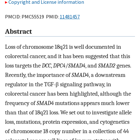
Copyright and License information
PMCID: PMC55519 PMID:
11481457
Abstract
Loss of chromosome 18q21 is well documented in
colorectal cancer, and it has been suggested that this
loss targets the
DCC
,
DPC4
/
SMAD4
, and
SMAD2
genes.
Recently, the importance of
SMAD4
, a downstream
regulator in the TGF-β signaling pathway, in
colorectal cancer has been highlighted, although the
frequency of
SMAD4
mutations appears much lower
than that of 18q21 loss. We set out to investigate allele
loss, mutations, protein expression, and cytogenetics
of chromosome 18 copy number in a collection of 44