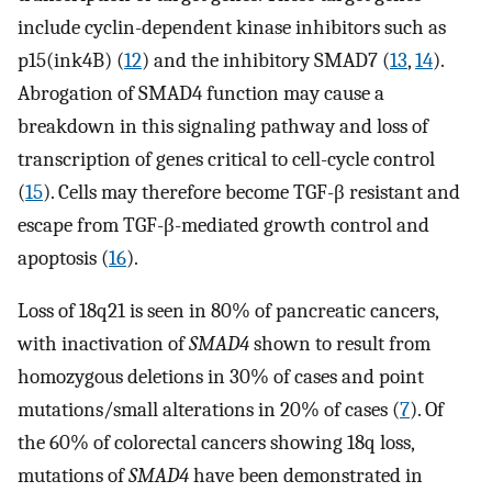
include cyclin-dependent kinase inhibitors such as
p15(ink4B) (
12
) and the inhibitory SMAD7 (
13
,
14
).
Abrogation of SMAD4 function may cause a
breakdown in this signaling pathway and loss of
transcription of genes critical to cell-cycle control
(
15
). Cells may therefore become TGF-β resistant and
escape from TGF-β-mediated growth control and
apoptosis (
16
).
Loss of 18q21 is seen in 80% of pancreatic cancers,
with inactivation of
SMAD4
shown to result from
homozygous deletions in 30% of cases and point
mutations/small alterations in 20% of cases (
7
). Of
the 60% of colorectal cancers showing 18q loss,
mutations of
SMAD4
have been demonstrated in