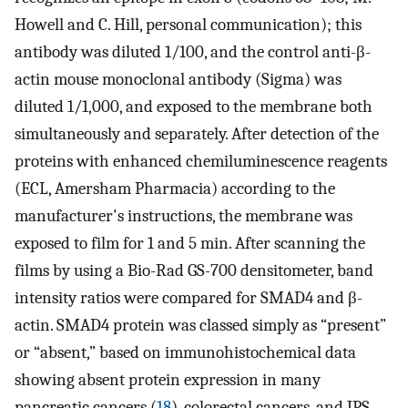
Howell and C. Hill, personal communication); this
antibody was diluted 1/100, and the control anti-β-
actin mouse monoclonal antibody (Sigma) was
diluted 1/1,000, and exposed to the membrane both
simultaneously and separately. After detection of the
proteins with enhanced chemiluminescence reagents
(ECL, Amersham Pharmacia) according to the
manufacturer's instructions, the membrane was
exposed to film for 1 and 5 min. After scanning the
films by using a Bio-Rad GS-700 densitometer, band
intensity ratios were compared for SMAD4 and β-
actin. SMAD4 protein was classed simply as “present”
or “absent,” based on immunohistochemical data
showing absent protein expression in many
pancreatic cancers (
18
), colorectal cancers, and JPS