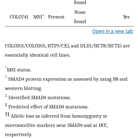
found
None
+
COLO741
MSI
Present
Yes
found
Open in a new tab
COLO201/COLO205, HT29/CX1, and DLD1/HCT8/HCT15 are
essentially identical cell lines.
*
MSI status.
†
SMAD4 protein expression as assessed by using B8 and
western blotting.
‡
Identified
SMAD4
mutations.
§
Predicted effect of
SMAD4
mutations.
¶
∥
Allelic loss as inferred from homozygosity at
microsatellite markers near
SMAD4
and at
DCC
,
respectively.