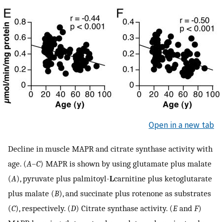
Open in a new tab
Decline in muscle MAPR and citrate synthase activity with
age. (
A
–
C
) MAPR is shown by using glutamate plus malate
(
A
), pyruvate plus palmitoyl-
L
carnitine plus ketoglutarate
plus malate (
B
), and succinate plus rotenone as substrates
(
C
), respectively. (
D
) Citrate synthase activity. (
E
and
F
)