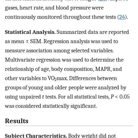
gases, heart rate, and blood pressure were
continuously monitored throughout these tests (
24
).
Statistical Analysis.
Summarized data are reported
as mean ± SEM. Regression analysis was used to
measure association among selected variables.
Multivariate regression was used to determine the
relationship of age, body composition, MAPR, and
other variables to VO
max. Differences between
2
groups of young and older people were analyzed by
using unpaired
t
tests. For all statistical tests,
P
< 0.05
was considered statistically significant.
Results
Subject Characteristics.
Body weight did not