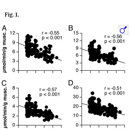
Fig. 1.