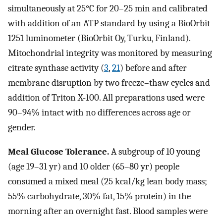
simultaneously at 25°C for 20–25 min and calibrated
with addition of an ATP standard by using a BioOrbit
1251 luminometer (BioOrbit Oy, Turku, Finland).
Mitochondrial integrity was monitored by measuring
citrate synthase activity (
3
,
21
) before and after
membrane disruption by two freeze–thaw cycles and
addition of Triton X-100. All preparations used were
90–94% intact with no differences across age or
gender.
Meal Glucose Tolerance.
A subgroup of 10 young
(age 19–31 yr) and 10 older (65–80 yr) people
consumed a mixed meal (25 kcal/kg lean body mass;
55% carbohydrate, 30% fat, 15% protein) in the
morning after an overnight fast. Blood samples were