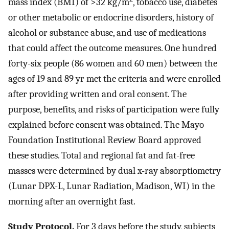
mass index (BMI) of >32 kg/m
, tobacco use, diabetes
or other metabolic or endocrine disorders, history of
alcohol or substance abuse, and use of medications
that could affect the outcome measures. One hundred
forty-six people (86 women and 60 men) between the
ages of 19 and 89 yr met the criteria and were enrolled
after providing written and oral consent. The
purpose, benefits, and risks of participation were fully
explained before consent was obtained. The Mayo
Foundation Institutional Review Board approved
these studies. Total and regional fat and fat-free
masses were determined by dual x-ray absorptiometry
(Lunar DPX-L, Lunar Radiation, Madison, WI) in the
morning after an overnight fast.
Study Protocol.
For 3 days before the study, subjects