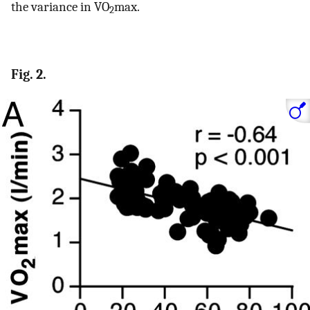
the variance in VO
max.
2
Fig. 2.