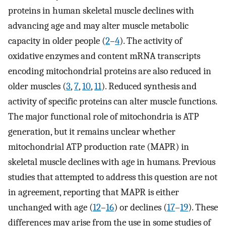
proteins in human skeletal muscle declines with
advancing age and may alter muscle metabolic
capacity in older people (
2
–
4
). The activity of
oxidative enzymes and content mRNA transcripts
encoding mitochondrial proteins are also reduced in
older muscles (
3
,
7
,
10
,
11
). Reduced synthesis and
activity of specific proteins can alter muscle functions.
The major functional role of mitochondria is ATP
generation, but it remains unclear whether
mitochondrial ATP production rate (MAPR) in
skeletal muscle declines with age in humans. Previous
studies that attempted to address this question are not
in agreement, reporting that MAPR is either
unchanged with age (
12
–
16
) or declines (
17
–
19
). These
differences may arise from the use in some studies of