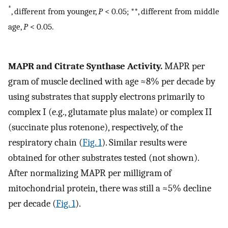
*
, different from younger,
P
< 0.05; **, different from middle
age,
P
< 0.05.
MAPR and Citrate Synthase Activity.
MAPR per
gram of muscle declined with age ≈8% per decade by
using substrates that supply electrons primarily to
complex I (e.g., glutamate plus malate) or complex II
(succinate plus rotenone), respectively, of the
respiratory chain (
Fig. 1
). Similar results were
obtained for other substrates tested (not shown).
After normalizing MAPR per milligram of
mitochondrial protein, there was still a ≈5% decline
per decade (
Fig. 1
).