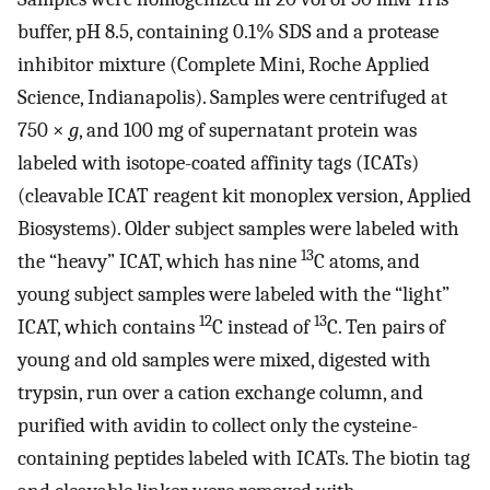
buffer, pH 8.5, containing 0.1% SDS and a protease
inhibitor mixture (Complete Mini, Roche Applied
Science, Indianapolis). Samples were centrifuged at
750 ×
g
, and 100 mg of supernatant protein was
labeled with isotope-coated affinity tags (ICATs)
(cleavable ICAT reagent kit monoplex version, Applied
Biosystems). Older subject samples were labeled with
13
the “heavy” ICAT, which has nine
C atoms, and
young subject samples were labeled with the “light”
12
13
ICAT, which contains
C instead of
C. Ten pairs of
young and old samples were mixed, digested with
trypsin, run over a cation exchange column, and
purified with avidin to collect only the cysteine-
containing peptides labeled with ICATs. The biotin tag