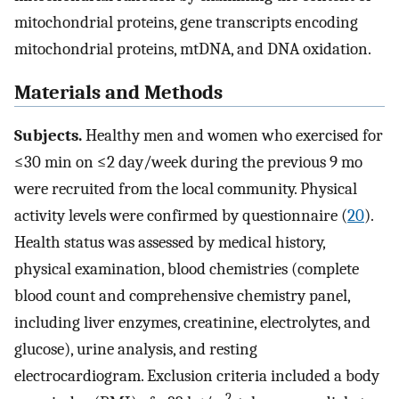
mitochondrial proteins, gene transcripts encoding
mitochondrial proteins, mtDNA, and DNA oxidation.
Materials and Methods
Subjects.
Healthy men and women who exercised for
≤30 min on ≤2 day/week during the previous 9 mo
were recruited from the local community. Physical
activity levels were confirmed by questionnaire (
20
).
Health status was assessed by medical history,
physical examination, blood chemistries (complete
blood count and comprehensive chemistry panel,
including liver enzymes, creatinine, electrolytes, and
glucose), urine analysis, and resting
electrocardiogram. Exclusion criteria included a body
2