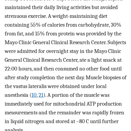
maintained their daily living activities but avoided
strenuous exercise. A weight-maintaining diet
containing 55% of calories from carbohydrate, 30%
from fat, and 15% from protein was provided by the
Mayo Clinic General Clinical Research Center. Subjects
were admitted for overnight stay in the Mayo Clinic
General Clinical Research Center, ate a light snack at
22:00 hours, and then consumed no other food until
after study completion the next day. Muscle biopsies of
the vastus lateralis were obtained under local
anesthesia (
10
,
21
). A portion of the muscle was
immediately used for mitochondrial ATP production
measurements and the remainder was rapidly frozen
in liquid nitrogen and stored at –80 C until further
analysis.