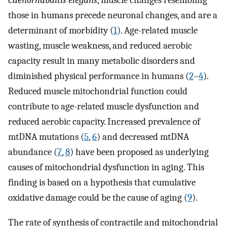
Caenorhabditis elegans
, muscle changes resembling
those in humans precede neuronal changes, and are a
determinant of morbidity (
1
). Age-related muscle
wasting, muscle weakness, and reduced aerobic
capacity result in many metabolic disorders and
diminished physical performance in humans (
2
–
4
).
Reduced muscle mitochondrial function could
contribute to age-related muscle dysfunction and
reduced aerobic capacity. Increased prevalence of
mtDNA mutations (
5
,
6
) and decreased mtDNA
abundance (
7
,
8
) have been proposed as underlying
causes of mitochondrial dysfunction in aging. This
finding is based on a hypothesis that cumulative
oxidative damage could be the cause of aging (
9
).
The rate of synthesis of contractile and mitochondrial