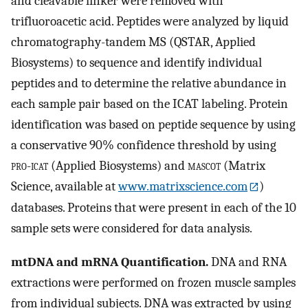
and cleavable linker were removed with
trifluoroacetic acid. Peptides were analyzed by liquid
chromatography-tandem MS (QSTAR, Applied
Biosystems) to sequence and identify individual
peptides and to determine the relative abundance in
each sample pair based on the ICAT labeling. Protein
identification was based on peptide sequence by using
a conservative 90% confidence threshold by using
pro
-
icat
(Applied Biosystems) and
mascot
(Matrix
Science, available at
www.matrixscience.com
)
databases. Proteins that were present in each of the 10
sample sets were considered for data analysis.
mtDNA and mRNA Quantification.
DNA and RNA
extractions were performed on frozen muscle samples
from individual subjects. DNA was extracted by using