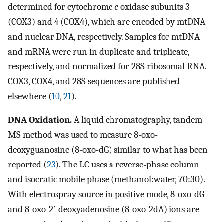
determined for cytochrome
c
oxidase subunits 3
(COX3) and 4 (COX4), which are encoded by mtDNA
and nuclear DNA, respectively. Samples for mtDNA
and mRNA were run in duplicate and triplicate,
respectively, and normalized for 28S ribosomal RNA.
COX3, COX4, and 28S sequences are published
elsewhere (
10
,
21
).
DNA Oxidation.
A liquid chromatography, tandem
MS method was used to measure 8-oxo-
deoxyguanosine (8-oxo-dG) similar to what has been
reported (
23
). The LC uses a reverse-phase column
and isocratic mobile phase (methanol:water, 70:30).
With electrospray source in positive mode, 8-oxo-dG
and 8-oxo-2′-deoxyadenosine (8-oxo-2dA) ions are