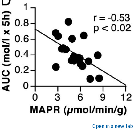
Open in a new tab