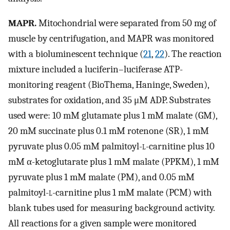
MAPR.
Mitochondrial were separated from 50 mg of
muscle by centrifugation, and MAPR was monitored
with a bioluminescent technique (
21
,
22
). The reaction
mixture included a luciferin–luciferase ATP-
monitoring reagent (BioThema, Haninge, Sweden),
substrates for oxidation, and 35 μM ADP. Substrates
used were: 10 mM glutamate plus 1 mM malate (GM),
20 mM succinate plus 0.1 mM rotenone (SR), 1 mM
pyruvate plus 0.05 mM palmitoyl-
l
-carnitine plus 10
mM α-ketoglutarate plus 1 mM malate (PPKM), 1 mM
pyruvate plus 1 mM malate (PM), and 0.05 mM
palmitoyl-
l
-carnitine plus 1 mM malate (PCM) with
blank tubes used for measuring background activity.
All reactions for a given sample were monitored