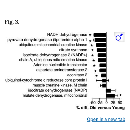
Fig. 3.
Open in a new tab