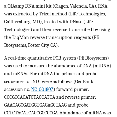
a QIAamp DNA mini kit (Qiagen, Valencia, CA). RNA
was extracted by Trizol method (Life Technologies,
Gaithersburg, MD), treated with DNase (Life
Technologies) and then reverse-transcribed by using
the TaqMan reverse transcription reagents (PE
Biosystems, Foster City, CA).
A real-time quantitative PCR system (PE Biosystems)
was used to measure the abundance of DNA (mtDNA)
and mRNAs. For mtDNA the primer and probe
sequences for ND1 were as follows (GenBank
accession no.
NC_001807
) forward primer:
CCCGCCACATCTACCATCA and reverse primer:
GAAGAGCGATGGTGAGAGCTAAG and probe
CCTCTACATCACCGCCCCGA. Abundance of mRNA was