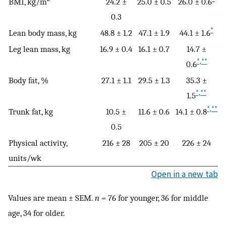
BMI, kg/m
24.2 ±
25.0 ± 0.5
26.0 ± 0.6
0.3
*
Lean body mass, kg
48.8 ± 1.2
47.1 ± 1.9
44.1 ± 1.6
Leg lean mass, kg
16.9 ± 0.4
16.1 ± 0.7
14.7 ±
*,**
0.6
Body fat, %
27.1 ± 1.1
29.5 ± 1.3
35.3 ±
*,**
1.5
*,**
Trunk fat, kg
10.5 ±
11.6 ± 0.6
14.1 ± 0.8
0.5
Physical activity,
216 ± 28
205 ± 20
226 ± 24
units/wk
Open in a new tab
Values are mean ± SEM.
n
= 76 for younger, 36 for middle
age, 34 for older.