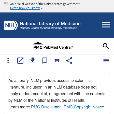
An official website of the United States government
Here's how you know
As a library, NLM provides access to scientific
literature. Inclusion in an NLM database does not
imply endorsement of, or agreement with, the contents
by NLM or the National Institutes of Health.
Learn more:
PMC Disclaimer
|
PMC Copyright Notice