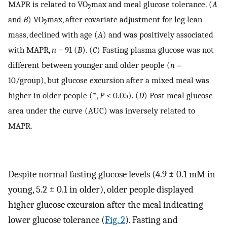
MAPR is related to VO
max and meal glucose tolerance. (
A
2
and
B
) VO
max, after covariate adjustment for leg lean
2
mass, declined with age (
A
) and was positively associated
with MAPR,
n
= 91 (
B
). (
C
) Fasting plasma glucose was not
different between younger and older people (
n
=
10/group), but glucose excursion after a mixed meal was
higher in older people (
*
,
P
< 0.05). (
D
) Post meal glucose
area under the curve (AUC) was inversely related to
MAPR.
Despite normal fasting glucose levels (4.9 ± 0.1 mM in
young, 5.2 ± 0.1 in older), older people displayed
higher glucose excursion after the meal indicating
lower glucose tolerance (
Fig. 2
). Fasting and