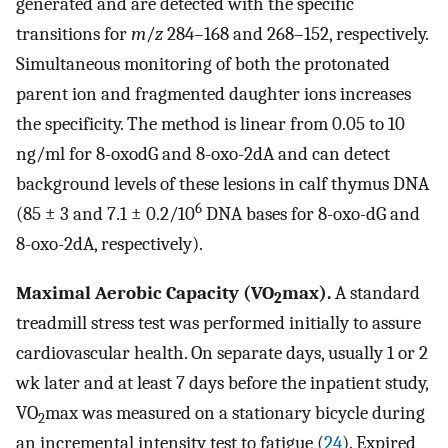
generated and are detected with the specific
transitions for
m
/
z
284–168 and 268–152, respectively.
Simultaneous monitoring of both the protonated
parent ion and fragmented daughter ions increases
the specificity. The method is linear from 0.05 to 10
ng/ml for 8-oxodG and 8-oxo-2dA and can detect
background levels of these lesions in calf thymus DNA
6
(85 ± 3 and 7.1 ± 0.2/10
DNA bases for 8-oxo-dG and
8-oxo-2dA, respectively).
Maximal Aerobic Capacity (VO
max).
A standard
2
treadmill stress test was performed initially to assure
cardiovascular health. On separate days, usually 1 or 2
wk later and at least 7 days before the inpatient study,
VO
max was measured on a stationary bicycle during
2
an incremental intensity test to fatigue (
24
). Expired