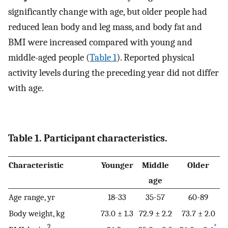
significantly change with age, but older people had
reduced lean body and leg mass, and body fat and
BMI were increased compared with young and
middle-aged people (
Table 1
). Reported physical
activity levels during the preceding year did not differ
with age.
Table 1. Participant characteristics.
Characteristic
Younger
Middle
Older
age
Age range, yr
18-33
35-57
60-89
Body weight, kg
73.0 ± 1.3
72.9 ± 2.2
73.7 ± 2.0
2
*