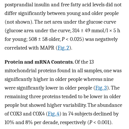
postprandial insulin and free fatty acid levels did not
differ significantly between young and older people
(not shown). The net area under the glucose curve
(glucose area under the curve, 314 ± 49 mmol/l × 5 h
for young; 508 ± 58 older,
P
< 0.025) was negatively
correlated with MAPR (
Fig. 2
).
Protein and mRNA Contents.
Of the 13
mitochondrial proteins found in all samples, one was
significantly higher in older people whereas nine
were significantly lower in older people (
Fig. 3
). The
remaining three proteins tended to be lower in older
people but showed higher variability. The abundance
of COX3 and COX4 (
Fig. 4
) in 74 subjects declined by
10% and 8% per decade, respectively (
P
< 0.001).