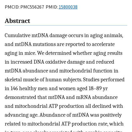
PMCID: PMC556267 PMID:
15800038
Abstract
Cumulative mtDNA damage occurs in aging animals,
and mtDNA mutations are reported to accelerate
aging in mice. We determined whether aging results
in increased DNA oxidative damage and reduced
mtDNA abundance and mitochondrial function in
skeletal muscle of human subjects. Studies performed
in 146 healthy men and women aged 18–89 yr
demonstrated that mtDNA and mRNA abundance
and mitochondrial ATP production all declined with
advancing age. Abundance of mtDNA was positively
related to mitochondrial ATP production rate, which