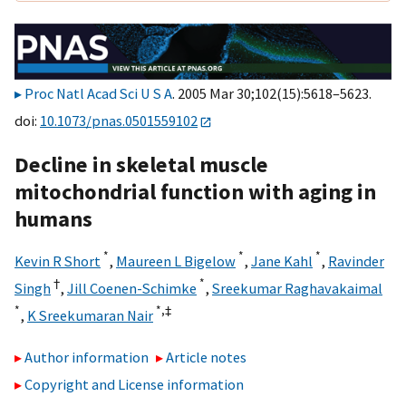
Proc Natl Acad Sci U S A
. 2005 Mar 30;102(15):5618–5623.
doi:
10.1073/pnas.0501559102
Decline in skeletal muscle
mitochondrial function with aging in
humans
*
*
*
Kevin R Short
,
Maureen L Bigelow
,
Jane Kahl
,
Ravinder
†
*
Singh
,
Jill Coenen-Schimke
,
Sreekumar Raghavakaimal
*
*,
‡
,
K Sreekumaran Nair
Author information
Article notes
Copyright and License information