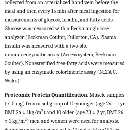
collected from an arterialized hand vein before the
meal and then every 15 min after meal ingestion for
measurements of glucose, insulin, and fatty acids.
Glucose was measured with a Beckman glucose
analyzer (Beckman Coulter, Fullerton, CA). Plasma
insulin was measured with a two-site
immunoenzymatic assay (Access system, Beckman
Coulter). Nonesterified free-fatty acids were measured
by using an enzymatic colorimetric assay (NEFA C,
Wako).
Proteomic Protein Quantification.
Muscle samples
(≈15 mg) from a subgroup of 10 younger (age 24 ± 1 yr,
2
BMI 24 ± 1kg/m
) and 10 older (age 73 ± 2 yr, BMI 26
2
± 1 kg/m
) men and women were used for analysis.
Samples were homogenized in 20 vol of 50 mM Tris