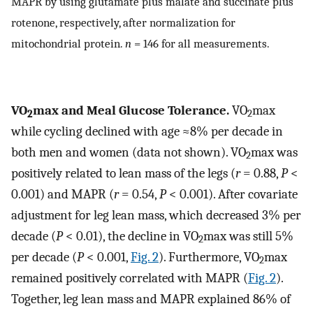
MAPR by using glutamate plus malate and succinate plus
rotenone, respectively, after normalization for
mitochondrial protein.
n
= 146 for all measurements.
VO
max and Meal Glucose Tolerance.
VO
max
2
2
while cycling declined with age ≈8% per decade in
both men and women (data not shown). VO
max was
2
positively related to lean mass of the legs (
r
= 0.88,
P
<
0.001) and MAPR (
r
= 0.54,
P
< 0.001). After covariate
adjustment for leg lean mass, which decreased 3% per
decade (
P
< 0.01), the decline in VO
max was still 5%
2
per decade (
P
< 0.001,
Fig. 2
). Furthermore, VO
max
2
remained positively correlated with MAPR (
Fig. 2
).
Together, leg lean mass and MAPR explained 86% of