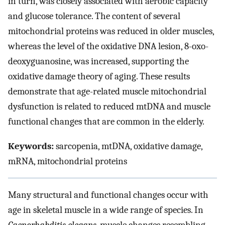
in turn, was closely associated with aerobic capacity
and glucose tolerance. The content of several
mitochondrial proteins was reduced in older muscles,
whereas the level of the oxidative DNA lesion, 8-oxo-
deoxyguanosine, was increased, supporting the
oxidative damage theory of aging. These results
demonstrate that age-related muscle mitochondrial
dysfunction is related to reduced mtDNA and muscle
functional changes that are common in the elderly.
Keywords:
sarcopenia, mtDNA, oxidative damage,
mRNA, mitochondrial proteins
Many structural and functional changes occur with
age in skeletal muscle in a wide range of species. In