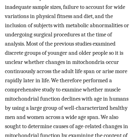
inadequate sample sizes, failure to account for wide
variations in physical fitness and diet, and the
inclusion of subjects with metabolic abnormalities or
undergoing surgical procedures at the time of
analysis. Most of the previous studies examined
discrete groups of younger and older people so it is
unclear whether changes in mitochondria occur
continuously across the adult life span or arise more
rapidly later in life. We therefore performed a
comprehensive study to examine whether muscle
mitochondrial function declines with age in humans
by using a large group of well-characterized healthy
men and women across a wide age span. We also
sought to determine causes of age-related changes in
mitochondrial function by examining the content of