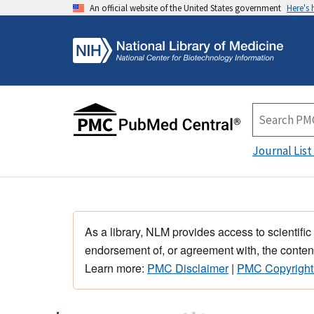
An official website of the United States government
Here's
Journal List
As a library, NLM provides access to scientific
endorsement of, or agreement with, the content
Learn more:
PMC Disclaimer
|
PMC Copyright