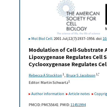
Mol Biol Cell
. 2001 Jul;12(7):1937–1956. doi:
10
Modulation of Cell-Substrate 
Lipoxygenase Regulates Cell 
Cyclooxygenase Regulates Cell
1
1,
*
Rebecca A Stockton
,
Bruce S Jacobson
1
Editor:
Martin Schwartz
Author information
Article notes
Copyrig
PMCID: PMC55641 PMID:
11451994