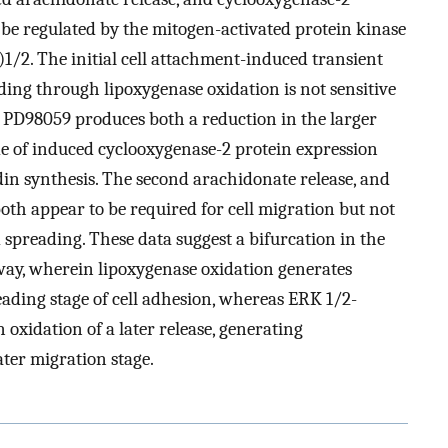
 be regulated by the mitogen-activated protein kinase
)1/2. The initial cell attachment-induced transient
ding through lipoxygenase oxidation is not sensitive
 PD98059 produces both a reduction in the larger
e of induced cyclooxygenase-2 protein expression
in synthesis. The second arachidonate release, and
oth appear to be required for cell migration but not
 spreading. These data suggest a bifurcation in the
ay, wherein lipoxygenase oxidation generates
eading stage of cell adhesion, whereas ERK 1/2-
 oxidation of a later release, generating
ater migration stage.