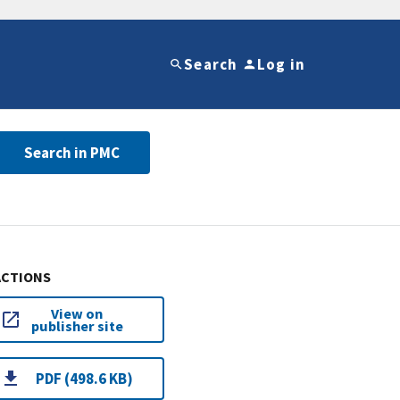
Search
Log in
Search in PMC
ACTIONS
View on
publisher site
PDF (498.6 KB)