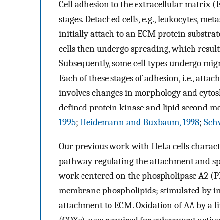
Cell adhesion to the extracellular matrix (
stages. Detached cells, e.g., leukocytes, met
initially attach to an ECM protein substr
cells then undergo spreading, which results
Subsequently, some cell types undergo mig
Each of these stages of adhesion, i.e., att
involves changes in morphology and cytosk
defined protein kinase and lipid second 
1995
;
Heidemann and Buxbaum, 1998
;
Sch
Our previous work with HeLa cells charact
pathway regulating the attachment and spr
work centered on the phospholipase A2 (P
membrane phospholipids; stimulated by int
attachment to ECM. Oxidation of AA by a l
(COXs), was required for subsequent activat