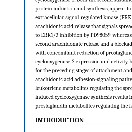
protein induction and synthesis, appear to
extracellular signal-regulated kinase (ERK
arachidonic acid release that signals sprea
to ERK1/2 inhibition by PD98059, whereas
second arachidonate release and a blockad
with concomitant reduction of prostagland
cyclooxygenase-2 expression and activity, b
for the preceding stages of attachment and
arachidonic acid adhesion-signaling pathw
leukotriene metabolites regulating the spr
induced cyclooxygenase synthesis results in
prostaglandin metabolites regulating the l
INTRODUCTION