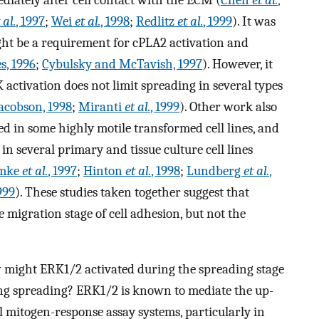
 al.
, 1997
;
Wei
et al.
, 1998
;
Redlitz
et al.
, 1999
). It was
ight be a requirement for cPLA2 activation and
s, 1996
;
Cybulsky and McTavish, 1997
). However, it
 activation does not limit spreading in several types
acobson, 1998
;
Miranti
et al.
, 1999
). Other work also
d in some highly motile transformed cell lines, and
n in several primary and tissue culture cell lines
mke
et al.
, 1997
;
Hinton
et al.
, 1998
;
Lundberg
et al.
,
1999
). These studies taken together suggest that
 migration stage of cell adhesion, but not the
w might ERK1/2 activated during the spreading stage
ing spreading? ERK1/2 is known to mediate the up-
l mitogen-response assay systems, particularly in