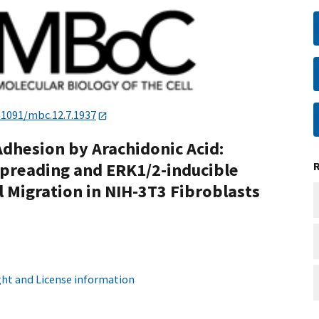
.1091/mbc.12.7.1937
Adhesion by Arachidonic Acid:
Spreading and ERK1/2-inducible
 Migration in NIH-3T3 Fibroblasts
ht and License information