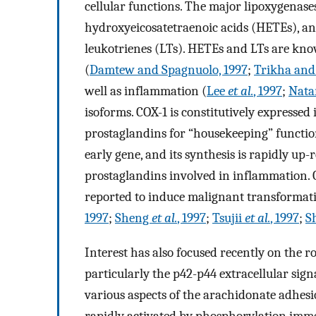
cellular functions. The major lipoxygenases
hydroxyeicosatetraenoic acids (HETEs), a
leukotrienes (LTs). HETEs and LTs are kno
(
Damtew and Spagnuolo, 1997
;
Trikha and
well as inflammation (
Lee
et al.
, 1997
;
Nata
isoforms. COX-1 is constitutively expressed 
prostaglandins for “housekeeping” function
early gene, and its synthesis is rapidly up-
prostaglandins involved in inflammation. 
reported to induce malignant transformatio
1997
;
Sheng
et al.
, 1997
;
Tsujii
et al.
, 1997
;
S
Interest has also focused recently on the r
particularly the p42-p44 extracellular sign
various aspects of the arachidonate adhes
rapidly activated by phosphorylation immed