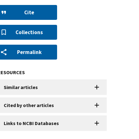
Cite
Collections
Permalink
RESOURCES
Similar articles
Cited by other articles
Links to NCBI Databases