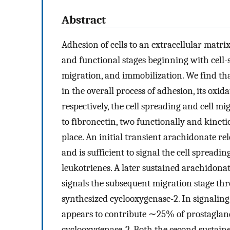
Abstract
Adhesion of cells to an extracellular matri
and functional stages beginning with cell-
migration, and immobilization. We find tha
in the overall process of adhesion, its oxi
respectively, the cell spreading and cell m
to fibronectin, two functionally and kinetic
place. An initial transient arachidonate re
and is sufficient to signal the cell spreadin
leukotrienes. A later sustained arachidona
signals the subsequent migration stage thr
synthesized cyclooxygenase-2. In signaling
appears to contribute ∼25% of prostaglan
cyclooxygenase-2. Both the second sustain