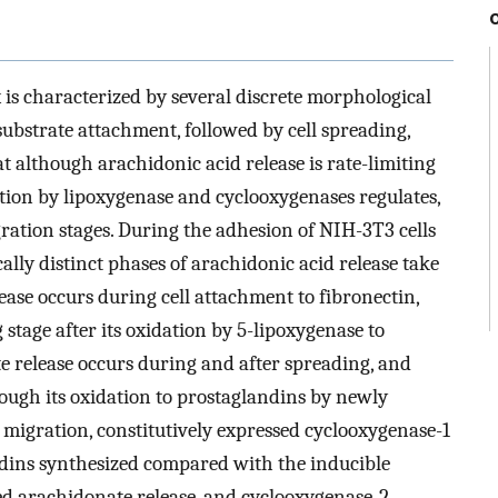
x is characterized by several discrete morphological
substrate attachment, followed by cell spreading,
t although arachidonic acid release is rate-limiting
dation by lipoxygenase and cyclooxygenases regulates,
igration stages. During the adhesion of NIH-3T3 cells
ally distinct phases of arachidonic acid release take
lease occurs during cell attachment to fibronectin,
g stage after its oxidation by 5-lipoxygenase to
te release occurs during and after spreading, and
ough its oxidation to prostaglandins by newly
 migration, constitutively expressed cyclooxygenase-1
dins synthesized compared with the inducible
ed arachidonate release, and cyclooxygenase-2