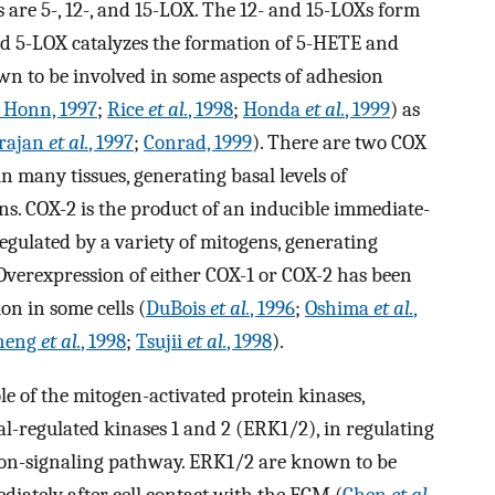
 are 5-, 12-, and 15-LOX. The 12- and 15-LOXs form
nd 5-LOX catalyzes the formation of 5-HETE and
wn to be involved in some aspects of adhesion
 Honn, 1997
;
Rice
et al.
, 1998
;
Honda
et al.
, 1999
) as
rajan
et al.
, 1997
;
Conrad, 1999
). There are two COX
in many tissues, generating basal levels of
s. COX-2 is the product of an inducible immediate-
regulated by a variety of mitogens, generating
Overexpression of either COX-1 or COX-2 has been
n in some cells (
DuBois
et al.
, 1996
;
Oshima
et al.
,
heng
et al.
, 1998
;
Tsujii
et al.
, 1998
).
ole of the mitogen-activated protein kinases,
al-regulated kinases 1 and 2 (ERK1/2), in regulating
ion-signaling pathway. ERK1/2 are known to be
iately after cell contact with the ECM (
Chen
et al.
,