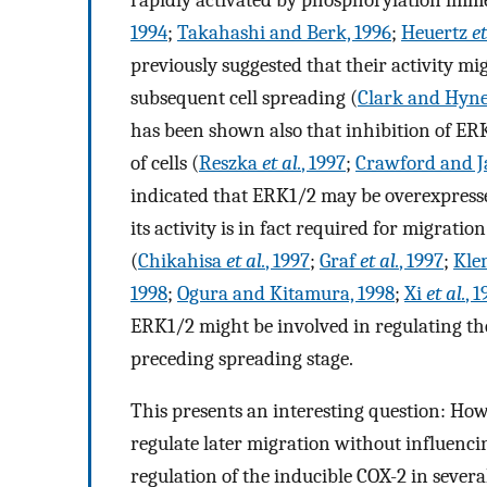
1994
;
Takahashi and Berk, 1996
;
Heuertz
et
previously suggested that their activity m
subsequent cell spreading (
Clark and Hyne
has been shown also that inhibition of ERK
of cells (
Reszka
et al.
, 1997
;
Crawford and J
indicated that ERK1/2 may be overexpresse
its activity is in fact required for migratio
(
Chikahisa
et al.
, 1997
;
Graf
et al.
, 1997
;
Kle
1998
;
Ogura and Kitamura, 1998
;
Xi
et al.
, 
ERK1/2 might be involved in regulating the
preceding spreading stage.
This presents an interesting question: Ho
regulate later migration without influenc
regulation of the inducible COX-2 in severa