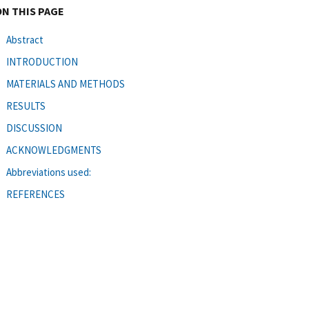
ON THIS PAGE
Abstract
INTRODUCTION
MATERIALS AND METHODS
RESULTS
DISCUSSION
ACKNOWLEDGMENTS
Abbreviations used:
REFERENCES