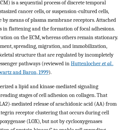
ECM) is a sequential process of discrete temporal
astasized cancer cells, or suspension-cultured cells,
ate by means of plasma membrane receptors. Attached
 in flattening and the formation of focal adhesions.
ration on the ECM, whereas others remain stationary.
achment, spreading, migration, and immobilization,
eletal structure that are regulated by incompletely
messenger pathways (reviewed in
Huttenlocher
et al.
,
wartz and Baron, 1999
).
erized a lipid and kinase-mediated signaling
eading stages of cell adhesion on collagen. That
LA2)-mediated release of arachidonic acid (AA) from
egrin receptor clustering that occurs during cell
ipoxygenase (LOX), but not by cyclooxygenases
ion of protein kinase C to enable cell spreading