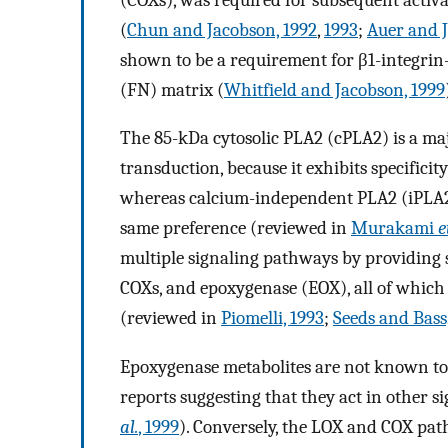
(
Chun and Jacobson, 1992
,
1993
;
Auer and J
shown to be a requirement for β1-integrin
(FN) matrix (
Whitfield and Jacobson, 1999
The 85-kDa cytosolic PLA2 (cPLA2) is a majo
transduction, because it exhibits specifici
whereas calcium-independent PLA2 (iPLA2
same preference (reviewed in
Murakami
e
multiple signaling pathways by providing s
COXs, and epoxygenase (EOX), all of which 
(reviewed in
Piomelli, 1993
;
Seeds and Bass
Epoxygenase metabolites are not known to 
reports suggesting that they act in other 
al.
, 1999
). Conversely, the LOX and COX path