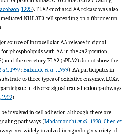
acobson, 1995
). PLA2-mediated AA release was also
-mediated NIH-3T3 cell spreading on a fibronectin
).
r source of intracellular AA release in signal
ty for phospholipids with AA in the
sn2
position,
) and the secretory PLA2 (sPLA2) do not show the
t al.
, 1997
;
Balsinde
et al.
, 1999
). AA participates in
ubstrate to three types of oxidative enzymes, LOXs,
participate in diverse signal transduction pathways
, 1999
).
be involved in cell adhesion although there are
signaling pathways (
Madamanchi
et al.
, 1998
;
Chen
et
ways are widely involved in signaling a variety of