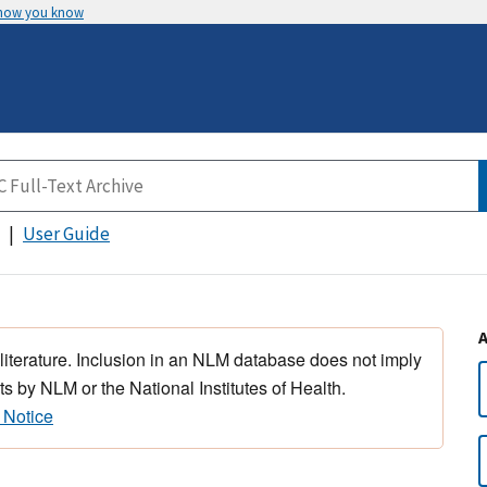
 how you know
User Guide
 literature. Inclusion in an NLM database does not imply
s by NLM or the National Institutes of Health.
 Notice