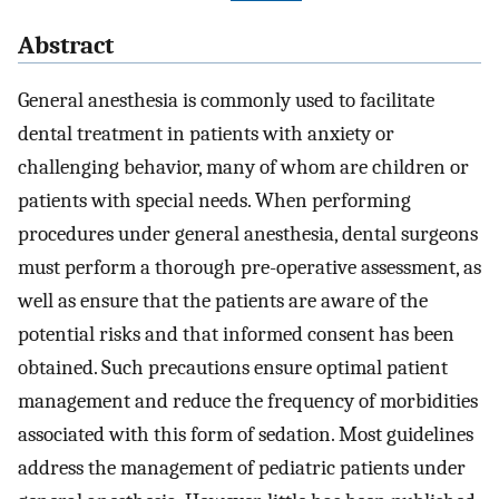
Abstract
General anesthesia is commonly used to facilitate
dental treatment in patients with anxiety or
challenging behavior, many of whom are children or
patients with special needs. When performing
procedures under general anesthesia, dental surgeons
must perform a thorough pre-operative assessment, as
well as ensure that the patients are aware of the
potential risks and that informed consent has been
obtained. Such precautions ensure optimal patient
management and reduce the frequency of morbidities
associated with this form of sedation. Most guidelines
address the management of pediatric patients under