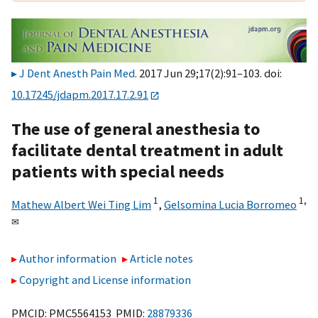
J Dent Anesth Pain Med
. 2017 Jun 29;17(2):91–103. doi:
10.17245/jdapm.2017.17.2.91
The use of general anesthesia to
facilitate dental treatment in adult
patients with special needs
1
1,
Mathew Albert Wei Ting Lim
,
Gelsomina Lucia Borromeo
✉
Author information
Article notes
Copyright and License information
PMCID: PMC5564153 PMID:
28879336