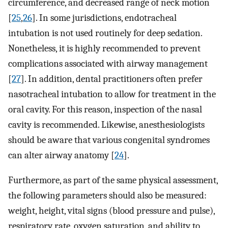
circumference, and decreased range of neck motion
[
25
,
26
]. In some jurisdictions, endotracheal
intubation is not used routinely for deep sedation.
Nonetheless, it is highly recommended to prevent
complications associated with airway management
[
27
]. In addition, dental practitioners often prefer
nasotracheal intubation to allow for treatment in the
oral cavity. For this reason, inspection of the nasal
cavity is recommended. Likewise, anesthesiologists
should be aware that various congenital syndromes
can alter airway anatomy [
24
].
Furthermore, as part of the same physical assessment,
the following parameters should also be measured:
weight, height, vital signs (blood pressure and pulse),
respiratory rate, oxygen saturation, and ability to