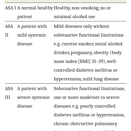
ASA I
A normal healthy
Healthy, non-smoking, no or
patient
minimal alcohol use
ASA
A patient with
Mild diseases only without
II
mild systemic
substantive functional limitations
disease
e.g. current smoker, social alcohol
drinker, pregnancy, obesity (body
mass index [BMI] 31–39), well-
controlled diabetes mellitus or
hypertension, mild lung disease
ASA
A patient with
Substantive functional limitations;
III
severe systemic
one or more moderate to severe
disease
diseases e.g. poorly controlled
diabetes mellitus or hypertension,
chronic obstructive pulmonary