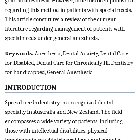
general anesthesia. However, little has been published
regarding this method in patients with special needs.
This article constitutes a review of the current
literature regarding management of patients with
special needs under general anesthesia.
Keywords:
Anesthesia, Dental Anxiety, Dental Care
for Disabled, Dental Care for Chronically Ill, Dentistry
for handicapped, General Anesthesia
INTRODUCTION
Special needs dentistry is a recognized dental
specialty in Australia and New Zealand. The field
encompasses a wide variety of patients, including
those with intellectual disabilities, physical