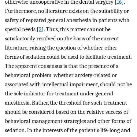
otherwise uncooperative in the dental surgery [
16
].
Furthermore, no literature exists on the suitability or
safety of repeated general anesthesia in patients with
special needs [
3
]. Thus, this matter cannot be
satisfactorily resolved on the basis of the current
literature, raising the question of whether other
forms of sedation could be used to facilitate treatment.
The apparent consensus is that the presence of a
behavioral problem, whether anxiety-related or
associated with intellectual impairment, should not be
the sole indicator for treatment under general
anesthesia. Rather, the threshold for such treatment
should be considered based on the relative success of
behavioral management strategies and other forms of
sedation. In the interests of the patient's life-long and