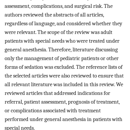
assessment, complications, and surgical risk. The
authors reviewed the abstracts of all articles,
regardless of language, and considered whether they
were relevant. The scope of the review was adult
patients with special needs who were treated under
general anesthesia. Therefore, literature discussing
only the management of pediatric patients or other
forms of sedation was excluded. The reference lists of
the selected articles were also reviewed to ensure that
all relevant literature was included in this review. We
reviewed articles that addressed indications for
referral, patient assessment, prognosis of treatment,
or complications associated with treatment
performed under general anesthesia in patients with
special needs.