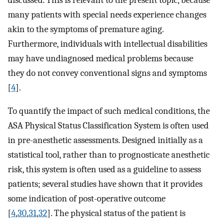
many patients with special needs experience changes
akin to the symptoms of premature aging.
Furthermore, individuals with intellectual disabilities
may have undiagnosed medical problems because
they do not convey conventional signs and symptoms
[
4
].
To quantify the impact of such medical conditions, the
ASA Physical Status Classification System is often used
in pre-anesthetic assessments. Designed initially as a
statistical tool, rather than to prognosticate anesthetic
risk, this system is often used as a guideline to assess
patients; several studies have shown that it provides
some indication of post-operative outcome
[
4
,
30
,
31
,
32
]. The physical status of the patient is