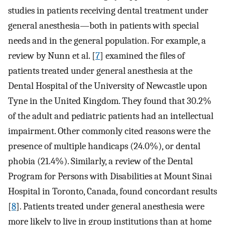
studies in patients receiving dental treatment under
general anesthesia—both in patients with special
needs and in the general population. For example, a
review by Nunn et al. [
7
] examined the files of
patients treated under general anesthesia at the
Dental Hospital of the University of Newcastle upon
Tyne in the United Kingdom. They found that 30.2%
of the adult and pediatric patients had an intellectual
impairment. Other commonly cited reasons were the
presence of multiple handicaps (24.0%), or dental
phobia (21.4%). Similarly, a review of the Dental
Program for Persons with Disabilities at Mount Sinai
Hospital in Toronto, Canada, found concordant results
[
8
]. Patients treated under general anesthesia were
more likely to live in group institutions than at home