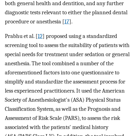
both general health and dentition, and any further
diagnostic tests relevant to either the planned dental
procedure or anesthesia [
17
].
Prabhu et al. [
12
] proposed using a standardized
screening tool to assess the suitability of patients with
special needs for treatment under sedation or general
anesthesia. The tool combined a number of the
aforementioned factors into one questionnaire to
simplify and standardize the assessment process for
less experienced practitioners. It used the American
Society of Anesthesiologist's (ASA) Physical Status
Classification System, as well as the Prognosis and
Assessment of Risk Scale (PARS), to assess the risk
associated with the patients' medical history