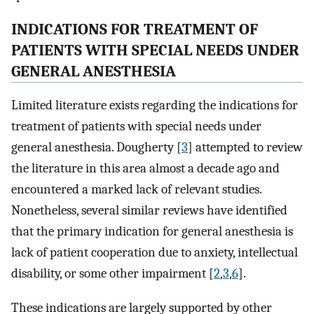
INDICATIONS FOR TREATMENT OF
PATIENTS WITH SPECIAL NEEDS UNDER
GENERAL ANESTHESIA
Limited literature exists regarding the indications for
treatment of patients with special needs under
general anesthesia. Dougherty [
3
] attempted to review
the literature in this area almost a decade ago and
encountered a marked lack of relevant studies.
Nonetheless, several similar reviews have identified
that the primary indication for general anesthesia is
lack of patient cooperation due to anxiety, intellectual
disability, or some other impairment [
2
,
3
,
6
].
These indications are largely supported by other