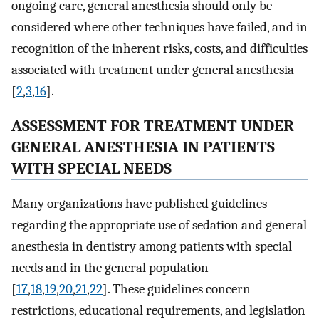
ongoing care, general anesthesia should only be
considered where other techniques have failed, and in
recognition of the inherent risks, costs, and difficulties
associated with treatment under general anesthesia
[
2
,
3
,
16
].
ASSESSMENT FOR TREATMENT UNDER
GENERAL ANESTHESIA IN PATIENTS
WITH SPECIAL NEEDS
Many organizations have published guidelines
regarding the appropriate use of sedation and general
anesthesia in dentistry among patients with special
needs and in the general population
[
17
,
18
,
19
,
20
,
21
,
22
]. These guidelines concern
restrictions, educational requirements, and legislation