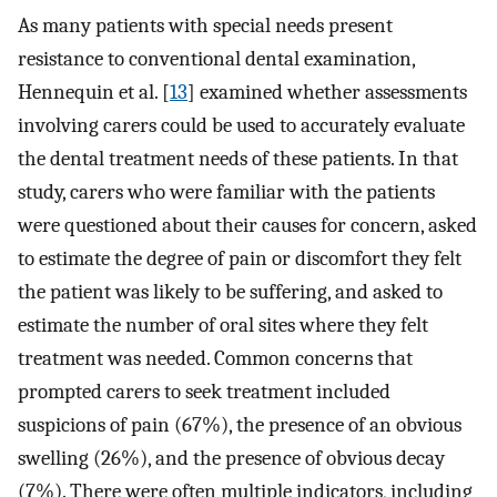
As many patients with special needs present
resistance to conventional dental examination,
Hennequin et al. [
13
] examined whether assessments
involving carers could be used to accurately evaluate
the dental treatment needs of these patients. In that
study, carers who were familiar with the patients
were questioned about their causes for concern, asked
to estimate the degree of pain or discomfort they felt
the patient was likely to be suffering, and asked to
estimate the number of oral sites where they felt
treatment was needed. Common concerns that
prompted carers to seek treatment included
suspicions of pain (67%), the presence of an obvious
swelling (26%), and the presence of obvious decay
(7%). There were often multiple indicators, including