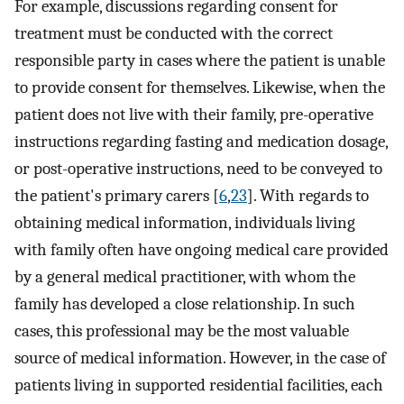
For example, discussions regarding consent for
treatment must be conducted with the correct
responsible party in cases where the patient is unable
to provide consent for themselves. Likewise, when the
patient does not live with their family, pre-operative
instructions regarding fasting and medication dosage,
or post-operative instructions, need to be conveyed to
the patient's primary carers [
6
,
23
]. With regards to
obtaining medical information, individuals living
with family often have ongoing medical care provided
by a general medical practitioner, with whom the
family has developed a close relationship. In such
cases, this professional may be the most valuable
source of medical information. However, in the case of
patients living in supported residential facilities, each