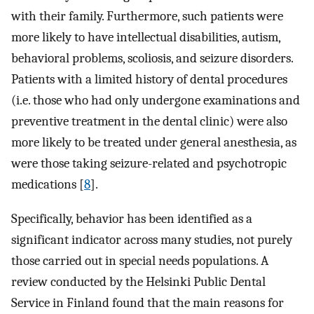
with their family. Furthermore, such patients were
more likely to have intellectual disabilities, autism,
behavioral problems, scoliosis, and seizure disorders.
Patients with a limited history of dental procedures
(i.e. those who had only undergone examinations and
preventive treatment in the dental clinic) were also
more likely to be treated under general anesthesia, as
were those taking seizure-related and psychotropic
medications [
8
].
Specifically, behavior has been identified as a
significant indicator across many studies, not purely
those carried out in special needs populations. A
review conducted by the Helsinki Public Dental
Service in Finland found that the main reasons for