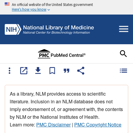
An official website of the United States government
Here's how you know
As a library, NLM provides access to scientific
literature. Inclusion in an NLM database does not
imply endorsement of, or agreement with, the contents
by NLM or the National Institutes of Health.
Learn more:
PMC Disclaimer
|
PMC Copyright Notice