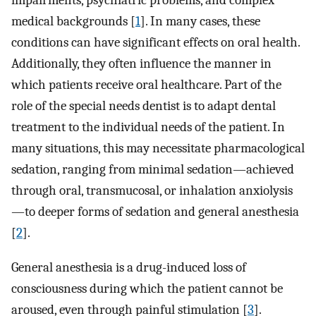
impairments, psychiatric problems, and complex
medical backgrounds [
1
]. In many cases, these
conditions can have significant effects on oral health.
Additionally, they often influence the manner in
which patients receive oral healthcare. Part of the
role of the special needs dentist is to adapt dental
treatment to the individual needs of the patient. In
many situations, this may necessitate pharmacological
sedation, ranging from minimal sedation—achieved
through oral, transmucosal, or inhalation anxiolysis
—to deeper forms of sedation and general anesthesia
[
2
].
General anesthesia is a drug-induced loss of
consciousness during which the patient cannot be
aroused, even through painful stimulation [
3
].