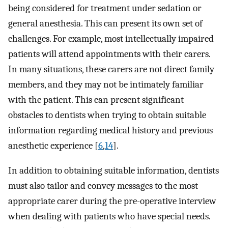
being considered for treatment under sedation or
general anesthesia. This can present its own set of
challenges. For example, most intellectually impaired
patients will attend appointments with their carers.
In many situations, these carers are not direct family
members, and they may not be intimately familiar
with the patient. This can present significant
obstacles to dentists when trying to obtain suitable
information regarding medical history and previous
anesthetic experience [
6
,
14
].
In addition to obtaining suitable information, dentists
must also tailor and convey messages to the most
appropriate carer during the pre-operative interview
when dealing with patients who have special needs.