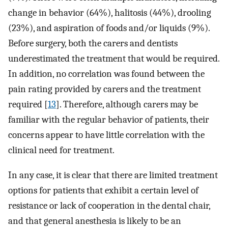
change in behavior (64%), halitosis (44%), drooling
(23%), and aspiration of foods and/or liquids (9%).
Before surgery, both the carers and dentists
underestimated the treatment that would be required.
In addition, no correlation was found between the
pain rating provided by carers and the treatment
required [
13
]. Therefore, although carers may be
familiar with the regular behavior of patients, their
concerns appear to have little correlation with the
clinical need for treatment.
In any case, it is clear that there are limited treatment
options for patients that exhibit a certain level of
resistance or lack of cooperation in the dental chair,
and that general anesthesia is likely to be an