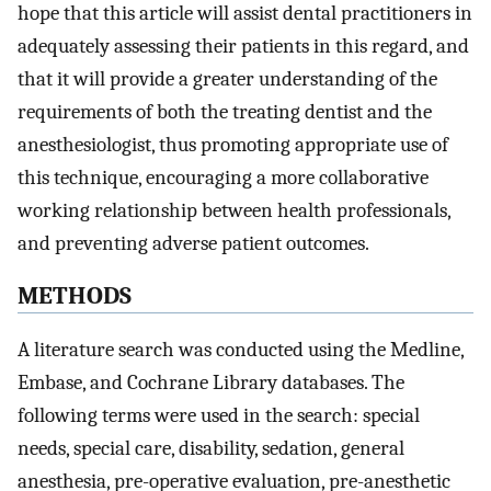
hope that this article will assist dental practitioners in
adequately assessing their patients in this regard, and
that it will provide a greater understanding of the
requirements of both the treating dentist and the
anesthesiologist, thus promoting appropriate use of
this technique, encouraging a more collaborative
working relationship between health professionals,
and preventing adverse patient outcomes.
METHODS
A literature search was conducted using the Medline,
Embase, and Cochrane Library databases. The
following terms were used in the search: special
needs, special care, disability, sedation, general
anesthesia, pre-operative evaluation, pre-anesthetic