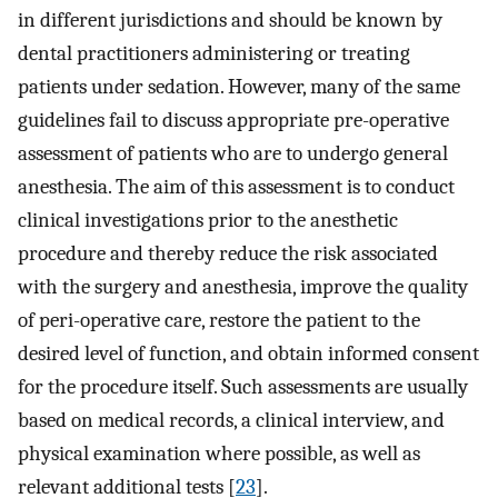
in different jurisdictions and should be known by
dental practitioners administering or treating
patients under sedation. However, many of the same
guidelines fail to discuss appropriate pre-operative
assessment of patients who are to undergo general
anesthesia. The aim of this assessment is to conduct
clinical investigations prior to the anesthetic
procedure and thereby reduce the risk associated
with the surgery and anesthesia, improve the quality
of peri-operative care, restore the patient to the
desired level of function, and obtain informed consent
for the procedure itself. Such assessments are usually
based on medical records, a clinical interview, and
physical examination where possible, as well as
relevant additional tests [
23
].