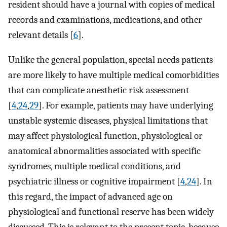
resident should have a journal with copies of medical
records and examinations, medications, and other
relevant details [
6
].
Unlike the general population, special needs patients
are more likely to have multiple medical comorbidities
that can complicate anesthetic risk assessment
[
4
,
24
,
29
]. For example, patients may have underlying
unstable systemic diseases, physical limitations that
may affect physiological function, physiological or
anatomical abnormalities associated with specific
syndromes, multiple medical conditions, and
psychiatric illness or cognitive impairment [
4
,
24
]. In
this regard, the impact of advanced age on
physiological and functional reserve has been widely
discussed. This is relevant to the present topic, because