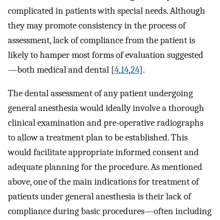
complicated in patients with special needs. Although
they may promote consistency in the process of
assessment, lack of compliance from the patient is
likely to hamper most forms of evaluation suggested
—both medical and dental [
4
,
14
,
24
].
The dental assessment of any patient undergoing
general anesthesia would ideally involve a thorough
clinical examination and pre-operative radiographs
to allow a treatment plan to be established. This
would facilitate appropriate informed consent and
adequate planning for the procedure. As mentioned
above, one of the main indications for treatment of
patients under general anesthesia is their lack of
compliance during basic procedures—often including