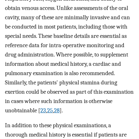
obtain venous access. Unlike assessments of the oral
cavity, many of these are minimally invasive and can
be conducted in most patients, including those with
special needs. These baseline details are essential as
reference data for intra-operative monitoring and
drug administration. Where possible, to supplement
information about medical history, a cardiac and
pulmonary examination is also recommended.
Similarly, the patients' physical stamina during
exertion could be observed as part of this examination
in cases where such information is otherwise
unobtainable [
23
,
25
,
28
].
In addition to these physical examinations, a
thorough medical history is essential if patients are