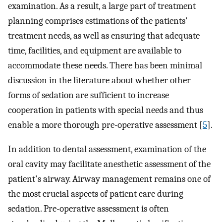
examination. As a result, a large part of treatment
planning comprises estimations of the patients'
treatment needs, as well as ensuring that adequate
time, facilities, and equipment are available to
accommodate these needs. There has been minimal
discussion in the literature about whether other
forms of sedation are sufficient to increase
cooperation in patients with special needs and thus
enable a more thorough pre-operative assessment [
5
].
In addition to dental assessment, examination of the
oral cavity may facilitate anesthetic assessment of the
patient's airway. Airway management remains one of
the most crucial aspects of patient care during
sedation. Pre-operative assessment is often