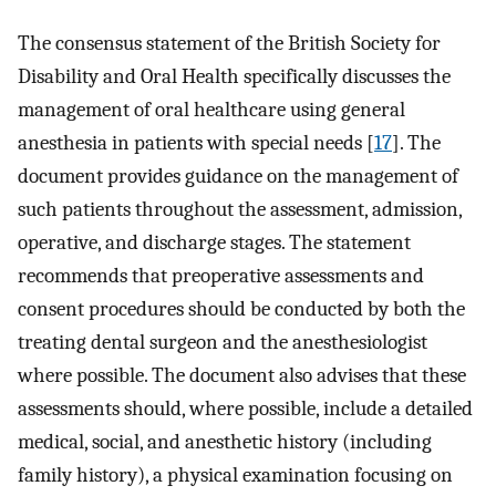
The consensus statement of the British Society for
Disability and Oral Health specifically discusses the
management of oral healthcare using general
anesthesia in patients with special needs [
17
]. The
document provides guidance on the management of
such patients throughout the assessment, admission,
operative, and discharge stages. The statement
recommends that preoperative assessments and
consent procedures should be conducted by both the
treating dental surgeon and the anesthesiologist
where possible. The document also advises that these
assessments should, where possible, include a detailed
medical, social, and anesthetic history (including
family history), a physical examination focusing on