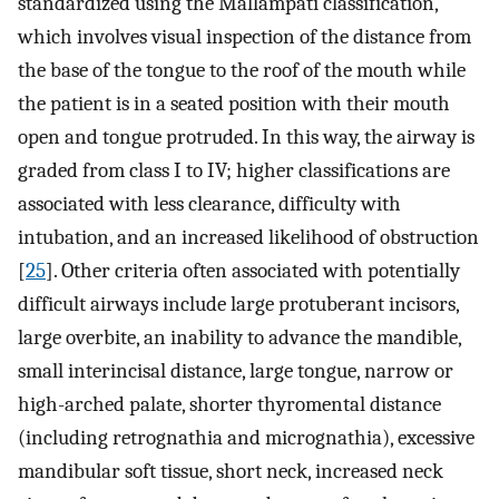
standardized using the Mallampati classification,
which involves visual inspection of the distance from
the base of the tongue to the roof of the mouth while
the patient is in a seated position with their mouth
open and tongue protruded. In this way, the airway is
graded from class I to IV; higher classifications are
associated with less clearance, difficulty with
intubation, and an increased likelihood of obstruction
[
25
]. Other criteria often associated with potentially
difficult airways include large protuberant incisors,
large overbite, an inability to advance the mandible,
small interincisal distance, large tongue, narrow or
high-arched palate, shorter thyromental distance
(including retrognathia and micrognathia), excessive
mandibular soft tissue, short neck, increased neck