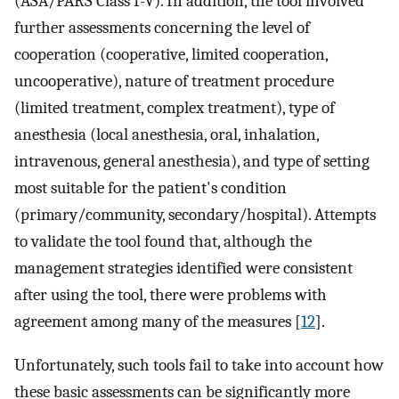
(ASA/PARS Class I-V). In addition, the tool involved
further assessments concerning the level of
cooperation (cooperative, limited cooperation,
uncooperative), nature of treatment procedure
(limited treatment, complex treatment), type of
anesthesia (local anesthesia, oral, inhalation,
intravenous, general anesthesia), and type of setting
most suitable for the patient's condition
(primary/community, secondary/hospital). Attempts
to validate the tool found that, although the
management strategies identified were consistent
after using the tool, there were problems with
agreement among many of the measures [
12
].
Unfortunately, such tools fail to take into account how
these basic assessments can be significantly more