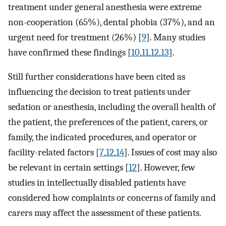
treatment under general anesthesia were extreme
non-cooperation (65%), dental phobia (37%), and an
urgent need for treatment (26%) [
9
]. Many studies
have confirmed these findings [
10
,
11
,
12
,
13
].
Still further considerations have been cited as
influencing the decision to treat patients under
sedation or anesthesia, including the overall health of
the patient, the preferences of the patient, carers, or
family, the indicated procedures, and operator or
facility-related factors [
7
,
12
,
14
]. Issues of cost may also
be relevant in certain settings [
12
]. However, few
studies in intellectually disabled patients have
considered how complaints or concerns of family and
carers may affect the assessment of these patients.