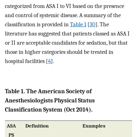
categorized from ASA I to VI based on the presence
and control of systemic disease. A summary of the
classification is provided in
Table 1
[
30
]. The
literature has suggested that patients classed as ASA I
or II are acceptable candidates for sedation, but that
those in higher categories should be treated in
hospital facilities [
4
].
Table 1. The American Society of
Anesthesiologists Physical Status
Classification System (Oct 2014).
ASA
Definition
Examples
PS