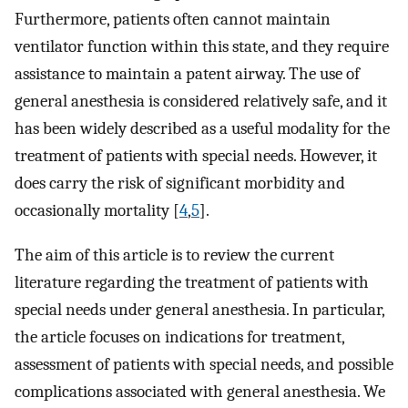
Furthermore, patients often cannot maintain
ventilator function within this state, and they require
assistance to maintain a patent airway. The use of
general anesthesia is considered relatively safe, and it
has been widely described as a useful modality for the
treatment of patients with special needs. However, it
does carry the risk of significant morbidity and
occasionally mortality [
4
,
5
].
The aim of this article is to review the current
literature regarding the treatment of patients with
special needs under general anesthesia. In particular,
the article focuses on indications for treatment,
assessment of patients with special needs, and possible
complications associated with general anesthesia. We