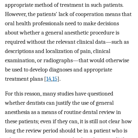
appropriate method of treatment in such patients.
However, the patients' lack of cooperation means that
oral health professionals need to make decisions
about whether a general anesthetic procedure is
required without the relevant clinical data—such as
descriptions and localization of pain, clinical
examination, or radiographs—that would otherwise
be used to develop diagnoses and appropriate
treatment plans [
14
,
15
].
For this reason, many studies have questioned
whether dentists can justify the use of general
anesthesia as a means of routine dental review in
these patients; even if they can, it is still not clear how
long the review period should be in a patient who is