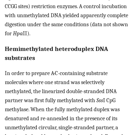
CCGG sites) restriction enzymes. A control incubation
with unmethylated DNA yielded apparently complete
digestion under the same conditions (data not shown
for
Hpa
II).
Hemimethylated heteroduplex DNA
substrates
In order to prepare A·C-containing substrate
molecules where one strand was selectively
methylated, the linearized double-stranded DNA
partner was first fully methylated with
Sss
I CpG
methylase. When the fully methylated duplex was
denatured and re-annealed in the presence of its
unmethylated circular, single-stranded partner, a