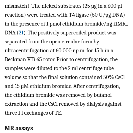
mismatch). The nicked substrates (25 µg in a 600 µl
reaction) were treated with T4 ligase (50 U/µg DNA)
in the presence of 1 pmol ethidium bromide/ng f1MR1
DNA (
21
). The positively supercoiled product was
separated from the open circular form by
ultracentrifugation at 60 000 r.p.m. for 15 h in a
Beckman VTi 65 rotor. Prior to centrifugation, the
samples were diluted to the 2 ml centrifuge tube
volume so that the final solution contained 50% CsCl
and 15 µM ethidium bromide. After centrifugation,
the ethidium bromide was removed by butanol
extraction and the CsCl removed by dialysis against
three 1 l exchanges of TE.
MR assays