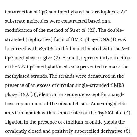
Construction of CpG hemimethylated heteroduplexes. A·C
substrate molecules were constructed based on a
modification of the method of Su
et al
. (21). The double-
stranded (replicative) form of f1MR1 phage DNA (1) was
linearized with
Bsp
106I and fully methylated with the
Sss
I
CpG methylase to give (2). A small, representative fraction
of the 272 CpG methylation sites is presented to mark the
methylated strands. The strands were denatured in the
presence of an excess of circular single-stranded f1MR3
phage DNA (3), identical in sequence except for a single
base replacement at the mismatch site. Annealing yields
an A·C mismatch with a remote nick at the
Bsp
106I site (4).
Ligation in the presence of ethidium bromide yields the
covalently closed and positively supercoiled derivative (5).