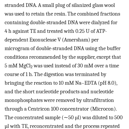
stranded DNA. A small plug of silanized glass wool
was used to retain the resin. The combined fractions
containing double-stranded DNA were dialyzed for
4 h against TE and treated with 0.25 U of ATP-
dependent Exonuclease V (Amersham) per
microgram of double-stranded DNA using the buffer
conditions recommended by the supplier, except that
5 mM MgCl
was used instead of 30 mM over a time
2
course of 1 h. The digestion was terminated by
bringing the reaction to 10 mM Na–EDTA (pH 8.0),
and the short nucleotide products and nucleotide
monophosphates were removed by ultrafiltration
through a Centricon 100 concentrator (Microcon).
The concentrated sample (∼50 µl) was diluted to 500
µl with TE, reconcentrated and the process repeated