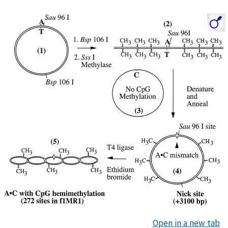
Open in a new tab