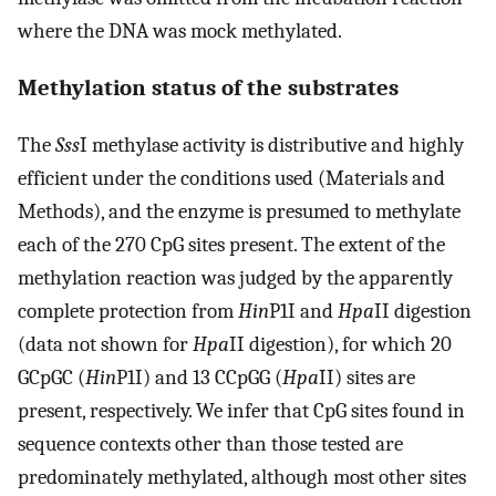
where the DNA was mock methylated.
Methylation status of the substrates
The
Sss
I methylase activity is distributive and highly
efficient under the conditions used (Materials and
Methods), and the enzyme is presumed to methylate
each of the 270 CpG sites present. The extent of the
methylation reaction was judged by the apparently
complete protection from
Hin
P1I and
Hpa
II digestion
(data not shown for
Hpa
II digestion), for which 20
GCpGC (
Hin
P1I) and 13 CCpGG (
Hpa
II) sites are
present, respectively. We infer that CpG sites found in
sequence contexts other than those tested are
predominately methylated, although most other sites