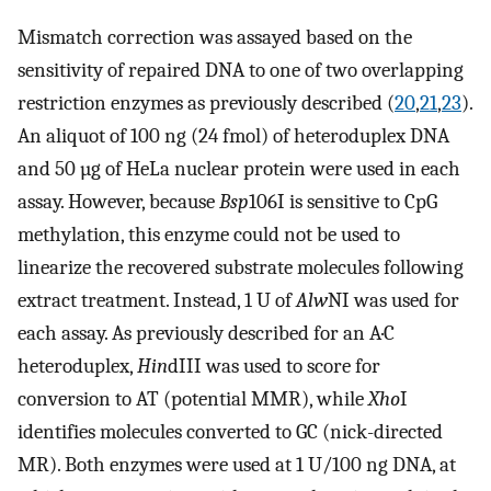
Mismatch correction was assayed based on the
sensitivity of repaired DNA to one of two overlapping
restriction enzymes as previously described (
20
,
21
,
23
).
An aliquot of 100 ng (24 fmol) of heteroduplex DNA
and 50 µg of HeLa nuclear protein were used in each
assay. However, because
Bsp
106I is sensitive to CpG
methylation, this enzyme could not be used to
linearize the recovered substrate molecules following
extract treatment. Instead, 1 U of
Alw
NI was used for
each assay. As previously described for an A·C
heteroduplex,
Hin
dIII was used to score for
conversion to AT (potential MMR), while
Xho
I
identifies molecules converted to GC (nick-directed
MR). Both enzymes were used at 1 U/100 ng DNA, at