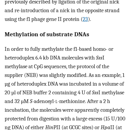
previously described by ligation of the original nick
and re-introduction of a nick in the opposite strand
using the f1 phage gene II protein (
23
).
Methylation of substrate DNAs
In order to fully methylate the f1-based homo- or
heteroduplex 6.4 kb DNA molecules with
Sss
I
methylase at CpG sequences, the protocol of the
supplier (NEB) was slightly modified. As an example, 1
µg of heteroduplex DNA was incubated in a volume of
20 µl of NEB buffer 2 containing 4 U of
Sss
I methylase
and 32 µM
S
-adenosyl-
l
-methionine. After a 2 h
incubation, the molecules were apparently completely
protected from digestion with a large excess (15 U/100
ng DNA) of either
Hin
PII (at GCGC sites) or
Hpa
II (at