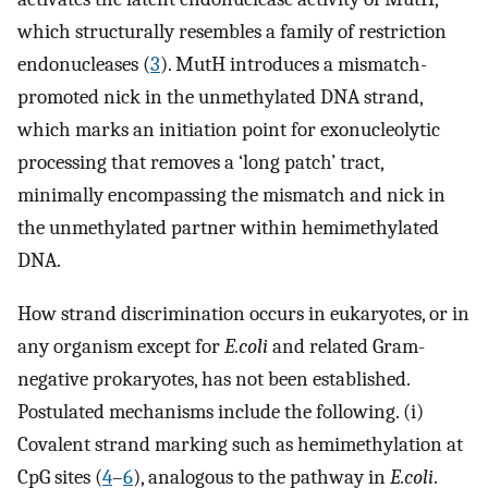
which structurally resembles a family of restriction
endonucleases (
3
). MutH introduces a mismatch-
promoted nick in the unmethylated DNA strand,
which marks an initiation point for exonucleolytic
processing that removes a ‘long patch’ tract,
minimally encompassing the mismatch and nick in
the unmethylated partner within hemimethylated
DNA.
How strand discrimination occurs in eukaryotes, or in
any organism except for
E.coli
and related Gram-
negative prokaryotes, has not been established.
Postulated mechanisms include the following. (i)
Covalent strand marking such as hemimethylation at
CpG sites (
4
–
6
), analogous to the pathway in
E.coli
.