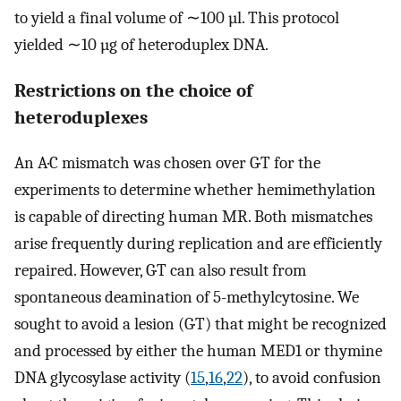
to yield a final volume of ∼100 µl. This protocol
yielded ∼10 µg of heteroduplex DNA.
Restrictions on the choice of
heteroduplexes
An A·C mismatch was chosen over G·T for the
experiments to determine whether hemimethylation
is capable of directing human MR. Both mismatches
arise frequently during replication and are efficiently
repaired. However, G·T can also result from
spontaneous deamination of 5-methylcytosine. We
sought to avoid a lesion (G·T) that might be recognized
and processed by either the human MED1 or thymine
DNA glycosylase activity (
15
,
16
,
22
), to avoid confusion