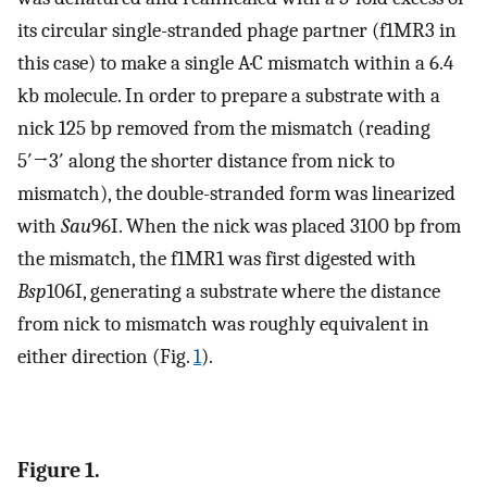
its circular single-stranded phage partner (f1MR3 in
this case) to make a single A·C mismatch within a 6.4
kb molecule. In order to prepare a substrate with a
nick 125 bp removed from the mismatch (reading
5′→3′ along the shorter distance from nick to
mismatch), the double-stranded form was linearized
with
Sau
96I. When the nick was placed 3100 bp from
the mismatch, the f1MR1 was first digested with
Bsp
106I, generating a substrate where the distance
from nick to mismatch was roughly equivalent in
either direction (Fig.
1
).
Figure 1.