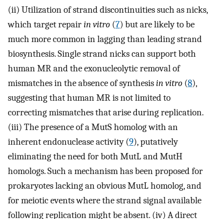
(ii) Utilization of strand discontinuities such as nicks,
which target repair
in vitro
(
7
) but are likely to be
much more common in lagging than leading strand
biosynthesis. Single strand nicks can support both
human MR and the exonucleolytic removal of
mismatches in the absence of synthesis
in vitro
(
8
),
suggesting that human MR is not limited to
correcting mismatches that arise during replication.
(iii) The presence of a MutS homolog with an
inherent endonuclease activity (
9
), putatively
eliminating the need for both MutL and MutH
homologs. Such a mechanism has been proposed for
prokaryotes lacking an obvious MutL homolog, and
for meiotic events where the strand signal available
following replication might be absent. (iv) A direct