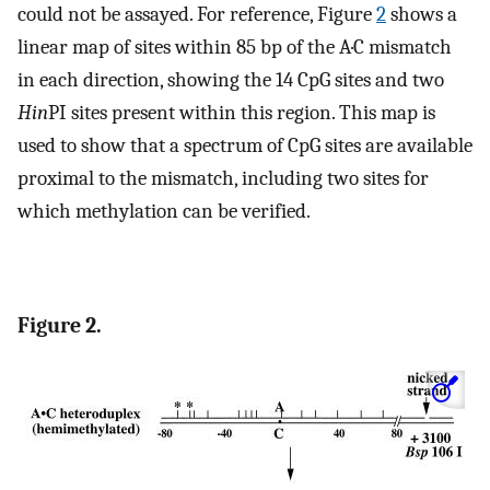
could not be assayed. For reference, Figure
2
shows a
linear map of sites within 85 bp of the A·C mismatch
in each direction, showing the 14 CpG sites and two
Hin
PI sites present within this region. This map is
used to show that a spectrum of CpG sites are available
proximal to the mismatch, including two sites for
which methylation can be verified.
Figure 2.