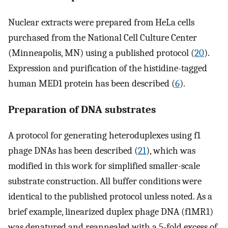
Nuclear extracts were prepared from HeLa cells
purchased from the National Cell Culture Center
(Minneapolis, MN) using a published protocol (
20
).
Expression and purification of the histidine-tagged
human MED1 protein has been described (
6
).
Preparation of DNA substrates
A protocol for generating heteroduplexes using f1
phage DNAs has been described (
21
), which was
modified in this work for simplified smaller-scale
substrate construction. All buffer conditions were
identical to the published protocol unless noted. As a
brief example, linearized duplex phage DNA (f1MR1)
was denatured and reannealed with a 5-fold excess of