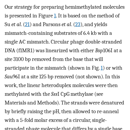
Our strategy for preparing hemimethylated molecules
is presented in Figure
1
. It is based on the method of
Su
et al
. (
21
) and Parsons
et al
. (
23
), and yields
mismatch-containing substrates of 6.4 kb with a
single A·C mismatch. Circular phage double-stranded
DNA (f1MR1) was linearized with either
Bsp
106I at a
site 3100 bp removed from the base that will
participate in the mismatch (shown in Fig.
1
) or with
Sau
96I at a site 125 bp removed (not shown). In this
work, the linear heteroduplex molecules were then
methylated with the
Sss
I CpG methylase (see
Materials and Methods). The strands were denatured
by briefly raising the pH, then allowed to re-anneal
with a 5-fold molar excess of a circular, single-
stranded phage molecule that differs by a single base