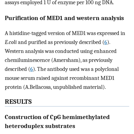
assays employed 1 U of enzyme per 100 ng DNA.
Purification of MED1 and western analysis
A histidine-tagged version of MED1 was expressed in
E.coli
and purified as previously described (
6
).
Western analysis was conducted using enhanced
chemiluminescence (Amersham), as previously
described (
6
). The antibody used was a polyclonal
mouse serum raised against recombinant MED1
protein (A.Bellacosa, unpublished material).
RESULTS
Construction of CpG hemimethylated
heteroduplex substrates