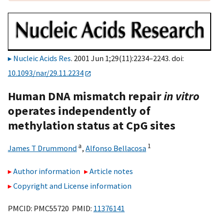
Nucleic Acids Res
. 2001 Jun 1;29(11):2234–2243. doi:
10.1093/nar/29.11.2234
Human DNA mismatch repair
in vitro
operates independently of
methylation status at CpG sites
a
1
James T Drummond
,
Alfonso Bellacosa
Author information
Article notes
Copyright and License information
PMCID: PMC55720 PMID:
11376141