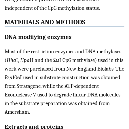
independent of the CpG methylation status.
MATERIALS AND METHODS
DNA modifying enzymes
Most of the restriction enzymes and DNA methylases
(
Hha
I,
Hpa
II and the
Sss
I CpG methylase) used in this
work were purchased from New England Biolabs. The
Bsp
106I used in substrate construction was obtained
from Stratagene, while the ATP-dependent
Exonuclease V used to degrade linear DNA molecules
in the substrate preparation was obtained from
Amersham.
Extracts and proteins