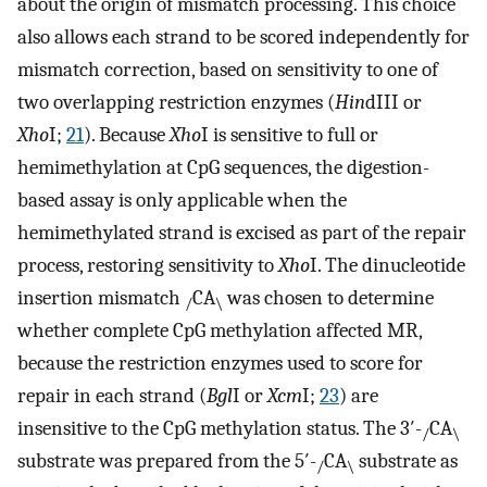
about the origin of mismatch processing. This choice
also allows each strand to be scored independently for
mismatch correction, based on sensitivity to one of
two overlapping restriction enzymes (
Hin
dIII or
Xho
I;
21
). Because
Xho
I is sensitive to full or
hemimethylation at CpG sequences, the digestion-
based assay is only applicable when the
hemimethylated strand is excised as part of the repair
process, restoring sensitivity to
Xho
I. The dinucleotide
insertion mismatch
CA
was chosen to determine
/
\
whether complete CpG methylation affected MR,
because the restriction enzymes used to score for
repair in each strand (
Bgl
I or
Xcm
I;
23
) are
insensitive to the CpG methylation status. The 3′-
CA
/
\
substrate was prepared from the 5′-
CA
substrate as
/
\