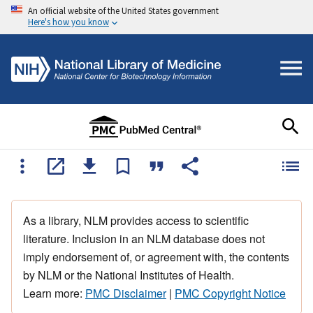
An official website of the United States government
Here's how you know
As a library, NLM provides access to scientific
literature. Inclusion in an NLM database does not
imply endorsement of, or agreement with, the contents
by NLM or the National Institutes of Health.
Learn more:
PMC Disclaimer
|
PMC Copyright Notice