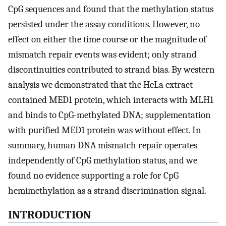
CpG sequences and found that the methylation status
persisted under the assay conditions. However, no
effect on either the time course or the magnitude of
mismatch repair events was evident; only strand
discontinuities contributed to strand bias. By western
analysis we demonstrated that the HeLa extract
contained MED1 protein, which interacts with MLH1
and binds to CpG-methylated DNA; supplementation
with purified MED1 protein was without effect. In
summary, human DNA mismatch repair operates
independently of CpG methylation status, and we
found no evidence supporting a role for CpG
hemimethylation as a strand discrimination signal.
INTRODUCTION