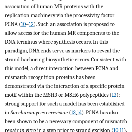
association of human MR proteins with the
replication machinery via the processivity factor
PCNA (
10
–
12
). Such an association is proposed to
allow access for the human MR components to the
DNA terminus where synthesis occurs. In this
paradigm, DNA ends serve as markers to reveal the
strand harboring biosynthetic errors. Consistent with
this model, a direct interaction between PCNA and
mismatch recognition proteins has been
demonstrated via the interaction of a specific protein
motif within the MSH3 or MSH6 polypeptides (
12
);
strong support for such a model has been established
in
Saccharomyces cerevisiae
(
13
,
14
). PCNA has also
been shown to be a necessary component of mismatch
repair
in vitro
in a step prior to strand excision (
10
,
11
).