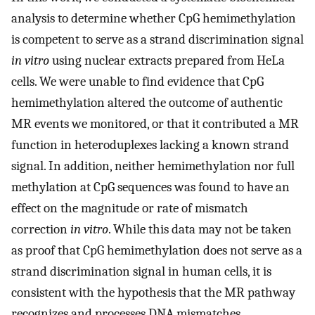
analysis to determine whether CpG hemimethylation
is competent to serve as a strand discrimination signal
in vitro
using nuclear extracts prepared from HeLa
cells. We were unable to find evidence that CpG
hemimethylation altered the outcome of authentic
MR events we monitored, or that it contributed a MR
function in heteroduplexes lacking a known strand
signal. In addition, neither hemimethylation nor full
methylation at CpG sequences was found to have an
effect on the magnitude or rate of mismatch
correction
in vitro
. While this data may not be taken
as proof that CpG hemimethylation does not serve as a
strand discrimination signal in human cells, it is
consistent with the hypothesis that the MR pathway
recognizes and processes DNA mismatches