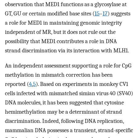
observation that MED1 functions as a glycosylase at
G·T, G·U or certain modified base sites (
15
–
17
) suggests
a role for MED1 in maintaining genomic integrity
independent of MR, but it does not rule out the
possibility that MED1 contributes a role in DNA
strand discrimination via its interaction with MLH1.
An independent assessment supporting a role for CpG
methylation in mismatch correction has been
reported (
4
,
5
). Based on experiments in monkey CV1
cells infected with mismatched simian virus 40 (SV40)
DNA molecules, it has been suggested that cytosine
hemimethylation may be a determinant of strand
discrimination. Indeed, following DNA replication,
mammalian DNA possesses a transient, strand-specific