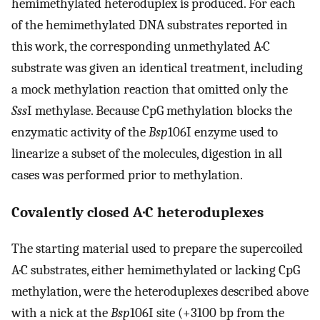
hemimethylated heteroduplex is produced. For each
of the hemimethylated DNA substrates reported in
this work, the corresponding unmethylated A·C
substrate was given an identical treatment, including
a mock methylation reaction that omitted only the
Sss
I methylase. Because CpG methylation blocks the
enzymatic activity of the
Bsp
106I enzyme used to
linearize a subset of the molecules, digestion in all
cases was performed prior to methylation.
Covalently closed A·C heteroduplexes
The starting material used to prepare the supercoiled
A·C substrates, either hemimethylated or lacking CpG
methylation, were the heteroduplexes described above
with a nick at the
Bsp
106I site (+3100 bp from the