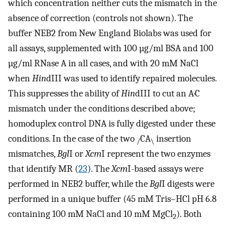
which concentration neither cuts the mismatch in the
absence of correction (controls not shown). The
buffer NEB2 from New England Biolabs was used for
all assays, supplemented with 100 µg/ml BSA and 100
µg/ml RNase A in all cases, and with 20 mM NaCl
when
Hin
dIII was used to identify repaired molecules.
This suppresses the ability of
Hin
dIII to cut an A·C
mismatch under the conditions described above;
homoduplex control DNA is fully digested under these
conditions. In the case of the two
CA
insertion
/
\
mismatches,
Bgl
I or
Xcm
I represent the two enzymes
that identify MR (
23
). The
Xcm
I-based assays were
performed in NEB2 buffer, while the
Bgl
I digests were
performed in a unique buffer (45 mM Tris–HCl pH 6.8
containing 100 mM NaCl and 10 mM MgCl
). Both
2