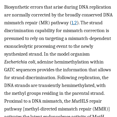
Biosynthetic errors that arise during DNA replication
are normally corrected by the broadly conserved DNA
mismatch repair (MR) pathway (
1
,
2
). The strand
discrimination capability for mismatch correction is
presumed to rely on targeting a mismatch-dependent
exonucleolytic processing event to the newly
synthesized strand. In the model organism
Escherichia coli
, adenine hemimethylation within
GATC sequences provides the information that allows
for strand discrimination. Following replication, the
DNA strands are transiently hemimethylated, with
the methyl groups residing in the parental strand.
Proximal to a DNA mismatch, the
Mut
HLS repair
pathway [methyl-directed mismatch repair (MMR)]
activates the latent endonuclease activity of MutH,