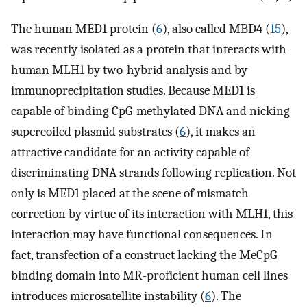
The human MED1 protein (
6
), also called MBD4 (
15
),
was recently isolated as a protein that interacts with
human MLH1 by two-hybrid analysis and by
immunoprecipitation studies. Because MED1 is
capable of binding CpG-methylated DNA and nicking
supercoiled plasmid substrates (
6
), it makes an
attractive candidate for an activity capable of
discriminating DNA strands following replication. Not
only is MED1 placed at the scene of mismatch
correction by virtue of its interaction with MLH1, this
interaction may have functional consequences. In
fact, transfection of a construct lacking the MeCpG
binding domain into MR-proficient human cell lines
introduces microsatellite instability (
6
). The