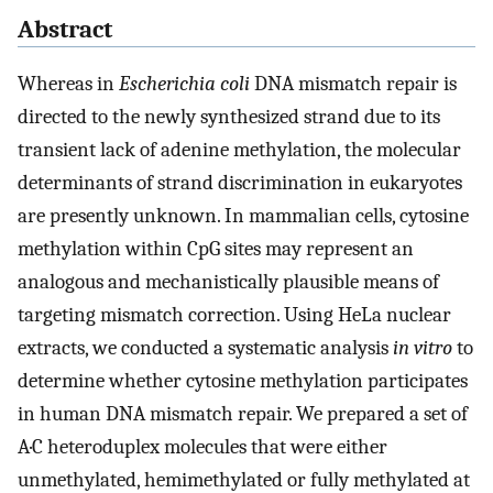
Abstract
Whereas in
Escherichia coli
DNA mismatch repair is
directed to the newly synthesized strand due to its
transient lack of adenine methylation, the molecular
determinants of strand discrimination in eukaryotes
are presently unknown. In mammalian cells, cytosine
methylation within CpG sites may represent an
analogous and mechanistically plausible means of
targeting mismatch correction. Using HeLa nuclear
extracts, we conducted a systematic analysis
in vitro
to
determine whether cytosine methylation participates
in human DNA mismatch repair. We prepared a set of
A·C heteroduplex molecules that were either
unmethylated, hemimethylated or fully methylated at