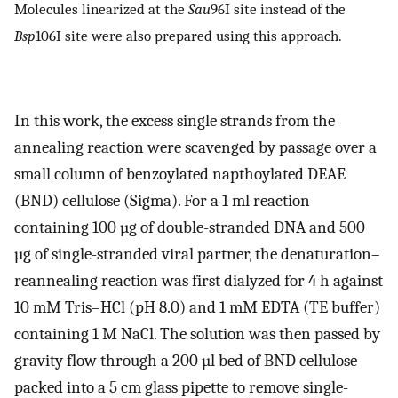
Molecules linearized at the
Sau
96I site instead of the
Bsp
106I site were also prepared using this approach.
In this work, the excess single strands from the
annealing reaction were scavenged by passage over a
small column of benzoylated napthoylated DEAE
(BND) cellulose (Sigma). For a 1 ml reaction
containing 100 µg of double-stranded DNA and 500
µg of single-stranded viral partner, the denaturation–
reannealing reaction was first dialyzed for 4 h against
10 mM Tris–HCl (pH 8.0) and 1 mM EDTA (TE buffer)
containing 1 M NaCl. The solution was then passed by
gravity flow through a 200 µl bed of BND cellulose
packed into a 5 cm glass pipette to remove single-