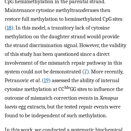
CpG hemimethylation in the parental strand.
Maintenance cytosine methyltransferases then
restore full methylation to hemimethylated CpG sites
(
18
). In this model, a transitory lack of cytosine
methylation on the daughter strand would provide
the strand discrimination signal. However, the validity
of this study has been questioned since a direct
involvement of the mismatch repair pathway in this
system could not be demonstrated (
7
). More recently,
Petranovic
et al
. (
19
) assessed the ability of internal
Me
cytosine methylation at CC
GG sites to influence the
outcome of mismatch correction events in
Xenopus
laevis
egg extracts, but the tested repair events were
found to be independent of such methylation.
In this work, we conducted a systematic biochemical