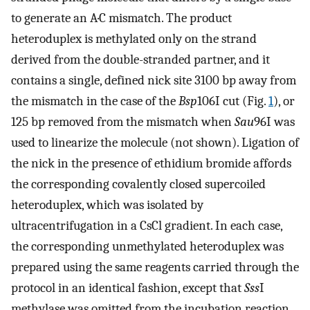
to generate an A·C mismatch. The product
heteroduplex is methylated only on the strand
derived from the double-stranded partner, and it
contains a single, defined nick site 3100 bp away from
the mismatch in the case of the
Bsp
106I cut (Fig.
1
), or
125 bp removed from the mismatch when
Sau
96I was
used to linearize the molecule (not shown). Ligation of
the nick in the presence of ethidium bromide affords
the corresponding covalently closed supercoiled
heteroduplex, which was isolated by
ultracentrifugation in a CsCl gradient. In each case,
the corresponding unmethylated heteroduplex was
prepared using the same reagents carried through the
protocol in an identical fashion, except that
Sss
I
methylase was omitted from the incubation reaction