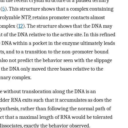
om the recent crystal structure of a paused ternary
(
5
). This structure shows that a complex containing
rolyzable NTP, retains promoter contacts almost
complex (
12
). The structure shows that the DNA may
of the DNA relative to the active site. In this refined
 DNA within a pocket in the enzyme ultimately leads
ts, and to a transition to the non-promoter bound
also not predict the behavior seen with the slippage
 the DNA only moved three bases relative to the
ternary complex.
ite without translocation along the DNA is an
der RNA exits such that it accumulates as does the
thesis, rather than following the normal path of
ct that a maximal length of RNA would be tolerated
ssociates, exactly the behavior observed.