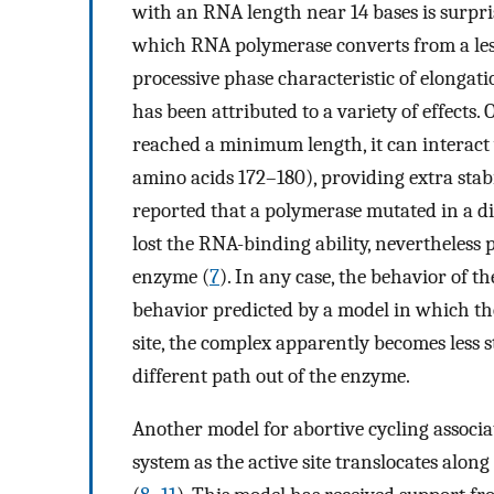
with an RNA length near 14 bases is surpri
which RNA polymerase converts from a less
processive phase characteristic of elongatio
has been attributed to a variety of effects
reached a minimum length, it can interact
amino acids 172–180), providing extra stabi
reported that a polymerase mutated in a di
lost the RNA-binding ability, nevertheless 
enzyme (
7
). In any case, the behavior of t
behavior predicted by a model in which th
site, the complex apparently becomes less s
different path out of the enzyme.
Another model for abortive cycling associat
system as the active site translocates alo