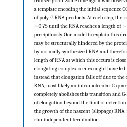
transcription. Some time ago it was observe
a template encoding the initial sequence G
of poly-G RNA products. At each step, the ra
∼0.75 until the RNA reaches a length of ∼1
precipitously. One model to explain this dr
may be structurally hindered by the prote
by normally synthesized RNA and therefore 
length of RNA at which this occurs is close 
elongating complex occurs might have led 
instead that elongation falls off due to th
RNA, most likely an intramolecular G-quar
completely abolishes this transition and G-
of elongation beyond the limit of detecti
the growth of the nascent (slippage) RNA, 
rho-independent termination.