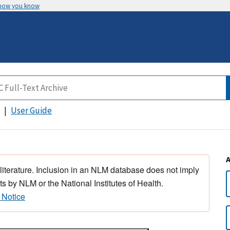
 how you know
User Guide
 literature. Inclusion in an NLM database does not imply
s by NLM or the National Institutes of Health.
 Notice