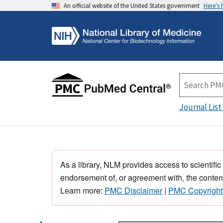
An official website of the United States government
Here's
Journal List
As a library, NLM provides access to scientific
endorsement of, or agreement with, the content
Learn more:
PMC Disclaimer
|
PMC Copyright