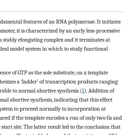
damental features of an RNA polymerase. It initiates
omoter, it is characterized by an early less-processive
 a stably elongating complex and it terminates at
n ideal model system in which to study functional
ence of GTP as the sole substrate, on a template
izes a ‘ladder’ of transcription products ranging
rable to normal abortive synthesis (
1
). Addition of
al abortive synthesis, indicating that this effect
 system to proceed normally to incorporation at
duced if the template encodes a run of only two Gs and
 start site. The latter result led to the conclusion that