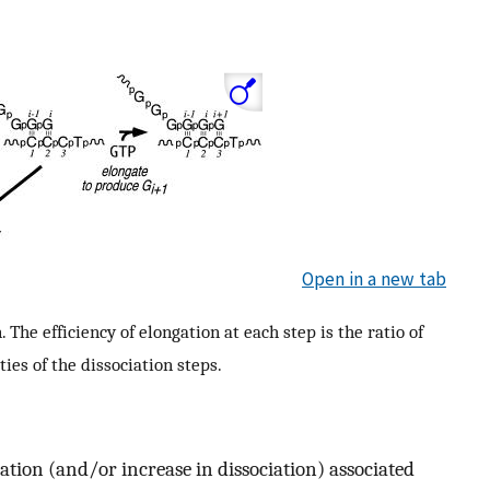
Open in a new tab
he efficiency of elongation at each step is the ratio of
ties of the dissociation steps.
gation (and/or increase in dissociation) associated