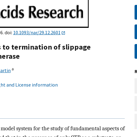
6. doi:
10.1093/nar/29.12.2601
s to termination of slippage
merase
a
artin
ht and License information
model system for the study of fundamental aspects of