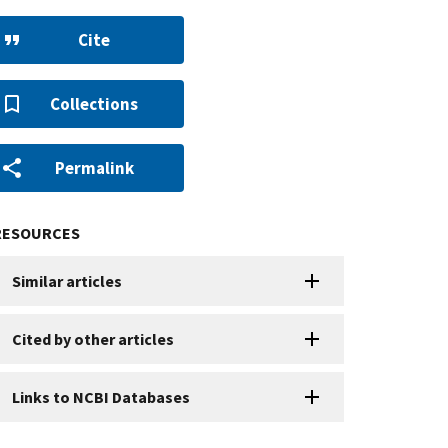
Cite
Collections
Permalink
RESOURCES
Similar articles
Cited by other articles
Links to NCBI Databases