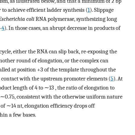
ism, as illustrated below, and that a minimum of 2 bp
 to achieve efficient ladder synthesis (
1
). Slippage
Escherichia coli
RNA polymerase, synthesizing long
–
4
). In those cases, an abrupt decrease in products of
 cycle, either the RNA can slip back, re-exposing the
another round of elongation, or the complex can
alled at position +3 of the template throughout the
s contact with the upstream promoter elements (
5
). At
uct length of 4 to ∼13 , the ratio of elongation to
 ∼0.75, consistent with the otherwise uniform nature
of ∼14 nt, elongation efficiency drops off
hin a few bases.