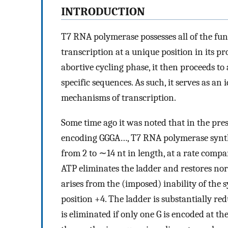
INTRODUCTION
T7 RNA polymerase possesses all of the fun
transcription at a unique position in its pr
abortive cycling phase, it then proceeds to
specific sequences. As such, it serves as a
mechanisms of transcription.
Some time ago it was noted that in the pres
encoding GGGA…, T7 RNA polymerase synthes
from 2 to ∼14 nt in length, at a rate compa
ATP eliminates the ladder and restores norm
arises from the (imposed) inability of the
position +4. The ladder is substantially re
is eliminated if only one G is encoded at the