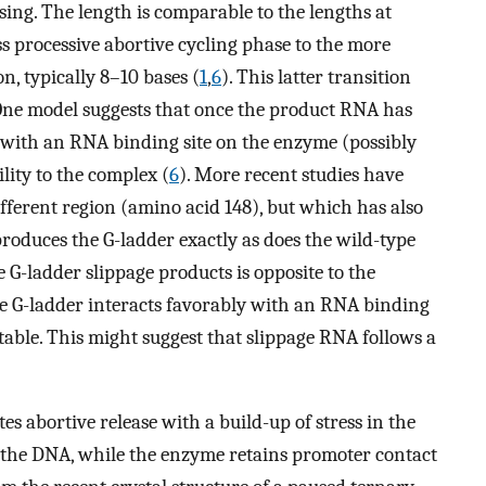
sing. The length is comparable to the lengths at
 processive abortive cycling phase to the more
n, typically 8–10 bases (
1
,
6
). This latter transition
. One model suggests that once the product RNA has
 with an RNA binding site on the enzyme (possibly
lity to the complex (
6
). More recent studies have
fferent region (amino acid 148), but which has also
produces the G-ladder exactly as does the wild-type
he G-ladder slippage products is opposite to the
e G-ladder interacts favorably with an RNA binding
table. This might suggest that slippage RNA follows a
es abortive release with a build-up of stress in the
ng the DNA, while the enzyme retains promoter contact