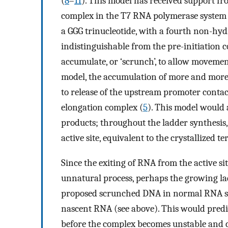
(
8
–
11
). This model has received support fr
complex in the T7 RNA polymerase system 
a GGG trinucleotide, with a fourth non-hyd
indistinguishable from the pre-initiation 
accumulate, or ‘scrunch’, to allow movement 
model, the accumulation of more and more
to release of the upstream promoter contac
elongation complex (
5
). This model would 
products; throughout the ladder synthesis,
active site, equivalent to the crystallized 
Since the exiting of RNA from the active s
unnatural process, perhaps the growing lad
proposed scrunched DNA in normal RNA syn
nascent RNA (see above). This would predi
before the complex becomes unstable and di