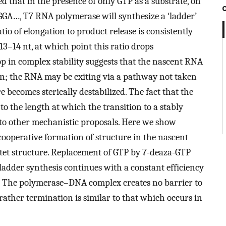
d that in the presence of only GTP as a substrate, on
GGA…, T7 RNA polymerase will synthesize a ‘ladder’
tio of elongation to product release is consistently
3–14 nt, at which point this ratio drops
op in complex stability suggests that the nascent RNA
in; the RNA may be exiting via a pathway not taken
becomes sterically destabilized. The fact that the
to the length at which the transition to a stably
to other mechanistic proposals. Here we show
e cooperative formation of structure in the nascent
tet structure. Replacement of GTP by 7-deaza-GTP
ladder synthesis continues with a constant efficiency
on. The polymerase–DNA complex creates no barrier to
rather termination is similar to that which occurs in