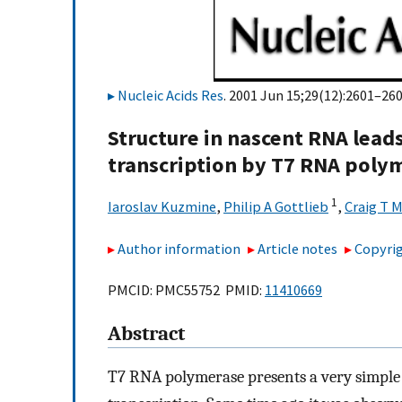
Nucleic Acids Res
. 2001 Jun 15;29(12):2601–260
Structure in nascent RNA lead
transcription by T7 RNA poly
1
Iaroslav Kuzmine
,
Philip A Gottlieb
,
Craig T M
Author information
Article notes
Copyrig
PMCID: PMC55752 PMID:
11410669
Abstract
T7 RNA polymerase presents a very simple 