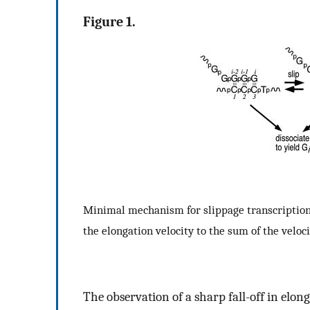
Figure 1.
Minimal mechanism for slippage transcription. T
the elongation velocity to the sum of the veloci
The observation of a sharp fall-off in elon