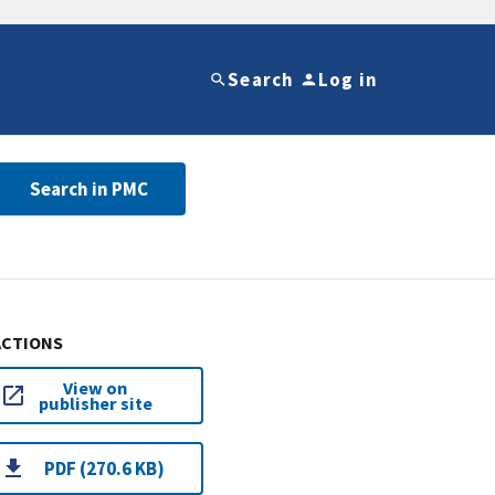
Search
Log in
Search in PMC
ACTIONS
View on
publisher site
PDF (270.6 KB)