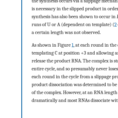
the synthesis occurs via a slippage mechan
is necessary in the slipped product in order
synthesis has also been shown to occur in
runs of U or A (dependent on template) (
2
a certain length was not observed.
As shown in Figure
1
, at each round in the
templating C at position +3 and allowing 
release the product RNA. The complex is st
entire cycle, and so presumably never lose
each round in the cycle from a slippage prod
product dissociation was determined to be
of the complex. However, at an RNA length 
dramatically and most RNAs dissociate wit