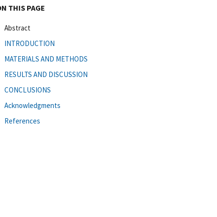
ON THIS PAGE
Abstract
INTRODUCTION
MATERIALS AND METHODS
RESULTS AND DISCUSSION
CONCLUSIONS
Acknowledgments
References