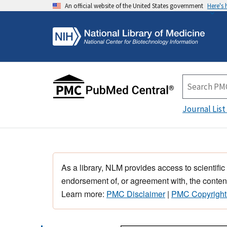
An official website of the United States government
Here's
Journal List
As a library, NLM provides access to scientific
endorsement of, or agreement with, the content
Learn more:
PMC Disclaimer
|
PMC Copyright