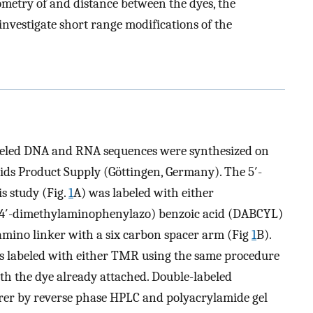
ometry of and distance between the dyes, the
investigate short range modifications of the
abeled DNA and RNA sequences were synthesized on
ids Product Supply (Göttingen, Germany). The 5′-
is study (Fig.
1
A) was labeled with either
4′-dimethylaminophenylazo) benzoic acid (DABCYL)
mino linker with a six carbon spacer arm (Fig
1
B).
as labeled with either TMR using the same procedure
th the dye already attached. Double-labeled
rer by reverse phase HPLC and polyacrylamide gel