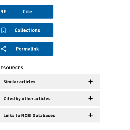
Cite
Collections
Permalink
RESOURCES
Similar articles
Cited by other articles
Links to NCBI Databases