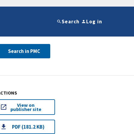
Search
Log in
Search in PMC
ACTIONS
View on
publisher site
PDF (181.2 KB)