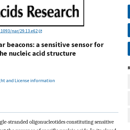
.1093/nar/29.13.e62
ar beacons: a sensitive sensor for
he nucleic acid structure
ht and License information
le-stranded oligonucleotides constituting sensitive