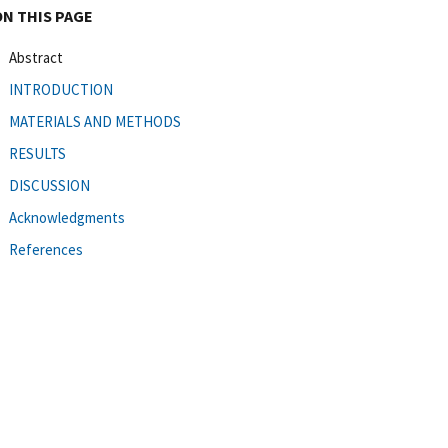
ON THIS PAGE
Abstract
INTRODUCTION
MATERIALS AND METHODS
RESULTS
DISCUSSION
Acknowledgments
References