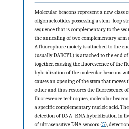
Molecular beacons represent a new class o
oligonucleotides possessing a stem–loop st
sequence that is complementary to the sequ
the annealing of two complementary arm se
A fluorophore moiety is attached to the e
(usually DABCYL) is attached to the end of
together, causing the fluorescence of the f
hybridization of the molecular beacons wi
causes an opening of the stem that moves
other and thus restores the fluorescence of
fluorescence techniques, molecular beacons
a specific complementary nucleic acid. Th
detection of DNA–RNA hybridization in livi
of ultrasensitive DNA sensors (
5
), detectio