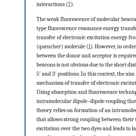
interactions (
7
).
The weak fluorescence of molecular beacons
type fluorescence resonance energy transf
transfer of electronic excitation energy f
(quencher) molecule (
1
). However, in orde
between the donor and acceptor is require
beacons is not obvious due to the short di
5′ and 3′ positions. In this context, the ai
mechanism of transfer of electronic excita
Using absorption and fluorescence techniq
intramolecular dipole–dipole coupling that
theory relies on formation of an intramol
that allows strong coupling between their t
excitation over the two dyes and leads to 