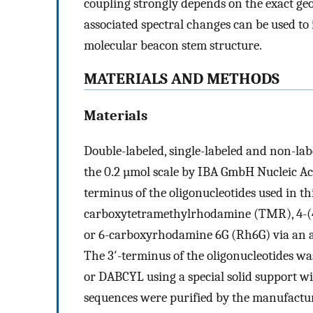
coupling strongly depends on the exact ge
associated spectral changes can be used to 
molecular beacon stem structure.
MATERIALS AND METHODS
Materials
Double-labeled, single-labeled and non-l
the 0.2 µmol scale by IBA GmbH Nucleic Ac
terminus of the oligonucleotides used in th
carboxytetramethylrhodamine (TMR), 4-(
or 6-carboxyrhodamine 6G (Rh6G) via an a
The 3′-terminus of the oligonucleotides w
or DABCYL using a special solid support wi
sequences were purified by the manufactu