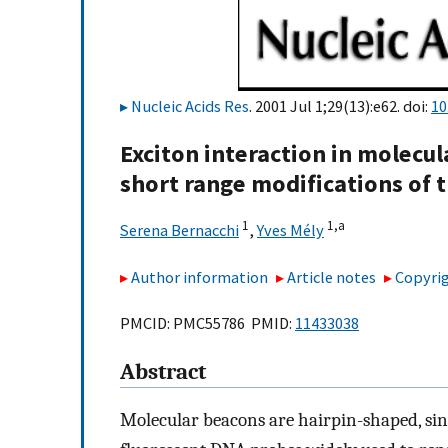
Nucleic Acids Res
. 2001 Jul 1;29(13):e62. doi:
10
Exciton interaction in molecul
short range modifications of t
1
1,
a
Serena Bernacchi
,
Yves Mély
Author information
Article notes
Copyrig
PMCID: PMC55786 PMID:
11433038
Abstract
Molecular beacons are hairpin-shaped, sing