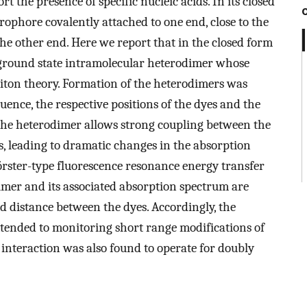
 the presence of specific nucleic acids. In its closed
rophore covalently attached to one end, close to the
the other end. Here we report that in the closed form
ground state intramolecular heterodimer whose
citon theory. Formation of the heterodimers was
uence, the respective positions of the dyes and the
The heterodimer allows strong coupling between the
, leading to dramatic changes in the absorption
örster-type fluorescence resonance energy transfer
mer and its associated absorption spectrum are
nd distance between the dyes. Accordingly, the
xtended to monitoring short range modifications of
 interaction was also found to operate for doubly