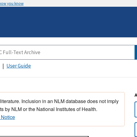
 how you know
User Guide
 literature. Inclusion in an NLM database does not imply
s by NLM or the National Institutes of Health.
 Notice