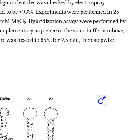
 oligonucleotides was checked by electrospray
nd to be >93%. Experiments were performed in 25
2 mM MgCl
. Hybridization assays were performed by
2
mplementary sequence in the same buffer as above,
e was heated to 85°C for 2.5 min, then stepwise