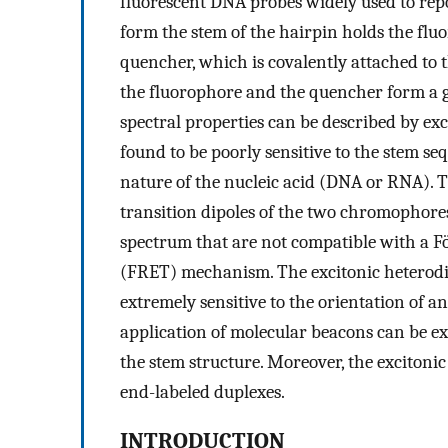
fluorescent DNA probes widely used to report
form the stem of the hairpin holds the fluo
quencher, which is covalently attached to 
the fluorophore and the quencher form a 
spectral properties can be described by ex
found to be poorly sensitive to the stem seq
nature of the nucleic acid (DNA or RNA). 
transition dipoles of the two chromophores
spectrum that are not compatible with a F
(FRET) mechanism. The excitonic heterodi
extremely sensitive to the orientation of a
application of molecular beacons can be e
the stem structure. Moreover, the excitonic
end-labeled duplexes.
INTRODUCTION