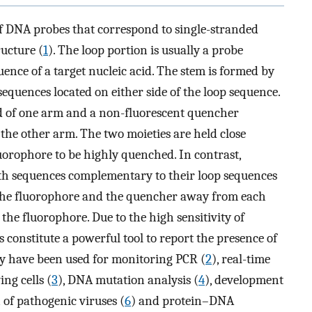
f DNA probes that correspond to single-stranded
ructure (
1
). The loop portion is usually a probe
ence of a target nucleic acid. The stem is formed by
quences located on either side of the loop sequence.
nd of one arm and a non-fluorescent quencher
 the other arm. The two moieties are held close
luorophore to be highly quenched. In contrast,
th sequences complementary to their loop sequences
 the fluorophore and the quencher away from each
 the fluorophore. Due to the high sensitivity of
 constitute a powerful tool to report the presence of
ey have been used for monitoring PCR (
2
), real-time
ng cells (
3
), DNA mutation analysis (
4
), development
n of pathogenic viruses (
6
) and protein–DNA