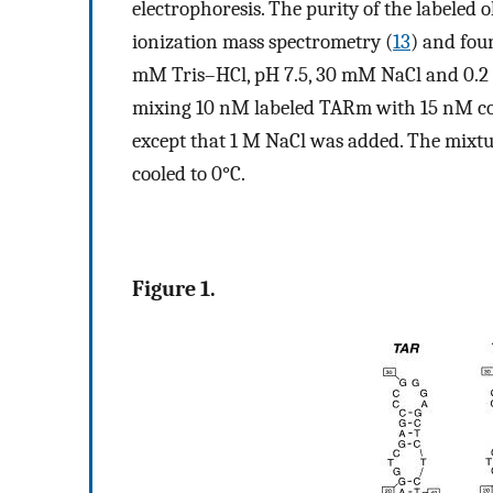
electrophoresis. The purity of the labeled
ionization mass spectrometry (
13
) and fou
mM Tris–HCl, pH 7.5, 30 mM NaCl and 0.
mixing 10 nM labeled TARm with 15 nM co
except that 1 M NaCl was added. The mixtur
cooled to 0°C.
Figure 1.