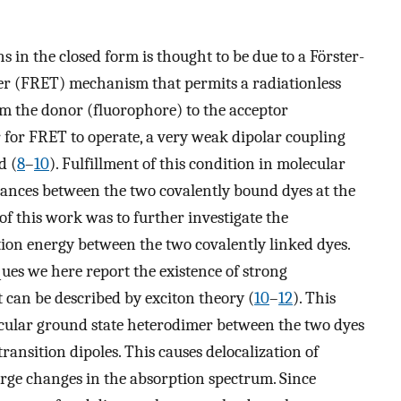
 in the closed form is thought to be due to a Förster-
er (FRET) mechanism that permits a radiationless
rom the donor (fluorophore) to the acceptor
r for FRET to operate, a very weak dipolar coupling
d (
8
–
10
). Fulfillment of this condition in molecular
stances between the two covalently bound dyes at the
m of this work was to further investigate the
tion energy between the two covalently linked dyes.
ues we here report the existence of strong
 can be described by exciton theory (
10
–
12
). This
ecular ground state heterodimer between the two dyes
ransition dipoles. This causes delocalization of
large changes in the absorption spectrum. Since