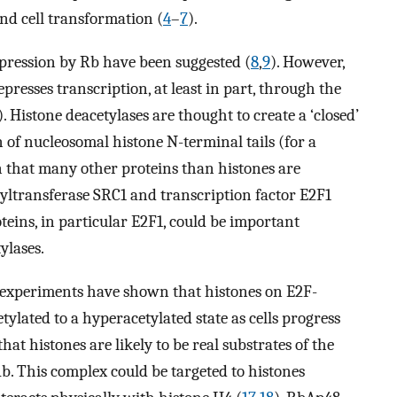
and cell transformation (
4
–
7
).
pression by Rb have been suggested (
8
,
9
). However,
resses transcription, at least in part, through the
). Histone deacetylases are thought to create a ‘closed’
of nucleosomal histone N-terminal tails (for a
wn that many other proteins than histones are
cetyltransferase SRC1 and transcription factor E2F1
oteins, in particular E2F1, could be important
ylases.
experiments have shown that histones on E2F-
ylated to a hyperacetylated state as cells progress
 that histones are likely to be real substrates of the
b. This complex could be targeted to histones