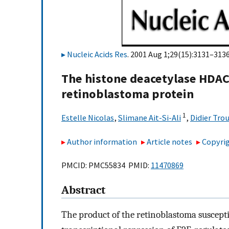
Nucleic Acids Res
. 2001 Aug 1;29(15):3131–3136
The histone deacetylase HDAC
retinoblastoma protein
1
Estelle Nicolas
,
Slimane Ait-Si-Ali
,
Didier Tro
Author information
Article notes
Copyrig
PMCID: PMC55834 PMID:
11470869
Abstract
The product of the retinoblastoma suscepti