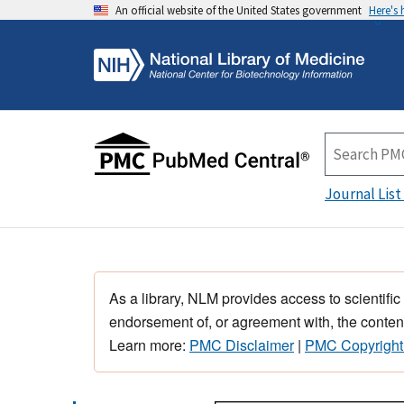
An official website of the United States government
Here's
Journal List
As a library, NLM provides access to scientific
endorsement of, or agreement with, the content
Learn more:
PMC Disclaimer
|
PMC Copyright