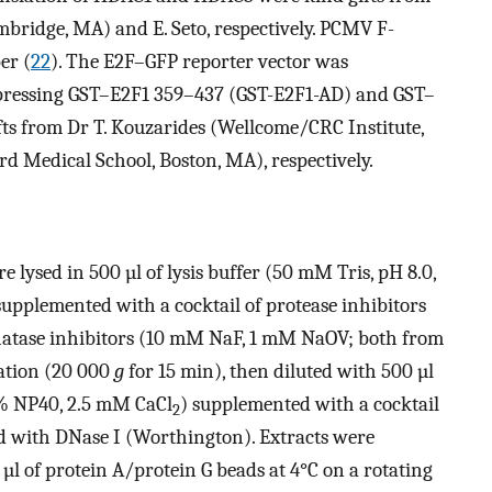
mbridge, MA) and E. Seto, respectively. PCMV F-
er (
22
). The E2F–GFP reporter vector was
xpressing GST–E2F1 359–437 (GST-E2F1-AD) and GST–
s from Dr T. Kouzarides (Wellcome/CRC Institute,
Medical School, Boston, MA), respectively.
e lysed in 500 µl of lysis buffer (50 mM Tris, pH 8.0,
supplemented with a cocktail of protease inhibitors
hatase inhibitors (10 mM NaF, 1 mM NaOV; both from
gation (20 000
g
for 15 min), then diluted with 500 µl
.4% NP40, 2.5 mM CaCl
) supplemented with a cocktail
2
d with DNase I (Worthington). Extracts were
µl of protein A/protein G beads at 4°C on a rotating