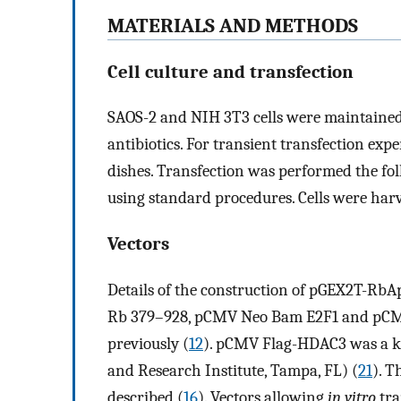
MATERIALS AND METHODS
Cell culture and transfection
SAOS-2 and NIH 3T3 cells were maintain
antibiotics. For transient transfection expe
dishes. Transfection was performed the fo
using standard procedures. Cells were harve
Vectors
Details of the construction of pGEX2T-Rb
Rb 379–928, pCMV Neo Bam E2F1 and pCMV
previously (
12
). pCMV Flag-HDAC3 was a kin
and Research Institute, Tampa, FL) (
21
). 
described (
16
). Vectors allowing
in vitro
tra