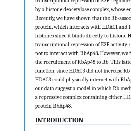
transcriptional repression of E2F-regulated
by a histone deacetylase complex, whose e
Recently, we have shown that the Rb-asso
protein, which interacts with HDAC1 and 
histones since it binds directly to histone
transcriptional repression of E2F activit
not to interact with RbAp48. However, we f
the recruitment of RbAp48 to Rb. This latte
function, since HDAC3 did not increase Rb–
HDAC3 could physically interact with Rb
our data suggest a model in which Rb medi
a repressive complex containing either H
protein RbAp48.
INTRODUCTION