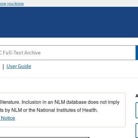
 how you know
User Guide
 literature. Inclusion in an NLM database does not imply
s by NLM or the National Institutes of Health.
 Notice