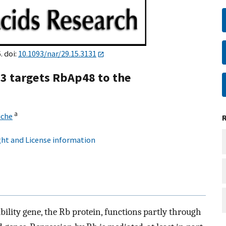
. doi:
10.1093/nar/29.15.3131
3 targets RbAp48 to the
a
uche
ht and License information
bility gene, the Rb protein, functions partly through