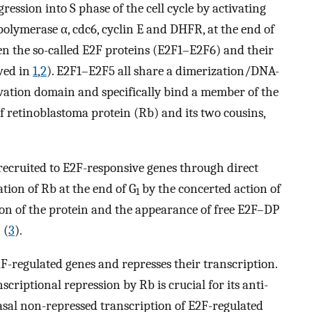
ression into S phase of the cell cycle by activating
olymerase α, cdc6, cyclin E and DHFR, at the end of
en the so-called E2F proteins (E2F1–E2F6) and their
wed in
1
,
2
). E2F1–E2F5 all share a dimerization/DNA-
vation domain and specifically bind a member of the
f retinoblastoma protein (Rb) and its two cousins,
recruited to E2F-responsive genes through direct
tion of Rb at the end of G
by the concerted action of
1
tion of the protein and the appearance of free E2F–DP
 (
3
).
E2F-regulated genes and represses their transcription.
scriptional repression by Rb is crucial for its anti-
 basal non-repressed transcription of E2F-regulated