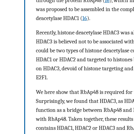
through the protein RbAp48 (
16
), which i
was proposed to be assembled in the comple
deacetylase HDAC1 (
16
).
Recently, histone deacetylase HDAC3 was a
HDAC3 is believed not to be associated with
could be two types of histone deacetylase
HDAC1 or HDAC2 and targeted to histones 
on HDAC3, devoid of histone targeting and 
E2F1.
We here show that RbAp48 is required for t
Surprisingly, we found that HDAC3, as HDAC
function as a bridge between RbAp48 and R
with RbAp48. Taken together, these results
contains HDAC1, HDAC2 or HDAC3 and Rb