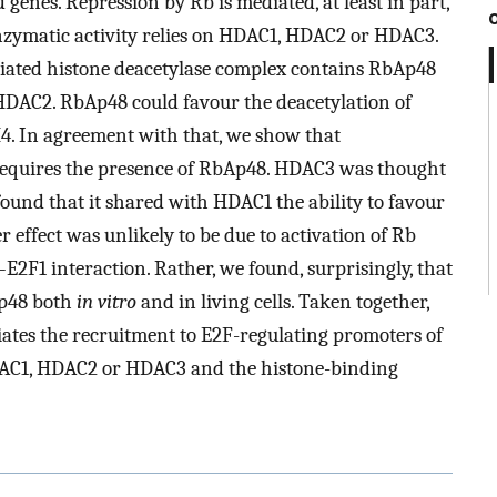
 genes. Repression by Rb is mediated, at least in part,
nzymatic activity relies on HDAC1, HDAC2 or HDAC3.
ciated histone deacetylase complex contains RbAp48
HDAC2. RbAp48 could favour the deacetylation of
 H4. In agreement with that, we show that
y requires the presence of RbAp48. HDAC3 was thought
ound that it shared with HDAC1 the ability to favour
r effect was unlikely to be due to activation of Rb
E2F1 interaction. Rather, we found, surprisingly, that
Ap48 both
in vitro
and in living cells. Taken together,
ates the recruitment to E2F-regulating promoters of
DAC1, HDAC2 or HDAC3 and the histone-binding