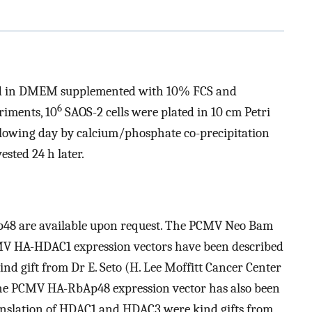
ed in DMEM supplemented with 10% FCS and
6
riments, 10
SAOS-2 cells were plated in 10 cm Petri
llowing day by calcium/phosphate co-precipitation
sted 24 h later.
Ap48 are available upon request. The PCMV Neo Bam
 HA-HDAC1 expression vectors have been described
d gift from Dr E. Seto (H. Lee Moffitt Cancer Center
The PCMV HA-RbAp48 expression vector has also been
nslation of HDAC1 and HDAC3 were kind gifts from