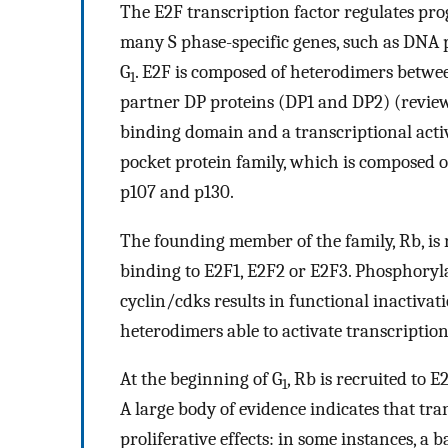
The E2F transcription factor regulates prog
many S phase-specific genes, such as DNA p
G
. E2F is composed of heterodimers betwe
1
partner DP proteins (DP1 and DP2) (revie
binding domain and a transcriptional acti
pocket protein family, which is composed o
p107 and p130.
The founding member of the family, Rb, is 
binding to E2F1, E2F2 or E2F3. Phosphoryla
cyclin/cdks results in functional inactiva
heterodimers able to activate transcription
At the beginning of G
, Rb is recruited to 
1
A large body of evidence indicates that tran
proliferative effects: in some instances, a