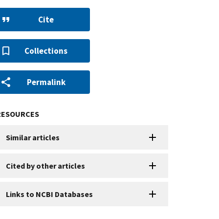
Cite
Collections
Permalink
RESOURCES
Similar articles
Cited by other articles
Links to NCBI Databases