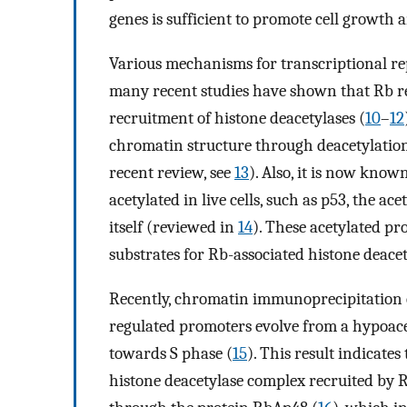
genes is sufficient to promote cell growth 
Various mechanisms for transcriptional re
many recent studies have shown that Rb rep
recruitment of histone deacetylases (
10
–
12
chromatin structure through deacetylation 
recent review, see
13
). Also, it is now kno
acetylated in live cells, such as p53, the a
itself (reviewed in
14
). These acetylated pr
substrates for Rb-associated histone deacet
Recently, chromatin immunoprecipitation 
regulated promoters evolve from a hypoacet
towards S phase (
15
). This result indicates
histone deacetylase complex recruited by R