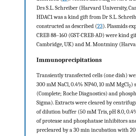
Drs S.L. Schreiber (Harvard University, Ca
HDAC1 was a kind gift from Dr S.L. Schreib
constructed as described (
23
). Plasmids e
CREB 88–160 (GST-CREB-AD) were kind gift
Cambridge, UK) and M. Montminy (Harvard 
Immunoprecipitations
Transiently transfected cells (one dish) wer
300 mM NaCl, 0.4% NP40, 10 mM MgCl
) 
2
(Complete; Roche Diagnostics) and phosp
Sigma). Extracts were cleared by centrifu
of dilution buffer (50 mM Tris, pH 8.0, 0
of protease and phosphatase inhibitors an
precleared by a 30 min incubation with 20 