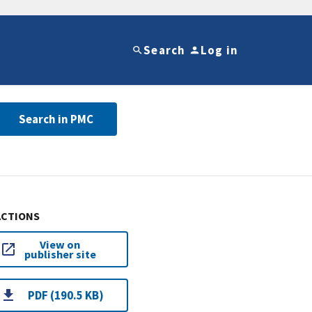
Search
Log in
Search in PMC
ACTIONS
View on
publisher site
PDF (190.5 KB)