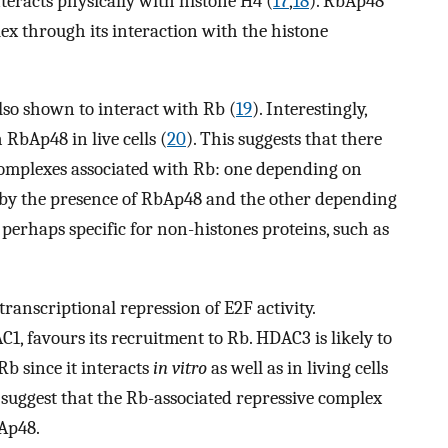
nteracts physically with histone H4 (
17
,
18
). RbAp48
x through its interaction with the histone
lso shown to interact with Rb (
19
). Interestingly,
 RbAp48 in live cells (
20
). This suggests that there
 complexes associated with Rb: one depending on
by the presence of RbAp48 and the other depending
perhaps specific for non-histones proteins, such as
ranscriptional repression of E2F activity.
1, favours its recruitment to Rb. HDAC3 is likely to
b since it interacts
in vitro
as well as in living cells
 suggest that the Rb-associated repressive complex
Ap48.