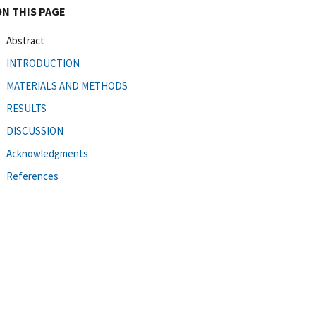
ON THIS PAGE
Abstract
INTRODUCTION
MATERIALS AND METHODS
RESULTS
DISCUSSION
Acknowledgments
References