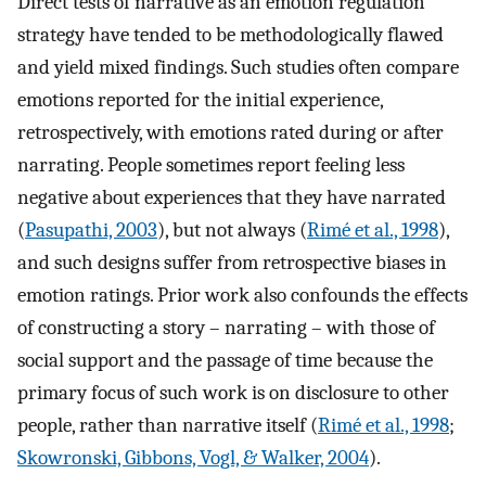
Direct tests of narrative as an emotion regulation
strategy have tended to be methodologically flawed
and yield mixed findings. Such studies often compare
emotions reported for the initial experience,
retrospectively, with emotions rated during or after
narrating. People sometimes report feeling less
negative about experiences that they have narrated
(
Pasupathi, 2003
), but not always (
Rimé et al., 1998
),
and such designs suffer from retrospective biases in
emotion ratings. Prior work also confounds the effects
of constructing a story – narrating – with those of
social support and the passage of time because the
primary focus of such work is on disclosure to other
people, rather than narrative itself (
Rimé et al., 1998
;
Skowronski, Gibbons, Vogl, & Walker, 2004
).