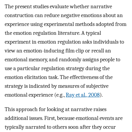
The present studies evaluate whether narrative
construction can reduce negative emotions about an
experience using experimental methods adopted from
the emotion regulation literature. A typical
experiment in emotion regulation asks individuals to
view an emotion-inducing film clip or recall an
emotional memory, and randomly assigns people to
use a particular regulation strategy during the
emotion elicitation task. The effectiveness of the
strategy is indicated by measures of subjective
emotional experience (e.g.,
Ray et al., 2008
).
This approach for looking at narrative raises
additional issues. First, because emotional events are
typically narrated to others soon after they occur