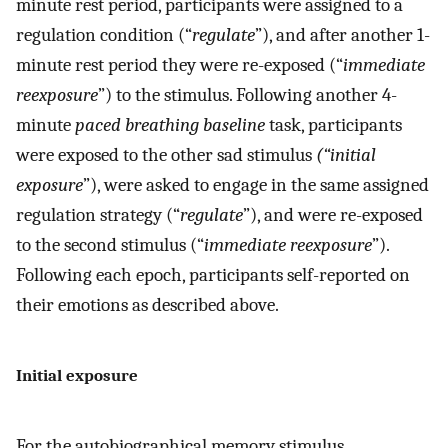
minute rest period, participants were assigned to a
regulation condition (“
regulate
”), and after another 1-
minute rest period they were re-exposed (“
immediate
reexposure
”) to the stimulus. Following another 4-
minute
paced breathing baseline
task, participants
were exposed to the other sad stimulus
(“initial
exposure
”), were asked to engage in the same assigned
regulation strategy (“
regulate
”), and were re-exposed
to the second stimulus (“
immediate reexposure
”).
Following each epoch, participants self-reported on
their emotions as described above.
Initial exposure
For the autobiographical memory stimulus,