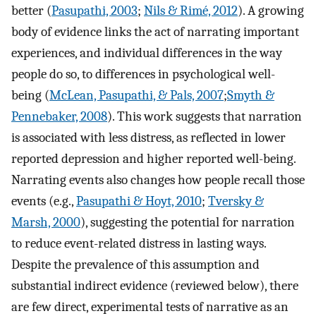
better (
Pasupathi, 2003
;
Nils & Rimé, 2012
). A growing
body of evidence links the act of narrating important
experiences, and individual differences in the way
people do so, to differences in psychological well-
being (
McLean, Pasupathi, & Pals, 2007
;
Smyth &
Pennebaker, 2008
). This work suggests that narration
is associated with less distress, as reflected in lower
reported depression and higher reported well-being.
Narrating events also changes how people recall those
events (e.g.,
Pasupathi & Hoyt, 2010
;
Tversky &
Marsh, 2000
), suggesting the potential for narration
to reduce event-related distress in lasting ways.
Despite the prevalence of this assumption and
substantial indirect evidence (reviewed below), there
are few direct, experimental tests of narrative as an