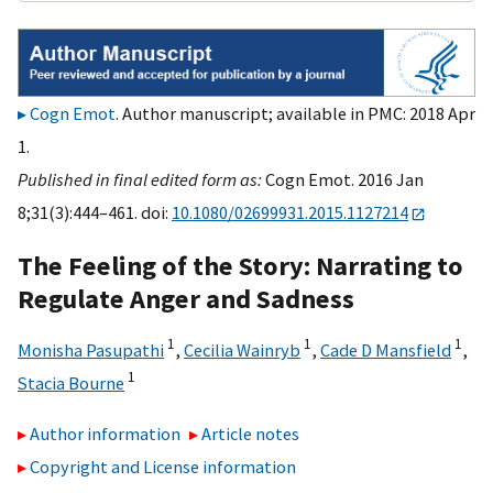
Cogn Emot
. Author manuscript; available in PMC: 2018 Apr
1.
Published in final edited form as:
Cogn Emot. 2016 Jan
8;31(3):444–461. doi:
10.1080/02699931.2015.1127214
The Feeling of the Story: Narrating to
Regulate Anger and Sadness
1
1
1
Monisha Pasupathi
,
Cecilia Wainryb
,
Cade D Mansfield
,
1
Stacia Bourne
Author information
Article notes
Copyright and License information