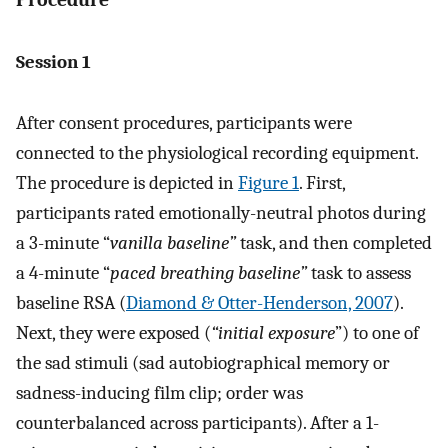
Session 1
After consent procedures, participants were
connected to the physiological recording equipment.
The procedure is depicted in
Figure 1
. First,
participants rated emotionally-neutral photos during
a 3-minute “
vanilla baseline”
task, and then completed
a 4-minute “
paced breathing baseline”
task to assess
baseline RSA (
Diamond & Otter-Henderson, 2007
).
Next, they were exposed (
“initial exposure
”) to one of
the sad stimuli (sad autobiographical memory or
sadness-inducing film clip; order was
counterbalanced across participants). After a 1-