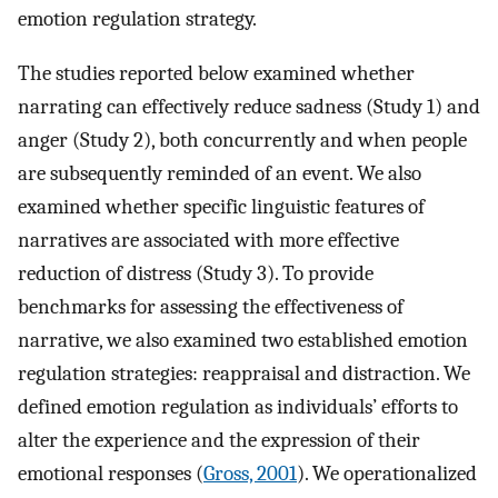
emotion regulation strategy.
The studies reported below examined whether
narrating can effectively reduce sadness (Study 1) and
anger (Study 2), both concurrently and when people
are subsequently reminded of an event. We also
examined whether specific linguistic features of
narratives are associated with more effective
reduction of distress (Study 3). To provide
benchmarks for assessing the effectiveness of
narrative, we also examined two established emotion
regulation strategies: reappraisal and distraction. We
defined emotion regulation as individuals’ efforts to
alter the experience and the expression of their
emotional responses (
Gross, 2001
). We operationalized