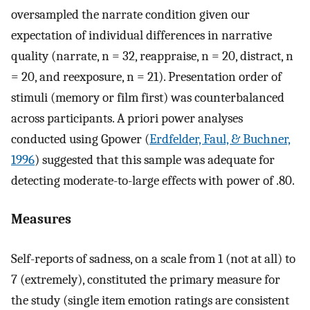
oversampled the narrate condition given our
expectation of individual differences in narrative
quality (narrate, n = 32, reappraise, n = 20, distract, n
= 20, and reexposure, n = 21). Presentation order of
stimuli (memory or film first) was counterbalanced
across participants. A priori power analyses
conducted using Gpower (
Erdfelder, Faul, & Buchner,
1996
) suggested that this sample was adequate for
detecting moderate-to-large effects with power of .80.
Measures
Self-reports of sadness, on a scale from 1 (not at all) to
7 (extremely), constituted the primary measure for
the study (single item emotion ratings are consistent