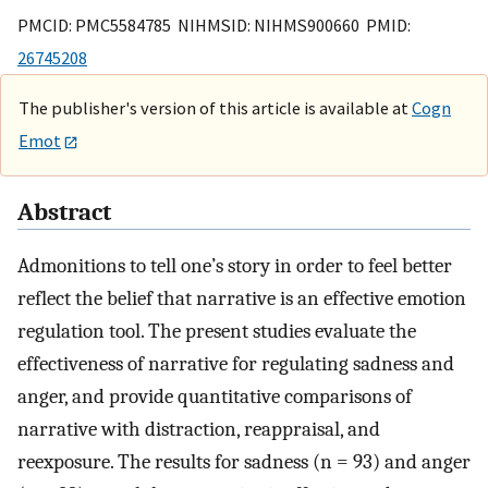
PMCID: PMC5584785 NIHMSID: NIHMS900660 PMID:
26745208
The publisher's version of this article is available at
Cogn
Emot
Abstract
Admonitions to tell one’s story in order to feel better
reflect the belief that narrative is an effective emotion
regulation tool. The present studies evaluate the
effectiveness of narrative for regulating sadness and
anger, and provide quantitative comparisons of
narrative with distraction, reappraisal, and
reexposure. The results for sadness (n = 93) and anger