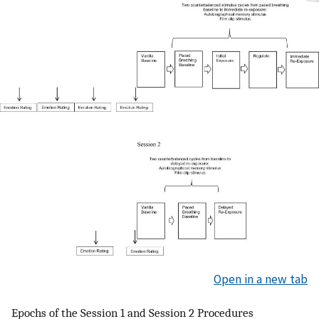
Open in a new tab
Epochs of the Session 1 and Session 2 Procedures