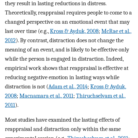
they result in lasting reductions in distress.
Theoretically, reappraisal requires people to come to a
changed perspective on an emotional event that may
last over time (e.g.,
Kross & Ayduk, 2008
;
McRae et al.,
2012
). By contrast, distraction does not change the
meaning of an event, and is likely to be effective only
while the person is engaged in distraction. Indeed,
empirical work shows that reappraisal is effective at
reducing negative emotion in lasting ways while
distraction is not (
Adam et al., 2014
;
Kross & Ayduk,
2008
;
Macnamara et al., 2011
;
Thiruchselvam et al.,
2011
).
Most studies have examined the lasting effects of
reappraisal and distraction only within the same