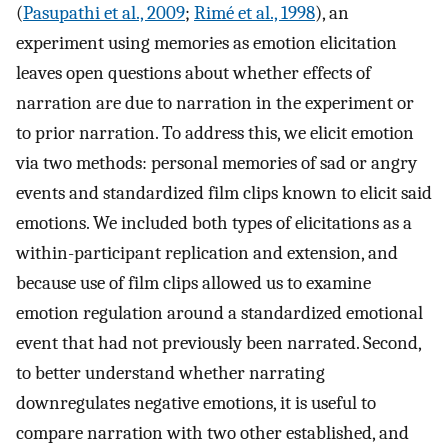
(
Pasupathi et al., 2009
;
Rimé et al., 1998
), an
experiment using memories as emotion elicitation
leaves open questions about whether effects of
narration are due to narration in the experiment or
to prior narration. To address this, we elicit emotion
via two methods: personal memories of sad or angry
events and standardized film clips known to elicit said
emotions. We included both types of elicitations as a
within-participant replication and extension, and
because use of film clips allowed us to examine
emotion regulation around a standardized emotional
event that had not previously been narrated. Second,
to better understand whether narrating
downregulates negative emotions, it is useful to
compare narration with two other established, and