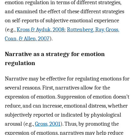
emotion regulation in terms of different strategies,
and examined the effect of these different strategies
on self-reports of subjective emotional experience
(e.g.,
Kross & Ayduk, 2008
;
Rottenberg, Ray, Gross,
Coan, & Allen, 2007
).
Narrative as a strategy for emotion
regulation
Narrative may be effective for regulating emotions for
several reasons. First, narratives allow for the
expression of emotion. Suppression of emotion doesn’t
reduce, and can increase, emotional distress, whether
subjectively reported or indicated by physiological
arousal (e.g.,
Gross, 2001
). Thus, by promoting the
expression of emotions, narratives may help reduce