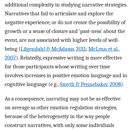
additional complexity in studying narrative strategies.
Narratives that fail to articulate and explore the
negative experience, or do not create the possibility of
growth or a sense of closure and ‘past-ness’ about the
event, are not associated with higher levels of well-
being (
Lilgendahl & McAdams, 2011
;
McLean et al.,
2007
). Relatedly, expressive writing is more effective
for those participants whose writing over time
involves increases in positive emotion language and in
cognitive language (e.g.,
Smyth & Pennebaker, 2008
).
As a consequence, narrating may not be as effective
on average as other emotion regulation strategies,
because of the heterogeneity in the way people
construct narratives, with only some individuals