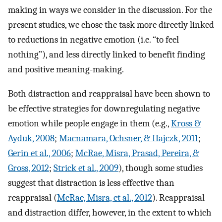
making in ways we consider in the discussion. For the
present studies, we chose the task more directly linked
to reductions in negative emotion (i.e. “to feel
nothing”), and less directly linked to benefit finding
and positive meaning-making.
Both distraction and reappraisal have been shown to
be effective strategies for downregulating negative
emotion while people engage in them (e.g.,
Kross &
Ayduk, 2008
;
Macnamara, Ochsner, & Hajczk, 2011
;
Gerin et al., 2006
;
McRae, Misra, Prasad, Pereira, &
Gross, 2012
;
Strick et al., 2009
), though some studies
suggest that distraction is less effective than
reappraisal (
McRae, Misra, et al., 2012
). Reappraisal
and distraction differ, however, in the extent to which