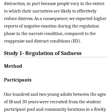
distraction, in part because people vary in the extent
to which their narratives are likely to effectively
reduce distress. As a consequence, we expected higher
reports of negative emotion during the regulation
phase in the narrate condition, compared to the
reappraise and distract conditions (H3).
Study 1- Regulation of Sadness
Method
Participants
One hundred and two young adults between the ages
of 18 and 30 years were recruited from the student
participant pool and community locations in a Rocky