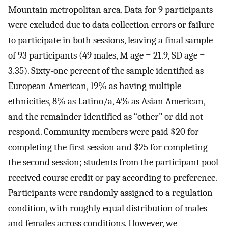
Mountain metropolitan area. Data for 9 participants
were excluded due to data collection errors or failure
to participate in both sessions, leaving a final sample
of 93 participants (49 males, M age = 21.9, SD age =
3.35). Sixty-one percent of the sample identified as
European American, 19% as having multiple
ethnicities, 8% as Latino/a, 4% as Asian American,
and the remainder identified as “other” or did not
respond. Community members were paid $20 for
completing the first session and $25 for completing
the second session; students from the participant pool
received course credit or pay according to preference.
Participants were randomly assigned to a regulation
condition, with roughly equal distribution of males
and females across conditions. However, we