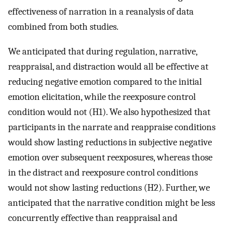
effectiveness of narration in a reanalysis of data
combined from both studies.
We anticipated that during regulation, narrative,
reappraisal, and distraction would all be effective at
reducing negative emotion compared to the initial
emotion elicitation, while the reexposure control
condition would not (H1). We also hypothesized that
participants in the narrate and reappraise conditions
would show lasting reductions in subjective negative
emotion over subsequent reexposures, whereas those
in the distract and reexposure control conditions
would not show lasting reductions (H2). Further, we
anticipated that the narrative condition might be less
concurrently effective than reappraisal and