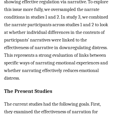
showing effective regulation via narrative. To explore
this issue more fully, we oversampled the narrate
conditions in studies 1 and 2. In study 3, we combined
the narrate participants across studies 1 and 2 to look
at whether individual differences in the contents of
participants’ narratives were linked to the
effectiveness of narrative in downregulating distress.
This represents a strong evaluation of links between
specific ways of narrating emotional experiences and
whether narrating effectively reduces emotional
distress.
The Present Studies
The current studies had the following goals. First,
they examined the effectiveness of narration for