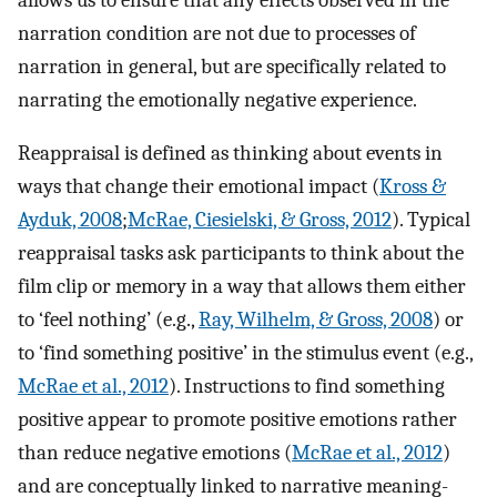
narration condition are not due to processes of
narration in general, but are specifically related to
narrating the emotionally negative experience.
Reappraisal is defined as thinking about events in
ways that change their emotional impact (
Kross &
Ayduk, 2008
;
McRae, Ciesielski, & Gross, 2012
). Typical
reappraisal tasks ask participants to think about the
film clip or memory in a way that allows them either
to ‘feel nothing’ (e.g.,
Ray, Wilhelm, & Gross, 2008
) or
to ‘find something positive’ in the stimulus event (e.g.,
McRae et al., 2012
). Instructions to find something
positive appear to promote positive emotions rather
than reduce negative emotions (
McRae et al., 2012
)
and are conceptually linked to narrative meaning-