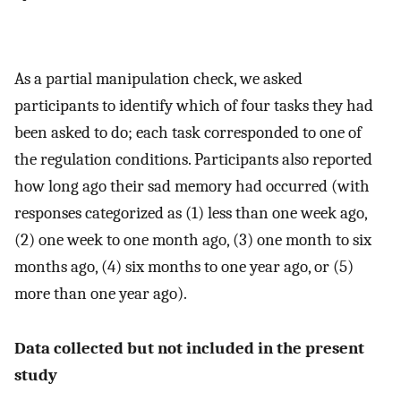
As a partial manipulation check, we asked
participants to identify which of four tasks they had
been asked to do; each task corresponded to one of
the regulation conditions. Participants also reported
how long ago their sad memory had occurred (with
responses categorized as (1) less than one week ago,
(2) one week to one month ago, (3) one month to six
months ago, (4) six months to one year ago, or (5)
more than one year ago).
Data collected but not included in the present
study