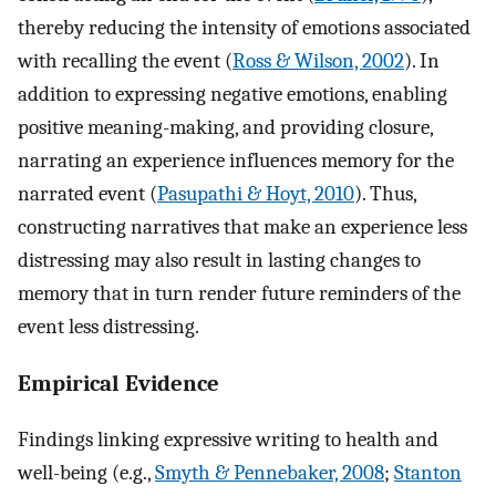
thereby reducing the intensity of emotions associated
with recalling the event (
Ross & Wilson, 2002
). In
addition to expressing negative emotions, enabling
positive meaning-making, and providing closure,
narrating an experience influences memory for the
narrated event (
Pasupathi & Hoyt, 2010
). Thus,
constructing narratives that make an experience less
distressing may also result in lasting changes to
memory that in turn render future reminders of the
event less distressing.
Empirical Evidence
Findings linking expressive writing to health and
well-being (e.g.,
Smyth & Pennebaker, 2008
;
Stanton