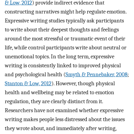
& Low, 2012
) provide indirect evidence that
constructing narratives might help regulate emotion.
Expressive writing studies typically ask participants
to write about their deepest thoughts and feelings
around the most stressful or traumatic event of their
life, while control participants write about neutral or
unemotional topics. In the long term, expressive
writing is consistently linked to improved physical
and psychological health (
Smyth & Pennebaker, 2008
;
Stanton & Low, 2012
). However, though physical
health and wellbeing may be related to emotion
regulation, they are clearly distinct from it.
Researchers have not examined whether expressive
writing makes people less distressed about the issues
they wrote about, and immediately after writing,