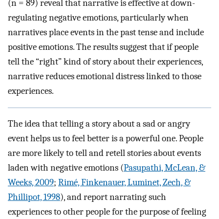
(n = 89) reveal that narrative is effective at down-
regulating negative emotions, particularly when
narratives place events in the past tense and include
positive emotions. The results suggest that if people
tell the “right” kind of story about their experiences,
narrative reduces emotional distress linked to those
experiences.
The idea that telling a story about a sad or angry
event helps us to feel better is a powerful one. People
are more likely to tell and retell stories about events
laden with negative emotions (
Pasupathi, McLean, &
Weeks, 2009
;
Rimé, Finkenauer, Luminet, Zech, &
Phillipot, 1998
), and report narrating such
experiences to other people for the purpose of feeling