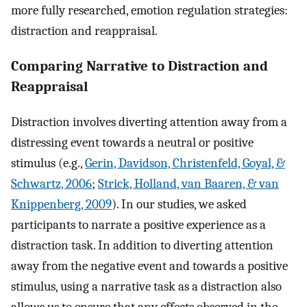
more fully researched, emotion regulation strategies:
distraction and reappraisal.
Comparing Narrative to Distraction and
Reappraisal
Distraction involves diverting attention away from a
distressing event towards a neutral or positive
stimulus (e.g.,
Gerin, Davidson, Christenfeld, Goyal, &
Schwartz, 2006
;
Strick, Holland, van Baaren, & van
Knippenberg, 2009
). In our studies, we asked
participants to narrate a positive experience as a
distraction task. In addition to diverting attention
away from the negative event and towards a positive
stimulus, using a narrative task as a distraction also
allows us to ensure that any effects observed in the