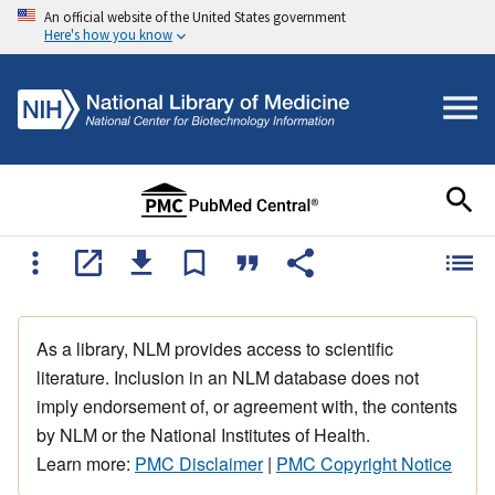
An official website of the United States government
Here's how you know
As a library, NLM provides access to scientific
literature. Inclusion in an NLM database does not
imply endorsement of, or agreement with, the contents
by NLM or the National Institutes of Health.
Learn more:
PMC Disclaimer
|
PMC Copyright Notice