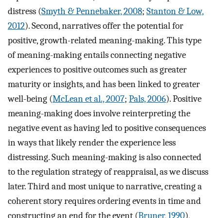
distress (
Smyth & Pennebaker, 2008
;
Stanton & Low,
2012
). Second, narratives offer the potential for
positive, growth-related meaning-making. This type
of meaning-making entails connecting negative
experiences to positive outcomes such as greater
maturity or insights, and has been linked to greater
well-being (
McLean et al., 2007
;
Pals, 2006
). Positive
meaning-making does involve reinterpreting the
negative event as having led to positive consequences
in ways that likely render the experience less
distressing. Such meaning-making is also connected
to the regulation strategy of reappraisal, as we discuss
later. Third and most unique to narrative, creating a
coherent story requires ordering events in time and
constructing an end for the event (
Bruner, 1990
),