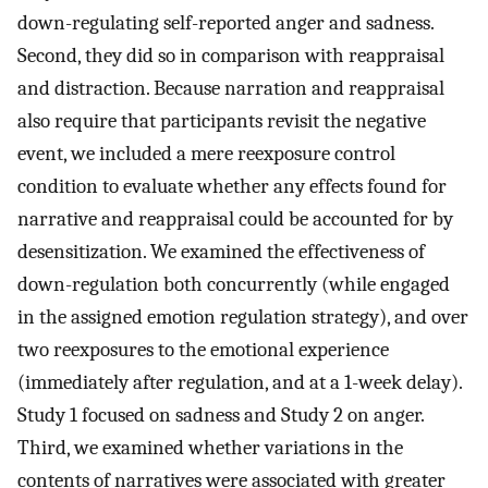
down-regulating self-reported anger and sadness.
Second, they did so in comparison with reappraisal
and distraction. Because narration and reappraisal
also require that participants revisit the negative
event, we included a mere reexposure control
condition to evaluate whether any effects found for
narrative and reappraisal could be accounted for by
desensitization. We examined the effectiveness of
down-regulation both concurrently (while engaged
in the assigned emotion regulation strategy), and over
two reexposures to the emotional experience
(immediately after regulation, and at a 1-week delay).
Study 1 focused on sadness and Study 2 on anger.
Third, we examined whether variations in the
contents of narratives were associated with greater