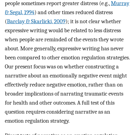
people sometimes report greater distress (e.g.,
Murray
& Segal, 1994
) and other times reduced distress
(
Barclay & Skarlicki, 2009
); it is not clear whether
expressive writing would be related to less distress
when people are reminded of the events they wrote
about. More generally, expressive writing has never
been compared to other emotion regulation strategies.
Our present focus was on whether constructing a
narrative about an emotionally negative event might
effectively reduce negative emotion, rather than on
broader implications of narrating traumatic events
for health and other outcomes. A full test of this
question requires considering narrative as an
emotion regulation strategy.