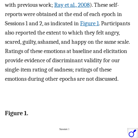
with previous work;
Ray et al., 2008
). These self-
reports were obtained at the end of each epoch in
Sessions 1 and 2, as indicated in
Figure 1
. Participants
also reported the extent to which they felt angry,
scared, guilty, ashamed, and happy on the same scale.
Ratings of these emotions at baseline and elicitation
provide evidence of discriminant validity for our
single-item rating of sadness; ratings of these
emotions during other epochs are not discussed.
Figure 1.