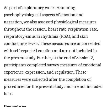
As part of exploratory work examining
psychophysiological aspects of emotion and
narration, we also assessed physiological measures
throughout the session: heart rate, respiration rate,
respiratory-sinus arrhythmia (RSA), and skin
conductance levels. These measures are uncorrelated
with self-reported emotion and are not included in
the present study. Further, at the end of Session 2,
participants completed survey measures of emotional
experience, expression, and regulation. These
measures were collected after the completion of
procedures for the present study and are not included
here.
Procedure