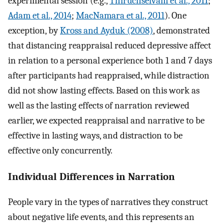
experimental session (e.g.,
Thiruchselvam et al., 2011
;
Adam et al., 2014
;
MacNamara et al., 2011
). One
exception, by
Kross and Ayduk (2008)
, demonstrated
that distancing reappraisal reduced depressive affect
in relation to a personal experience both 1 and 7 days
after participants had reappraised, while distraction
did not show lasting effects. Based on this work as
well as the lasting effects of narration reviewed
earlier, we expected reappraisal and narrative to be
effective in lasting ways, and distraction to be
effective only concurrently.
Individual Differences in Narration
People vary in the types of narratives they construct
about negative life events, and this represents an