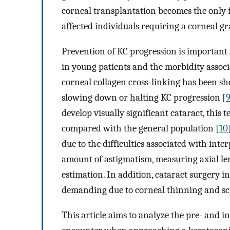
corneal transplantation becomes the only 
affected individuals requiring a corneal gra
Prevention of KC progression is important 
in young patients and the morbidity assoc
corneal collagen cross-linking has been sh
slowing down or halting KC progression [
develop visually significant cataract, this 
compared with the general population [
10
due to the difficulties associated with int
amount of astigmatism, measuring axial l
estimation. In addition, cataract surgery i
demanding due to corneal thinning and sc
This article aims to analyze the pre- and 