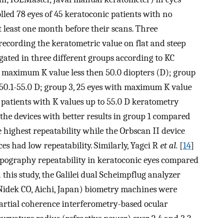
lled 78 eyes of 45 keratoconic patients with no
at least one month before their scans. Three
ecording the keratometric value on flat and steep
igated in three different groups according to KC
h maximum K value less then 50.0 diopters (D); group
50.1-55.0 D; group 3, 25 eyes with maximum K value
n patients with K values up to 55.0 D keratometry
the devices with better results in group 1 compared
highest repeatability while the Orbscan II device
ces had low repeatability. Similarly, Yagci R
et al.
[
14
]
opography repeatability in keratoconic eyes compared
 this study, the Galilei dual Scheimpflug analyzer
Nidek CO, Aichi, Japan) biometry machines were
partial coherence interferometry-based ocular