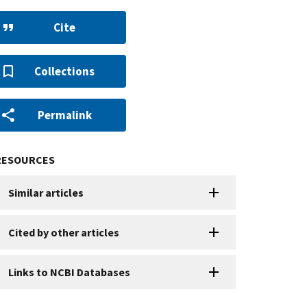
Cite
Collections
Permalink
RESOURCES
Similar articles
Cited by other articles
Links to NCBI Databases