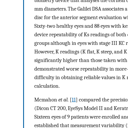
biometry device that analyses the corneal 
mm diameters. The Galilei DSA associates 
disc for the anterior segment evaluation 
Sixty-two healthy eyes and 88 eyes with ke
device repeatability of Ks readings of bot
groups although in eyes with stage III KC 
However, K readings (K flat, K steep, and
significantly higher than those taken with 
demonstrated worse repeatability in more-
difficulty in obtaining reliable values in 
calculation.
Mcmahon
et al.
[
11
] compared the precisio
(Dicon CT 200, EyeSys Model II and Keratr
Sixteen eyes of 9 patients were enrolled an
established that measurement variability (