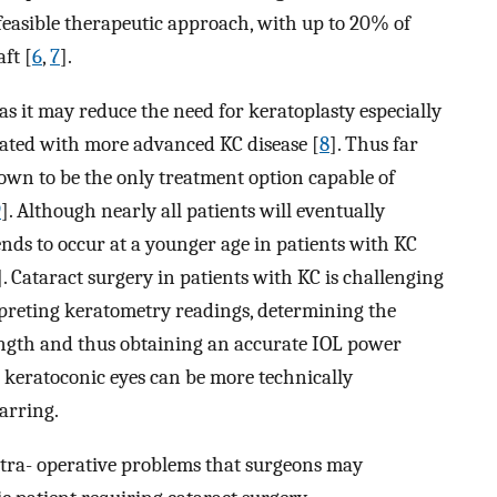
feasible therapeutic approach, with up to 20% of
ft [
6
,
7
].
as it may reduce the need for keratoplasty especially
iated with more advanced KC disease [
8
]. Thus far
own to be the only treatment option capable of
9
]. Although nearly all patients will eventually
tends to occur at a younger age in patients with KC
]. Cataract surgery in patients with KC is challenging
erpreting keratometry readings, determining the
ength and thus obtaining an accurate IOL power
n keratoconic eyes can be more technically
arring.
intra- operative problems that surgeons may