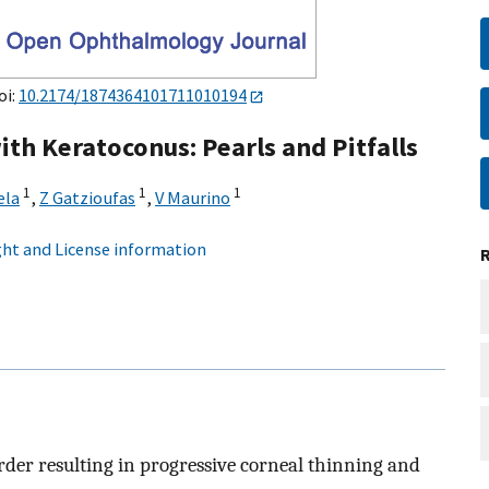
oi:
10.2174/1874364101711010194
ith Keratoconus: Pearls and Pitfalls
1
1
1
ela
,
Z Gatzioufas
,
V Maurino
ht and License information
rder resulting in progressive corneal thinning and