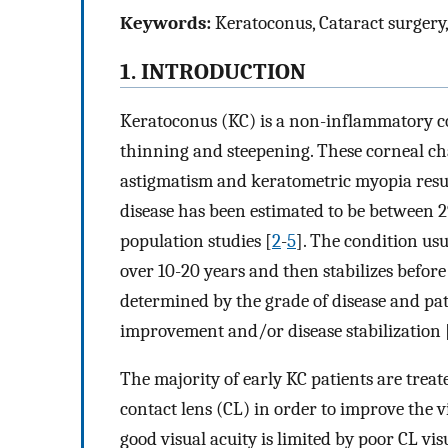
Keywords:
Keratoconus, Cataract surgery, 
1. INTRODUCTION
Keratoconus (KC) is a non-inflammatory co
thinning and steepening. These corneal cha
astigmatism and keratometric myopia resul
disease has been estimated to be between 2
population studies [
2
-
5
]. The condition usu
over 10-20 years and then stabilizes before 
determined by the grade of disease and pat
improvement and/or disease stabilization 
The majority of early KC patients are trea
contact lens (CL) in order to improve the vi
good visual acuity is limited by poor CL vi