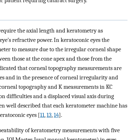
patient requiring cataract surgery.
require the axial length and keratometry as
ye’s refractive power. In keratoconic eyes the
eter to measure due to the irregular corneal shape
ween those at the cone apex and those from the
ndicated that corneal topography measurements are
es and in the presence of corneal irregularity and
 of corneal topography and K measurements in KC
on difficulties and a displaced visual axis during
een well described that each keratometer machine has
keratoconic eyes [
11
,
13
,
14
].
peatability of keratometry measurements with five
an, IOLMaster, Javal manual keratometer) in eyes