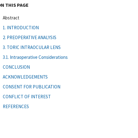
ON THIS PAGE
Abstract
1. INTRODUCTION
2. PREOPERATIVE ANALYSIS
3. TORIC INTRAOCULAR LENS
3.1. Intraoperative Considerations
CONCLUSION
ACKNOWLEDGEMENTS
CONSENT FOR PUBLICATION
CONFLICT OF INTEREST
REFERENCES