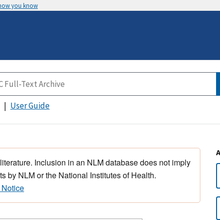
 how you know
User Guide
 literature. Inclusion in an NLM database does not imply
s by NLM or the National Institutes of Health.
 Notice