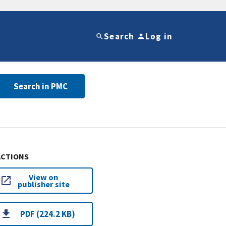
Search
Log in
Search in PMC
ACTIONS
View on
publisher site
PDF (224.2 KB)