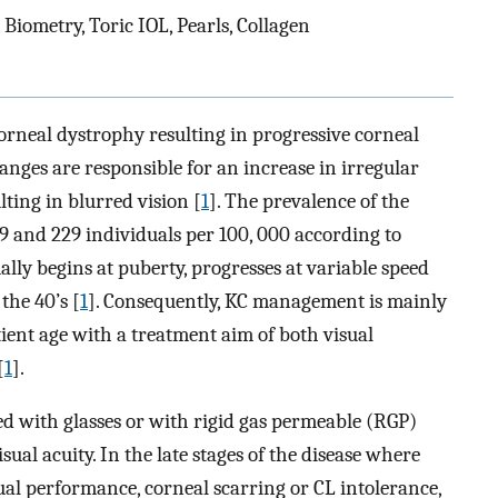
Biometry, Toric IOL, Pearls, Collagen
rneal dystrophy resulting in progressive corneal
nges are responsible for an increase in irregular
ting in blurred vision [
1
]. The prevalence of the
9 and 229 individuals per 100, 000 according to
ally begins at puberty, progresses at variable speed
the 40’s [
1
]. Consequently, KC management is mainly
ient age with a treatment aim of both visual
[
1
].
ted with glasses or with rigid gas permeable (RGP)
sual acuity. In the late stages of the disease where
sual performance, corneal scarring or CL intolerance,