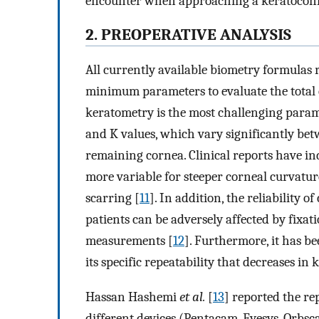
encounter when approaching a keratoconic 
2. PREOPERATIVE ANALYSIS
All currently available biometry formulas 
minimum parameters to evaluate the total e
keratometry is the most challenging param
and K values, which vary significantly bet
remaining cornea. Clinical reports have i
more variable for steeper corneal curvatur
scarring [
11
]. In addition, the reliability
patients can be adversely affected by fixati
measurements [
12
]. Furthermore, it has b
its specific repeatability that decreases in 
Hassan Hashemi
et al.
[
13
] reported the re
different devices (Pentacam, Eyesys, Orbsc