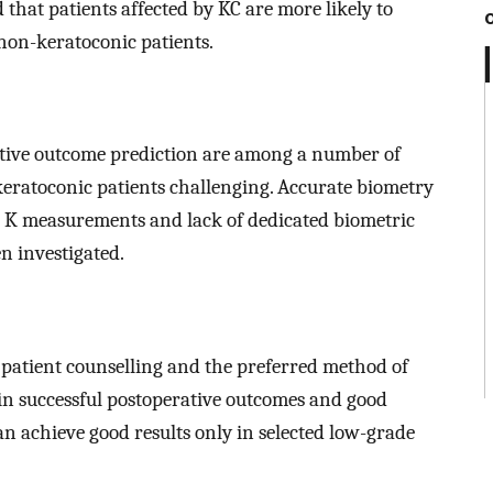
 that patients affected by KC are more likely to
 non-keratoconic patients.
active outcome prediction are among a number of
keratoconic patients challenging. Accurate biometry
ble K measurements and lack of dedicated biometric
en investigated.
 patient counselling and the preferred method of
tain successful postoperative outcomes and good
can achieve good results only in selected low-grade