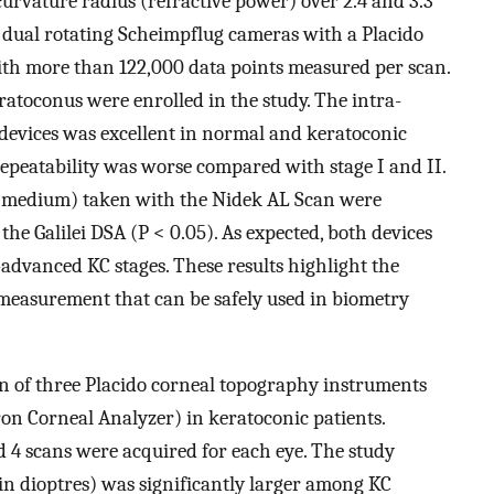
curvature radius (refractive power) over 2.4 and 3.3
a dual rotating Scheimpflug cameras with a Placido
with more than 122,000 data points measured per scan.
ratoconus were enrolled in the study. The intra-
h devices was excellent in normal and keratoconic
repeatability was worse compared with stage I and II.
 K medium) taken with the Nidek AL Scan were
the Galilei DSA (P < 0.05). As expected, both devices
advanced KC stages. These results highlight the
K measurement that can be safely used in biometry
n of three Placido corneal topography instruments
on Corneal Analyzer) in keratoconic patients.
d 4 scans were acquired for each eye. The study
in dioptres) was significantly larger among KC