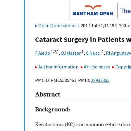
Open Ophthalmol J
. 2017 Jul 31;11:194–200. d
Cataract Surgery in Patients w
1,
2,
*
1
2
F Aiello
,
QJ Nasser
,
C Nucci
,
RI Angunaw
Author information
Article notes
Copyrig
PMCID: PMC5585461 PMID:
28932335
Abstract
Background:
Keratoconus (KC) is a common ectatic diso