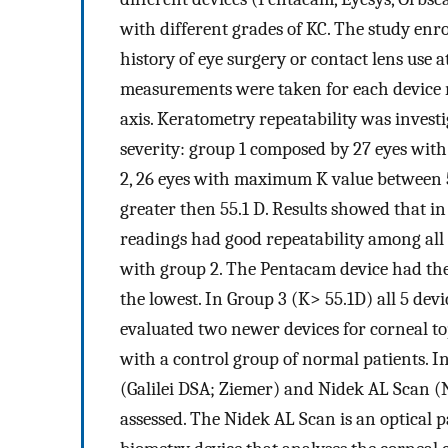
with different grades of KC. The study enro
history of eye surgery or contact lens use 
measurements were taken for each device r
axis. Keratometry repeatability was invest
severity: group 1 composed by 27 eyes wit
2, 26 eyes with maximum K value between 
greater then 55.1 D. Results showed that i
readings had good repeatability among all 
with group 2. The Pentacam device had the 
the lowest. In Group 3 (K> 55.1D) all 5 devi
evaluated two newer devices for corneal t
with a control group of normal patients. In
(Galilei DSA; Ziemer) and Nidek AL Scan (
assessed. The Nidek AL Scan is an optical 