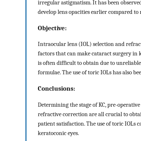
irregular astigmatism. It has been observed
develop lens opacities earlier compared to
Objective:
Intraocular lens (IOL) selection and refr
factors that can make cataract surgery in 
is often difficult to obtain due to unrelia
formulae. The use of toric IOLs has also be
Conclusions:
Determining the stage of KC, pre-operative
refractive correction are all crucial to ob
patient satisfaction. The use of toric IOLs 
keratoconic eyes.