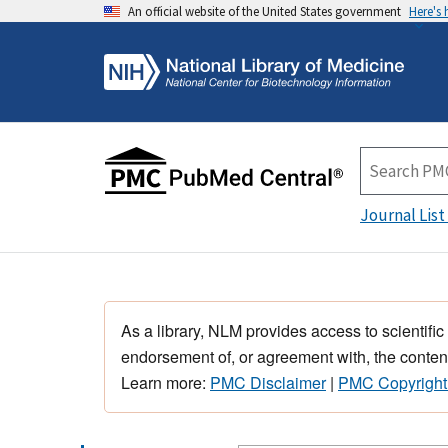
An official website of the United States government
Here's
Journal List
As a library, NLM provides access to scientific
endorsement of, or agreement with, the content
Learn more:
PMC Disclaimer
|
PMC Copyright