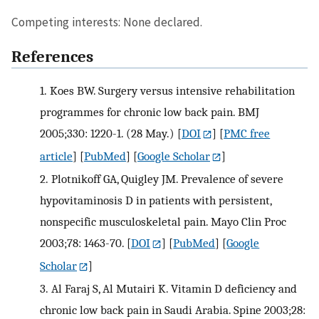
Competing interests: None declared.
References
1.
Koes BW. Surgery versus intensive rehabilitation
programmes for chronic low back pain. BMJ
2005;330: 1220-1. (28 May.)
[
DOI
] [
PMC free
article
] [
PubMed
] [
Google Scholar
]
2.
Plotnikoff GA, Quigley JM. Prevalence of severe
hypovitaminosis D in patients with persistent,
nonspecific musculoskeletal pain. Mayo Clin Proc
2003;78: 1463-70.
[
DOI
] [
PubMed
] [
Google
Scholar
]
3.
Al Faraj S, Al Mutairi K. Vitamin D deficiency and
chronic low back pain in Saudi Arabia. Spine 2003;28: