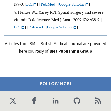
177-9.
[
DOI
] [
PubMed
] [
Google Scholar
]
4.
Plehwe WE, Carey RPL. Spinal surgery and severe
vitamin D deficiency. Med J Austr 2002;176: 438-9.
[
DOI
] [
PubMed
] [
Google Scholar
]
Articles from BMJ : British Medical Journal are provided
here courtesy of
BMJ Publishing Group
FOLLOW NCBI