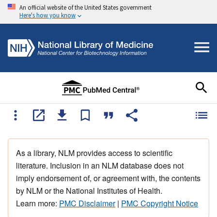
An official website of the United States government
Here's how you know
As a library, NLM provides access to scientific
literature. Inclusion in an NLM database does not
imply endorsement of, or agreement with, the contents
by NLM or the National Institutes of Health.
Learn more:
PMC Disclaimer
|
PMC Copyright Notice