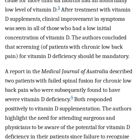
cause for more than six months had an abnormally
3
low level of vitamin D.
After treatment with vitamin
D supplements, clinical improvement in symptoms
was seen in all of those who had a low initial
concentration of vitamin D. The authors concluded
that screening (of patients with chronic low back
pain) for vitamin D deficiency should be mandatory.
A report in the
Medical Journal of Australia
described
two patients with failed spinal fusion for chronic low
back pain who were subsequently found to have
4
severe vitamin D deficiency.
Both responded
positively to vitamin D supplementation. The authors
highlight the need for attending surgeons and
physicians to be aware of the potential for vitamin D
deficiency in their patients since failure to recognise