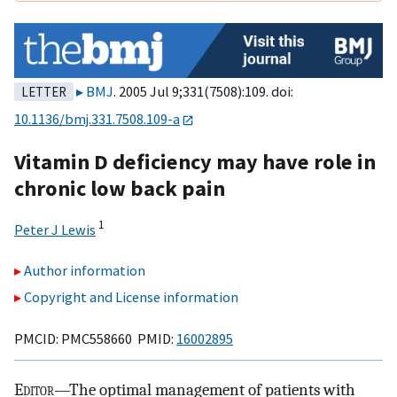
BMJ
. 2005 Jul 9;331(7508):109. doi:
LETTER
10.1136/bmj.331.7508.109-a
Vitamin D deficiency may have role in
chronic low back pain
1
Peter J Lewis
Author information
Copyright and License information
PMCID: PMC558660 PMID:
16002895
E
ditor
—The optimal management of patients with