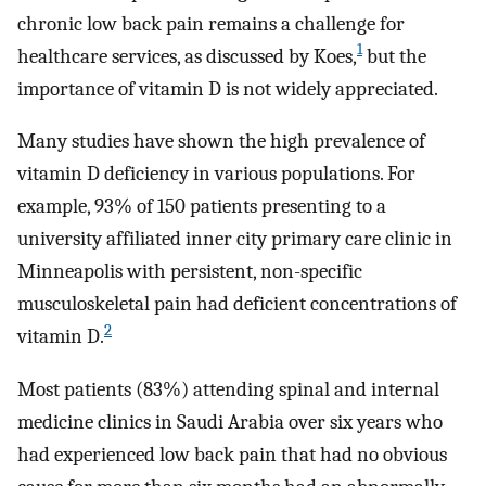
chronic low back pain remains a challenge for
1
healthcare services, as discussed by Koes,
but the
importance of vitamin D is not widely appreciated.
Many studies have shown the high prevalence of
vitamin D deficiency in various populations. For
example, 93% of 150 patients presenting to a
university affiliated inner city primary care clinic in
Minneapolis with persistent, non-specific
musculoskeletal pain had deficient concentrations of
2
vitamin D.
Most patients (83%) attending spinal and internal
medicine clinics in Saudi Arabia over six years who
had experienced low back pain that had no obvious