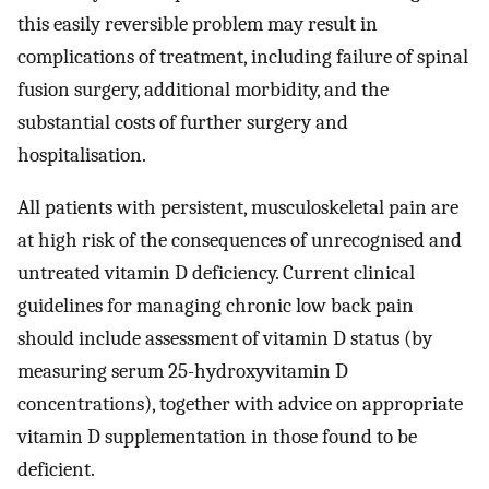
this easily reversible problem may result in
complications of treatment, including failure of spinal
fusion surgery, additional morbidity, and the
substantial costs of further surgery and
hospitalisation.
All patients with persistent, musculoskeletal pain are
at high risk of the consequences of unrecognised and
untreated vitamin D deficiency. Current clinical
guidelines for managing chronic low back pain
should include assessment of vitamin D status (by
measuring serum 25-hydroxyvitamin D
concentrations), together with advice on appropriate
vitamin D supplementation in those found to be
deficient.