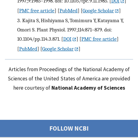
1997;9:1985–1998. doi: 10.1105/tpc.9.11.1985.
[
DOI
]
[
PMC free article
] [
PubMed
] [
Google Scholar
]
3.
Kajita S, Hishiyama S, Tomimura Y, Katayama Y,
Omori S. Plant Physiol. 1997;114:871–879. doi:
10.1104/pp.114.3.871.
[
DOI
] [
PMC free article
]
[
PubMed
] [
Google Scholar
]
Articles from Proceedings of the National Academy of
Sciences of the United States of America are provided
here courtesy of
National Academy of Sciences
FOLLOW NCBI