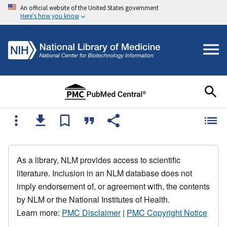
An official website of the United States government
Here's how you know
As a library, NLM provides access to scientific
literature. Inclusion in an NLM database does not
imply endorsement of, or agreement with, the contents
by NLM or the National Institutes of Health.
Learn more:
PMC Disclaimer
|
PMC Copyright Notice