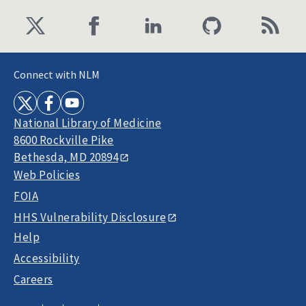
Connect with NLM
National Library of Medicine
8600 Rockville Pike
Bethesda, MD 20894
Web Policies
FOIA
HHS Vulnerability Disclosure
Help
Accessibility
Careers