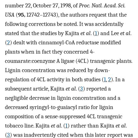
number 22, October 27, 1998, of
Proc. Natl. Acad. Sci.
USA
(
95,
12742–12743), the authors request that the
following corrections be noted. It was accidentally
stated that the studies by Kajita
et al
. (
1
) and Lee
et al
.
(
2
) dealt with cinnamoyl-CoA reductase modified
plants when in fact they concerned 4-
coumarate:coenzyme A ligase (4CL) transgenic plants.
Lignin concentration was reduced by down-
regulation of 4CL activity in both studies (
1
,
2
). In a
subsequent article, Kajita
et al
. (
3
) reported a
negligible decrease in lignin concentration and a
decreased syringyl-to-guaiacyl ratio for lignin
composition of a sense-suppressed 4CL transgenic
tobacco line. Kajita
et al
. (
1
) rather than Kajita
et al
.
(
3
) was inadvertently cited when this later report was