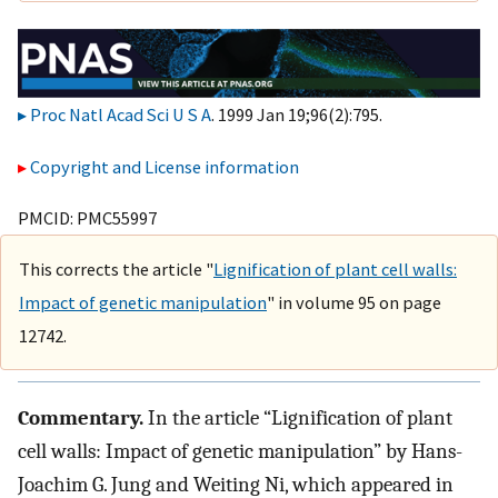
Proc Natl Acad Sci U S A
. 1999 Jan 19;96(2):795.
Copyright and License information
PMCID: PMC55997
This corrects the article "
Lignification of plant cell walls:
Impact of genetic manipulation
" in volume 95 on page
12742.
Commentary.
In the article “Lignification of plant
cell walls: Impact of genetic manipulation” by Hans-
Joachim G. Jung and Weiting Ni, which appeared in