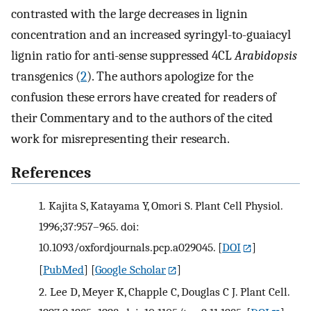
contrasted with the large decreases in lignin
concentration and an increased syringyl-to-guaiacyl
lignin ratio for anti-sense suppressed 4CL
Arabidopsis
transgenics (
2
). The authors apologize for the
confusion these errors have created for readers of
their Commentary and to the authors of the cited
work for misrepresenting their research.
References
1.
Kajita S, Katayama Y, Omori S. Plant Cell Physiol.
1996;37:957–965. doi:
10.1093/oxfordjournals.pcp.a029045.
[
DOI
]
[
PubMed
] [
Google Scholar
]
2.
Lee D, Meyer K, Chapple C, Douglas C J. Plant Cell.