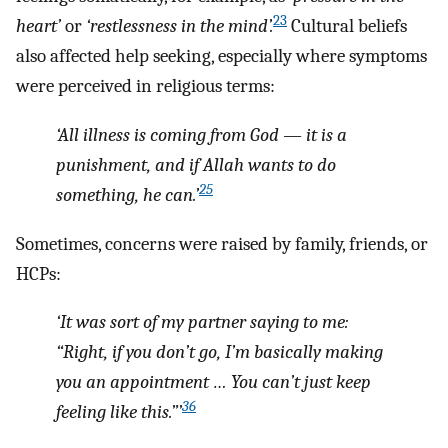
23
heart’
or
‘restlessness in the mind’.
Cultural beliefs
also affected help seeking, especially where symptoms
were perceived in religious terms:
‘All illness is coming from God — it is a
punishment, and if Allah wants to do
25
something, he can.’
Sometimes, concerns were raised by family, friends, or
HCPs:
‘It was sort of my partner saying to me:
“Right, if you don’t go, I’m basically making
you an appointment … You can’t just keep
36
feeling like this.”’