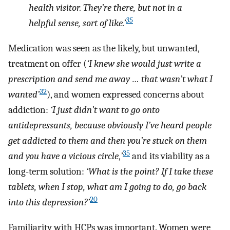
health visitor. They’re there, but not in a
35
helpful sense, sort of like.’
Medication was seen as the likely, but unwanted,
treatment on offer (
‘I knew she would just write a
prescription and send me away … that wasn’t what I
32
wanted’
), and women expressed concerns about
addiction:
‘I just didn’t want to go onto
antidepressants, because obviously I’ve heard people
get addicted to them and then you’re stuck on them
35
and you have a vicious circle
,
’
and its viability as a
long-term solution:
‘What is the point? If I take these
tablets, when I stop, what am I going to do, go back
20
into this depression?’
Familiarity with HCPs was important. Women were