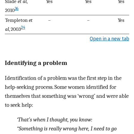
Slade
et al
,
Yes
Yes
Yes
36
2010
Templeton
et
–
–
Yes
24
al
, 2003
Open in a new tab
Identifying a problem
Identification of a problem was the first step in the
help-seeking process. Some women identified for
themselves that something was ‘wrong’ and were able
to seek help:
‘That’s when I thought, you know:
“Something is really wrong here, I need to go