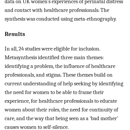
data on UK women’s experiences of perinatal distress
and contact with healthcare professionals. The
synthesis was conducted using meta-ethnography.
Results
In all, 24 studies were eligible for inclusion.
Metasynthesis identified three main themes:
identifying a problem, the influence of healthcare
professionals, and stigma. These themes build on
current understanding of help seeking by identifying
the need for women to be able to frame their
experience, for healthcare professionals to educate
women about their roles, the need for continuity of
care, and the way that being seen as a ‘bad mother’
causes women to self-silence.