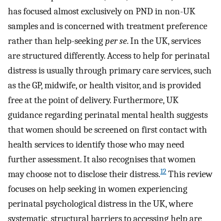
has focused almost exclusively on PND in non-UK
samples and is concerned with treatment preference
rather than help-seeking
per se
. In the UK, services
are structured differently. Access to help for perinatal
distress is usually through primary care services, such
as the GP, midwife, or health visitor, and is provided
free at the point of delivery. Furthermore, UK
guidance regarding perinatal mental health suggests
that women should be screened on first contact with
health services to identify those who may need
further assessment. It also recognises that women
12
may choose not to disclose their distress.
This review
focuses on help seeking in women experiencing
perinatal psychological distress in the UK, where
systematic, structural barriers to accessing help are