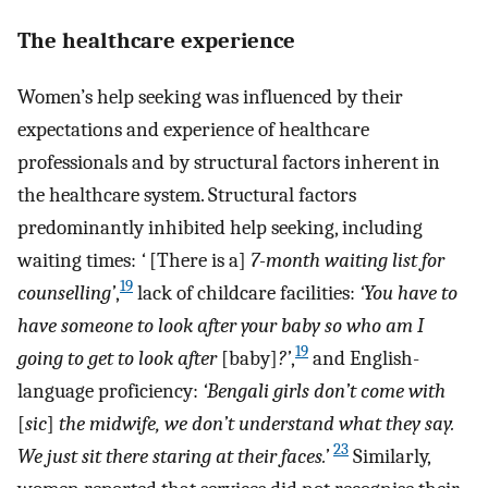
The healthcare experience
Women’s help seeking was influenced by their
expectations and experience of healthcare
professionals and by structural factors inherent in
the healthcare system. Structural factors
predominantly inhibited help seeking, including
waiting times:
‘
[There is a]
7-month waiting list for
19
counselling’
,
lack of childcare facilities:
‘You have to
have someone to look after your baby so who am I
19
going to get to look after
[baby]
?’
,
and English-
language proficiency:
‘Bengali girls don’t come with
[
sic
]
the midwife, we don’t understand what they say.
23
We just sit there staring at their faces.’
Similarly,