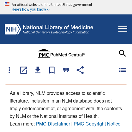
An official website of the United States government
Here's how you know
As a library, NLM provides access to scientific
literature. Inclusion in an NLM database does not
imply endorsement of, or agreement with, the contents
by NLM or the National Institutes of Health.
Learn more:
PMC Disclaimer
|
PMC Copyright Notice