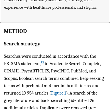
experience with healthcare professionals, and stigma.
METHOD
Search strategy
Searches were conducted in accordance with the
13
PRISMA statement,
in Academic Search Complete,
CINAHL, PsycARTICLES, PsycINFO, PubMed, and
Scopus. Boolean search terms combined help-seeking
terms with perinatal and mental health terms, and
returned 10 954 articles (
Figure 1
). A search of the
grey literature and back-searching identified 26
additional articles. Duplicates were removed (
n
=