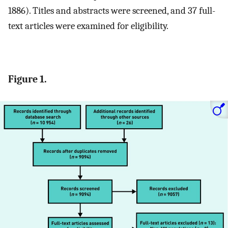
1886). Titles and abstracts were screened, and 37 full-
text articles were examined for eligibility.
Figure 1.