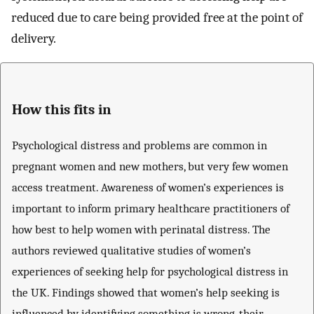
reduced due to care being provided free at the point of
delivery.
How this fits in
Psychological distress and problems are common in
pregnant women and new mothers, but very few women
access treatment. Awareness of women’s experiences is
important to inform primary healthcare practitioners of
how best to help women with perinatal distress. The
authors reviewed qualitative studies of women’s
experiences of seeking help for psychological distress in
the UK. Findings showed that women’s help seeking is
influenced by identifying something is wrong, their