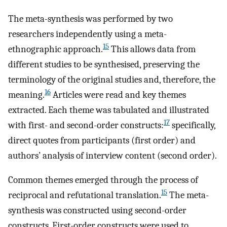
The meta-synthesis was performed by two
researchers independently using a meta-
15
ethnographic approach.
This allows data from
different studies to be synthesised, preserving the
terminology of the original studies and, therefore, the
16
meaning.
Articles were read and key themes
extracted. Each theme was tabulated and illustrated
17
with first- and second-order constructs:
specifically,
direct quotes from participants (first order) and
authors’ analysis of interview content (second order).
Common themes emerged through the process of
15
reciprocal and refutational translation.
The meta-
synthesis was constructed using second-order
constructs. First-order constructs were used to