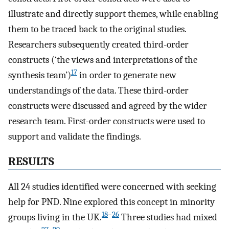
illustrate and directly support themes, while enabling
them to be traced back to the original studies.
Researchers subsequently created third-order
constructs (‘the views and interpretations of the
17
synthesis team’)
in order to generate new
understandings of the data. These third-order
constructs were discussed and agreed by the wider
research team. First-order constructs were used to
support and validate the findings.
RESULTS
All 24 studies identified were concerned with seeking
help for PND. Nine explored this concept in minority
18
–
26
groups living in the UK.
Three studies had mixed