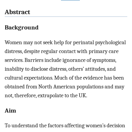
Abstract
Background
Women may not seek help for perinatal psychological
distress, despite regular contact with primary care
services. Barriers include ignorance of symptoms,
inability to disclose distress, others’ attitudes, and
cultural expectations. Much of the evidence has been
obtained from North American populations and may
not, therefore, extrapolate to the UK.
Aim
To understand the factors affecting women’s decision