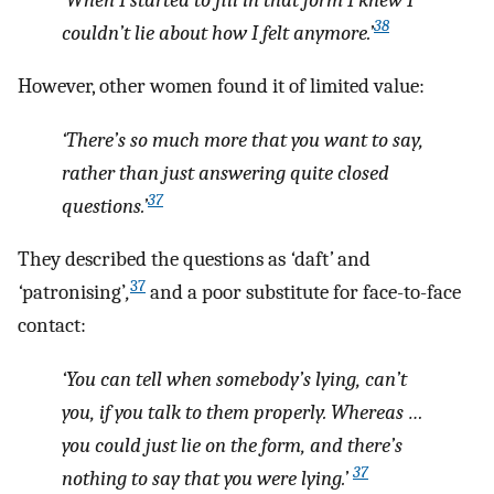
38
couldn’t lie about how I felt anymore.’
However, other women found it of limited value:
‘There’s so much more that you want to say,
rather than just answering quite closed
37
questions.’
They described the questions as
‘
daft
’
and
37
‘
patronising’
,
and a poor substitute for face-to-face
contact:
‘You can tell when somebody’s lying, can’t
you, if you talk to them properly. Whereas …
you could just lie on the form, and there’s
37
nothing to say that you were lying.’