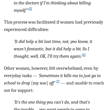
to the doctors if I’m thinking about killing
31
myself.”’
This process was facilitated if women had previously
experienced difficulties:
‘It did help a bit last time, not, you know, it
wasn’t fantastic, but it did help a bit. So I
35
thought, well, OK, I’ll try them again.’
Other women, however, felt overwhelmed, even by
everyday tasks —
‘Sometimes it kills me to just go to
27
school to drop
[my son]
off’
— and unable to reach
out for support:
‘It’s the one thing you can’t do, and that’s
the trouble … you want people to come to