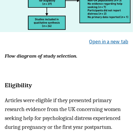
Open in a new tab
Flow diagram of study selection.
Eligibility
Articles were eligible if they presented primary
research evidence from the UK concerning women
seeking help for psychological distress experienced
during pregnancy or the first year postpartum.