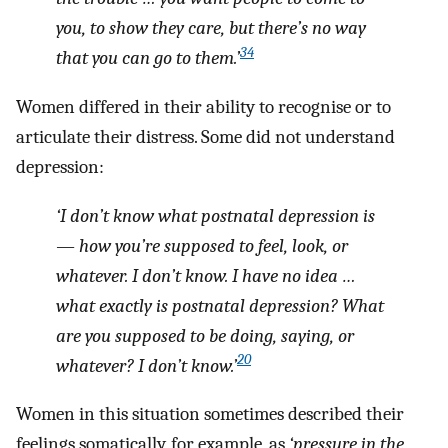
you, to show they care, but there’s no way
34
that you can go to them.’
Women differed in their ability to recognise or to
articulate their distress. Some did not understand
depression:
‘I don’t know what postnatal depression is
— how you’re supposed to feel, look, or
whatever. I don’t know. I have no idea …
what exactly is postnatal depression? What
are you supposed to be doing, saying, or
20
whatever? I don’t know.’
Women in this situation sometimes described their
feelings somatically, for example, as
‘pressure in the