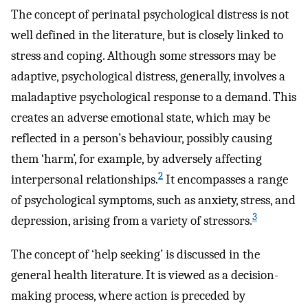
The concept of perinatal psychological distress is not
well defined in the literature, but is closely linked to
stress and coping. Although some stressors may be
adaptive, psychological distress, generally, involves a
maladaptive psychological response to a demand. This
creates an adverse emotional state, which may be
reflected in a person’s behaviour, possibly causing
them ‘harm’, for example, by adversely affecting
2
interpersonal relationships.
It encompasses a range
of psychological symptoms, such as anxiety, stress, and
3
depression, arising from a variety of stressors.
The concept of ‘help seeking’ is discussed in the
general health literature. It is viewed as a decision-
making process, where action is preceded by