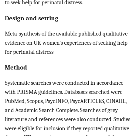
to seek help for perinatal distress.
Design and setting
Meta-synthesis of the available published qualitative
evidence on UK women’s experiences of seeking help
for perinatal distress.
Method
Systematic searches were conducted in accordance
with PRISMA guidelines. Databases searched were
PubMed, Scopus, PsycINFO, PsycARTICLES, CINAHL,
and Academic Search Complete. Searches of grey
literature and references were also conducted. Studies
were eligible for inclusion if they reported qualitative