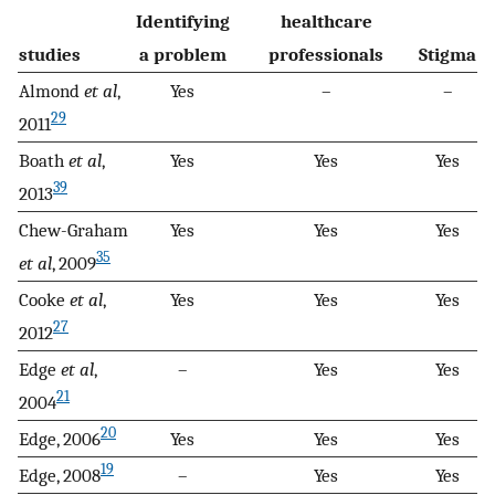
Identifying
healthcare
studies
a problem
professionals
Stigma
Almond
et al
,
Yes
–
–
29
2011
Boath
et al
,
Yes
Yes
Yes
39
2013
Chew-Graham
Yes
Yes
Yes
35
et al
, 2009
Cooke
et al
,
Yes
Yes
Yes
27
2012
Edge
et al
,
–
Yes
Yes
21
2004
20
Edge, 2006
Yes
Yes
Yes
19
Edge, 2008
–
Yes
Yes