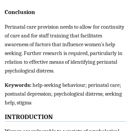
Conclusion
Perinatal care provision needs to allow for continuity
of care and for staff training that facilitates
awareness of factors that influence women’s help
seeking. Further research is required, particularly in
relation to effective means of identifying perinatal
psychological distress.
Keywords:
help-seeking behaviour; perinatal care;
postnatal depression; psychological distress; seeking
help, stigma
INTRODUCTION