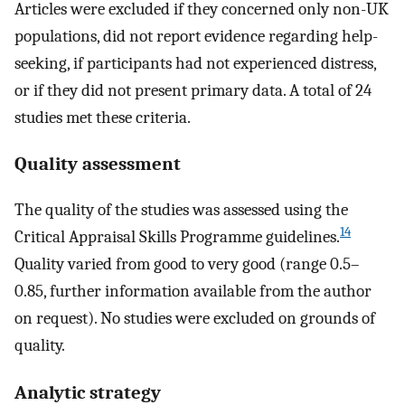
Articles were excluded if they concerned only non-UK
populations, did not report evidence regarding help-
seeking, if participants had not experienced distress,
or if they did not present primary data. A total of 24
studies met these criteria.
Quality assessment
The quality of the studies was assessed using the
14
Critical Appraisal Skills Programme guidelines.
Quality varied from good to very good (range 0.5–
0.85, further information available from the author
on request). No studies were excluded on grounds of
quality.
Analytic strategy