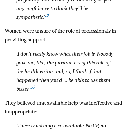
any confidence to think they’ll be
18
sympathetic.’
Women were unsure of the role of professionals in
providing support:
‘I don’t really know what their job is. Nobody
gave me, like, the parameters of this role of
the health visitor and, so, I think if that
happened then you’d … be able to use them
36
better.’
They believed that available help was ineffective and
inappropriate:
‘There is nothing else available. No GP, no