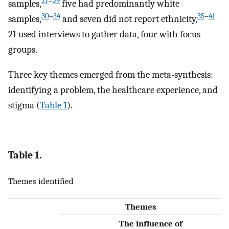
27
–
29
samples,
five had predominantly white
30
–
34
35
–
41
samples,
and seven did not report ethnicity,
21 used interviews to gather data, four with focus
groups.
Three key themes emerged from the meta-synthesis:
identifying a problem, the healthcare experience, and
stigma (
Table 1
).
Table 1.
Themes identified
Themes
The influence of