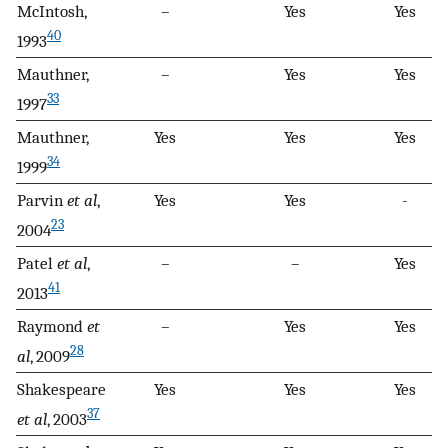
McIntosh,
–
Yes
Yes
40
1993
Mauthner,
–
Yes
Yes
33
1997
Mauthner,
Yes
Yes
Yes
34
1999
Parvin
et al
,
Yes
Yes
-
23
2004
Patel
et al
,
–
–
Yes
41
2013
Raymond
et
–
Yes
Yes
28
al
, 2009
Shakespeare
Yes
Yes
Yes
37
et al
, 2003