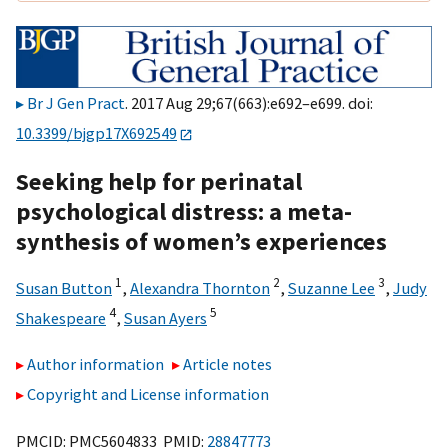
Br J Gen Pract
. 2017 Aug 29;67(663):e692–e699. doi:
10.3399/bjgp17X692549
Seeking help for perinatal
psychological distress: a meta-
synthesis of women’s experiences
1
2
3
Susan Button
,
Alexandra Thornton
,
Suzanne Lee
,
Judy
4
5
Shakespeare
,
Susan Ayers
Author information
Article notes
Copyright and License information
PMCID: PMC5604833 PMID:
28847773