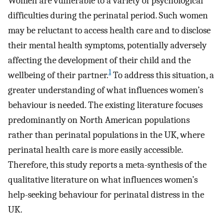
Women are vulnerable to a variety of psychological
difficulties during the perinatal period. Such women
may be reluctant to access health care and to disclose
their mental health symptoms, potentially adversely
affecting the development of their child and the
1
wellbeing of their partner.
To address this situation, a
greater understanding of what influences women’s
behaviour is needed. The existing literature focuses
predominantly on North American populations
rather than perinatal populations in the UK, where
perinatal health care is more easily accessible.
Therefore, this study reports a meta-synthesis of the
qualitative literature on what influences women’s
help-seeking behaviour for perinatal distress in the
UK.