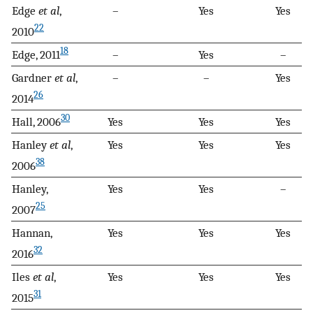
Edge
et al
,
–
Yes
Yes
22
2010
18
Edge, 2011
–
Yes
–
Gardner
et al
,
–
–
Yes
26
2014
30
Hall, 2006
Yes
Yes
Yes
Hanley
et al
,
Yes
Yes
Yes
38
2006
Hanley,
Yes
Yes
–
25
2007
Hannan,
Yes
Yes
Yes
32
2016
Iles
et al
,
Yes
Yes
Yes
31
2015