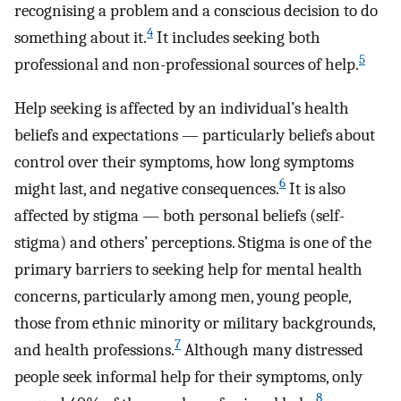
recognising a problem and a conscious decision to do
4
something about it.
It includes seeking both
5
professional and non-professional sources of help.
Help seeking is affected by an individual’s health
beliefs and expectations — particularly beliefs about
control over their symptoms, how long symptoms
6
might last, and negative consequences.
It is also
affected by stigma — both personal beliefs (self-
stigma) and others’ perceptions. Stigma is one of the
primary barriers to seeking help for mental health
concerns, particularly among men, young people,
those from ethnic minority or military backgrounds,
7
and health professions.
Although many distressed
people seek informal help for their symptoms, only
8