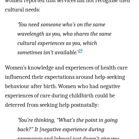
women reported that services did not recognise their
cultural needs:
‘You need someone who’s on the same
wavelength as you, who shares the same
cultural experiences as you, which
19
sometimes isn’t available
.’
Women’s knowledge and experiences of health care
influenced their expectations around help-seeking
behaviour after birth. Women who had negative
experiences of care during childbirth could be
deterred from seeking help postnatally:
‘You’re thinking, “What’s the point in going
back?” It
[negative experience during
pregnancy and labour]
just doesn’t give you