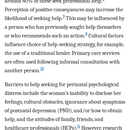
around 40% of these seek professional help.
Perception of positive consequences may increase the
9
likelihood of seeking help.
This may be influenced by
a person who has previously sought help themselves
8
or who recommends such an action.
Cultural factors
influence choice of help-seeking strategy, for example,
the use of a traditional healer. Primary care services
are often used following informal consultation with
10
another person.
Barriers to help seeking for perinatal psychological
distress include the woman’s inability to disclose her
feelings, cultural obstacles, ignorance about symptoms
of postnatal depression (PND), and/or how to obtain
help, and the attitudes of family, friends, and
11
healthcare professionals (HCPs).
However, research