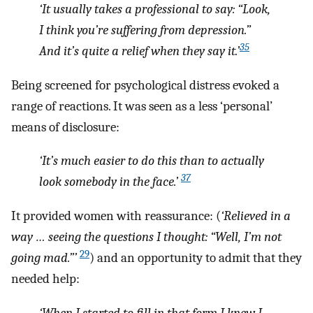
‘It usually takes a professional to say: “Look,
I think you’re suffering from depression.”
35
And it’s quite a relief when they say it.’
Being screened for psychological distress evoked a
range of reactions. It was seen as a less ‘personal’
means of disclosure:
‘It’s much easier to do this than to actually
37
look somebody in the face.’
It provided women with reassurance: (
‘Relieved in a
way … seeing the questions I thought: “Well, I’m not
29
going mad.”’
) and an opportunity to admit that they
needed help:
‘When I started to fill in that form I knew I