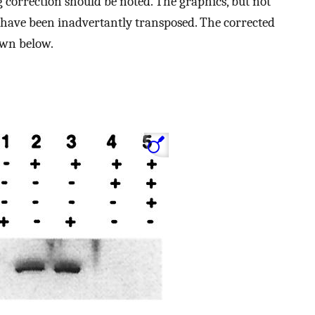
 correction should be noted. The graphics, but not
have been inadvertantly transposed. The corrected
own below.