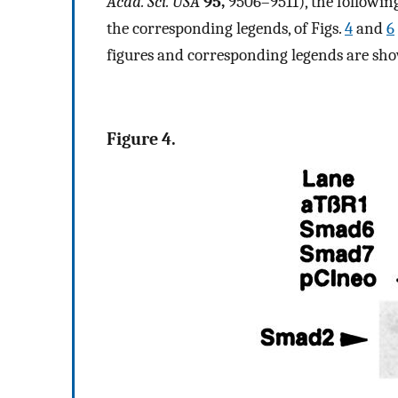
Acad. Sci. USA
95,
9506–9511), the following
the corresponding legends, of Figs.
4
and
6
figures and corresponding legends are sh
Figure 4.