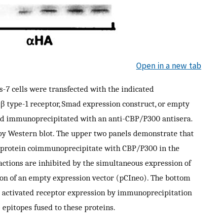
Open in a new tab
os-7 cells were transfected with the indicated
β type-1 receptor, Smad expression construct, or empty
and immunoprecipitated with an anti-CBP/P300 antisera.
by Western blot. The upper two panels demonstrate that
 protein coimmunoprecipitate with CBP/P300 in the
ractions are inhibited by the simultaneous expression of
on of an empty expression vector (pCIneo). The bottom
 activated receptor expression by immunoprecipitation
 epitopes fused to these proteins.