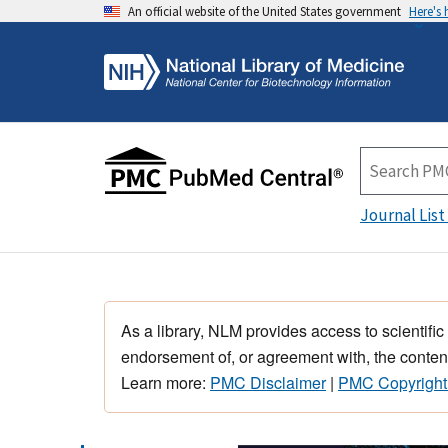
An official website of the United States government
Here's
Journal List
As a library, NLM provides access to scientific
endorsement of, or agreement with, the content
Learn more:
PMC Disclaimer
|
PMC Copyright