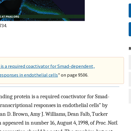
734.
is a required coactivator for Smad-dependent,
esponses in endothelial cells
" on page 9506.
nding protein is a required coactivator for Smad-
anscriptional responses in endothelial cells” by
han D. Brown, Amy J. Williams, Dean Falb, Tucker
h appeared in number 16, August 4, 1998, of
Proc. Natl.