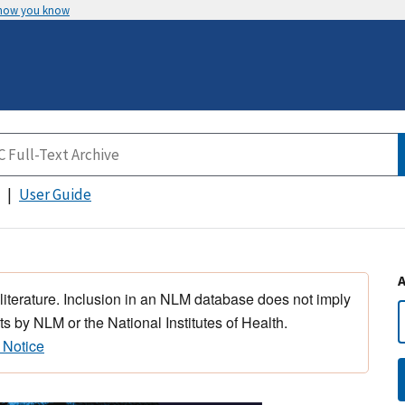
 how you know
User Guide
 literature. Inclusion in an NLM database does not imply
s by NLM or the National Institutes of Health.
 Notice