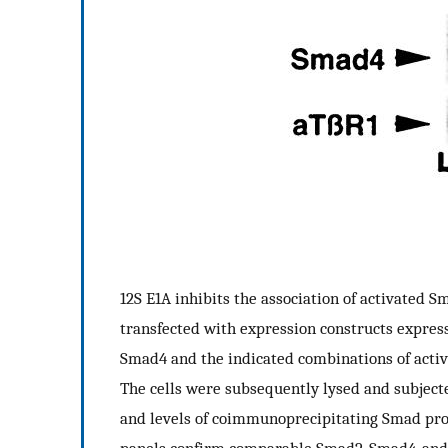
12S E1A inhibits the association of activated
transfected with expression constructs expres
Smad4 and the indicated combinations of activ
The cells were subsequently lysed and subjec
and levels of coimmunoprecipitating Smad pr