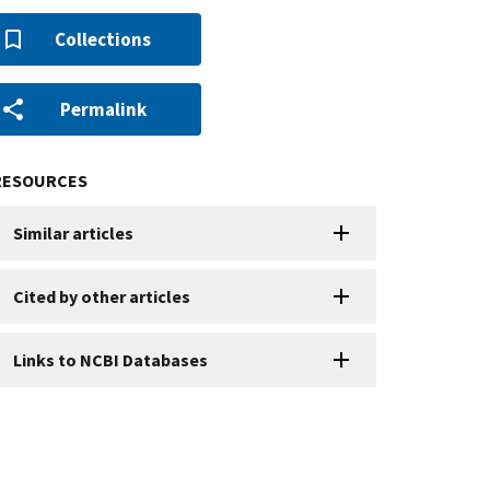
Collections
Permalink
RESOURCES
Similar articles
Cited by other articles
Links to NCBI Databases