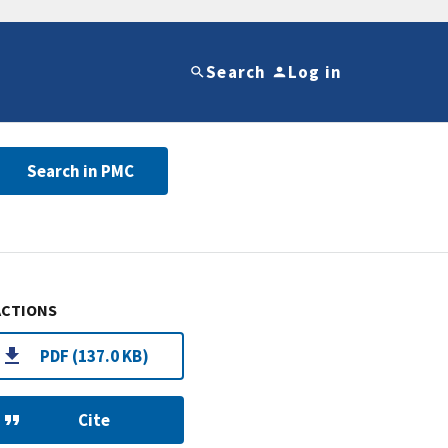
Search
Log in
Search in PMC
ACTIONS
PDF (137.0 KB)
Cite