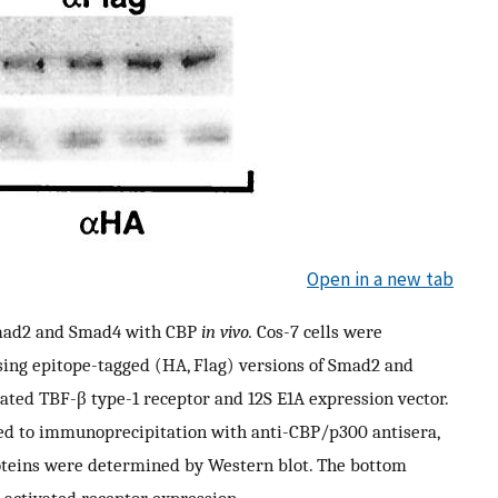
Open in a new tab
 Smad2 and Smad4 with CBP
in vivo.
Cos-7 cells were
sing epitope-tagged (HA, Flag) versions of Smad2 and
ated TBF-β type-1 receptor and 12S E1A expression vector.
ted to immunoprecipitation with anti-CBP/p300 antisera,
oteins were determined by Western blot. The bottom