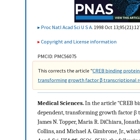
Proc Natl Acad Sci U S A
. 1998 Oct 13;95(21):12
Copyright and License information
PMCID: PMC56075
This corrects the article "
CREB binding protein 
transforming growth factor β transcriptional r
Medical Sciences.
In the article “CREB bi
dependent, transforming growth factor β tr
James N. Topper, Maria R. DiChiara, Jonat
Collins, and Michael A. Gimbrone, Jr., whic