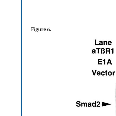
Figure 6.