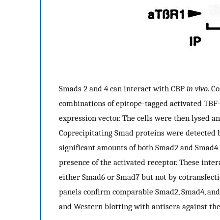
Smads 2 and 4 can interact with CBP
in vivo
. C
combinations of epitope-tagged activated TBF-
expression vector. The cells were then lysed 
Coprecipitating Smad proteins were detected 
significant amounts of both Smad2 and Smad4
presence of the activated receptor. These inte
either Smad6 or Smad7 but not by cotransfecti
panels confirm comparable Smad2, Smad4, and
and Western blotting with antisera against the