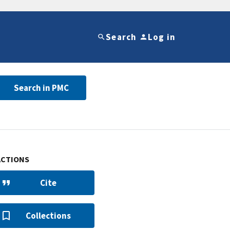
Search
Log in
Search in PMC
ACTIONS
Cite
Collections