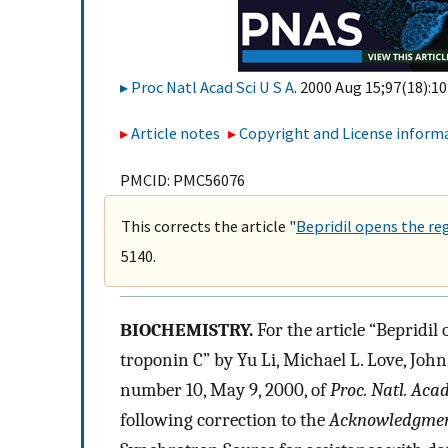
Proc Natl Acad Sci U S A
. 2000 Aug 15;97(18):10
Article notes
Copyright and License inform
PMCID: PMC56076
This corrects the article "
Bepridil opens the re
5140.
BIOCHEMISTRY.
For the article “Bepridil
troponin C” by Yu Li, Michael L. Love, Joh
number 10, May 9, 2000, of
Proc. Natl. Acad
following correction to the
Acknowledgmen