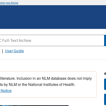
 how you know
User Guide
 literature. Inclusion in an NLM database does not imply
s by NLM or the National Institutes of Health.
 Notice