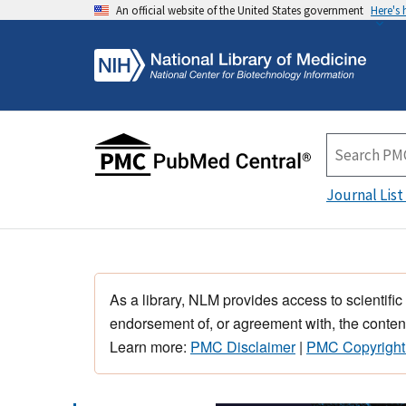
An official website of the United States government
Here's
Journal List
As a library, NLM provides access to scientific
endorsement of, or agreement with, the content
Learn more:
PMC Disclaimer
|
PMC Copyright