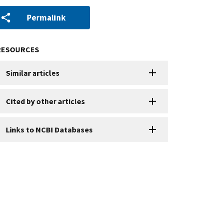
Permalink
RESOURCES
Similar articles
Cited by other articles
Links to NCBI Databases