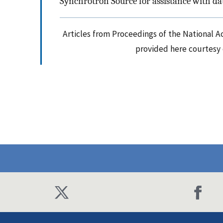
Synchrotron Source for assistance with dat
Articles from Proceedings of the National A
provided here courtesy