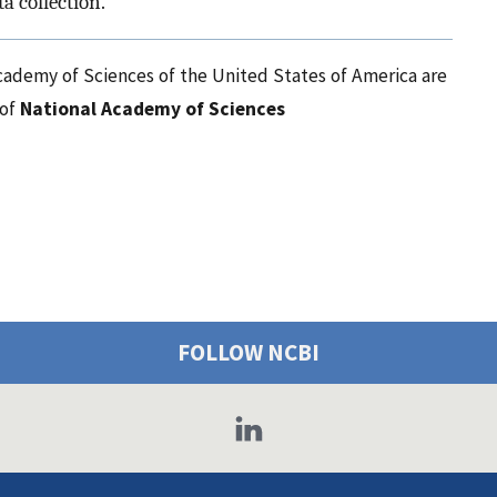
a collection.”
cademy of Sciences of the United States of America are
 of
National Academy of Sciences
FOLLOW NCBI