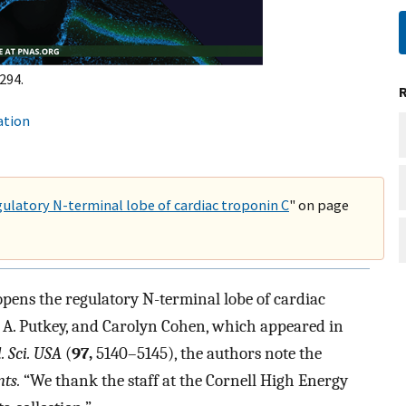
294.
ation
gulatory N-terminal lobe of cardiac troponin C
" on page
 opens the regulatory N-terminal lobe of cardiac
n A. Putkey, and Carolyn Cohen, which appeared in
. Sci. USA
(
97,
5140–5145), the authors note the
ts.
“We thank the staff at the Cornell High Energy