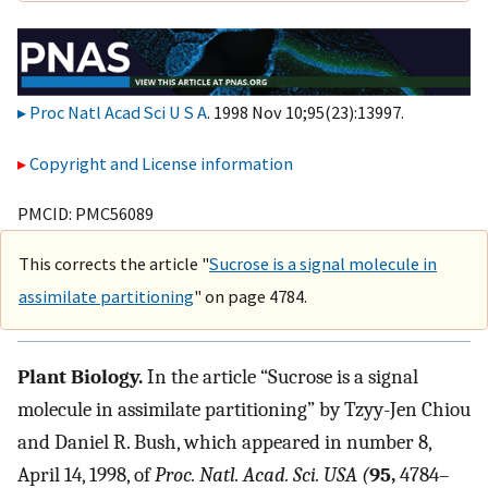
Proc Natl Acad Sci U S A
. 1998 Nov 10;95(23):13997.
Copyright and License information
PMCID: PMC56089
This corrects the article "
Sucrose is a signal molecule in
assimilate partitioning
" on page 4784.
Plant Biology.
In the article “Sucrose is a signal
molecule in assimilate partitioning” by Tzyy-Jen Chiou
and Daniel R. Bush, which appeared in number 8,
April 14, 1998, of
Proc. Natl. Acad. Sci. USA (
95,
4784–