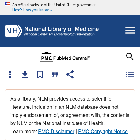
An official website of the United States government
Here's how you know
As a library, NLM provides access to scientific
literature. Inclusion in an NLM database does not
imply endorsement of, or agreement with, the contents
by NLM or the National Institutes of Health.
Learn more:
PMC Disclaimer
|
PMC Copyright Notice