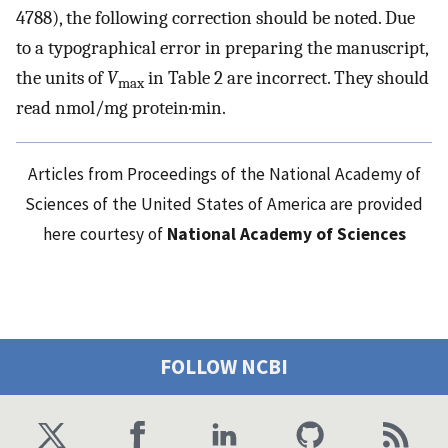
4788), the following correction should be noted. Due
to a typographical error in preparing the manuscript,
the units of
V
in Table 2 are incorrect. They should
max
read nmol/mg protein·min.
Articles from Proceedings of the National Academy of
Sciences of the United States of America are provided
here courtesy of
National Academy of Sciences
FOLLOW NCBI