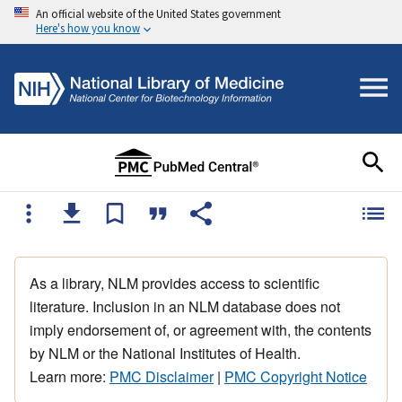
An official website of the United States government
Here's how you know
As a library, NLM provides access to scientific
literature. Inclusion in an NLM database does not
imply endorsement of, or agreement with, the contents
by NLM or the National Institutes of Health.
Learn more:
PMC Disclaimer
|
PMC Copyright Notice