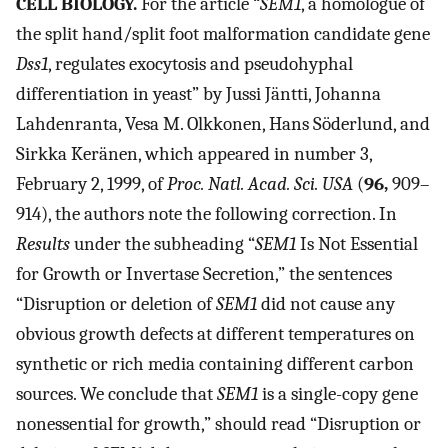
CELL BIOLOGY.
For the article “
SEM1
, a homologue of
the split hand/split foot malformation candidate gene
Dss1
, regulates exocytosis and pseudohyphal
differentiation in yeast” by Jussi Jäntti, Johanna
Lahdenranta, Vesa M. Olkkonen, Hans Söderlund, and
Sirkka Keränen, which appeared in number 3,
February 2, 1999, of
Proc. Natl. Acad. Sci. USA
(
96,
909–
914), the authors note the following correction. In
Results
under the subheading “
SEM1
Is Not Essential
for Growth or Invertase Secretion,” the sentences
“Disruption or deletion of
SEM1
did not cause any
obvious growth defects at different temperatures on
synthetic or rich media containing different carbon
sources. We conclude that
SEM1
is a single-copy gene
nonessential for growth,” should read “Disruption or