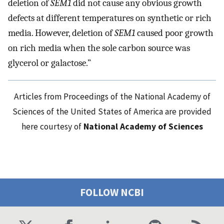
deletion of
SEM1
did not cause any obvious growth
defects at different temperatures on synthetic or rich
media. However, deletion of
SEM1
caused poor growth
on rich media when the sole carbon source was
glycerol or galactose.”
Articles from Proceedings of the National Academy of
Sciences of the United States of America are provided
here courtesy of
National Academy of Sciences
FOLLOW NCBI