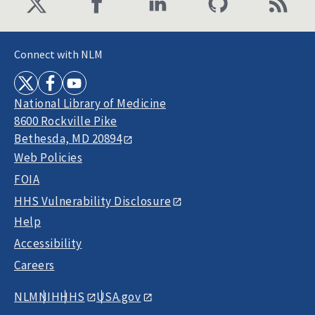
Connect with NLM
National Library of Medicine
8600 Rockville Pike
Bethesda, MD 20894
Web Policies
FOIA
HHS Vulnerability Disclosure
Help
Accessibility
Careers
NLM
NIH
HHS
USA.gov