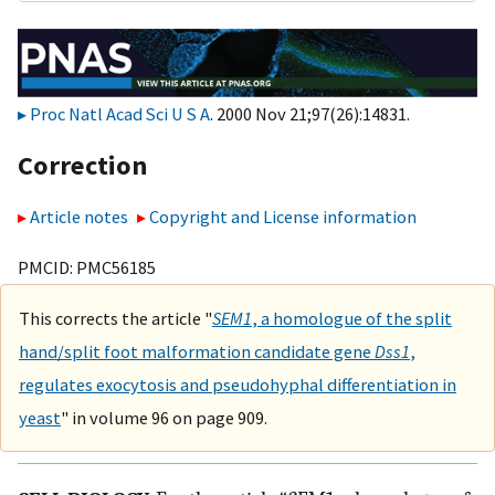
Proc Natl Acad Sci U S A
. 2000 Nov 21;97(26):14831.
Correction
Article notes
Copyright and License information
PMCID: PMC56185
This corrects the article "
SEM1
, a homologue of the split
hand/split foot malformation candidate gene
Dss1
,
regulates exocytosis and pseudohyphal differentiation in
yeast
" in volume 96 on page 909.