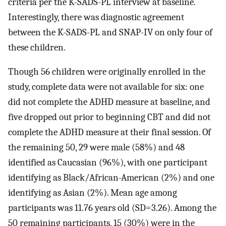
criteria per the K-SADS-PL interview at baseline.
Interestingly, there was diagnostic agreement
between the K-SADS-PL and SNAP-IV on only four of
these children.
Though 56 children were originally enrolled in the
study, complete data were not available for six: one
did not complete the ADHD measure at baseline, and
five dropped out prior to beginning CBT and did not
complete the ADHD measure at their final session. Of
the remaining 50, 29 were male (58%) and 48
identified as Caucasian (96%), with one participant
identifying as Black/African-American (2%) and one
identifying as Asian (2%). Mean age among
participants was 11.76 years old (SD=3.26). Among the
50 remaining participants, 15 (30%) were in the