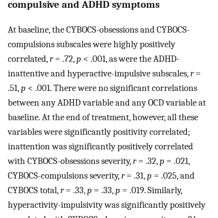
compulsive and ADHD symptoms
At baseline, the CYBOCS-obsessions and CYBOCS-
compulsions subscales were highly positively
correlated,
r
= .72,
p
< .001, as were the ADHD-
inattentive and hyperactive-impulsive subscales,
r
=
.51,
p
< .001. There were no significant correlations
between any ADHD variable and any OCD variable at
baseline. At the end of treatment, however, all these
variables were significantly positivity correlated;
inattention was significantly positively correlated
with CYBOCS-obsessions severity,
r
= .32,
p
= .021,
CYBOCS-compulsions severity,
r
= .31,
p
= .025, and
CYBOCS total,
r
= .33,
p
= .33,
p
= .019. Similarly,
hyperactivity-impulsivity was significantly positively