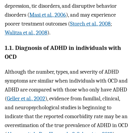
depression, tic disorders, and disruptive behavior
disorders (
Masi et al., 2006
), and may experience
poorer treatment outcomes (
Storch et al., 2008
;
Walitza et al., 2008
).
1.1. Diagnosis of ADHD in individuals with
OCD
Although the number, types, and severity of ADHD
symptoms are similar when individuals with OCD and
ADHD are compared with those who only have ADHD
(
Geller et al., 2002
), evidence from familial, clinical,
and neuropsychological studies is beginning to
indicate that the reported comorbidity rate may be an
overestimation of the true prevalence of ADHD in OCD