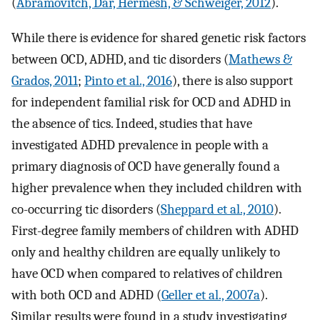
(
Abramovitch, Dar, Hermesh, & Schweiger, 2012
).
While there is evidence for shared genetic risk factors
between OCD, ADHD, and tic disorders (
Mathews &
Grados, 2011
;
Pinto et al., 2016
), there is also support
for independent familial risk for OCD and ADHD in
the absence of tics. Indeed, studies that have
investigated ADHD prevalence in people with a
primary diagnosis of OCD have generally found a
higher prevalence when they included children with
co-occurring tic disorders (
Sheppard et al., 2010
).
First-degree family members of children with ADHD
only and healthy children are equally unlikely to
have OCD when compared to relatives of children
with both OCD and ADHD (
Geller et al., 2007a
).
Similar results were found in a study investigating