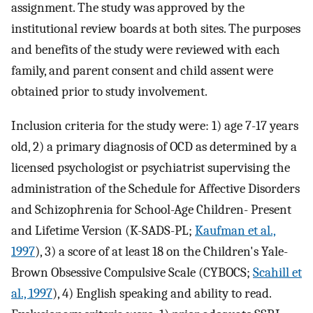
assignment. The study was approved by the
institutional review boards at both sites. The purposes
and benefits of the study were reviewed with each
family, and parent consent and child assent were
obtained prior to study involvement.
Inclusion criteria for the study were: 1) age 7-17 years
old, 2) a primary diagnosis of OCD as determined by a
licensed psychologist or psychiatrist supervising the
administration of the Schedule for Affective Disorders
and Schizophrenia for School-Age Children- Present
and Lifetime Version (K-SADS-PL;
Kaufman et al.,
1997
), 3) a score of at least 18 on the Children's Yale-
Brown Obsessive Compulsive Scale (CYBOCS;
Scahill et
al., 1997
), 4) English speaking and ability to read.