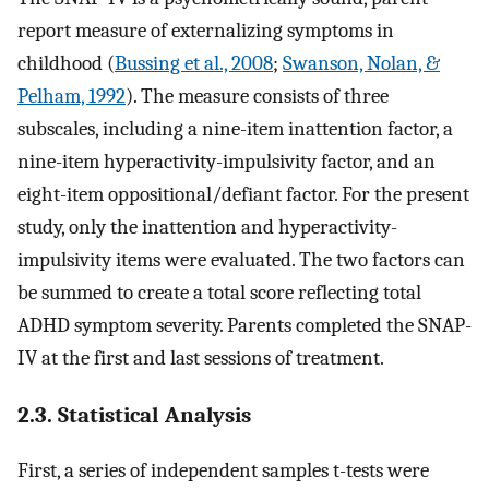
report measure of externalizing symptoms in
childhood (
Bussing et al., 2008
;
Swanson, Nolan, &
Pelham, 1992
). The measure consists of three
subscales, including a nine-item inattention factor, a
nine-item hyperactivity-impulsivity factor, and an
eight-item oppositional/defiant factor. For the present
study, only the inattention and hyperactivity-
impulsivity items were evaluated. The two factors can
be summed to create a total score reflecting total
ADHD symptom severity. Parents completed the SNAP-
IV at the first and last sessions of treatment.
2.3. Statistical Analysis
First, a series of independent samples t-tests were