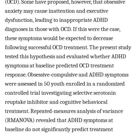
(OCD). Some have proposed, however, that obsessive
anxiety may cause inattention and executive
dysfunction, leading to inappropriate ADHD
diagnoses in those with OCD. If this were the case,
these symptoms would be expected to decrease
following successful OCD treatment. The present study
tested this hypothesis and evaluated whether ADHD
symptoms at baseline predicted OCD treatment
response. Obsessive-compulsive and ADHD symptoms
were assessed in 50 youth enrolled in a randomized
controlled trial investigating selective serotonin
reuptake inhibitor and cognitive behavioral
treatment. Repeated-measures analysis of variance
(RMANOVA) revealed that ADHD symptoms at
baseline do not significantly predict treatment