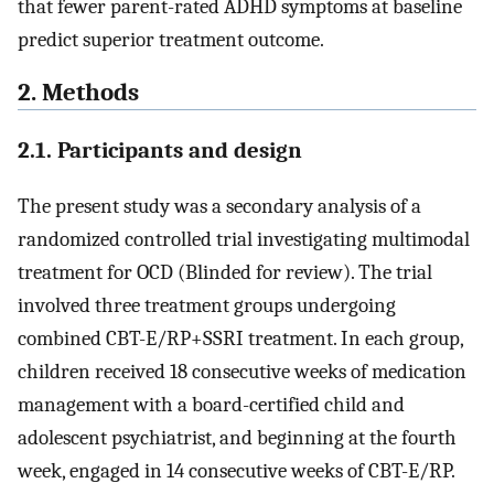
that fewer parent-rated ADHD symptoms at baseline
predict superior treatment outcome.
2. Methods
2.1. Participants and design
The present study was a secondary analysis of a
randomized controlled trial investigating multimodal
treatment for OCD (Blinded for review). The trial
involved three treatment groups undergoing
combined CBT-E/RP+SSRI treatment. In each group,
children received 18 consecutive weeks of medication
management with a board-certified child and
adolescent psychiatrist, and beginning at the fourth
week, engaged in 14 consecutive weeks of CBT-E/RP.