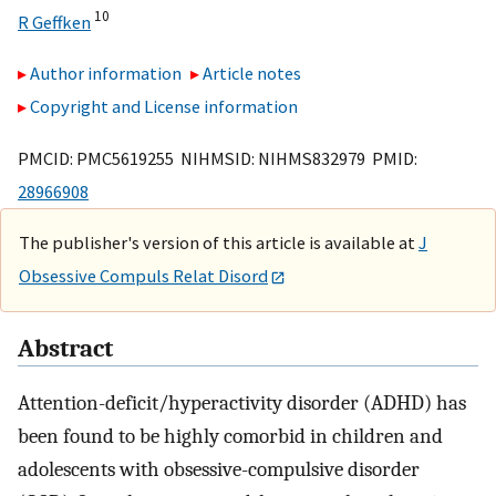
10
R Geffken
Author information
Article notes
Copyright and License information
PMCID: PMC5619255 NIHMSID: NIHMS832979 PMID:
28966908
The publisher's version of this article is available at
J
Obsessive Compuls Relat Disord
Abstract
Attention-deficit/hyperactivity disorder (ADHD) has
been found to be highly comorbid in children and
adolescents with obsessive-compulsive disorder