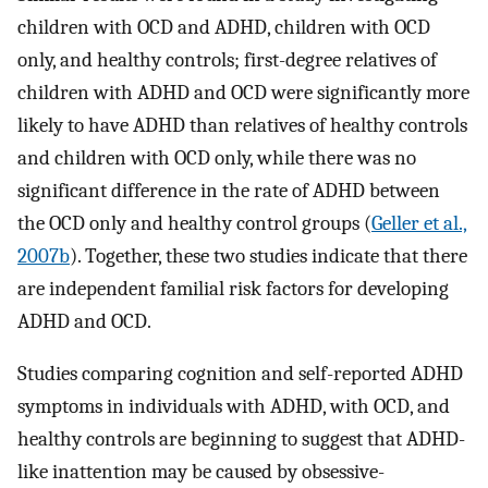
children with OCD and ADHD, children with OCD
only, and healthy controls; first-degree relatives of
children with ADHD and OCD were significantly more
likely to have ADHD than relatives of healthy controls
and children with OCD only, while there was no
significant difference in the rate of ADHD between
the OCD only and healthy control groups (
Geller et al.,
2007b
). Together, these two studies indicate that there
are independent familial risk factors for developing
ADHD and OCD.
Studies comparing cognition and self-reported ADHD
symptoms in individuals with ADHD, with OCD, and
healthy controls are beginning to suggest that ADHD-
like inattention may be caused by obsessive-