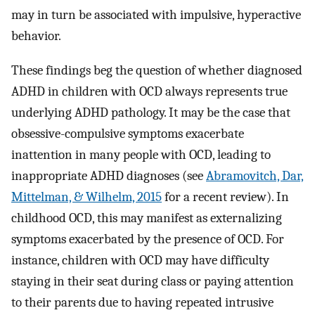
may in turn be associated with impulsive, hyperactive
behavior.
These findings beg the question of whether diagnosed
ADHD in children with OCD always represents true
underlying ADHD pathology. It may be the case that
obsessive-compulsive symptoms exacerbate
inattention in many people with OCD, leading to
inappropriate ADHD diagnoses (see
Abramovitch, Dar,
Mittelman, & Wilhelm, 2015
for a recent review). In
childhood OCD, this may manifest as externalizing
symptoms exacerbated by the presence of OCD. For
instance, children with OCD may have difficulty
staying in their seat during class or paying attention
to their parents due to having repeated intrusive