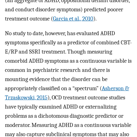
(an aggregate of ADHD, oppositional defiant disorder,
and conduct disorder symptoms) predicted poorer
treatment outcome (
Garcia et al., 2010
).
No study to date, however, has evaluated ADHD
symptoms specifically as a predictor of combined CBT-
E/RP and SSRI treatment. Though measuring
comorbid ADHD symptoms as a continuous variable is
common in psychiatric research and there is
mounting evidence that the disorder can be
appropriately classified on a “spectrum” (
Asherson &
Trzaskowski, 2015
), OCD treatment outcome studies
have typically examined ADHD or externalizing
problems as a dichotomous diagnostic predictor or
moderator. Measuring ADHD as a continuous variable
may also capture subclinical symptoms that may also