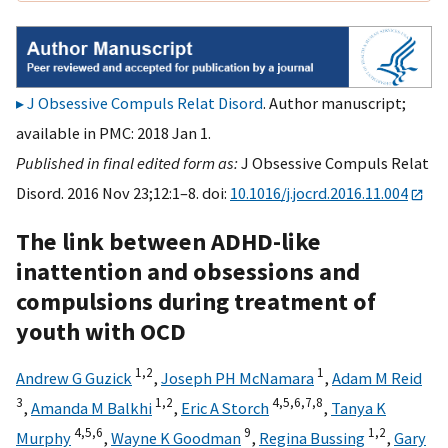
J Obsessive Compuls Relat Disord
. Author manuscript;
available in PMC: 2018 Jan 1.
Published in final edited form as:
J Obsessive Compuls Relat
Disord. 2016 Nov 23;12:1–8. doi:
10.1016/j.jocrd.2016.11.004
The link between ADHD-like
inattention and obsessions and
compulsions during treatment of
youth with OCD
1,
2
1
Andrew G Guzick
,
Joseph PH McNamara
,
Adam M Reid
3
1,
2
4,
5,
6,
7,
8
,
Amanda M Balkhi
,
Eric A Storch
,
Tanya K
4,
5,
6
9
1,
2
Murphy
,
Wayne K Goodman
,
Regina Bussing
,
Gary