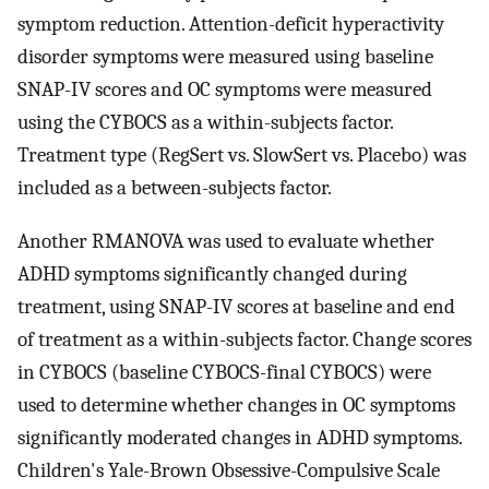
symptom reduction. Attention-deficit hyperactivity
disorder symptoms were measured using baseline
SNAP-IV scores and OC symptoms were measured
using the CYBOCS as a within-subjects factor.
Treatment type (RegSert vs. SlowSert vs. Placebo) was
included as a between-subjects factor.
Another RMANOVA was used to evaluate whether
ADHD symptoms significantly changed during
treatment, using SNAP-IV scores at baseline and end
of treatment as a within-subjects factor. Change scores
in CYBOCS (baseline CYBOCS-final CYBOCS) were
used to determine whether changes in OC symptoms
significantly moderated changes in ADHD symptoms.
Children's Yale-Brown Obsessive-Compulsive Scale