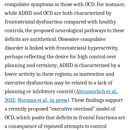
compulsive symptoms in those with OCD. For instance,
while ADHD and OCD are both characterized by
frontostriatal dysfunction compared with healthy
controls, the proposed neurological pathways to these
deficits are antithetical. Obsessive-compulsive
disorder is linked with frontostriatal hyperactivity,
perhaps reflecting the desire for high control over
planning and certainty; ADHD is characterized by a
lower activity in these regions, as inattention and
executive dysfunction may be related to a lack of
planning or inhibitory control (
Abramovitch et al.,
2012
;
Norman et al., in press
). These findings support
a recently proposed “executive overload” model of
OCD, which posits that deficits in frontal functions are
a consequence of repeated attempts to control