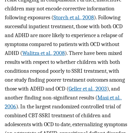
children may not encode corrective information
following exposures (
Storch et al., 2008
). Following
successful inpatient treatment, those with both OCD
and ADHD are more likely to experience a relapse of
symptoms compared to patients with OCD without
ADHD (
Walitza et al., 2008
). There have been mixed
results with respect to whether children with both
conditions respond poorly to SSRI treatment, with
one study finding poorer treatment outcomes among
those with ADHD and OCD (
Geller et al., 2003
), and
another finding non-significant results (
Masi et al.,
2006
). In the largest randomized controlled trial of
combined CBT-SSRI treatment of children and
adolescents with OCD to date, externalizing symptoms