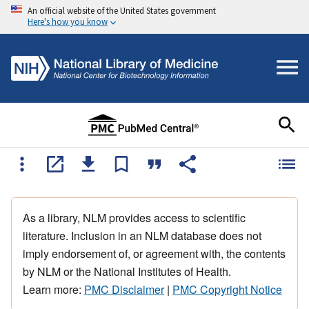
An official website of the United States government
Here's how you know
As a library, NLM provides access to scientific
literature. Inclusion in an NLM database does not
imply endorsement of, or agreement with, the contents
by NLM or the National Institutes of Health.
Learn more:
PMC Disclaimer
|
PMC Copyright Notice