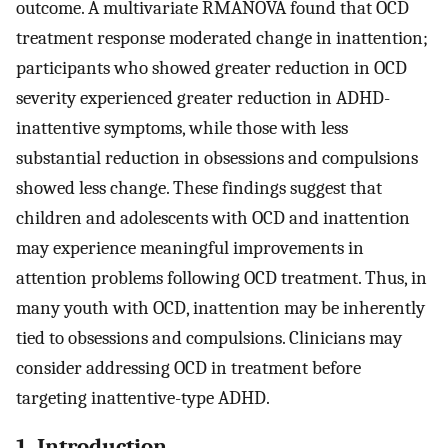
outcome. A multivariate RMANOVA found that OCD
treatment response moderated change in inattention;
participants who showed greater reduction in OCD
severity experienced greater reduction in ADHD-
inattentive symptoms, while those with less
substantial reduction in obsessions and compulsions
showed less change. These findings suggest that
children and adolescents with OCD and inattention
may experience meaningful improvements in
attention problems following OCD treatment. Thus, in
many youth with OCD, inattention may be inherently
tied to obsessions and compulsions. Clinicians may
consider addressing OCD in treatment before
targeting inattentive-type ADHD.
1. Introduction