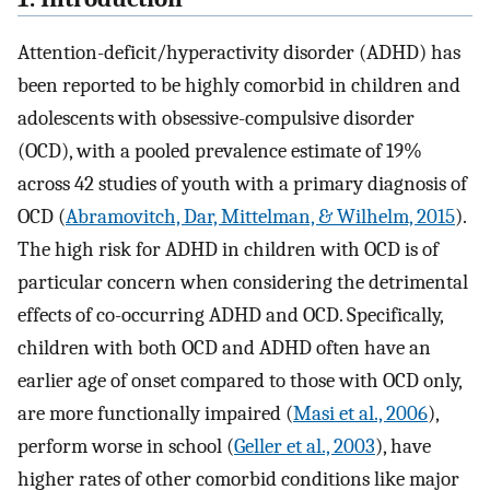
Attention-deficit/hyperactivity disorder (ADHD) has
been reported to be highly comorbid in children and
adolescents with obsessive-compulsive disorder
(OCD), with a pooled prevalence estimate of 19%
across 42 studies of youth with a primary diagnosis of
OCD (
Abramovitch, Dar, Mittelman, & Wilhelm, 2015
).
The high risk for ADHD in children with OCD is of
particular concern when considering the detrimental
effects of co-occurring ADHD and OCD. Specifically,
children with both OCD and ADHD often have an
earlier age of onset compared to those with OCD only,
are more functionally impaired (
Masi et al., 2006
),
perform worse in school (
Geller et al., 2003
), have
higher rates of other comorbid conditions like major