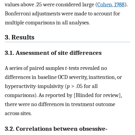
values above .25 were considered large (
Cohen, 1988
).
Bonferroni adjustments were made to account for
multiple comparisons in all analyses.
3. Results
3.1. Assessment of site differences
A series of paired samples
t-
tests revealed no
differences in baseline OCD severity, inattention, or
hyperactivity-impulsivity (
p
> .05 for all
comparisons). As reported by [Blinded for review],
there were no differences in treatment outcome
across sites.
3.2. Correlations between obsessive-