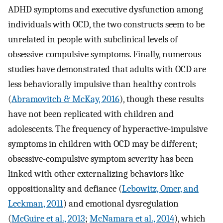
ADHD symptoms and executive dysfunction among
individuals with OCD, the two constructs seem to be
unrelated in people with subclinical levels of
obsessive-compulsive symptoms. Finally, numerous
studies have demonstrated that adults with OCD are
less behaviorally impulsive than healthy controls
(
Abramovitch & McKay, 2016
), though these results
have not been replicated with children and
adolescents. The frequency of hyperactive-impulsive
symptoms in children with OCD may be different;
obsessive-compulsive symptom severity has been
linked with other externalizing behaviors like
oppositionality and defiance (
Lebowitz, Omer, and
Leckman, 2011
) and emotional dysregulation
(
McGuire et al., 2013
;
McNamara et al., 2014
), which