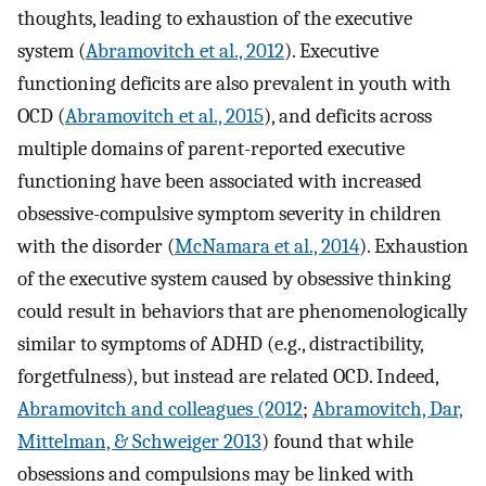
thoughts, leading to exhaustion of the executive
system (
Abramovitch et al., 2012
). Executive
functioning deficits are also prevalent in youth with
OCD (
Abramovitch et al., 2015
), and deficits across
multiple domains of parent-reported executive
functioning have been associated with increased
obsessive-compulsive symptom severity in children
with the disorder (
McNamara et al., 2014
). Exhaustion
of the executive system caused by obsessive thinking
could result in behaviors that are phenomenologically
similar to symptoms of ADHD (e.g., distractibility,
forgetfulness), but instead are related OCD. Indeed,
Abramovitch and colleagues (2012
;
Abramovitch, Dar,
Mittelman, & Schweiger 2013
) found that while
obsessions and compulsions may be linked with