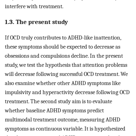
interfere with treatment.
1.3. The present study
If OCD truly contributes to ADHD-like inattention,
these symptoms should be expected to decrease as
obsessions and compulsions decline. In the present
study, we test the hypothesis that attention problems
will decrease following successful OCD treatment. We
also examine whether other ADHD symptoms like
impulsivity and hyperactivity decrease following OCD
treatment. The second study aim is to evaluate
whether baseline ADHD symptoms predict
multimodal treatment outcome, measuring ADHD
symptoms as continuous variable. It is hypothesized