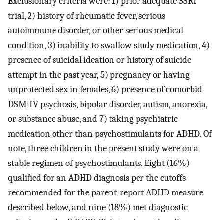
Exclusionary criteria were: 1) prior adequate SSRI
trial, 2) history of rheumatic fever, serious
autoimmune disorder, or other serious medical
condition, 3) inability to swallow study medication, 4)
presence of suicidal ideation or history of suicide
attempt in the past year, 5) pregnancy or having
unprotected sex in females, 6) presence of comorbid
DSM-IV psychosis, bipolar disorder, autism, anorexia,
or substance abuse, and 7) taking psychiatric
medication other than psychostimulants for ADHD. Of
note, three children in the present study were on a
stable regimen of psychostimulants. Eight (16%)
qualified for an ADHD diagnosis per the cutoffs
recommended for the parent-report ADHD measure
described below, and nine (18%) met diagnostic