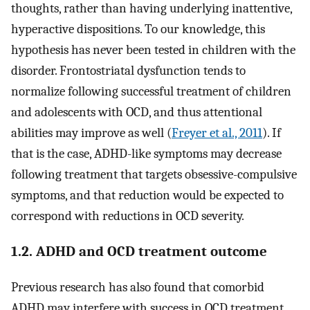
thoughts, rather than having underlying inattentive,
hyperactive dispositions. To our knowledge, this
hypothesis has never been tested in children with the
disorder. Frontostriatal dysfunction tends to
normalize following successful treatment of children
and adolescents with OCD, and thus attentional
abilities may improve as well (
Freyer et al., 2011
). If
that is the case, ADHD-like symptoms may decrease
following treatment that targets obsessive-compulsive
symptoms, and that reduction would be expected to
correspond with reductions in OCD severity.
1.2. ADHD and OCD treatment outcome
Previous research has also found that comorbid
ADHD may interfere with success in OCD treatment