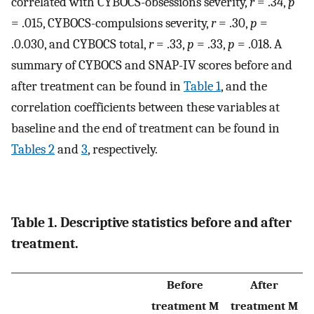
correlated with CYBOCS-obsessions severity,
r
= .34,
p
= .015, CYBOCS-compulsions severity,
r
= .30,
p
=
.0.030, and CYBOCS total,
r
= .33,
p
= .33,
p
= .018. A
summary of CYBOCS and SNAP-IV scores before and
after treatment can be found in
Table 1
, and the
correlation coefficients between these variables at
baseline and the end of treatment can be found in
Tables 2
and
3
, respectively.
Table 1. Descriptive statistics before and after
treatment.
Before
After
treatment M
treatment M