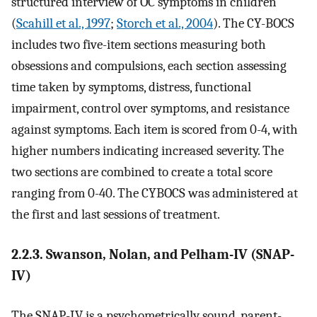
structured interview of OC symptoms in children
(
Scahill et al., 1997
;
Storch et al., 2004
). The CY-BOCS
includes two five-item sections measuring both
obsessions and compulsions, each section assessing
time taken by symptoms, distress, functional
impairment, control over symptoms, and resistance
against symptoms. Each item is scored from 0-4, with
higher numbers indicating increased severity. The
two sections are combined to create a total score
ranging from 0-40. The CYBOCS was administered at
the first and last sessions of treatment.
2.2.3. Swanson, Nolan, and Pelham-IV (SNAP-
IV)
The SNAP-IV is a psychometrically sound, parent-