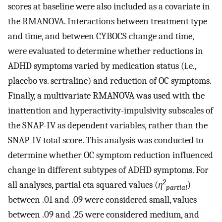
scores at baseline were also included as a covariate in
the RMANOVA. Interactions between treatment type
and time, and between CYBOCS change and time,
were evaluated to determine whether reductions in
ADHD symptoms varied by medication status (i.e.,
placebo vs. sertraline) and reduction of OC symptoms.
Finally, a multivariate RMANOVA was used with the
inattention and hyperactivity-impulsivity subscales of
the SNAP-IV as dependent variables, rather than the
SNAP-IV total score. This analysis was conducted to
determine whether OC symptom reduction influenced
change in different subtypes of ADHD symptoms. For
2
all analyses, partial eta squared values (
η
)
partial
between .01 and .09 were considered small, values
between .09 and .25 were considered medium, and