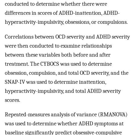
conducted to determine whether there were
differences in scores of ADHD-inattention, ADHD-
hyperactivity-impulsivity, obsessions, or compulsions.
Correlations between OCD severity and ADHD severity
were then conducted to examine relationships
between these variables both before and after
treatment. The CYBOCS was used to determine
obsession, compulsion, and total OCD severity, and the
SNAP-IV was used to determine inattention,
hyperactivity-impulsivity, and total ADHD severity
scores.
Repeated-measures analysis of variance (RMANOVA)
was used to determine whether ADHD symptoms at
baseline significantly predict obsessive-compulsive