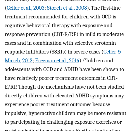
(
Geller et al., 2003
;
Storch et al., 2008
). The first-line
treatment recommended for children with OCD is
cognitive behavioral therapy with exposure and
response prevention (CBT-E/RP) in mild to moderate
cases and in combination with selective serotonin
reuptake inhibitors (SSRIs) in severe cases (
Geller &
March, 2012
;
Freeman et al., 2014
). Children and
adolescents with OCD and ADHD have been shown to
have relatively poorer treatment outcomes in CBT-
E/RP. Though the mechanisms have not been studied
directly, children with elevated ADHD symptoms may
experience poorer treatment outcomes because
impulsive, hyperactive children may be more resistant
to participating in challenging exposure exercises or
resist engaging in compulsions. Further, inattentive