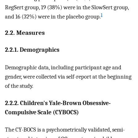
RegSert group, 19 (38%) were in the SlowSert group,
1
and 16 (32%) were in the placebo group.
2.2. Measures
2.2.1. Demographics
Demographic data, including participant age and
gender, were collected via self-report at the beginning
of the study.
2.2.2. Children's Yale-Brown Obsessive-
Compulsive Scale (CYBOCS)
The CY-BOCS is a psychometrically validated, semi-