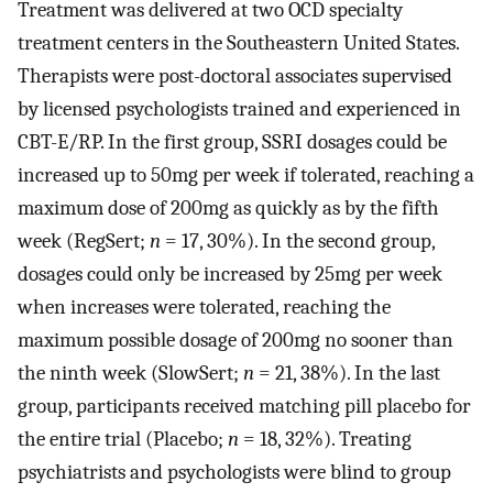
Treatment was delivered at two OCD specialty
treatment centers in the Southeastern United States.
Therapists were post-doctoral associates supervised
by licensed psychologists trained and experienced in
CBT-E/RP. In the first group, SSRI dosages could be
increased up to 50mg per week if tolerated, reaching a
maximum dose of 200mg as quickly as by the fifth
week (RegSert;
n
= 17, 30%). In the second group,
dosages could only be increased by 25mg per week
when increases were tolerated, reaching the
maximum possible dosage of 200mg no sooner than
the ninth week (SlowSert;
n
= 21, 38%). In the last
group, participants received matching pill placebo for
the entire trial (Placebo;
n
= 18, 32%). Treating
psychiatrists and psychologists were blind to group