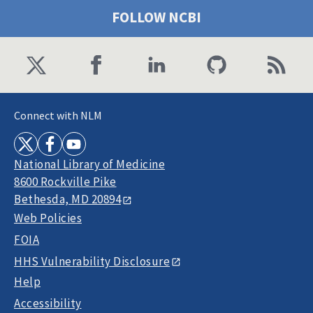
FOLLOW NCBI
Connect with NLM
National Library of Medicine
8600 Rockville Pike
Bethesda, MD 20894
Web Policies
FOIA
HHS Vulnerability Disclosure
Help
Accessibility