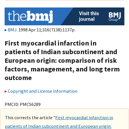
BMJ
. 1998 Apr 11;316(7138):1137p.
First myocardial infarction in
patients of Indian subcontinent and
European origin: comparison of risk
factors, management, and long term
outcome
Copyright and License information
PMCID: PMC56289
This corrects the article "
First myocardial infarction in
patients of Indian subcontinent and European origin: