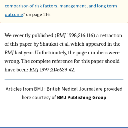
comparison of risk factors, management, and long term
outcome.
" on page 116.
We recently published (
BMJ
1998;316:116) a retraction
of this paper by Shaukat et al, which appeared in the
BMJ
last year. Unfortunately, the page numbers were
wrong. The complete reference for this paper should
have been:
BMJ
1997;314:639-42.
Articles from BMJ : British Medical Journal are provided
here courtesy of
BMJ Publishing Group