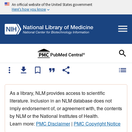
An official website of the United States government
Here's how you know
As a library, NLM provides access to scientific
literature. Inclusion in an NLM database does not
imply endorsement of, or agreement with, the contents
by NLM or the National Institutes of Health.
Learn more:
PMC Disclaimer
|
PMC Copyright Notice