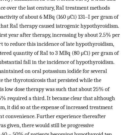
ce over the last century, RaI treatment methods
dioactivity of about 6 MBq (160 μCi) 131–I per gram of
 that RaI therapy caused iatrogenic hypothyroidism.
rst year after therapy, increasing by about 2.5% per
ort to reduce this incidence of late hypothyroidism,
ered quantity of RaI to 3 MBq (80 μCi) per gram of
substantial fall in the incidence of hypothyroidism.
maintained on oral potassium iodide for several
e the thyrotoxicosis that persisted while the
this low dose therapy was such that about 25% of
% required a third. It became clear that although
, it did so at the expense of increased treatment
ent convenience. Further experience thereafter
as given, there would still be progressive
 40 – 50% of patients becoming hypothyroid ten