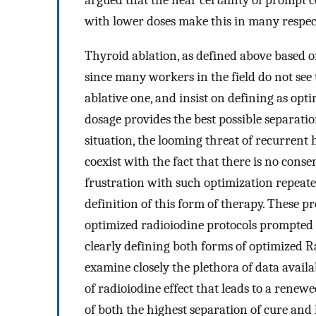
argued that the near certainty of prompt c
with lower doses make this in many respec
Thyroid ablation, as defined above based o
since many workers in the field do not see 
ablative one, and insist on defining as op
dosage provides the best possible separatio
situation, the looming threat of recurrent
coexist with the fact that there is no conse
frustration with such optimization repeate
definition of this form of therapy. These p
optimized radioiodine protocols prompted ou
clearly defining both forms of optimized Ra
examine closely the plethora of data avail
of radioiodine effect that leads to a renew
of both the highest separation of cure and