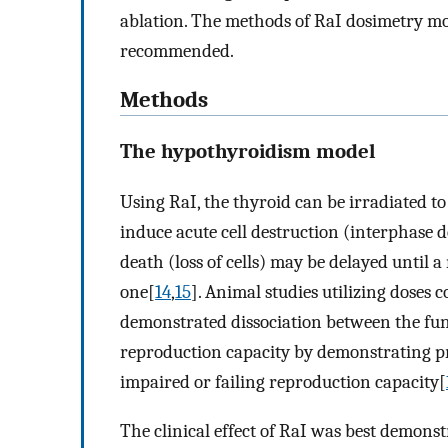
ablation. The methods of RaI dosimetry most
recommended.
Methods
The hypothyroidism model
Using RaI, the thyroid can be irradiated to
induce acute cell destruction (interphase 
death (loss of cells) may be delayed until a 
one[
14
,
15
]. Animal studies utilizing doses
demonstrated dissociation between the funct
reproduction capacity by demonstrating pr
impaired or failing reproduction capacity[
The clinical effect of RaI was best demons