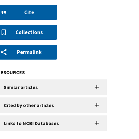
Cite
Collections
Permalink
RESOURCES
Similar articles
Cited by other articles
Links to NCBI Databases