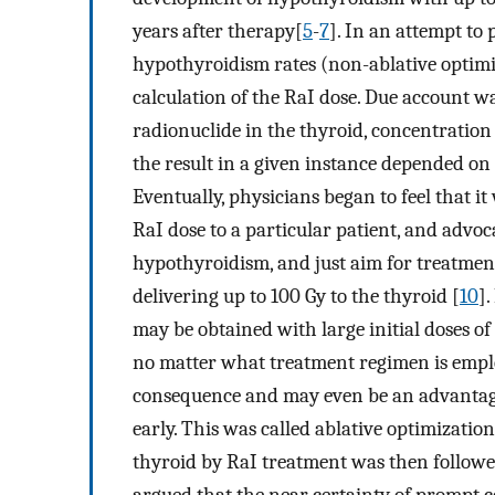
years after therapy[
5
-
7
]. In an attempt to 
hypothyroidism rates (non-ablative optimiz
calculation of the RaI dose. Due account w
radionuclide in the thyroid, concentration
the result in a given instance depended on 
Eventually, physicians began to feel that it
RaI dose to a particular patient, and advoc
hypothyroidism, and just aim for treatmen
delivering up to 100 Gy to the thyroid [
10
].
may be obtained with large initial doses of
no matter what treatment regimen is employ
consequence and may even be an advantage
early. This was called ablative optimizati
thyroid by RaI treatment was then follow