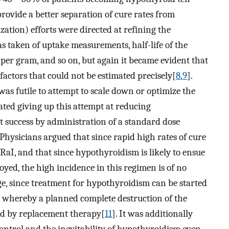
provide a better separation of cure rates from
ation) efforts were directed at refining the
as taken of uptake measurements, half-life of the
 per gram, and so on, but again it became evident that
factors that could not be estimated precisely[
8
,
9
].
 was futile to attempt to scale down or optimize the
ated giving up this attempt at reducing
t success by administration of a standard dose
 Physicians argued that since rapid high rates of cure
 RaI, and that since hypothyroidism is likely to ensue
ed, the high incidence in this regimen is of no
, since treatment for hypothyroidism can be started
on whereby a planned complete destruction of the
ed by replacement therapy[
11
]. It was additionally