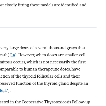
 closely fitting these models are identified and
 very large doses of several thousand grays that
death)[
14
]. However, when doses are smaller, cell
mitosis occurs, which is not necessarily the first
 comparable to human therapeutic doses, have
ion of the thyroid follicular cells and their
eserved function of the thyroid gland despite an
16
,
17
].
trated in the Cooperative Thyrotoxicosis Follow-up