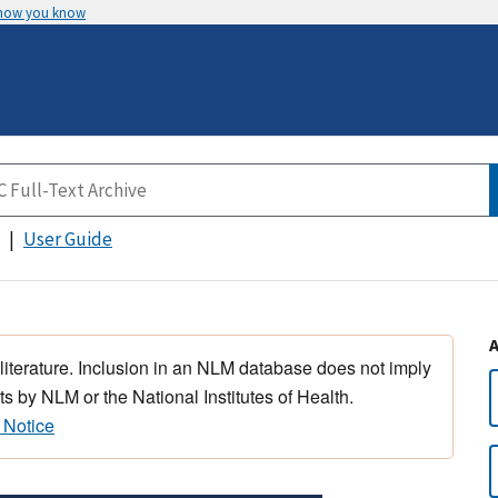
 how you know
User Guide
 literature. Inclusion in an NLM database does not imply
s by NLM or the National Institutes of Health.
 Notice