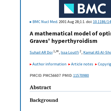
BMC Nucl Med
. 2001 Aug 28;1:1. doi:
10.1186/1
A mathematical model of opti
Graves' hyperthyroidism
1,
✉
2
Suhail AR Doi
,
Issa Loutfi
,
Kamal AS Al-S
Author information
Article notes
Copyrig
PMCID: PMC56607 PMID:
11570980
Abstract
Background