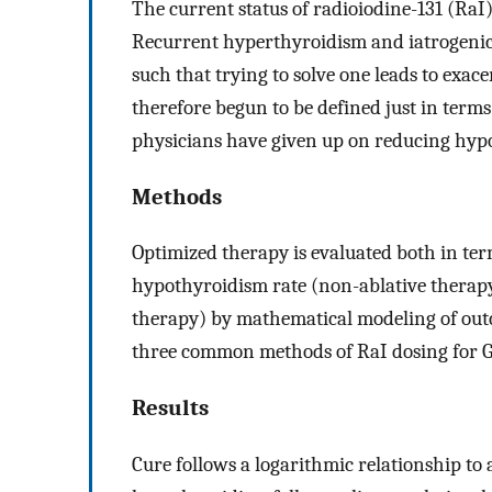
The current status of radioiodine-131 (RaI)
Recurrent hyperthyroidism and iatrogeni
such that trying to solve one leads to exac
therefore begun to be defined just in term
physicians have given up on reducing hyp
Methods
Optimized therapy is evaluated both in term
hypothyroidism rate (non-ablative therapy
therapy) by mathematical modeling of outco
three common methods of RaI dosing for Gr
Results
Cure follows a logarithmic relationship to 