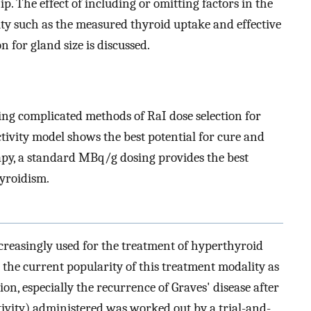
p. The effect of including or omitting factors in the
vity such as the measured thyroid uptake and effective
n for gland size is discussed.
ying complicated methods of RaI dose selection for
tivity model shows the best potential for cure and
apy, a standard MBq/g dosing provides the best
yroidism.
creasingly used for the treatment of hyperthyroid
 the current popularity of this treatment modality as
, especially the recurrence of Graves' disease after
ctivity) administered was worked out by a trial-and-