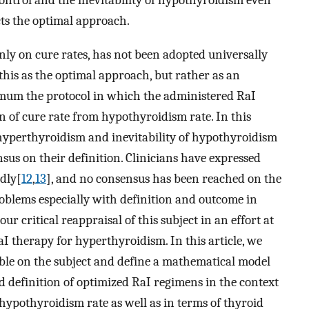
ontrol and the inevitability of hypothyroidism even
ts the optimal approach.
nly on cure rates, has not been adopted universally
this as the optimal approach, but rather as an
timum the protocol in which the administered RaI
n of cure rate from hypothyroidism rate. In this
 hyperthyroidism and inevitability of hypothyroidism
nsus on their definition. Clinicians have expressed
dly[
12
,
13
], and no consensus has been reached on the
roblems especially with definition and outcome in
r critical reappraisal of this subject in an effort at
I therapy for hyperthyroidism. In this article, we
able on the subject and define a mathematical model
ed definition of optimized RaI regimens in the context
 hypothyroidism rate as well as in terms of thyroid