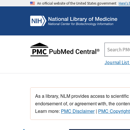
An official website of the United States government
Here's
Journal List
As a library, NLM provides access to scientific
endorsement of, or agreement with, the content
Learn more:
PMC Disclaimer
|
PMC Copyright