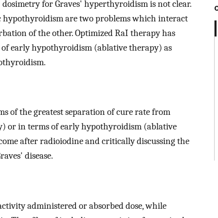
 dosimetry for Graves' hyperthyroidism is not clear.
c hypothyroidism are two problems which interact
erbation of the other. Optimized RaI therapy has
s of early hypothyroidism (ablative therapy) as
othyroidism.
s of the greatest separation of cure rate from
) or in terms of early hypothyroidism (ablative
me after radioiodine and critically discussing the
aves' disease.
activity administered or absorbed dose, while