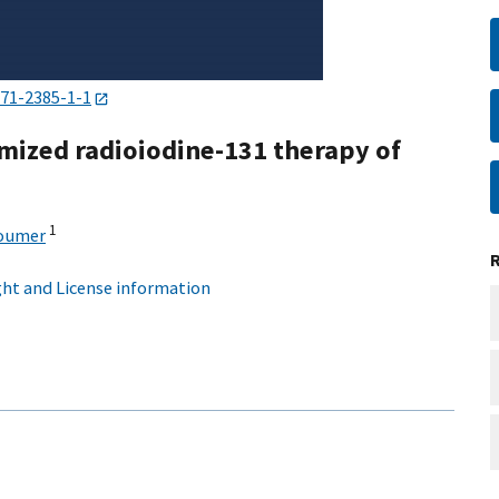
471-2385-1-1
mized radioiodine-131 therapy of
1
houmer
ht and License information