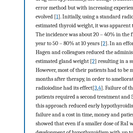
error method but with increasing experien
evolved [
1
]. Initially, using a standard ra
estimated thyroid weight, it was apparent
The incidence was about 20 – 40% in the fi
year to 50 – 80% at 10 years [
2
]. In an eff
Hagen and colleagues reduced the administ
estimated gland weight [
2
] resulting in a 
However, most of their patients had to be 
months after therapy, in order to ameliorat
radioiodine had its effect[
3
,
4
]. Failure of 
patients required a second treatment and 5
this approach reduced early hypothyroidism
failure and a cost in time, money and pati
showed that even if a smaller dose of RaI w
development of hypothyroidism with up to