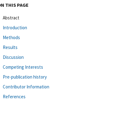
ON THIS PAGE
Abstract
Introduction
Methods
Results
Discussion
Competing Interests
Pre-publication history
Contributor Information
References