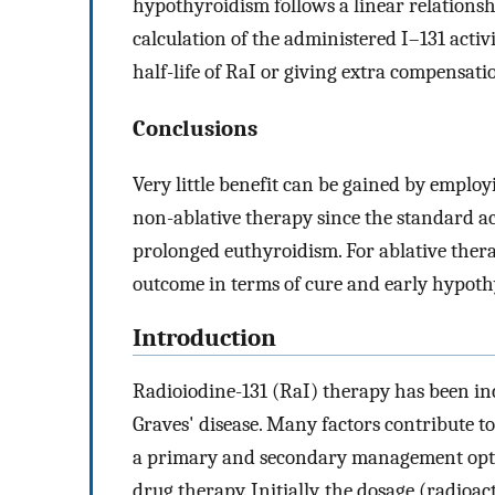
hypothyroidism follows a linear relationshi
calculation of the administered I–131 acti
half-life of RaI or giving extra compensatio
Conclusions
Very little benefit can be gained by emplo
non-ablative therapy since the standard ac
prolonged euthyroidism. For ablative ther
outcome in terms of cure and early hypoth
Introduction
Radioiodine-131 (RaI) therapy has been in
Graves' disease. Many factors contribute to
a primary and secondary management option
drug therapy. Initially, the dosage (radioa