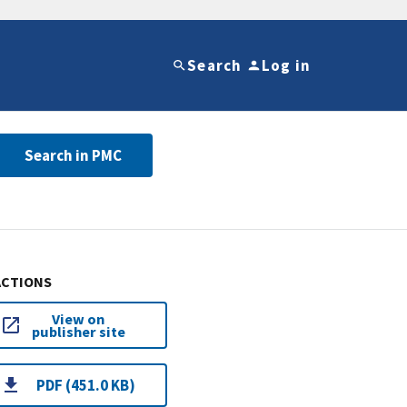
Search
Log in
Search in PMC
ACTIONS
View on
publisher site
PDF (451.0 KB)