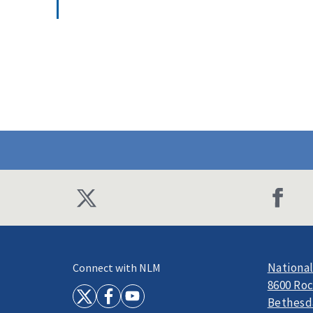
National
Connect with NLM
8600 Roc
Bethesd