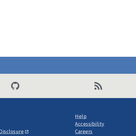
Help
Accessibility
Disclosure
Careers