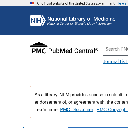
An official website of the United States government
Here's
Journal List
As a library, NLM provides access to scientific
endorsement of, or agreement with, the content
Learn more:
PMC Disclaimer
|
PMC Copyright