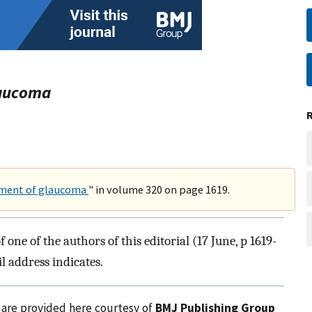
laucoma
tment of glaucoma
" in volume 320 on page 1619.
ne of the authors of this editorial (17 June, p 1619-
l address indicates.
l are provided here courtesy of
BMJ Publishing Group