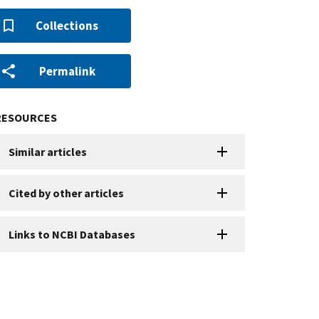
Collections
Permalink
RESOURCES
Similar articles
Cited by other articles
Links to NCBI Databases