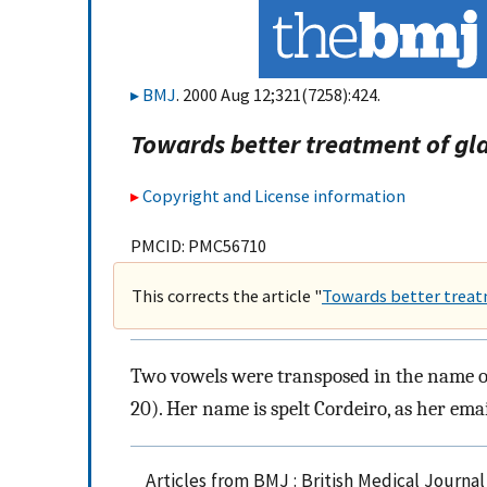
BMJ
. 2000 Aug 12;321(7258):424.
Towards better treatment of g
Copyright and License information
PMCID: PMC56710
This corrects the article "
Towards better trea
Two vowels were transposed in the name of o
20). Her name is spelt Cordeiro, as her emai
Articles from BMJ : British Medical Journa