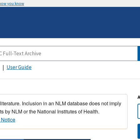
 how you know
User Guide
 literature. Inclusion in an NLM database does not imply
s by NLM or the National Institutes of Health.
 Notice