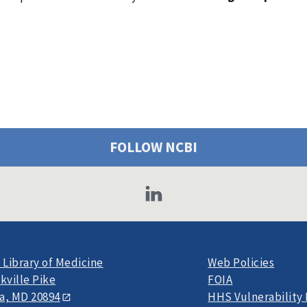
FOLLOW NCBI
 Library of Medicine
Web Policies
kville Pike
FOIA
a, MD 20894
HHS Vulnerability 