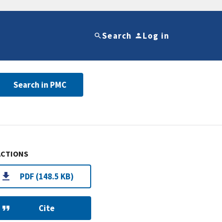
Search
Log in
Search in PMC
ACTIONS
PDF (148.5 KB)
Cite