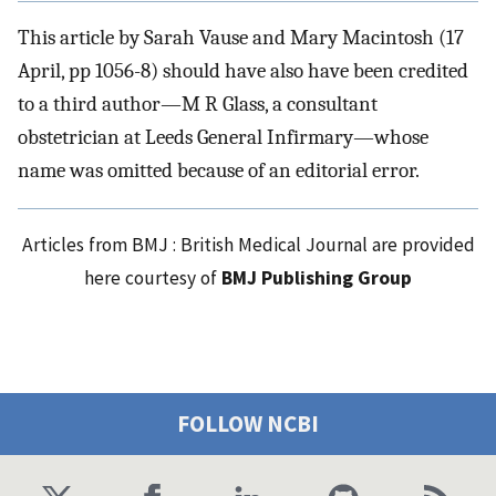
This article by Sarah Vause and Mary Macintosh (17
April, pp 1056-8) should have also have been credited
to a third author—M R Glass, a consultant
obstetrician at Leeds General Infirmary—whose
name was omitted because of an editorial error.
Articles from BMJ : British Medical Journal are provided
here courtesy of
BMJ Publishing Group
FOLLOW NCBI