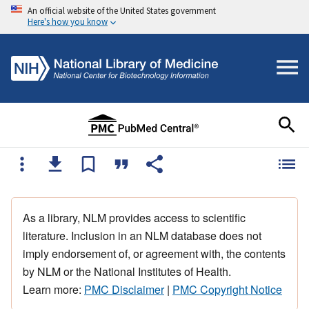
An official website of the United States government
Here's how you know
As a library, NLM provides access to scientific
literature. Inclusion in an NLM database does not
imply endorsement of, or agreement with, the contents
by NLM or the National Institutes of Health.
Learn more:
PMC Disclaimer
|
PMC Copyright Notice