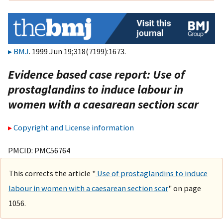
BMJ
. 1999 Jun 19;318(7199):1673.
Evidence based case report: Use of
prostaglandins to induce labour in
women with a caesarean section scar
Copyright and License information
PMCID: PMC56764
This corrects the article "
Use of prostaglandins to induce
labour in women with a caesarean section scar
" on page
1056.