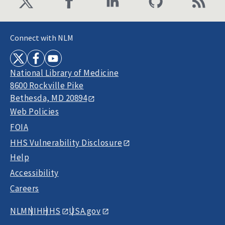
Connect with NLM
National Library of Medicine
8600 Rockville Pike
Bethesda, MD 20894
Web Policies
FOIA
HHS Vulnerability Disclosure
Help
Accessibility
Careers
NLM
NIH
HHS
USA.gov