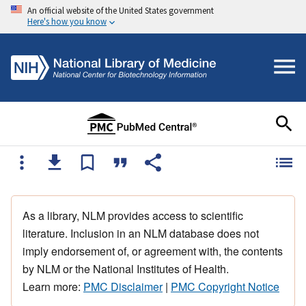
An official website of the United States government
Here's how you know
As a library, NLM provides access to scientific
literature. Inclusion in an NLM database does not
imply endorsement of, or agreement with, the contents
by NLM or the National Institutes of Health.
Learn more:
PMC Disclaimer
|
PMC Copyright Notice