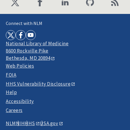
Connect with NLM
National Library of Medicine
8600 Rockville Pike
Bethesda, MD 20894
Web Policies
FOIA
HHS Vulnerability Disclosure
Help
Accessibility
Careers
NLM
NIH
HHS
USA.gov