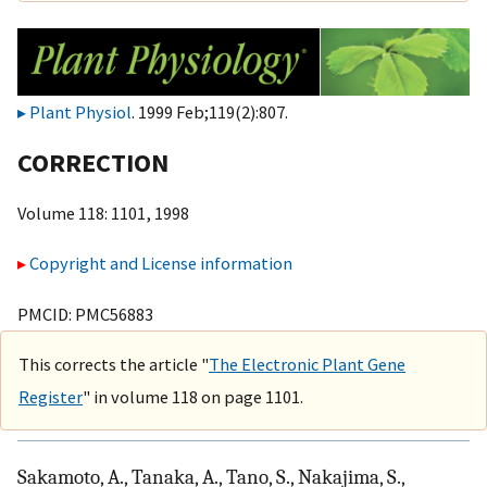
Plant Physiol
. 1999 Feb;119(2):807.
CORRECTION
Volume 118: 1101, 1998
Copyright and License information
PMCID: PMC56883
This corrects the article "
The Electronic Plant Gene
Register
" in volume 118 on page 1101.
Sakamoto, A., Tanaka, A., Tano, S., Nakajima, S.,