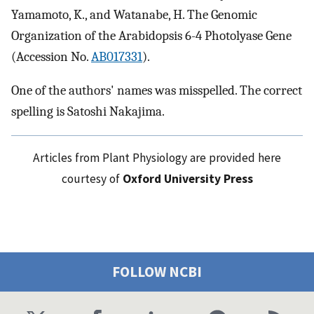
Yamamoto, K., and Watanabe, H. The Genomic
Organization of the Arabidopsis 6-4 Photolyase Gene
(Accession No.
AB017331
).
One of the authors' names was misspelled. The correct
spelling is Satoshi Nakajima.
Articles from Plant Physiology are provided here
courtesy of
Oxford University Press
FOLLOW NCBI