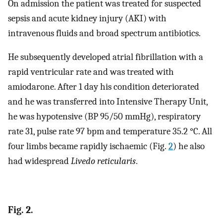
On admission the patient was treated for suspected
sepsis and acute kidney injury (AKI) with
intravenous fluids and broad spectrum antibiotics.
He subsequently developed atrial fibrillation with a
rapid ventricular rate and was treated with
amiodarone. After 1 day his condition deteriorated
and he was transferred into Intensive Therapy Unit,
he was hypotensive (BP 95/50 mmHg), respiratory
rate 31, pulse rate 97 bpm and temperature 35.2 °C. All
four limbs became rapidly ischaemic (Fig.
2
) he also
had widespread
Livedo reticularis
.
Fig. 2.