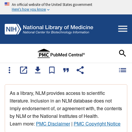
An official website of the United States government
Here's how you know
As a library, NLM provides access to scientific
literature. Inclusion in an NLM database does not
imply endorsement of, or agreement with, the contents
by NLM or the National Institutes of Health.
Learn more:
PMC Disclaimer
|
PMC Copyright Notice