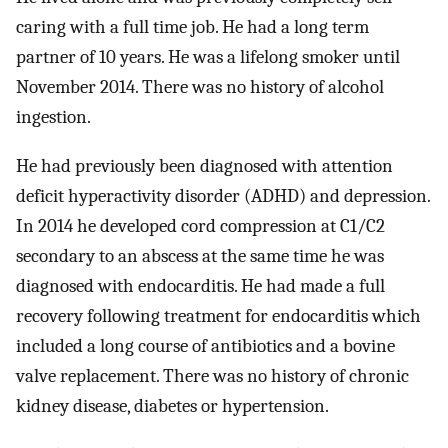
caring with a full time job. He had a long term
partner of 10 years. He was a lifelong smoker until
November 2014. There was no history of alcohol
ingestion.
He had previously been diagnosed with attention
deficit hyperactivity disorder (ADHD) and depression.
In 2014 he developed cord compression at C1/C2
secondary to an abscess at the same time he was
diagnosed with endocarditis. He had made a full
recovery following treatment for endocarditis which
included a long course of antibiotics and a bovine
valve replacement. There was no history of chronic
kidney disease, diabetes or hypertension.