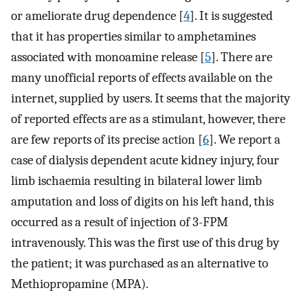
or ameliorate drug dependence [
4
]. It is suggested
that it has properties similar to amphetamines
associated with monoamine release [
5
]. There are
many unofficial reports of effects available on the
internet, supplied by users. It seems that the majority
of reported effects are as a stimulant, however, there
are few reports of its precise action [
6
]. We report a
case of dialysis dependent acute kidney injury, four
limb ischaemia resulting in bilateral lower limb
amputation and loss of digits on his left hand, this
occurred as a result of injection of 3-FPM
intravenously. This was the first use of this drug by
the patient; it was purchased as an alternative to
Methiopropamine (MPA).