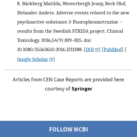
8.
Bäckberg Matilda, Westerbergh Jenny, Beck Olof,
Helander Anders. Adverse events related to the new
psychoactive substance 3-fluorophenmetrazine –
results from the Swedish STRIDA project. Clinical
Toxicology. 2016;54(9):819–825. doi:
10.1080/15563650.2016.1211288.
[
DOI
] [
PubMed
] [
Google Scholar
]
Articles from CEN Case Reports are provided here
courtesy of
Springer
FOLLOW NCBI