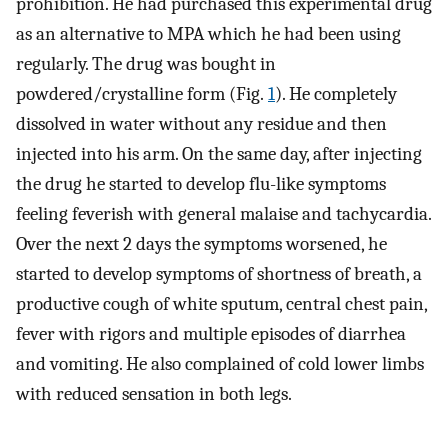
prohibition. He had purchased this experimental drug
as an alternative to MPA which he had been using
regularly. The drug was bought in
powdered/crystalline form (Fig.
1
). He completely
dissolved in water without any residue and then
injected into his arm. On the same day, after injecting
the drug he started to develop flu-like symptoms
feeling feverish with general malaise and tachycardia.
Over the next 2 days the symptoms worsened, he
started to develop symptoms of shortness of breath, a
productive cough of white sputum, central chest pain,
fever with rigors and multiple episodes of diarrhea
and vomiting. He also complained of cold lower limbs
with reduced sensation in both legs.