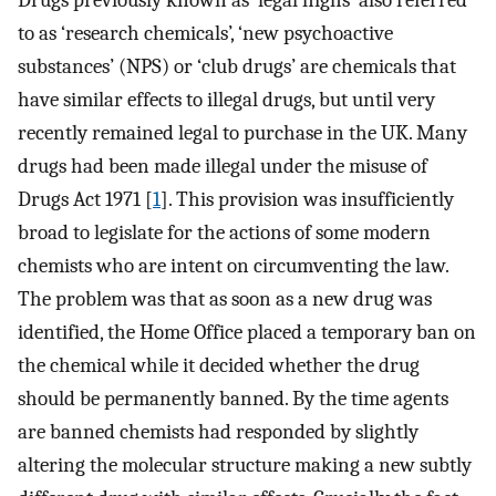
Drugs previously known as ‘legal highs’ also referred
to as ‘research chemicals’, ‘new psychoactive
substances’ (NPS) or ‘club drugs’ are chemicals that
have similar effects to illegal drugs, but until very
recently remained legal to purchase in the UK. Many
drugs had been made illegal under the misuse of
Drugs Act 1971 [
1
]. This provision was insufficiently
broad to legislate for the actions of some modern
chemists who are intent on circumventing the law.
The problem was that as soon as a new drug was
identified, the Home Office placed a temporary ban on
the chemical while it decided whether the drug
should be permanently banned. By the time agents
are banned chemists had responded by slightly
altering the molecular structure making a new subtly