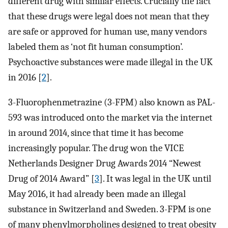
different drug with similar effects. Crucially the fact
that these drugs were legal does not mean that they
are safe or approved for human use, many vendors
labeled them as ‘not fit human consumption’.
Psychoactive substances were made illegal in the UK
in 2016 [
2
].
3-Fluorophenmetrazine (3-FPM) also known as PAL-
593 was introduced onto the market via the internet
in around 2014, since that time it has become
increasingly popular. The drug won the VICE
Netherlands Designer Drug Awards 2014 “Newest
Drug of 2014 Award” [
3
]. It was legal in the UK until
May 2016, it had already been made an illegal
substance in Switzerland and Sweden. 3-FPM is one
of many phenylmorpholines designed to treat obesity