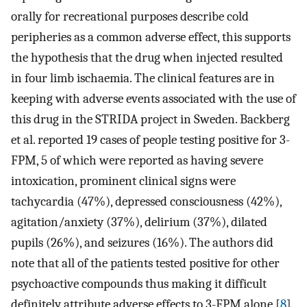
orally for recreational purposes describe cold
peripheries as a common adverse effect, this supports
the hypothesis that the drug when injected resulted
in four limb ischaemia. The clinical features are in
keeping with adverse events associated with the use of
this drug in the STRIDA project in Sweden. Backberg
et al. reported 19 cases of people testing positive for 3-
FPM, 5 of which were reported as having severe
intoxication, prominent clinical signs were
tachycardia (47%), depressed consciousness (42%),
agitation/anxiety (37%), delirium (37%), dilated
pupils (26%), and seizures (16%). The authors did
note that all of the patients tested positive for other
psychoactive compounds thus making it difficult
definitely attribute adverse effects to 3-FPM alone [
8
].