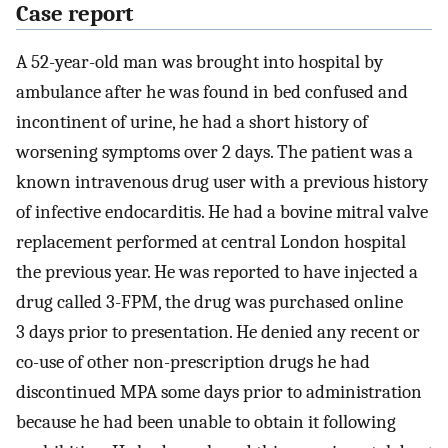
Case report
A 52-year-old man was brought into hospital by
ambulance after he was found in bed confused and
incontinent of urine, he had a short history of
worsening symptoms over 2 days. The patient was a
known intravenous drug user with a previous history
of infective endocarditis. He had a bovine mitral valve
replacement performed at central London hospital
the previous year. He was reported to have injected a
drug called 3-FPM, the drug was purchased online
3 days prior to presentation. He denied any recent or
co-use of other non-prescription drugs he had
discontinued MPA some days prior to administration
because he had been unable to obtain it following