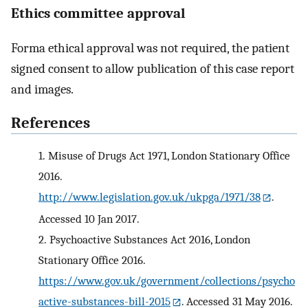
Ethics committee approval
Forma ethical approval was not required, the patient
signed consent to allow publication of this case report
and images.
References
1.
Misuse of Drugs Act 1971, London Stationary Office
2016.
http://www.legislation.gov.uk/ukpga/1971/38
.
Accessed 10 Jan 2017.
2.
Psychoactive Substances Act 2016, London
Stationary Office 2016.
https://www.gov.uk/government/collections/psycho
active-substances-bill-2015
. Accessed 31 May 2016.