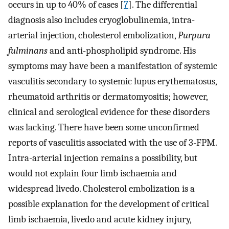
occurs in up to 40% of cases [
7
]. The differential
diagnosis also includes cryoglobulinemia, intra-
arterial injection, cholesterol embolization,
Purpura
fulminans
and anti-phospholipid syndrome. His
symptoms may have been a manifestation of systemic
vasculitis secondary to systemic lupus erythematosus,
rheumatoid arthritis or dermatomyositis; however,
clinical and serological evidence for these disorders
was lacking. There have been some unconfirmed
reports of vasculitis associated with the use of 3-FPM.
Intra-arterial injection remains a possibility, but
would not explain four limb ischaemia and
widespread livedo. Cholesterol embolization is a
possible explanation for the development of critical
limb ischaemia, livedo and acute kidney injury,