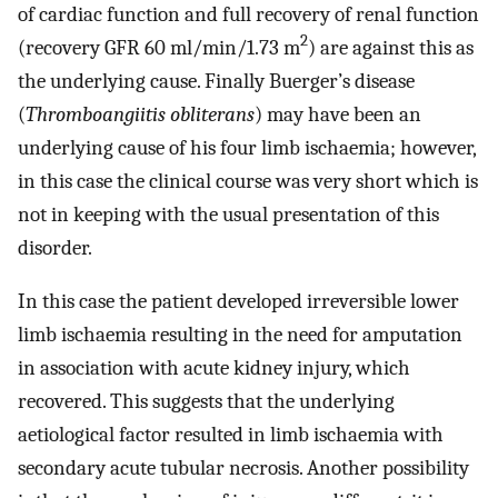
of cardiac function and full recovery of renal function
2
(recovery GFR 60 ml/min/1.73 m
) are against this as
the underlying cause. Finally Buerger’s disease
(
Thromboangiitis obliterans
) may have been an
underlying cause of his four limb ischaemia; however,
in this case the clinical course was very short which is
not in keeping with the usual presentation of this
disorder.
In this case the patient developed irreversible lower
limb ischaemia resulting in the need for amputation
in association with acute kidney injury, which
recovered. This suggests that the underlying
aetiological factor resulted in limb ischaemia with
secondary acute tubular necrosis. Another possibility