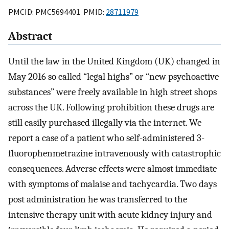
PMCID: PMC5694401 PMID:
28711979
Abstract
Until the law in the United Kingdom (UK) changed in
May 2016 so called “legal highs” or “new psychoactive
substances” were freely available in high street shops
across the UK. Following prohibition these drugs are
still easily purchased illegally via the internet. We
report a case of a patient who self-administered 3-
fluorophenmetrazine intravenously with catastrophic
consequences. Adverse effects were almost immediate
with symptoms of malaise and tachycardia. Two days
post administration he was transferred to the
intensive therapy unit with acute kidney injury and