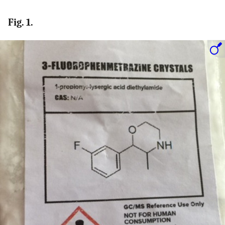
Fig. 1.