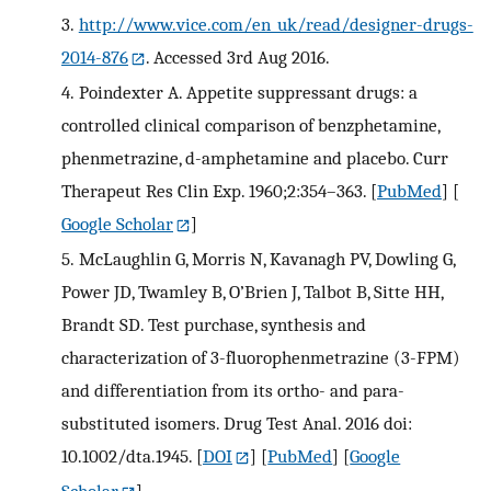
3.
http://www.vice.com/en_uk/read/designer-drugs-
2014-876
. Accessed 3rd Aug 2016.
4.
Poindexter A. Appetite suppressant drugs: a
controlled clinical comparison of benzphetamine,
phenmetrazine, d-amphetamine and placebo. Curr
Therapeut Res Clin Exp. 1960;2:354–363.
[
PubMed
] [
Google Scholar
]
5.
McLaughlin G, Morris N, Kavanagh PV, Dowling G,
Power JD, Twamley B, O’Brien J, Talbot B, Sitte HH,
Brandt SD. Test purchase, synthesis and
characterization of 3-fluorophenmetrazine (3-FPM)
and differentiation from its ortho- and para-
substituted isomers. Drug Test Anal. 2016 doi:
10.1002/dta.1945.
[
DOI
] [
PubMed
] [
Google
Scholar
]