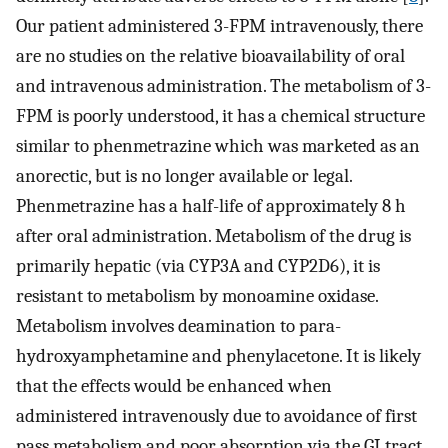
Our patient administered 3-FPM intravenously, there
are no studies on the relative bioavailability of oral
and intravenous administration. The metabolism of 3-
FPM is poorly understood, it has a chemical structure
similar to phenmetrazine which was marketed as an
anorectic, but is no longer available or legal.
Phenmetrazine has a half-life of approximately 8 h
after oral administration. Metabolism of the drug is
primarily hepatic (via CYP3A and CYP2D6), it is
resistant to metabolism by monoamine oxidase.
Metabolism involves deamination to para-
hydroxyamphetamine and phenylacetone. It is likely
that the effects would be enhanced when
administered intravenously due to avoidance of first
pass metabolism and poor absorption via the GI tract.