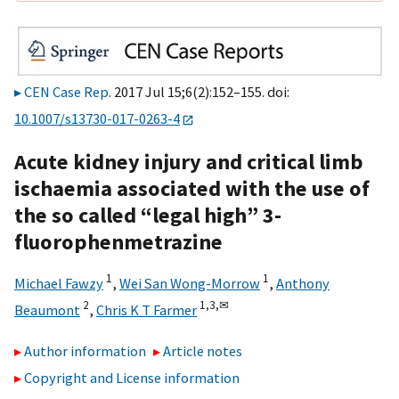
CEN Case Rep
. 2017 Jul 15;6(2):152–155. doi:
10.1007/s13730-017-0263-4
Acute kidney injury and critical limb
ischaemia associated with the use of
the so called “legal high” 3-
fluorophenmetrazine
1
1
Michael Fawzy
,
Wei San Wong-Morrow
,
Anthony
2
1,
3,
✉
Beaumont
,
Chris K T Farmer
Author information
Article notes
Copyright and License information