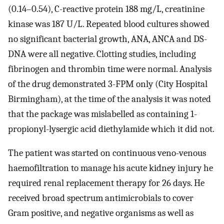
(0.14–0.54), C-reactive protein 188 mg/L, creatinine
kinase was 187 U/L. Repeated blood cultures showed
no significant bacterial growth, ANA, ANCA and DS-
DNA were all negative. Clotting studies, including
fibrinogen and thrombin time were normal. Analysis
of the drug demonstrated 3-FPM only (City Hospital
Birmingham), at the time of the analysis it was noted
that the package was mislabelled as containing 1-
propionyl-lysergic acid diethylamide which it did not.
The patient was started on continuous veno-venous
haemofiltration to manage his acute kidney injury he
required renal replacement therapy for 26 days. He
received broad spectrum antimicrobials to cover
Gram positive, and negative organisms as well as