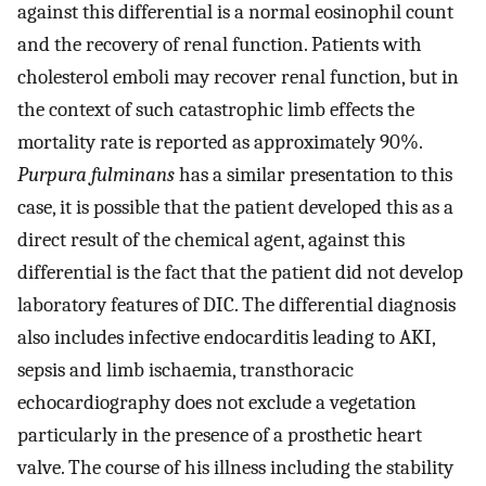
against this differential is a normal eosinophil count
and the recovery of renal function. Patients with
cholesterol emboli may recover renal function, but in
the context of such catastrophic limb effects the
mortality rate is reported as approximately 90%.
Purpura fulminans
has a similar presentation to this
case, it is possible that the patient developed this as a
direct result of the chemical agent, against this
differential is the fact that the patient did not develop
laboratory features of DIC. The differential diagnosis
also includes infective endocarditis leading to AKI,
sepsis and limb ischaemia, transthoracic
echocardiography does not exclude a vegetation
particularly in the presence of a prosthetic heart
valve. The course of his illness including the stability