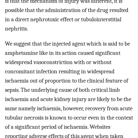
is that the mechanism of injury was different, it is
possible that the administration of the drug resulted
in a direct nephrotoxic effect or tubulointerstitial
nephritis.
We suggest that the injected agent which is said to be
amphetamine like in its action caused significant
widespread vasoconstriction with or without
concomitant infection resulting in widespread
ischaemia out of proportion to the clinical feature of
sepsis. The underlying cause of both critical limb
ischaemia and acute kidney injury are likely to be the
same namely ischaemia, however, recovery from acute
tubular necrosis is known to occur even in the context
of a significant period of ischaemia. Websites
reporting adverse effects of this agent when taken