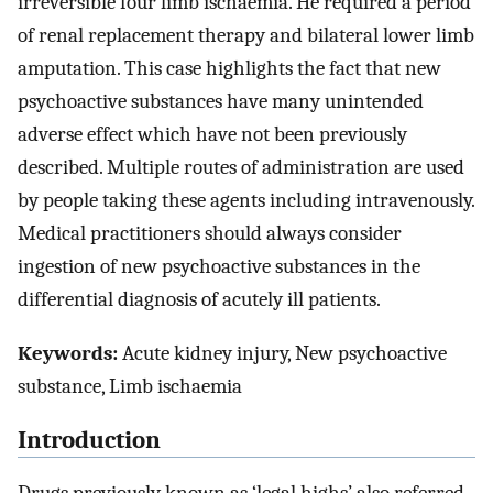
irreversible four limb ischaemia. He required a period
of renal replacement therapy and bilateral lower limb
amputation. This case highlights the fact that new
psychoactive substances have many unintended
adverse effect which have not been previously
described. Multiple routes of administration are used
by people taking these agents including intravenously.
Medical practitioners should always consider
ingestion of new psychoactive substances in the
differential diagnosis of acutely ill patients.
Keywords:
Acute kidney injury, New psychoactive
substance, Limb ischaemia
Introduction