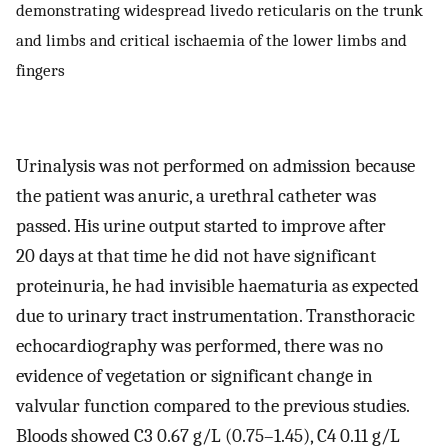
demonstrating widespread livedo reticularis on the trunk
and limbs and critical ischaemia of the lower limbs and
fingers
Urinalysis was not performed on admission because
the patient was anuric, a urethral catheter was
passed. His urine output started to improve after
20 days at that time he did not have significant
proteinuria, he had invisible haematuria as expected
due to urinary tract instrumentation. Transthoracic
echocardiography was performed, there was no
evidence of vegetation or significant change in
valvular function compared to the previous studies.
Bloods showed C3 0.67 g/L (0.75–1.45), C4 0.11 g/L