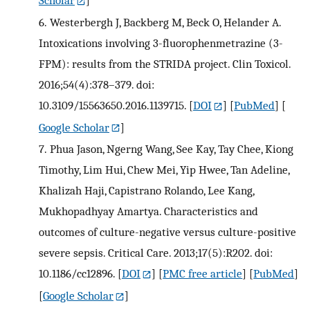
6.
Westerbergh J, Backberg M, Beck O, Helander A.
Intoxications involving 3-fluorophenmetrazine (3-
FPM): results from the STRIDA project. Clin Toxicol.
2016;54(4):378–379. doi:
10.3109/15563650.2016.1139715.
[
DOI
] [
PubMed
] [
Google Scholar
]
7.
Phua Jason, Ngerng Wang, See Kay, Tay Chee, Kiong
Timothy, Lim Hui, Chew Mei, Yip Hwee, Tan Adeline,
Khalizah Haji, Capistrano Rolando, Lee Kang,
Mukhopadhyay Amartya. Characteristics and
outcomes of culture-negative versus culture-positive
severe sepsis. Critical Care. 2013;17(5):R202. doi:
10.1186/cc12896.
[
DOI
] [
PMC free article
] [
PubMed
]
[
Google Scholar
]