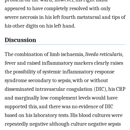
appeared to have completely resolved with only
severe necrosis in his left fourth metatarsal and tips of
his other digits on his left hand.
Discussion
The combination of limb ischaemia,
livedo reticularis
,
fever and raised inflammatory markers clearly raises
the possibility of systemic inflammatory response
syndrome secondary to sepsis, with or without
disseminated intravascular coagulation (DIC), his CRP
and marginally low complement levels would have
supported this, and there was no evidence of DIC
based on his laboratory tests. His blood cultures were
repeatedly negative although culture negative sepsis