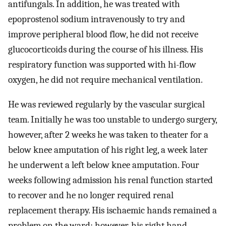
antifungals. In addition, he was treated with
epoprostenol sodium intravenously to try and
improve peripheral blood flow, he did not receive
glucocorticoids during the course of his illness. His
respiratory function was supported with hi-flow
oxygen, he did not require mechanical ventilation.
He was reviewed regularly by the vascular surgical
team. Initially he was too unstable to undergo surgery,
however, after 2 weeks he was taken to theater for a
below knee amputation of his right leg, a week later
he underwent a left below knee amputation. Four
weeks following admission his renal function started
to recover and he no longer required renal
replacement therapy. His ischaemic hands remained a
problem on the ward; however, his right hand