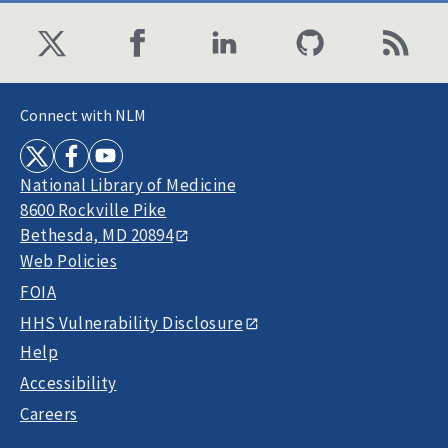
Connect with NLM
National Library of Medicine
8600 Rockville Pike
Bethesda, MD 20894
Web Policies
FOIA
HHS Vulnerability Disclosure
Help
Accessibility
Careers