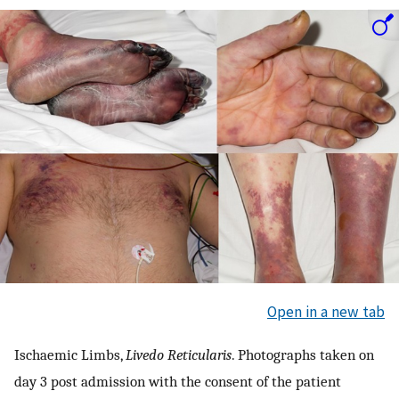
Open in a new tab
Ischaemic Limbs,
Livedo Reticularis
. Photographs taken on
day 3 post admission with the consent of the patient