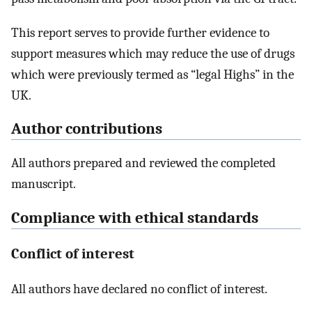
This report serves to provide further evidence to
support measures which may reduce the use of drugs
which were previously termed as “legal Highs” in the
UK.
Author contributions
All authors prepared and reviewed the completed
manuscript.
Compliance with ethical standards
Conflict of interest
All authors have declared no conflict of interest.