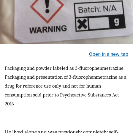
Open in a new tab
Packaging and powder labeled as 3-fluorophenmetrazine.
Packaging and presentation of 3-fluorophenmetrazine as a
drug for reference use only and not for human
consumption sold prior to Psychoactive Substances Act
2016
He lived alone and was previously completely self-