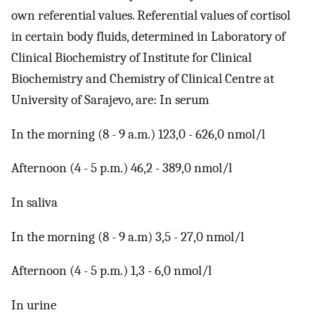
own referential values. Referential values of cortisol
in certain body fluids, determined in Laboratory of
Clinical Biochemistry of Institute for Clinical
Biochemistry and Chemistry of Clinical Centre at
University of Sarajevo, are: In serum
In the morning (8 - 9 a.m.) 123,0 - 626,0 nmol/l
Afternoon (4 - 5 p.m.) 46,2 - 389,0 nmol/l
In saliva
In the morning (8 - 9 a.m) 3,5 - 27,0 nmol/l
Afternoon (4 - 5 p.m.) 1,3 - 6,0 nmol/l
In urine