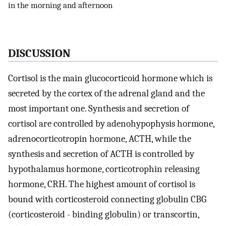
in the morning and afternoon
DISCUSSION
Cortisol is the main glucocorticoid hormone which is
secreted by the cortex of the adrenal gland and the
most important one. Synthesis and secretion of
cortisol are controlled by adenohypophysis hormone,
adrenocorticotropin hormone, ACTH, while the
synthesis and secretion of ACTH is controlled by
hypothalamus hormone, corticotrophin releasing
hormone, CRH. The highest amount of cortisol is
bound with corticosteroid connecting globulin CBG
(corticosteroid - binding globulin) or transcortin,