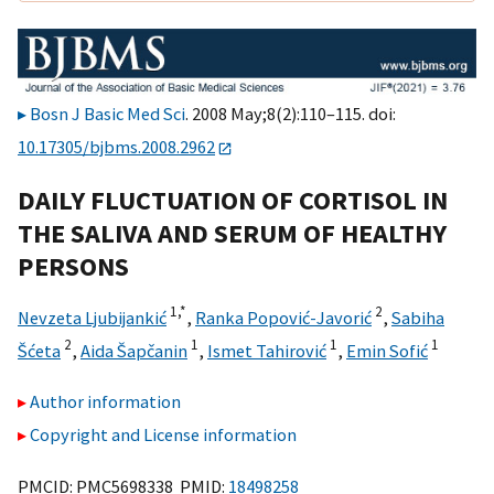
Bosn J Basic Med Sci
. 2008 May;8(2):110–115. doi:
10.17305/bjbms.2008.2962
DAILY FLUCTUATION OF CORTISOL IN
THE SALIVA AND SERUM OF HEALTHY
PERSONS
1,
*
2
Nevzeta Ljubijankić
,
Ranka Popović-Javorić
,
Sabiha
2
1
1
1
Šćeta
,
Aida Šapčanin
,
Ismet Tahirović
,
Emin Sofić
Author information
Copyright and License information
PMCID: PMC5698338 PMID:
18498258