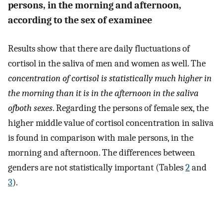
persons, in the morning and afternoon,
according to the sex of examinee
Results show that there are daily fluctuations of
cortisol in the saliva of men and women as well. The
concentration of cortisol is statistically much higher in
the morning than it is in the afternoon in the saliva
ofboth sexes
. Regarding the persons of female sex, the
higher middle value of cortisol concentration in saliva
is found in comparison with male persons, in the
morning and afternoon. The differences between
genders are not statistically important (Tables
2
and
3
).