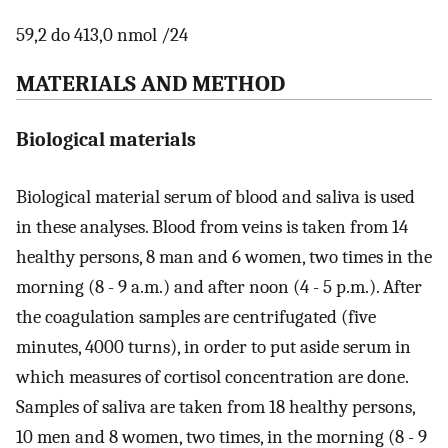
59,2 do 413,0 nmol /24
MATERIALS AND METHOD
Biological materials
Biological material serum of blood and saliva is used
in these analyses. Blood from veins is taken from 14
healthy persons, 8 man and 6 women, two times in the
morning (8 - 9 a.m.) and after noon (4 - 5 p.m.). After
the coagulation samples are centrifugated (five
minutes, 4000 turns), in order to put aside serum in
which measures of cortisol concentration are done.
Samples of saliva are taken from 18 healthy persons,
10 men and 8 women, two times, in the morning (8 - 9