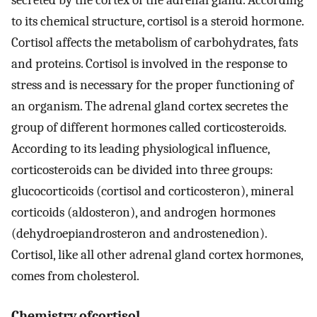
secreted by the cortex of the adrenal gland. According
to its chemical structure, cortisol is a steroid hormone.
Cortisol affects the metabolism of carbohydrates, fats
and proteins. Cortisol is involved in the response to
stress and is necessary for the proper functioning of
an organism. The adrenal gland cortex secretes the
group of different hormones called corticosteroids.
According to its leading physiological influence,
corticosteroids can be divided into three groups:
glucocorticoids (cortisol and corticosteron), mineral
corticoids (aldosteron), and androgen hormones
(dehydroepiandrosteron and androstenedion).
Cortisol, like all other adrenal gland cortex hormones,
comes from cholesterol.
Chemistry ofcortisol