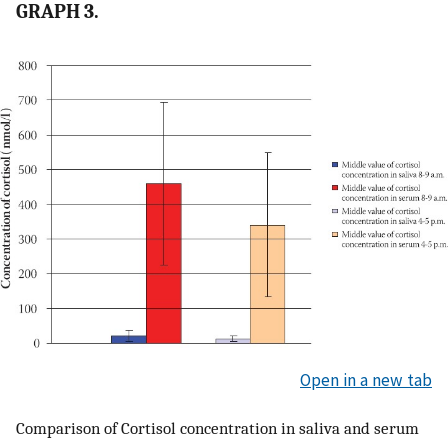
GRAPH 3.
Open in a new tab
Comparison of Cortisol concentration in saliva and serum