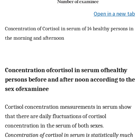
Open in a new tab
Concentration of Cortisol in serum of 14 healthy persons in
the morning and afternoon
Concentration ofcortisol in serum ofhealthy
persons before and after noon according to the
sex ofexaminee
Cortisol concentration measurements in serum show
that there are daily fluctuations of cortisol
concentration in the serum of both sexes.
Concentration of cortisol in serum is statistically much