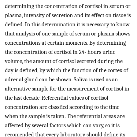
determining the concentration of cortisol in serum or
plasma, intensity of secretion and its effect on tissue is
defined. In this determination it is necessary to know
that analysis of one sample of serum or plasma shows
concentrations at certain moments. By determining
the concentration of cortisol in 24- hours urine
volume, the amount of cortisol secreted during the
day is defined, by which the function of the cortex of
adrenal gland can be shown. Saliva is used as an
alternative sample for the measurement of cortisol in
the last decade. Referential values of cortisol
concentration are classfied according to the time
when the sample is taken. The referential areas are
affected by several factors which can vary, so it is
recomended that every laboratory should define its