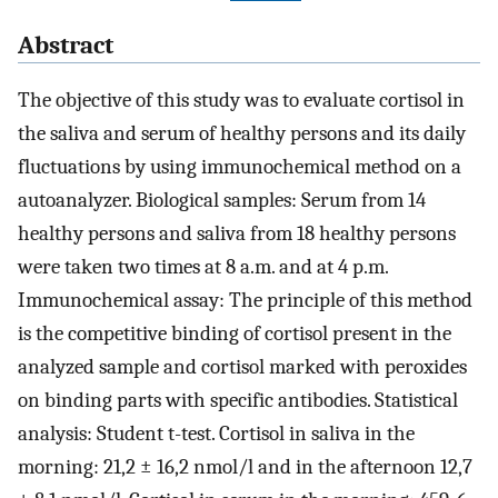
Abstract
The objective of this study was to evaluate cortisol in
the saliva and serum of healthy persons and its daily
fluctuations by using immunochemical method on a
autoanalyzer. Biological samples: Serum from 14
healthy persons and saliva from 18 healthy persons
were taken two times at 8 a.m. and at 4 p.m.
Immunochemical assay: The principle of this method
is the competitive binding of cortisol present in the
analyzed sample and cortisol marked with peroxides
on binding parts with specific antibodies. Statistical
analysis: Student t-test. Cortisol in saliva in the
morning: 21,2 ± 16,2 nmol/l and in the afternoon 12,7