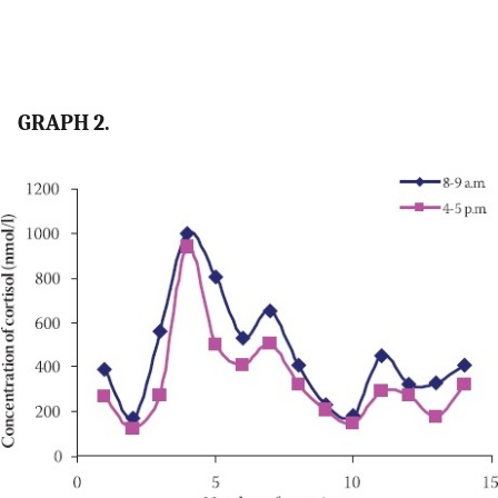
GRAPH 2.