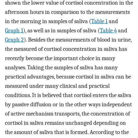
shown the lower value of cortisol concentration in the
afternoon hours in comparison to the measurements
in the morning in samples of saliva (
Table 1
and
Graph 1
), as well as in samples of saliva (
Table 4
and
Graph 2
). Besides the measurements of blood in urine,
the measured of cortisol concentration in saliva has
recently become the important choice in many
analyses. Taking the samples of saliva has many
practical advantages, because cortisol in saliva can be
measured under many clinical and practical
conditions. It is believed that cortisol enters the saliva
by passive diffusion or in the other ways independent
of active mechanism transports, the concentration of
cortisol in saliva remains unchanged depending on
the amount of saliva that is formed. According to the