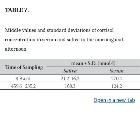
TABLE 7.
Middle values and standard deviations of cortisol
concentration in serum and saliva in the morning and
afternoon
Open in a new tab