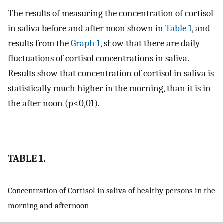
The results of measuring the concentration of cortisol
in saliva before and after noon shown in
Table 1
, and
results from the
Graph 1
, show that there are daily
fluctuations of cortisol concentrations in saliva.
Results show that concentration of cortisol in saliva is
statistically much higher in the morning, than it is in
the after noon (p<0,01).
TABLE 1.
Concentration of Cortisol in saliva of healthy persons in the
morning and afternoon