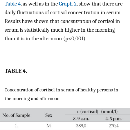
Table 4
, as well as in the
Graph 2
, show that there are
daily fluctuations of cortisol concentration in serum.
Results have shown that
concentration
of cortisol in
serum is statistically much higher in the morning
than it is in the afternoon (p<0,001).
TABLE 4.
Concentration of cortisol in serum of healthy persons in
the morning and afternoon