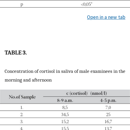
Open in a new tab
TABLE 3.
Concentration of cortisol in saliva of male examinees in the
morning and afternoon