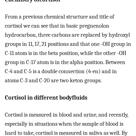
From a previous chemical structure and title of
cortisol we can see that in basic pregnenolon
hydrocarbon, three carbons are replaced by hydroxyl
groups in 11, 17, 21 positions and that one -OH group in
C-11 atom is in the beta position, while the other -OH
group in C-17 atom is in the alpha position. Between
C-4 and C-5 is a double connection (4-en) and in
atoms C-3 and C-20 are two keton groups.
Cortisol in different bodyfluids
Cortisol is measured in blood and urine, and recently,
especially in situations when the sample of blood is
hard to take, cortisol is measured in saliva as well. By