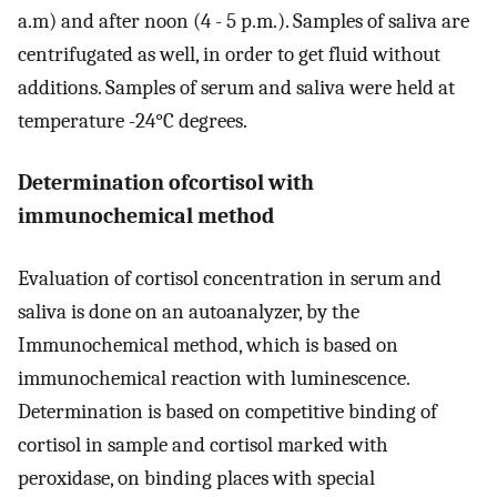
a.m) and after noon (4 - 5 p.m.). Samples of saliva are
centrifugated as well, in order to get fluid without
additions. Samples of serum and saliva were held at
temperature -24°C degrees.
Determination ofcortisol with
immunochemical method
Evaluation of cortisol concentration in serum and
saliva is done on an autoanalyzer, by the
Immunochemical method, which is based on
immunochemical reaction with luminescence.
Determination is based on competitive binding of
cortisol in sample and cortisol marked with
peroxidase, on binding places with special