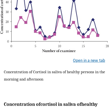
Open in a new tab
Concentration of Cortisol in saliva of healthy persons in the
morning and afternoon
Concentration ofcortisol in saliva ofhealthy