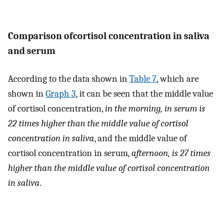
Comparison ofcortisol concentration in saliva
and serum
According to the data shown in
Table 7
, which are
shown in
Graph 3
, it can be seen that the middle value
of cortisol concentration,
in the morning, in serum is
22 times higher than the middle value of cortisol
concentration in saliva
, and the middle value of
cortisol concentration in serum,
afternoon, is 27 times
higher than the middle value of cortisol concentration
in saliva
.