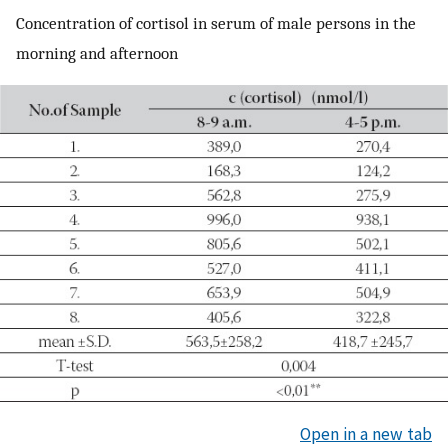
Concentration of cortisol in serum of male persons in the
morning and afternoon
Open in a new tab