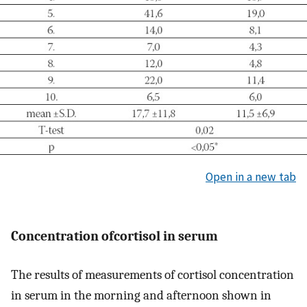
Open in a new tab
Concentration ofcortisol in serum
The results of measurements of cortisol concentration
in serum in the morning and afternoon shown in