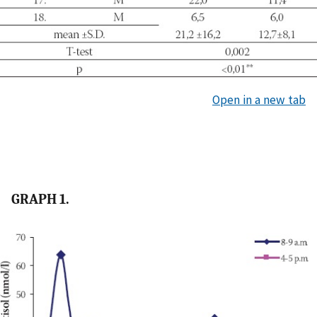
Open in a new tab
GRAPH 1.