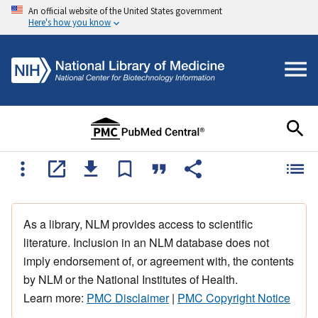
An official website of the United States government
Here's how you know
As a library, NLM provides access to scientific
literature. Inclusion in an NLM database does not
imply endorsement of, or agreement with, the contents
by NLM or the National Institutes of Health.
Learn more:
PMC Disclaimer
|
PMC Copyright Notice