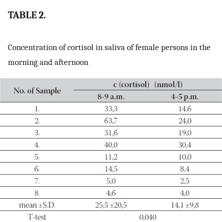
TABLE 2.
Concentration of cortisol in saliva of female persons in the
morning and afternoon