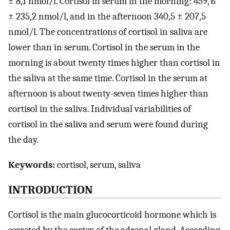
± 8,1 nmol/l. Cortisol in serum in the morning: 459, 6
± 235,2 nmol/l, and in the afternoon 340,5 ± 207,5
nmol/l. The concentrations of cortisol in saliva are
lower than in serum. Cortisol in the serum in the
morning is about twenty times higher than cortisol in
the saliva at the same time. Cortisol in the serum at
afternoon is about twenty-seven times higher than
cortisol in the saliva. Individual variabilities of
cortisol in the saliva and serum were found during
the day.
Keywords:
cortisol, serum, saliva
INTRODUCTION
Cortisol is the main glucocorticoid hormone which is