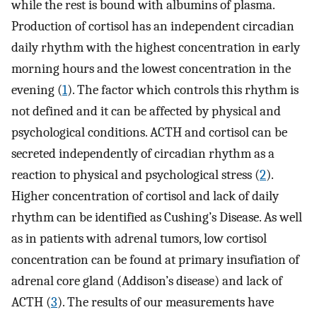
while the rest is bound with albumins of plasma.
Production of cortisol has an independent circadian
daily rhythm with the highest concentration in early
morning hours and the lowest concentration in the
evening (
1
). The factor which controls this rhythm is
not defined and it can be affected by physical and
psychological conditions. ACTH and cortisol can be
secreted independently of circadian rhythm as a
reaction to physical and psychological stress (
2
).
Higher concentration of cortisol and lack of daily
rhythm can be identified as Cushing’s Disease. As well
as in patients with adrenal tumors, low cortisol
concentration can be found at primary insufiation of
adrenal core gland (Addison’s disease) and lack of
ACTH (
3
). The results of our measurements have