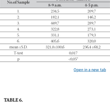
Open in a new tab
TABLE 6.