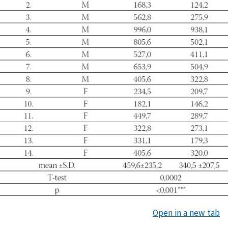
Open in a new tab