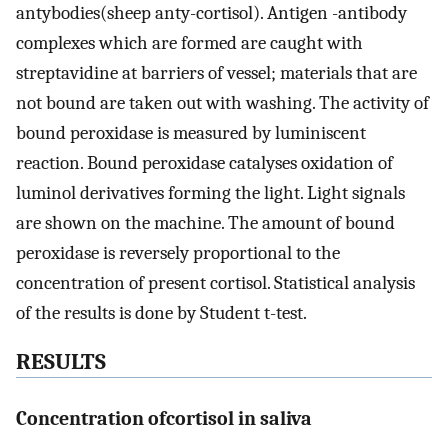
antybodies(sheep anty-cortisol). Antigen -antibody
complexes which are formed are caught with
streptavidine at barriers of vessel; materials that are
not bound are taken out with washing. The activity of
bound peroxidase is measured by luminiscent
reaction. Bound peroxidase catalyses oxidation of
luminol derivatives forming the light. Light signals
are shown on the machine. The amount of bound
peroxidase is reversely proportional to the
concentration of present cortisol. Statistical analysis
of the results is done by Student t-test.
RESULTS
Concentration ofcortisol in saliva