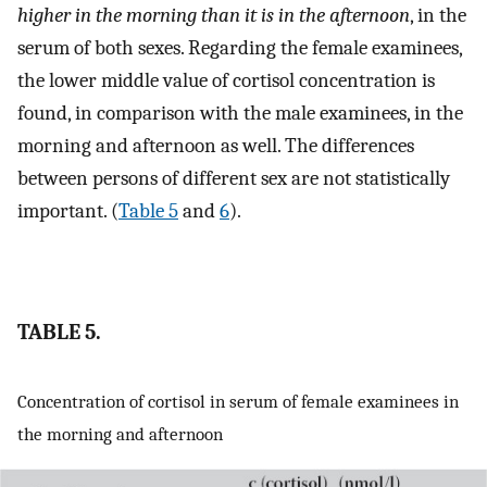
higher in the morning than it is in the afternoon
, in the
serum of both sexes. Regarding the female examinees,
the lower middle value of cortisol concentration is
found, in comparison with the male examinees, in the
morning and afternoon as well. The differences
between persons of different sex are not statistically
important. (
Table 5
and
6
).
TABLE 5.
Concentration of cortisol in serum of female examinees in
the morning and afternoon