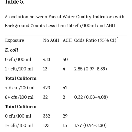
Table 5.
Association between Faecal Water Quality Indicators with
Background Counts Less than 150 cfu/100ml and AGII
*
Exposure
No AGII
AGII
Odds Ratio (95% CI)
E. coli
0 cfu/100 ml
433
40
1+ cfu/100 ml
12
4
2.85 (0.97–8.39)
Total Coliform
< 6 cfu/100 ml
423
42
6+ cfu/100 ml
32
2
0.32 (0.03–4.08)
Total Coliform
0 cfu/100 ml
332
29
1+ cfu/100 ml
123
15
1.77 (0.94–3.30)