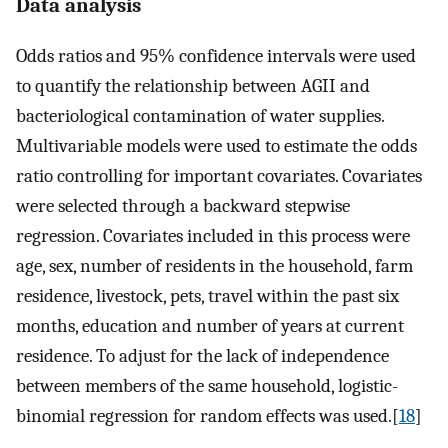
Data analysis
Odds ratios and 95% confidence intervals were used
to quantify the relationship between AGII and
bacteriological contamination of water supplies.
Multivariable models were used to estimate the odds
ratio controlling for important covariates. Covariates
were selected through a backward stepwise
regression. Covariates included in this process were
age, sex, number of residents in the household, farm
residence, livestock, pets, travel within the past six
months, education and number of years at current
residence. To adjust for the lack of independence
between members of the same household, logistic-
binomial regression for random effects was used.[
18
]