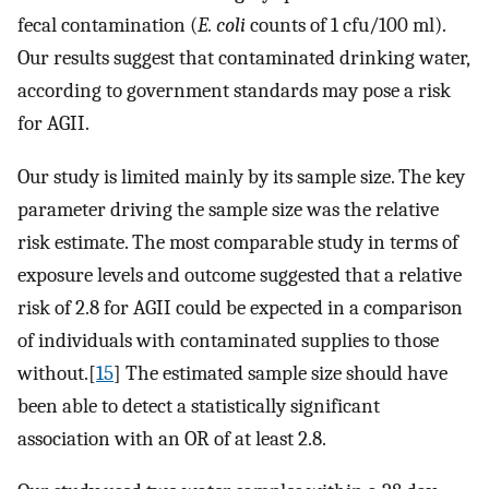
fecal contamination (
E. coli
counts of 1 cfu/100 ml).
Our results suggest that contaminated drinking water,
according to government standards may pose a risk
for AGII.
Our study is limited mainly by its sample size. The key
parameter driving the sample size was the relative
risk estimate. The most comparable study in terms of
exposure levels and outcome suggested that a relative
risk of 2.8 for AGII could be expected in a comparison
of individuals with contaminated supplies to those
without.[
15
] The estimated sample size should have
been able to detect a statistically significant
association with an OR of at least 2.8.