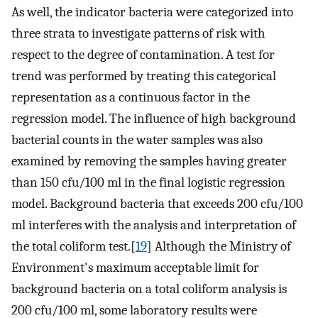
As well, the indicator bacteria were categorized into
three strata to investigate patterns of risk with
respect to the degree of contamination. A test for
trend was performed by treating this categorical
representation as a continuous factor in the
regression model. The influence of high background
bacterial counts in the water samples was also
examined by removing the samples having greater
than 150 cfu/100 ml in the final logistic regression
model. Background bacteria that exceeds 200 cfu/100
ml interferes with the analysis and interpretation of
the total coliform test.[
19
] Although the Ministry of
Environment's maximum acceptable limit for
background bacteria on a total coliform analysis is
200 cfu/100 ml, some laboratory results were