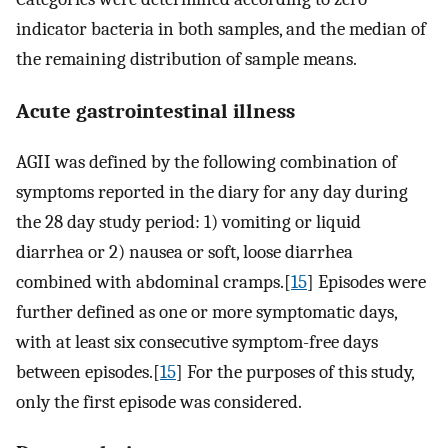
indicator bacteria in both samples, and the median of
the remaining distribution of sample means.
Acute gastrointestinal illness
AGII was defined by the following combination of
symptoms reported in the diary for any day during
the 28 day study period: 1) vomiting or liquid
diarrhea or 2) nausea or soft, loose diarrhea
combined with abdominal cramps.[
15
] Episodes were
further defined as one or more symptomatic days,
with at least six consecutive symptom-free days
between episodes.[
15
] For the purposes of this study,
only the first episode was considered.