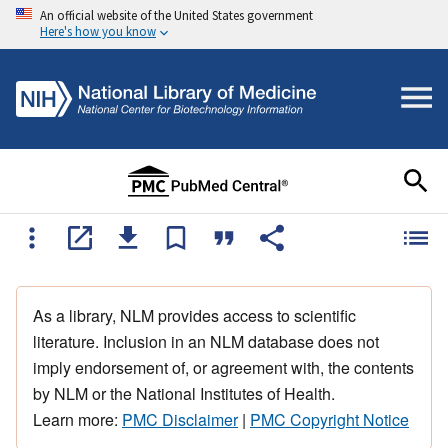
An official website of the United States government
Here's how you know
As a library, NLM provides access to scientific
literature. Inclusion in an NLM database does not
imply endorsement of, or agreement with, the contents
by NLM or the National Institutes of Health.
Learn more:
PMC Disclaimer
|
PMC Copyright Notice