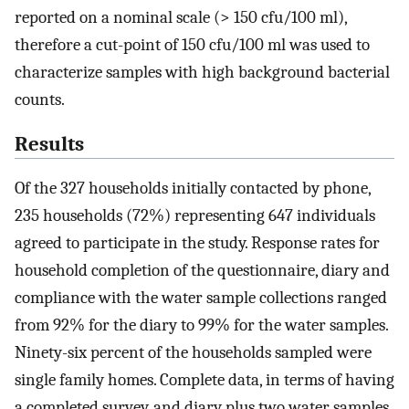
reported on a nominal scale (> 150 cfu/100 ml),
therefore a cut-point of 150 cfu/100 ml was used to
characterize samples with high background bacterial
counts.
Results
Of the 327 households initially contacted by phone,
235 households (72%) representing 647 individuals
agreed to participate in the study. Response rates for
household completion of the questionnaire, diary and
compliance with the water sample collections ranged
from 92% for the diary to 99% for the water samples.
Ninety-six percent of the households sampled were
single family homes. Complete data, in terms of having
a completed survey, and diary plus two water samples