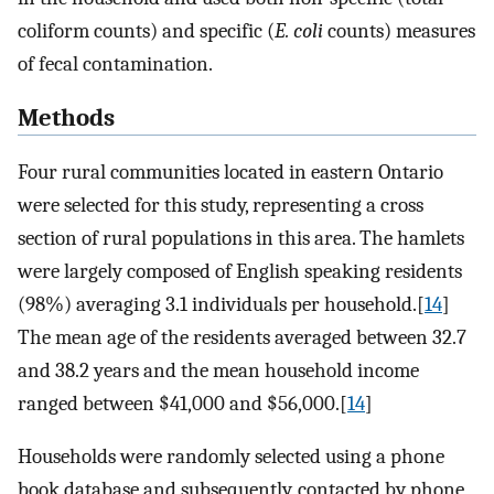
coliform counts) and specific (
E. coli
counts) measures
of fecal contamination.
Methods
Four rural communities located in eastern Ontario
were selected for this study, representing a cross
section of rural populations in this area. The hamlets
were largely composed of English speaking residents
(98%) averaging 3.1 individuals per household.[
14
]
The mean age of the residents averaged between 32.7
and 38.2 years and the mean household income
ranged between $41,000 and $56,000.[
14
]
Households were randomly selected using a phone
book database and subsequently, contacted by phone