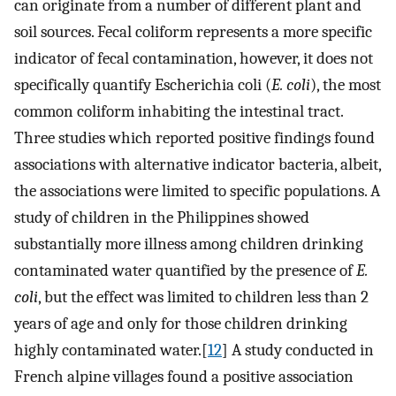
can originate from a number of different plant and
soil sources. Fecal coliform represents a more specific
indicator of fecal contamination, however, it does not
specifically quantify Escherichia coli (
E. coli
), the most
common coliform inhabiting the intestinal tract.
Three studies which reported positive findings found
associations with alternative indicator bacteria, albeit,
the associations were limited to specific populations. A
study of children in the Philippines showed
substantially more illness among children drinking
contaminated water quantified by the presence of
E.
coli
, but the effect was limited to children less than 2
years of age and only for those children drinking
highly contaminated water.[
12
] A study conducted in
French alpine villages found a positive association