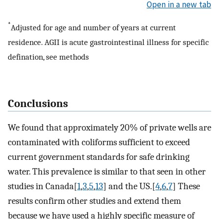
Open in a new tab
*
Adjusted for age and number of years at current
residence. AGII is acute gastrointestinal illness for specific
defination, see methods
Conclusions
We found that approximately 20% of private wells are
contaminated with coliforms sufficient to exceed
current government standards for safe drinking
water. This prevalence is similar to that seen in other
studies in Canada[
1
,
3
,
5
,
13
] and the US.[
4
,
6
,
7
] These
results confirm other studies and extend them
because we have used a highly specific measure of