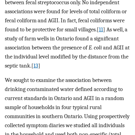
between fecal streptococcus only. No independent
associations were found for levels of total coliform or
fecal coliform and AGII. In fact, fecal coliforms were
found to be protective for small villages.[
11
] As well, a
study of farm wells in Ontario found a significant
association between the presence of
E. coli
and AGII at
the individual level modified by the distance from the
septic tank.[
13
]
We sought to examine the association between
drinking contaminated water defined according to
current standards in Ontario and AGII in a random
sample of households in four typical rural
communities in southern Ontario. Using prospectively
collected symptom diaries we studied all individuals
in the household and used both non-specific (total