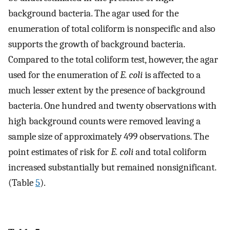
background bacteria. The agar used for the
enumeration of total coliform is nonspecific and also
supports the growth of background bacteria.
Compared to the total coliform test, however, the agar
used for the enumeration of
E. coli
is affected to a
much lesser extent by the presence of background
bacteria. One hundred and twenty observations with
high background counts were removed leaving a
sample size of approximately 499 observations. The
point estimates of risk for
E. coli
and total coliform
increased substantially but remained nonsignificant.
(Table
5
).