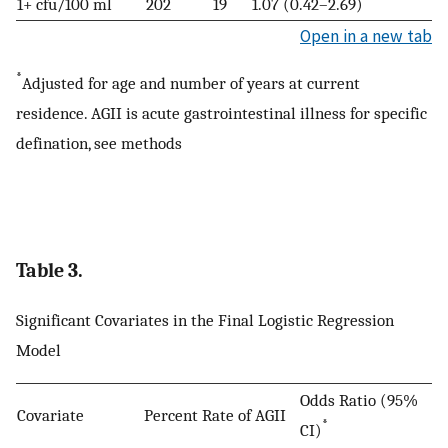
1+ cfu/100 ml
202
19
1.07 (0.42–2.69)
Open in a new tab
*
Adjusted for age and number of years at current
residence. AGII is acute gastrointestinal illness for specific
defination, see methods
Table 3.
Significant Covariates in the Final Logistic Regression
Model
Odds Ratio (95%
Covariate
Percent
Rate of AGII
*
CI)