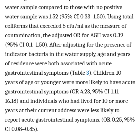
water sample compared to those with no positive
water sample was 1.52 (95% CI 0.33–1.50). Using total
coliforms that exceeded 5 cfu/ml as the measure of
contamination, the adjusted OR for AGII was 0.39
(95% CI 0.1–1.50). After adjusting for the presence of
indicator bacteria in the water supply, age and years
of residence were both associated with acute
gastrointestinal symptoms (Table
3
). Children 10
years of age or younger were more likely to have acute
gastrointestinal symptoms (OR 4.23, 95% CI 1.11–
16.18) and individuals who had lived for 10 or more
years at their current address were less likely to
report acute gastrointestinal symptoms. (OR 0.25, 95%
CI 0.08–0.85).