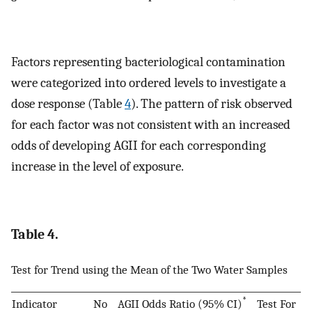
Factors representing bacteriological contamination
were categorized into ordered levels to investigate a
dose response (Table
4
). The pattern of risk observed
for each factor was not consistent with an increased
odds of developing AGII for each corresponding
increase in the level of exposure.
Table 4.
Test for Trend using the Mean of the Two Water Samples
*
Indicator
No
AGII
Odds Ratio (95% CI)
Test For