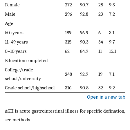
Female
272
90.7
28
9.3
Male
296
92.8
23
7.2
Age
50+years
189
96.9
6
3.1
11–49 years
315
90.3
34
9.7
0–10 years
62
84.9
11
15.1
Education completed
College/trade
248
92.9
19
7.1
school/university
Grade school/highschool
316
90.8
32
9.2
Open in a new tab
AGII is acute gastrointestinal illness for specific defination,
see methods