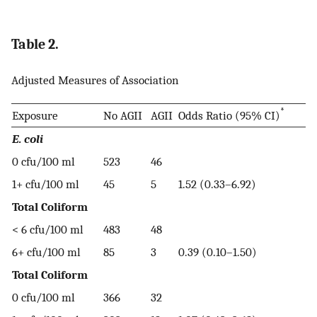
Table 2.
Adjusted Measures of Association
*
Exposure
No AGII
AGII
Odds Ratio (95% CI)
E. coli
0 cfu/100 ml
523
46
1+ cfu/100 ml
45
5
1.52 (0.33–6.92)
Total Coliform
< 6 cfu/100 ml
483
48
6+ cfu/100 ml
85
3
0.39 (0.10–1.50)
Total Coliform
0 cfu/100 ml
366
32