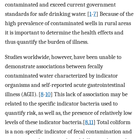
contaminated and exceed current government
standards for safe drinking water. [
1
-
7
] Because of the
high prevalence of contaminated wells in rural areas
it is important to determine the health effects and
thus quantify the burden of illness.
Studies worldwide, however, have been unable to
demonstrate associations between fecally
contaminated water characterized by indicator
organisms and self-reported acute gastrointestinal
illness (AGII). [
8
-
10
] This lack of association may be
related to the specific indicator bacteria used to
quantify risk, as well as, the presence of relatively low
levels of these indicator bacteria.[
8
,
11
] Total coliform
is a non-specific indicator of fecal contamination and