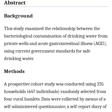
Abstract
Background
This study examined the relationship between the
bacteriological contamination of drinking water from
private wells and acute gastrointestinal illness (AGII),
using current government standards for safe
drinking water.
Methods
A prospective cohort study was conducted using 235
households (647 individuals) randomly selected from
four rural hamlets. Data were collected by means of a
self-administered questionnaire, a self-report diary of