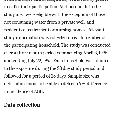
to enlist their participation. All households in the
study area were eligible with the exception of those
not consuming water from a private well, and
residents of retirement or nursing homes. Relevant
study information was collected on each member of
the participating household. The study was conducted
over a three month period commencing April 3, 1995
and ending July 22, 1995. Each household was blinded
to the exposure during the 28 day study period and
followed for a period of 28 days. Sample size was
determined so as to be able to detect a 9% difference
in incidence of AGII.
Data collection