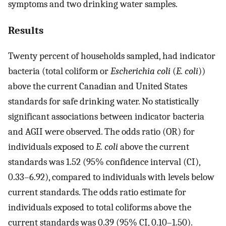
symptoms and two drinking water samples.
Results
Twenty percent of households sampled, had indicator
bacteria (total coliform or
Escherichia coli
(
E. coli
))
above the current Canadian and United States
standards for safe drinking water. No statistically
significant associations between indicator bacteria
and AGII were observed. The odds ratio (OR) for
individuals exposed to
E. coli
above the current
standards was 1.52 (95% confidence interval (CI),
0.33–6.92), compared to individuals with levels below
current standards. The odds ratio estimate for
individuals exposed to total coliforms above the
current standards was 0.39 (95% CI, 0.10–1.50).