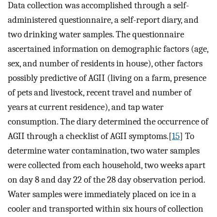
Data collection was accomplished through a self-
administered questionnaire, a self-report diary, and
two drinking water samples. The questionnaire
ascertained information on demographic factors (age,
sex, and number of residents in house), other factors
possibly predictive of AGII (living on a farm, presence
of pets and livestock, recent travel and number of
years at current residence), and tap water
consumption. The diary determined the occurrence of
AGII through a checklist of AGII symptoms.[
15
] To
determine water contamination, two water samples
were collected from each household, two weeks apart
on day 8 and day 22 of the 28 day observation period.
Water samples were immediately placed on ice in a
cooler and transported within six hours of collection