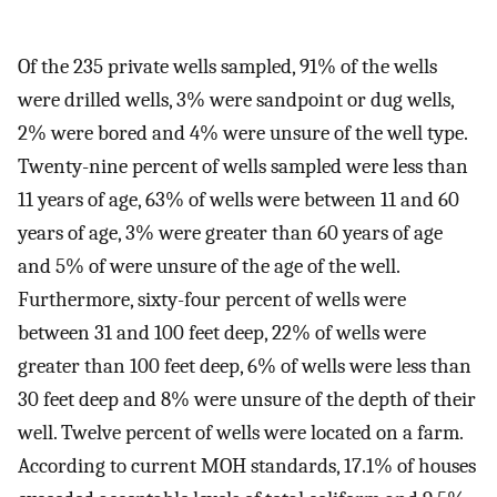
Of the 235 private wells sampled, 91% of the wells
were drilled wells, 3% were sandpoint or dug wells,
2% were bored and 4% were unsure of the well type.
Twenty-nine percent of wells sampled were less than
11 years of age, 63% of wells were between 11 and 60
years of age, 3% were greater than 60 years of age
and 5% of were unsure of the age of the well.
Furthermore, sixty-four percent of wells were
between 31 and 100 feet deep, 22% of wells were
greater than 100 feet deep, 6% of wells were less than
30 feet deep and 8% were unsure of the depth of their
well. Twelve percent of wells were located on a farm.
According to current MOH standards, 17.1% of houses