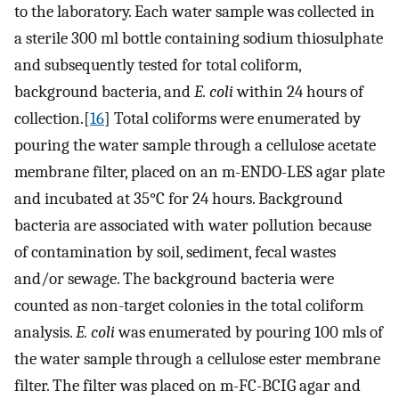
to the laboratory. Each water sample was collected in
a sterile 300 ml bottle containing sodium thiosulphate
and subsequently tested for total coliform,
background bacteria, and
E. coli
within 24 hours of
collection.[
16
] Total coliforms were enumerated by
pouring the water sample through a cellulose acetate
membrane filter, placed on an m-ENDO-LES agar plate
and incubated at 35°C for 24 hours. Background
bacteria are associated with water pollution because
of contamination by soil, sediment, fecal wastes
and/or sewage. The background bacteria were
counted as non-target colonies in the total coliform
analysis.
E. coli
was enumerated by pouring 100 mls of
the water sample through a cellulose ester membrane
filter. The filter was placed on m-FC-BCIG agar and