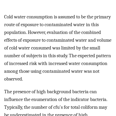
Cold water consumption is assumed to be the primary
route of exposure to contaminated water in this
population. However, evaluation of the combined
effects of exposure to contaminated water and volume
of cold water consumed was limited by the small
number of subjects in this study. The expected pattern
of increased risk with increased water consumption
among those using contaminated water was not
observed.
The presence of high background bacteria can
influence the enumeration of the indicator bacteria.
Typically, the number of cfu's for total coliform may
be underestimated in the presence of high