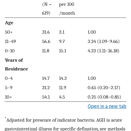
(N =
per 100
619)
/month
Age
50+
31.6
3.1
1.00
11–49
56.6
9.7
3.24 (1.09–9.66)
0–10
11.8
15.1
4.23 (1.11–16.18)
Years of
Residence
0–4
14.7
14.3
1.00
5–9
31.2
11.9
0.65 (0.20–2.17)
10+
54.1
4.5
0.25 (0.08–0.85)
Open in a new tab
*
Adjusted for presence of indicator bacteria. AGII is acute
gastrointestinal illness for specific defination, see methods