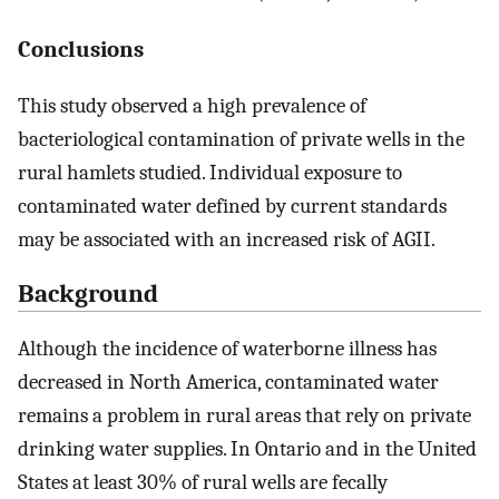
Conclusions
This study observed a high prevalence of
bacteriological contamination of private wells in the
rural hamlets studied. Individual exposure to
contaminated water defined by current standards
may be associated with an increased risk of AGII.
Background
Although the incidence of waterborne illness has
decreased in North America, contaminated water
remains a problem in rural areas that rely on private
drinking water supplies. In Ontario and in the United
States at least 30% of rural wells are fecally