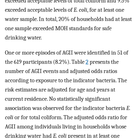
exceeded acceptable levels of total coliform and 9.5%
exceeded acceptable levels of
E. coli
, for at least one
water sample. In total, 20% of households had at least
one sample exceeded MOH standards for safe
drinking water.
One or more episodes of AGII were identified in 51 of
the 619 participants (8.2%). Table
2
presents the
number of AGII events and adjusted odds ratios
according to exposure to the indicator bacteria. The
risk estimates are adjusted for age and years at
current residence. No statistically significant
association was observed for the indicator bacteria
E.
coli
or for total coliform. The adjusted odds ratio for
AGII among individuals living in households whose
drinking water had
E. coli
present in at least one