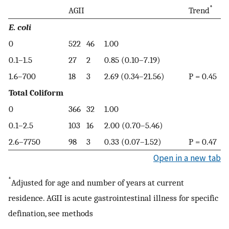
*
AGII
Trend
E. coli
0
522
46
1.00
0.1–1.5
27
2
0.85 (0.10–7.19)
1.6–700
18
3
2.69 (0.34–21.56)
P = 0.45
Total Coliform
0
366
32
1.00
0.1–2.5
103
16
2.00 (0.70–5.46)
2.6–7750
98
3
0.33 (0.07–1.52)
P = 0.47
Open in a new tab
*
Adjusted for age and number of years at current
residence. AGII is acute gastrointestinal illness for specific
defination, see methods