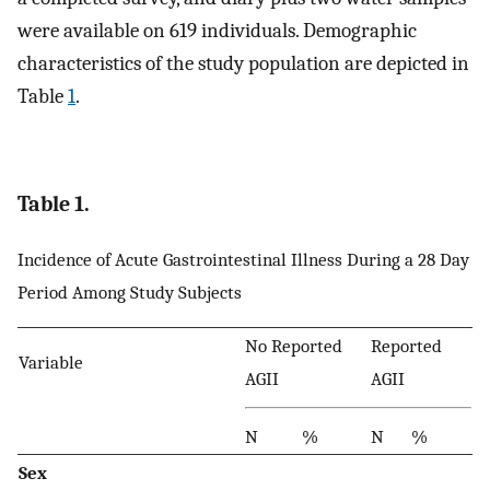
were available on 619 individuals. Demographic
characteristics of the study population are depicted in
Table
1
.
Table 1.
Incidence of Acute Gastrointestinal Illness During a 28 Day
Period Among Study Subjects
No Reported
Reported
Variable
AGII
AGII
N
%
N
%
Sex