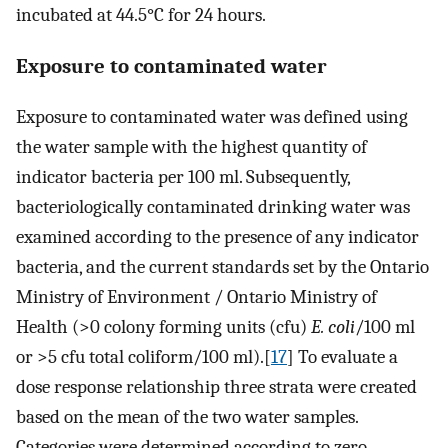
incubated at 44.5°C for 24 hours.
Exposure to contaminated water
Exposure to contaminated water was defined using
the water sample with the highest quantity of
indicator bacteria per 100 ml. Subsequently,
bacteriologically contaminated drinking water was
examined according to the presence of any indicator
bacteria, and the current standards set by the Ontario
Ministry of Environment / Ontario Ministry of
Health (>0 colony forming units (cfu)
E. coli
/100 ml
or >5 cfu total coliform/100 ml).[
17
] To evaluate a
dose response relationship three strata were created
based on the mean of the two water samples.
Categories were determined according to zero