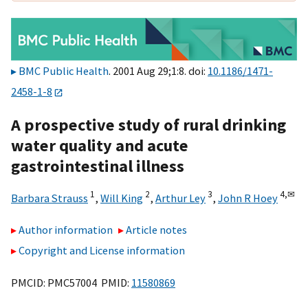
BMC Public Health
. 2001 Aug 29;1:8. doi:
10.1186/1471-
2458-1-8
A prospective study of rural drinking
water quality and acute
gastrointestinal illness
1
2
3
4,
✉
Barbara Strauss
,
Will King
,
Arthur Ley
,
John R Hoey
Author information
Article notes
Copyright and License information
PMCID: PMC57004 PMID:
11580869