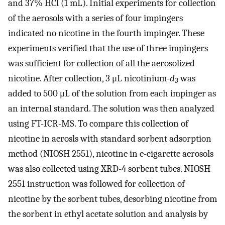
and 37% HCl (1 mL). Initial experiments for collection
of the aerosols with a series of four impingers
indicated no nicotine in the fourth impinger. These
experiments verified that the use of three impingers
was sufficient for collection of all the aerosolized
nicotine. After collection, 3 μL nicotinium-
d
was
3
added to 500 μL of the solution from each impinger as
an internal standard. The solution was then analyzed
using FT-ICR-MS. To compare this collection of
nicotine in aerosls with standard sorbent adsorption
method (NIOSH 2551), nicotine in e-cigarette aerosols
was also collected using XRD-4 sorbent tubes. NIOSH
2551 instruction was followed for collection of
nicotine by the sorbent tubes, desorbing nicotine from
the sorbent in ethyl acetate solution and analysis by