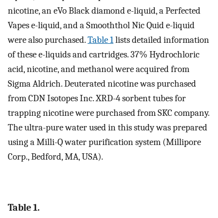
nicotine, an eVo Black diamond e-liquid, a Perfected
Vapes e-liquid, and a Smooththol Nic Quid e-liquid
were also purchased.
Table 1
lists detailed information
of these e-liquids and cartridges. 37% Hydrochloric
acid, nicotine, and methanol were acquired from
Sigma Aldrich. Deuterated nicotine was purchased
from CDN Isotopes Inc. XRD-4 sorbent tubes for
trapping nicotine were purchased from SKC company.
The ultra-pure water used in this study was prepared
using a Milli-Q water purification system (Millipore
Corp., Bedford, MA, USA).
Table 1.