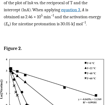
of the plot of ln
k
vs. the reciprocal of T and the
intercept (ln
A
). When applying
equation 3
,
A
is
5
−1
obtained as 2.46 × 10
min
and the activation energy
−1
(
E
) for nicotine protonation is 30.05 kJ mol
.
a
Figure 2.