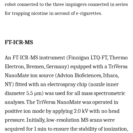
robot connected to the three impingers connected in series
for trapping nicotine in aerosol of e-cigarettes.
FT-ICR-MS
An FT-ICR-MS instrument (Finnigan LTQ-FT, Thermo
Electron, Bremen, Germany) equipped with a TriVersa
NanoMate ion source (Advion BioSciences, Ithaca,
NY) fitted with an electrospray chip (nozzle inner
diameter 5.5 μm) was used for all mass spectrometric
analyses. The TriVersa NanoMate was operated in
positive ion mode by applying 2.0 kV with no head
pressure. Initially, low-resolution MS scans were
acquired for 1 min to ensure the stability of ionization,