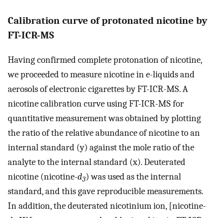
Calibration curve of protonated nicotine by
FT-ICR-MS
Having confirmed complete protonation of nicotine,
we proceeded to measure nicotine in e-liquids and
aerosols of electronic cigarettes by FT-ICR-MS. A
nicotine calibration curve using FT-ICR-MS for
quantitative measurement was obtained by plotting
the ratio of the relative abundance of nicotine to an
internal standard (y) against the mole ratio of the
analyte to the internal standard (x). Deuterated
nicotine (nicotine-
d
) was used as the internal
3
standard, and this gave reproducible measurements.
In addition, the deuterated nicotinium ion, [nicotine-
+