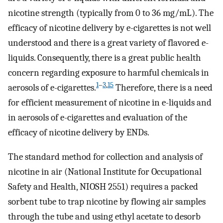
nicotine strength (typically from 0 to 36 mg/mL). The
efficacy of nicotine delivery by e-cigarettes is not well
understood and there is a great variety of flavored e-
liquids. Consequently, there is a great public health
concern regarding exposure to harmful chemicals in
1
–
3
,
15
aerosols of e-cigarettes.
Therefore, there is a need
for efficient measurement of nicotine in e-liquids and
in aerosols of e-cigarettes and evaluation of the
efficacy of nicotine delivery by ENDs.
The standard method for collection and analysis of
nicotine in air (National Institute for Occupational
Safety and Health, NIOSH 2551) requires a packed
sorbent tube to trap nicotine by flowing air samples
through the tube and using ethyl acetate to desorb