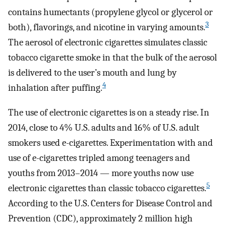
contains humectants (propylene glycol or glycerol or
3
both), flavorings, and nicotine in varying amounts.
The aerosol of electronic cigarettes simulates classic
tobacco cigarette smoke in that the bulk of the aerosol
is delivered to the user’s mouth and lung by
4
inhalation after puffing.
The use of electronic cigarettes is on a steady rise. In
2014, close to 4% U.S. adults and 16% of U.S. adult
smokers used e-cigarettes. Experimentation with and
use of e-cigarettes tripled among teenagers and
youths from 2013–2014 — more youths now use
5
electronic cigarettes than classic tobacco cigarettes.
According to the U.S. Centers for Disease Control and
Prevention (CDC), approximately 2 million high