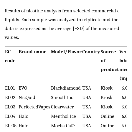
Results of nicotine analysis from selected commercial e-
liquids. Each sample was analyzed in triplicate and the
data is expressed as the average [±SD] of the measured
values.
EC
Brand name
Model/Flavor
Country
Source
Vendo
code
of
label
product
nicot
(mg/
EL01
EVO
Blackdiamond
USA
Kiosk
6.00
EL02
NicQuid
Smooththol
USA
Kiosk
6.00
EL03
PerfectedVapes
Clearwater
USA
Kiosk
6.00
EL04
Halo
Menthol Ice
USA
Online
6.00
EL 05
Halo
Mocha Café
USA
Online
6.00