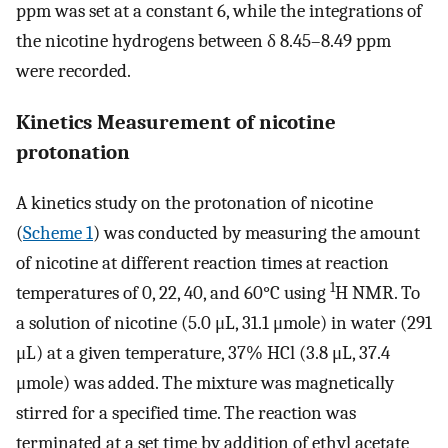
ppm was set at a constant 6, while the integrations of
the nicotine hydrogens between δ 8.45–8.49 ppm
were recorded.
Kinetics Measurement of nicotine
protonation
A kinetics study on the protonation of nicotine
(
Scheme 1
) was conducted by measuring the amount
of nicotine at different reaction times at reaction
1
temperatures of 0, 22, 40, and 60°C using
H NMR. To
a solution of nicotine (5.0 μL, 31.1 μmole) in water (291
μL) at a given temperature, 37% HCl (3.8 μL, 37.4
μmole) was added. The mixture was magnetically
stirred for a specified time. The reaction was
terminated at a set time by addition of ethyl acetate