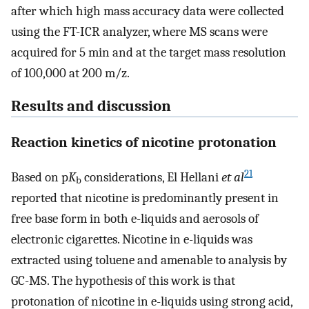
after which high mass accuracy data were collected
using the FT-ICR analyzer, where MS scans were
acquired for 5 min and at the target mass resolution
of 100,000 at 200 m/z.
Results and discussion
Reaction kinetics of nicotine protonation
21
Based on p
K
considerations, El Hellani
et al
b
reported that nicotine is predominantly present in
free base form in both e-liquids and aerosols of
electronic cigarettes. Nicotine in e-liquids was
extracted using toluene and amenable to analysis by
GC-MS. The hypothesis of this work is that
protonation of nicotine in e-liquids using strong acid,