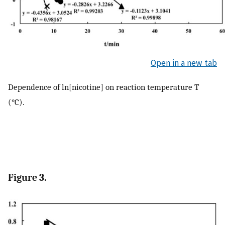
Open in a new tab
Dependence of ln[nicotine] on reaction temperature T
(°C).
Figure 3.