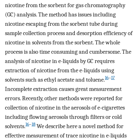
nicotine from the sorbent for gas chromatography
(GC) analysis. The method has issues including
nicotine escaping from the sorbent tube during
sample collection process and desorption efficiency of
nicotine in solvents from the sorbent. The whole
process is also time consuming and cumbersome. The
analysis of nicotine in e-liquids by GC requires
extraction of nicotine from the e-liquids using
16
–
17
solvents such as ethyl acetate and toluene.
Incomplete extraction causes great measurement
errors. Recently, other methods were reported for
collection of nicotine in the aerosols of e-cigarettes
including flowing aerosols through filters or cold
16
–
18
solvents.
We describe here a novel method for
effective measurement of trace nicotine in e-liquids