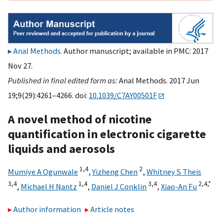
Anal Methods
. Author manuscript; available in PMC: 2017
Nov 27.
Published in final edited form as:
Anal Methods. 2017 Jun
19;9(29):4261–4266. doi:
10.1039/C7AY00501F
A novel method of nicotine
quantification in electronic cigarette
liquids and aerosols
1,
4
2
Mumiye A Ogunwale
,
Yizheng Chen
,
Whitney S Theis
3,
4
1,
4
3,
4
2,
4,
*
,
Michael H Nantz
,
Daniel J Conklin
,
Xiao-An Fu
Author information
Article notes