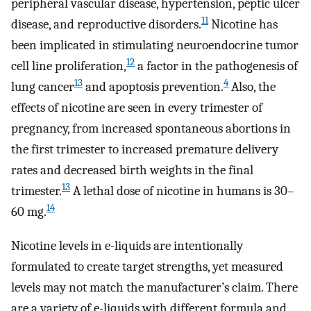
peripheral vascular disease, hypertension, peptic ulcer
11
disease, and reproductive disorders.
Nicotine has
been implicated in stimulating neuroendocrine tumor
12
cell line proliferation,
a factor in the pathogenesis of
13
4
lung cancer
and apoptosis prevention.
Also, the
effects of nicotine are seen in every trimester of
pregnancy, from increased spontaneous abortions in
the first trimester to increased premature delivery
rates and decreased birth weights in the final
13
trimester.
A lethal dose of nicotine in humans is 30–
14
60 mg.
Nicotine levels in e-liquids are intentionally
formulated to create target strengths, yet measured
levels may not match the manufacturer’s claim. There
are a variety of e-liquids with different formula and