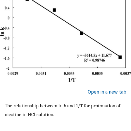
Open in a new tab
The relationship between ln
k
and 1/T for protonation of
nicotine in HCl solution.