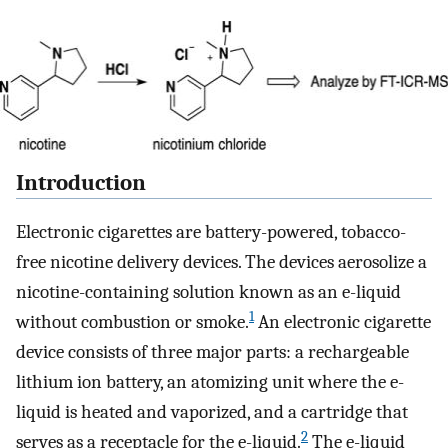
Introduction
Electronic cigarettes are battery-powered, tobacco-
free nicotine delivery devices. The devices aerosolize a
nicotine-containing solution known as an e-liquid
1
without combustion or smoke.
An electronic cigarette
device consists of three major parts: a rechargeable
lithium ion battery, an atomizing unit where the e-
liquid is heated and vaporized, and a cartridge that
2
serves as a receptacle for the e-liquid.
The e-liquid