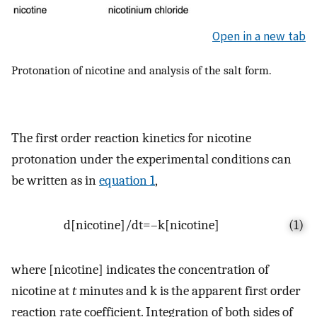
Open in a new tab
Protonation of nicotine and analysis of the salt form.
The first order reaction kinetics for nicotine
protonation under the experimental conditions can
be written as in
equation 1
,
d
[
nicotine
]
/
dt
=
–
k
[
nicotine
]
(1)
where [nicotine] indicates the concentration of
nicotine at
t
minutes and k is the apparent first order
reaction rate coefficient. Integration of both sides of