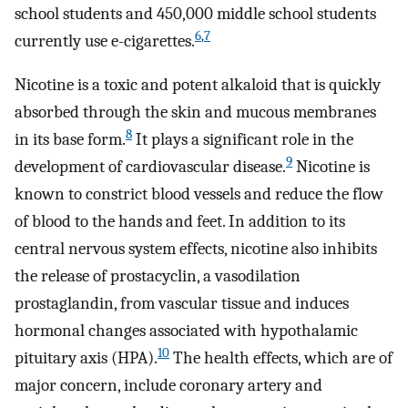
school students and 450,000 middle school students
6
,
7
currently use e-cigarettes.
Nicotine is a toxic and potent alkaloid that is quickly
absorbed through the skin and mucous membranes
8
in its base form.
It plays a significant role in the
9
development of cardiovascular disease.
Nicotine is
known to constrict blood vessels and reduce the flow
of blood to the hands and feet. In addition to its
central nervous system effects, nicotine also inhibits
the release of prostacyclin, a vasodilation
prostaglandin, from vascular tissue and induces
hormonal changes associated with hypothalamic
10
pituitary axis (HPA).
The health effects, which are of
major concern, include coronary artery and