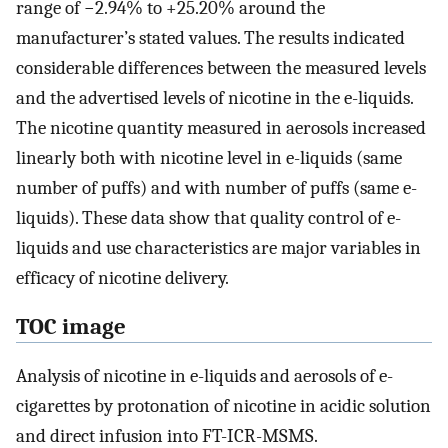
range of −2.94% to +25.20% around the
manufacturer’s stated values. The results indicated
considerable differences between the measured levels
and the advertised levels of nicotine in the e-liquids.
The nicotine quantity measured in aerosols increased
linearly both with nicotine level in e-liquids (same
number of puffs) and with number of puffs (same e-
liquids). These data show that quality control of e-
liquids and use characteristics are major variables in
efficacy of nicotine delivery.
TOC image
Analysis of nicotine in e-liquids and aerosols of e-
cigarettes by protonation of nicotine in acidic solution
and direct infusion into FT-ICR-MSMS.