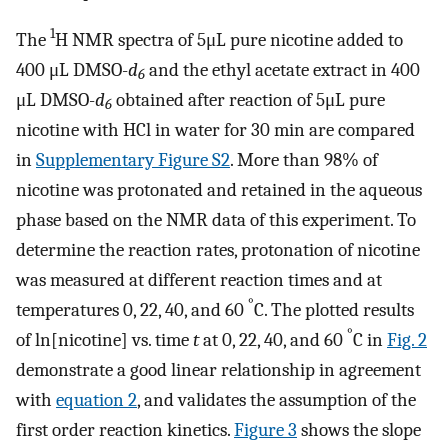
1
The
H NMR spectra of 5μL pure nicotine added to
400 μL DMSO-
d
and the ethyl acetate extract in 400
6
μL DMSO-
d
obtained after reaction of 5μL pure
6
nicotine with HCl in water for 30 min are compared
in
Supplementary Figure S2
. More than 98% of
nicotine was protonated and retained in the aqueous
phase based on the NMR data of this experiment. To
determine the reaction rates, protonation of nicotine
was measured at different reaction times and at
°
temperatures 0, 22, 40, and 60
C. The plotted results
°
of ln[nicotine] vs. time
t
at 0, 22, 40, and 60
C in
Fig. 2
demonstrate a good linear relationship in agreement
with
equation 2
, and validates the assumption of the
first order reaction kinetics.
Figure 3
shows the slope