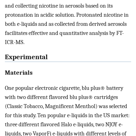
and collecting nicotine in aerosols based on its
protonation in acidic solution. Protonated nicotine in
both e-liquids and as collected from derived aerosols
facilitates effective and quantitative analysis by FT-
ICR-MS.
Experimental
Materials
One popular electronic cigarette, blu plus® battery
with two different flavored blu plus® cartridges
(Classic Tobacco, Magnificent Menthol) was selected
for this study. Ten popular e-liquids in the US market:
three different flavored Halo e-liquids, two NJOY e-
liquids, two VaporFi e-liquids with different levels of