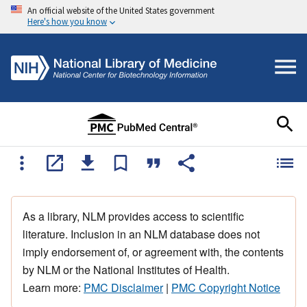
An official website of the United States government
Here's how you know
As a library, NLM provides access to scientific
literature. Inclusion in an NLM database does not
imply endorsement of, or agreement with, the contents
by NLM or the National Institutes of Health.
Learn more:
PMC Disclaimer
|
PMC Copyright Notice