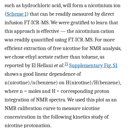
such as hydrochloric acid, will form a nicotinium ion
(
Scheme 1
) that can be readily measured by direct
infusion FT-ICR-MS. We were gratified to learn that
this approach is effective — the nicotinium cation
was readily quantified using FT-ICR-MS. For more
efficient extraction of free nicotine for NMR analysis,
we chose ethyl acetate rather than toluene, as
21
reported by El Hellani
et al
.
Supplementary Fig. S1
shows a good linear dependence of
n(nicotine)/n(benzene) on H(nicotine)/H(benzene),
where n = moles and H = corresponding proton
integration of NMR spectra. We used this plot as an
NMR calibration curve to measure nicotine
concentration in the following kinetics study of
nicotine protonation.