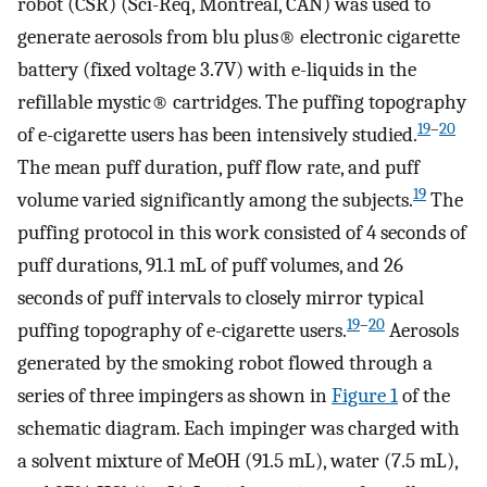
robot (CSR) (Sci-Req, Montreal, CAN) was used to
generate aerosols from blu plus® electronic cigarette
battery (fixed voltage 3.7V) with e-liquids in the
refillable mystic® cartridges. The puffing topography
19
–
20
of e-cigarette users has been intensively studied.
The mean puff duration, puff flow rate, and puff
19
volume varied significantly among the subjects.
The
puffing protocol in this work consisted of 4 seconds of
puff durations, 91.1 mL of puff volumes, and 26
seconds of puff intervals to closely mirror typical
19
–
20
puffing topography of e-cigarette users.
Aerosols
generated by the smoking robot flowed through a
series of three impingers as shown in
Figure 1
of the
schematic diagram. Each impinger was charged with
a solvent mixture of MeOH (91.5 mL), water (7.5 mL),