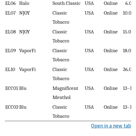
EL06
Halo
South Classic
USA
Online
6.00
EL07
NJOY
Classic
USA
Online
10.00
Tobacco
EL08
NJOY
Classic
USA
Online
15.00
Tobacco
EL09
VaporFi
Classic
USA
Online
18.00
Tobacco
EL10
VaporFi
Classic
USA
Online
36.00
Tobacco
ECC01
Blu
Magnificent
USA
Online
13–16
Menthol
ECC02
Blu
Classic
USA
Online
13–16
Tobacco
Open in a new tab