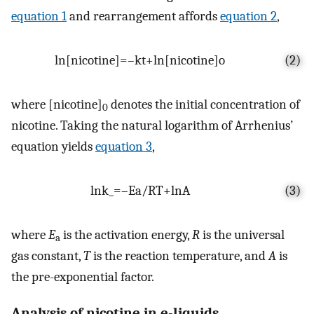
equation 1
and rearrangement affords
equation 2
,
ln
[
nicotine
]
=
–
k
t
+
ln
[
nicotine
]
o
(2)
where [nicotine]
denotes the initial concentration of
0
nicotine. Taking the natural logarithm of Arrhenius’
equation yields
equation 3
,
ln
k
_
=
–
E
a
/
R
T
+
ln
A
(3)
where
E
is the activation energy,
R
is the universal
a
gas constant,
T
is the reaction temperature, and
A
is
the pre-exponential factor.
Analysis of nicotine in e-liquids