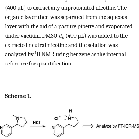
(400 μL) to extract any unprotonated nicotine. The
organic layer then was separated from the aqueous
layer with the aid of a pasture pipette and evaporated
under vacuum. DMSO-
d
(400 μL) was added to the
6
extracted neutral nicotine and the solution was
1
analyzed by
H NMR using benzene as the internal
reference for quantification.
Scheme 1.