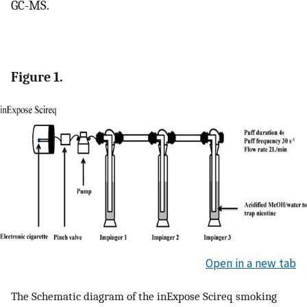
GC-MS.
Figure 1.
Open in a new tab
The Schematic diagram of the inExpose Scireq smoking