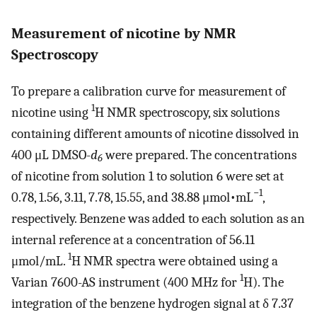
Measurement of nicotine by NMR
Spectroscopy
To prepare a calibration curve for measurement of
1
nicotine using
H NMR spectroscopy, six solutions
containing different amounts of nicotine dissolved in
400 μL DMSO-
d
were prepared. The concentrations
6
of nicotine from solution 1 to solution 6 were set at
−1
0.78, 1.56, 3.11, 7.78, 15.55, and 38.88 μmol•mL
,
respectively. Benzene was added to each solution as an
internal reference at a concentration of 56.11
1
μmol/mL.
H NMR spectra were obtained using a
1
Varian 7600-AS instrument (400 MHz for
H). The
integration of the benzene hydrogen signal at δ 7.37