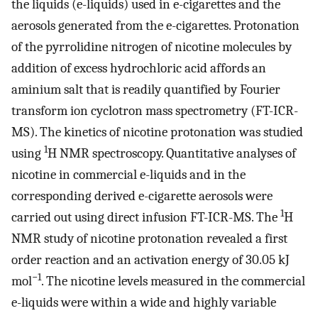
the liquids (e-liquids) used in e-cigarettes and the
aerosols generated from the e-cigarettes. Protonation
of the pyrrolidine nitrogen of nicotine molecules by
addition of excess hydrochloric acid affords an
aminium salt that is readily quantified by Fourier
transform ion cyclotron mass spectrometry (FT-ICR-
MS). The kinetics of nicotine protonation was studied
1
using
H NMR spectroscopy. Quantitative analyses of
nicotine in commercial e-liquids and in the
corresponding derived e-cigarette aerosols were
1
carried out using direct infusion FT-ICR-MS. The
H
NMR study of nicotine protonation revealed a first
order reaction and an activation energy of 30.05 kJ
−1
mol
. The nicotine levels measured in the commercial
e-liquids were within a wide and highly variable