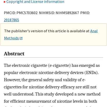
Copyright and License information
PMCID: PMC5703602 NIHMSID: NIHMS892667 PMID:
29187865
The publisher's version of this article is available at
Anal
Methods
Abstract
The electronic cigarette (e-cigarette) has emerged as
popular electronic nicotine delivery devices (ENDs).
However, the general safety and validity of e-
cigarettes for nicotine delivery efficacy are still not
well understood. This study developed a new method
for efficient measurement of nicotine levels in both