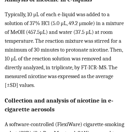
Typically, 10 μL of each e-liquid was added to a
solution of 37% HCl (5.0 μL, 49.2 μmole) in a mixture
of MeOH (457.5μL) and water (37.5 μL) at room
temperature. The reaction mixture was stirred for a
minimum of 30 minutes to protonate nicotine. Then,
10 μL of the reaction solution was removed and
directly analyzed, in triplicate, by FT-ICR-MS. The
measured nicotine was expressed as the average
[±SD] values.
Collection and analysis of nicotine in e-
cigarette aerosols
A software-controlled (FlexiWare) cigarette-smoking